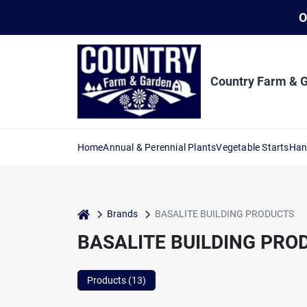
Skip
O
to
content
Country Farm & 
Home
Annual & Perennial Plants
Vegetable Starts
Han
home
Brands
BASALITE BUILDING PRODUCTS
BASALITE BUILDING PRO
Products (
13
)