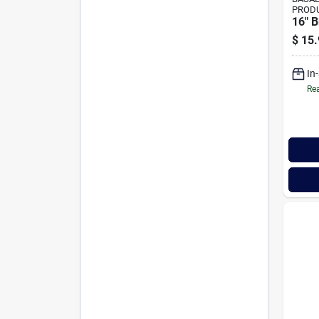
PROD
16" B
$
15.
In
Rea