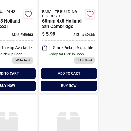
BUILDING
BASALITE BUILDING
PRODUCTS
8 Holland
60mm 4x8 Holland
coal
Stn Cambridge
$
5.99
SKU:
#
49483
SKU:
#
49488
e Pickup Available
In-Store Pickup Available
or Pickup Soon
Ready for Pickup Soon
145
In Stock
144
In Stock
DD TO CART
ADD TO CART
BUY NOW
BUY NOW