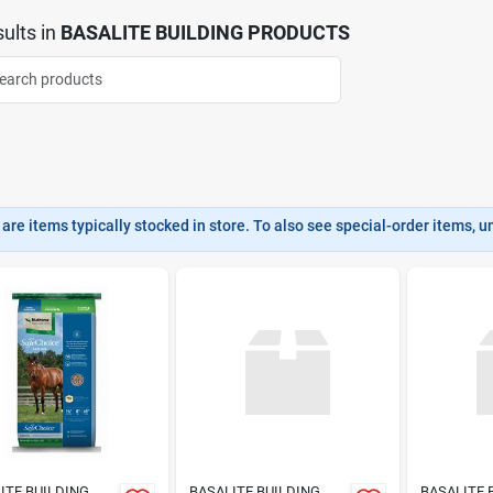
ults
in
BASALITE BUILDING PRODUCTS
are items typically stocked in store. To also see special-order items, unc
ITE BUILDING
BASALITE BUILDING
BASALITE 