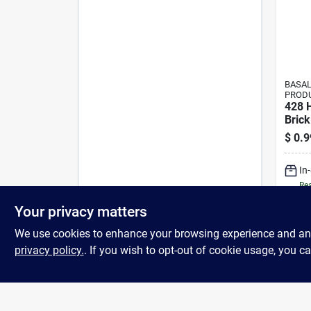
BASAL
PROD
428 
Brick
$
0.9
In
Rea
Your privacy matters
We use cookies to enhance your browsing experience and analy
privacy policy.
. If you wish to opt-out of cookie usage, you ca