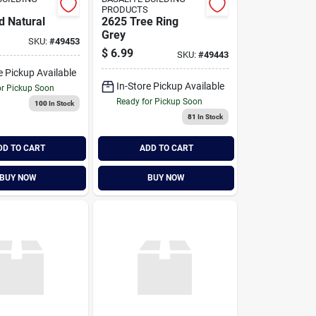
PRODUCTS
d Natural
2625 Tree Ring
Grey
SKU:
#
49453
$
6.99
SKU:
#
49443
e Pickup Available
In-Store Pickup Available
or Pickup Soon
Ready for Pickup Soon
100
In Stock
81
In Stock
DD TO CART
ADD TO CART
BUY NOW
BUY NOW