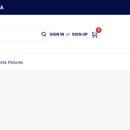
WA
0
SIGN IN
or
SIGN UP
nta Pictures