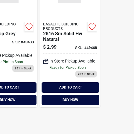
BUILDING
BASALITE BUILDING
PRODUCTS
lop Grey
2816 Sm Solid Hw
Natural
SKU:
#
49433
$
2.99
SKU:
#
49468
e Pickup Available
In-Store Pickup Available
or Pickup Soon
Ready for Pickup Soon
151
In Stock
207
In Stock
DD TO CART
ADD TO CART
BUY NOW
BUY NOW