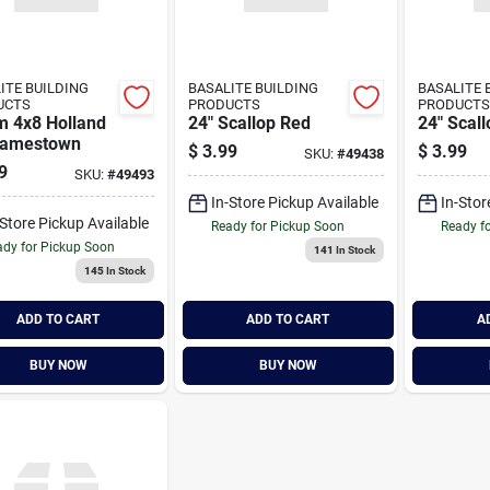
ITE BUILDING
BASALITE BUILDING
BASALITE 
UCTS
PRODUCTS
PRODUCTS
 4x8 Holland
24" Scallop Red
24" Scal
Jamestown
$
3.99
$
3.99
SKU:
#
49438
9
SKU:
#
49493
In-Store Pickup Available
In-Stor
-Store Pickup Available
Ready for Pickup Soon
Ready f
dy for Pickup Soon
141
In Stock
145
In Stock
ADD TO CART
ADD TO CART
A
BUY NOW
BUY NOW