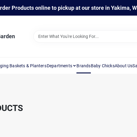
rder Products online to pickup at our store in Yakima, 
Garden
ging Baskets & Planters
Departments
Brands
Baby Chicks
About Us
Sa
DUCTS