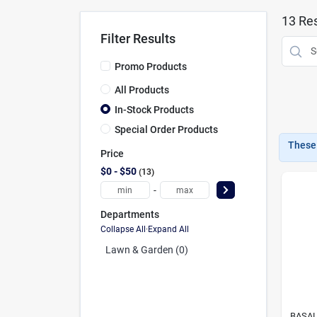
13
Res
Filter Results
Promo Products
All Products
In-Stock Products
Special Order Products
These 
Price
$0 - $50
13
-
Departments
Collapse All
·
Expand All
Lawn & Garden (0)
BASAL