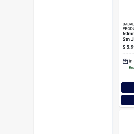
BASAL
PROD
60mm
Stn 
$
5.9
In
Rea