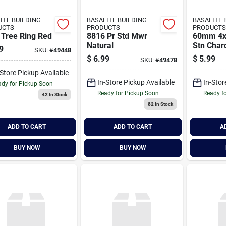
ITE BUILDING
BASALITE BUILDING
BASALITE 
UCTS
PRODUCTS
PRODUCTS
 Tree Ring Red
8816 Pr Std Mwr
60mm 4x
Natural
Stn Char
9
SKU:
#
49448
$
6.99
$
5.99
SKU:
#
49478
-Store Pickup Available
In-Store Pickup Available
In-Stor
dy for Pickup Soon
Ready for Pickup Soon
Ready f
42
In Stock
82
In Stock
ADD TO CART
ADD TO CART
A
BUY NOW
BUY NOW