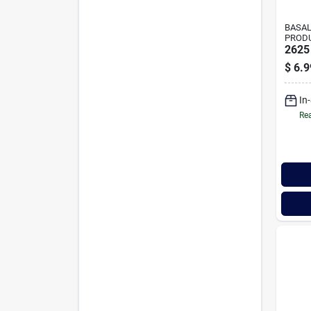
BASAL
PROD
2625
$
6.9
In
Rea