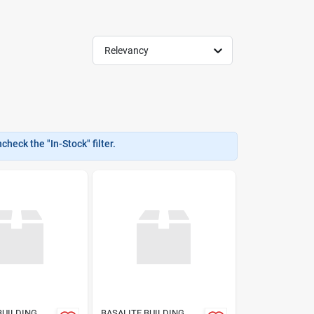
Relevancy
heck the "In-Stock" filter.
BUILDING
BASALITE BUILDING