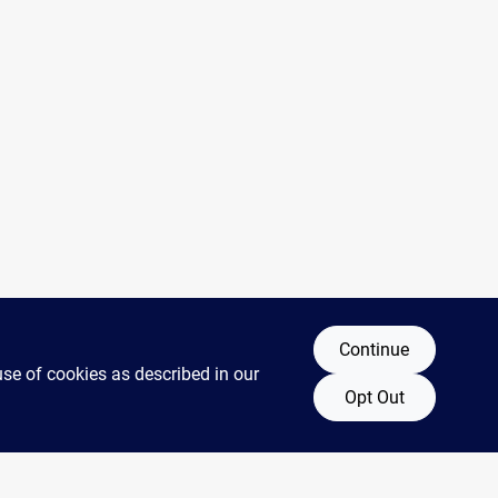
Continue
use of cookies as described in our
Opt Out