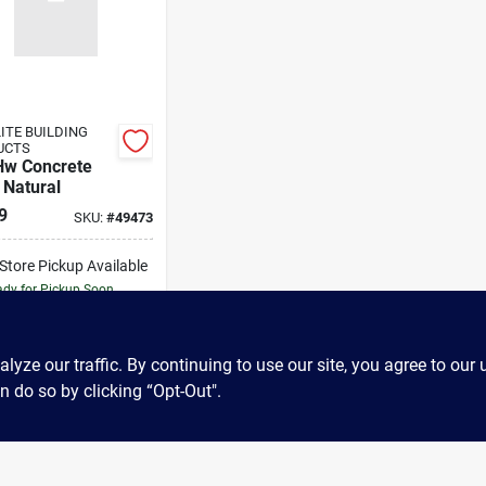
ITE BUILDING
UCTS
Hw Concrete
 Natural
9
SKU:
#
49473
-Store Pickup Available
dy for Pickup Soon
663
In Stock
ADD TO CART
ze our traffic. By continuing to use our site, you agree to our 
n do so by clicking “Opt-Out".
BUY NOW