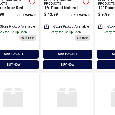
UCTS
PRODUCTS
PRODUCTS
rickface Red
16" Round Natural
12" Roun
99
$
12.99
$
9.99
SKU:
#
49463
SKU:
#
49458
-Store Pickup Available
In-Store Pickup Available
In-Stor
dy for Pickup Soon
Ready for Pickup Soon
Ready f
86
In Stock
8
In Stock
ADD TO CART
ADD TO CART
A
BUY NOW
BUY NOW