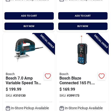
Cart
ADD TO CART
ADD TO CART
BUY NOW
BUY NOW
SPECIAL ORDER
SPECIAL ORDER
Bosch
Bosch
Bosch 7.0 Amp
Bosch Blaze
Variable Speed Top-
Connected 165 Ft.
handle Corded Jig
Laser Measure
$
199.99
$
169.99
Saw
SKU:
#
310130
SKU:
#
399173
In-Store Pickup Available
In-Store Pickup Available