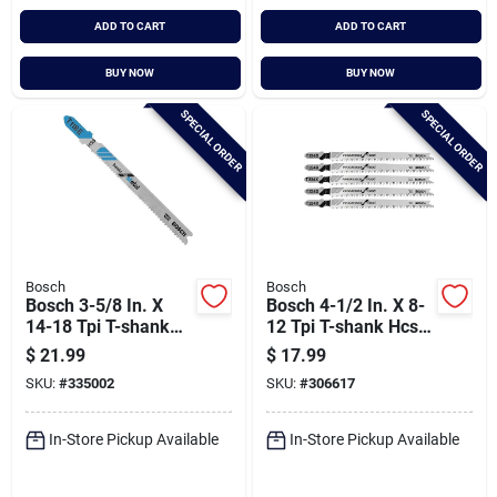
ADD TO CART
ADD TO CART
BUY NOW
BUY NOW
SPECIAL ORDER
SPECIAL ORDER
Bosch
Bosch
Bosch 3-5/8 In. X
Bosch 4-1/2 In. X 8-
14-18 Tpi T-shank
12 Tpi T-shank Hcs
Bi-metal Jig Saw
Jig Saw Blade For
$
21.99
$
17.99
Blade For Metal (5-
Wood (5-pack)
SKU:
#
335002
SKU:
#
306617
pack)
In-Store Pickup Available
In-Store Pickup Available