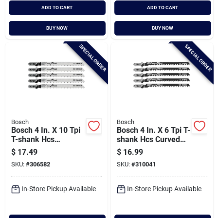
ADD TO CART
ADD TO CART
BUY NOW
BUY NOW
SPECIAL ORDER
SPECIAL ORDER
Bosch
Bosch
Bosch 4 In. X 10 Tpi
Bosch 4 In. X 6 Tpi T-
T-shank Hcs
shank Hcs Curved
Reverse Cut Jig Saw
Cut Jig Saw Blade
$
17.49
$
16.99
Blade For Wood (5-
For Fast Wood (5-
SKU:
#
306582
SKU:
#
310041
pack)
pack)
In-Store Pickup Available
In-Store Pickup Available