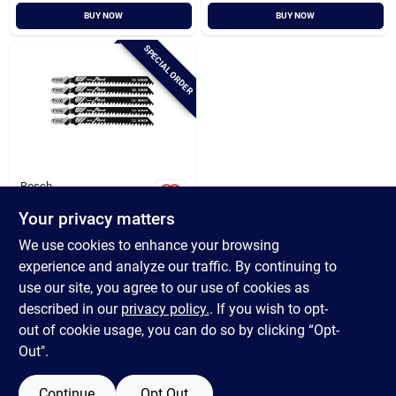
BUY NOW
BUY NOW
SPECIAL ORDER
Bosch
Bosch 4 In. X 8 Tpi T-
Your privacy matters
shank Hcs Jig Saw
Blade For Wood (5-
$
10.99
We use cookies to enhance your browsing
pack)
SKU:
#
334936
experience and analyze our traffic. By continuing to
use our site, you agree to our use of cookies as
In-Store Pickup Available
described in our
privacy policy.
. If you wish to opt-
out of cookie usage, you can do so by clicking “Opt-
Out".
ADD TO CART
Continue
Opt Out