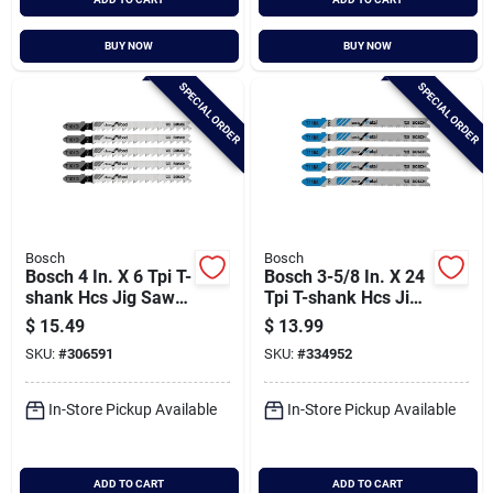
BUY NOW
BUY NOW
SPECIAL ORDER
SPECIAL ORDER
Bosch
Bosch
Bosch 4 In. X 6 Tpi T-
Bosch 3-5/8 In. X 24
shank Hcs Jig Saw
Tpi T-shank Hcs Jig
Blade For Clean
Saw Blade For Metal
$
15.49
$
13.99
Wood (5-pack)
(5-pack)
SKU:
#
306591
SKU:
#
334952
In-Store Pickup Available
In-Store Pickup Available
ADD TO CART
ADD TO CART