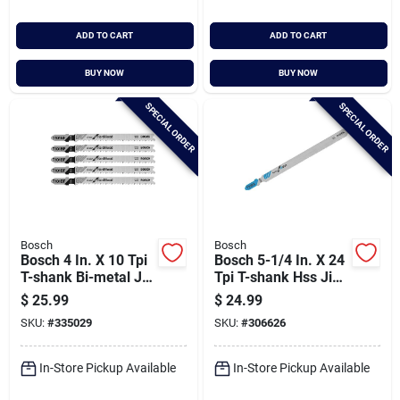
ADD TO CART
ADD TO CART
BUY NOW
BUY NOW
SPECIAL ORDER
SPECIAL ORDER
Bosch
Bosch
Bosch 4 In. X 10 Tpi
Bosch 5-1/4 In. X 24
T-shank Bi-metal Jig
Tpi T-shank Hss Jig
Saw Blade For Wood
Saw Blade For Metal
$
25.99
$
24.99
(5-pack)
(5-pack)
SKU:
#
335029
SKU:
#
306626
In-Store Pickup Available
In-Store Pickup Available