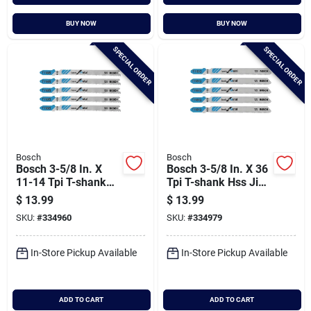
BUY NOW
BUY NOW
SPECIAL ORDER
SPECIAL ORDER
Bosch
Bosch
Bosch 3-5/8 In. X
Bosch 3-5/8 In. X 36
11-14 Tpi T-shank
Tpi T-shank Hss Jig
Hss Jig Saw Blade
Saw Blade For Metal
$
13.99
$
13.99
For Metal (5-pack)
(5-pack)
SKU:
#
334960
SKU:
#
334979
In-Store Pickup Available
In-Store Pickup Available
ADD TO CART
ADD TO CART