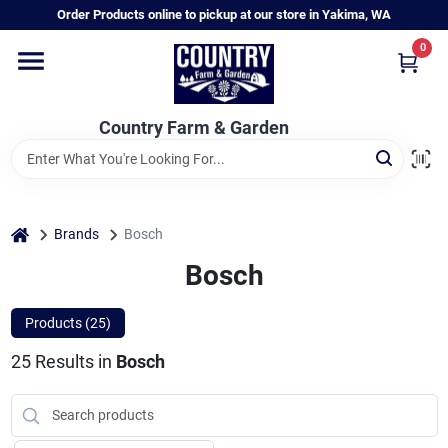
Skip
Order Products online to pickup at our store in Yakima, WA
to
content
0
Home
Country Farm & Garden
Annual & Perennial Plants
Vegetable Starts
home
Brands
Bosch
Bosch
Hanging Baskets & Planters
Products (
25
)
25
Results
in
Bosch
Departments