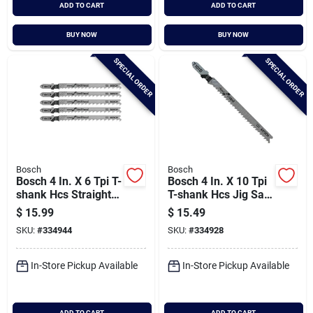
ADD TO CART
ADD TO CART
BUY NOW
BUY NOW
SPECIAL ORDER
SPECIAL ORDER
Bosch
Bosch
Bosch 4 In. X 6 Tpi T-
Bosch 4 In. X 10 Tpi
shank Hcs Straight
T-shank Hcs Jig Saw
Cut Jig Saw Blade
Blade For Wood (5-
$
15.99
$
15.49
For Fast Wood (5-
pack)
SKU:
#
334944
SKU:
#
334928
pack)
In-Store Pickup Available
In-Store Pickup Available
ADD TO CART
ADD TO CART