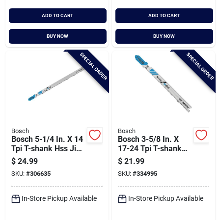
ADD TO CART
ADD TO CART
BUY NOW
BUY NOW
SPECIAL ORDER
SPECIAL ORDER
Bosch
Bosch
Bosch 5-1/4 In. X 14
Bosch 3-5/8 In. X
Tpi T-shank Hss Jig
17-24 Tpi T-shank
Saw Blade For Metal
Bi-metal Jig Saw
$
24.99
$
21.99
(5-pack)
Blade For Metal (5-
SKU:
#
306635
SKU:
#
334995
pack)
In-Store Pickup Available
In-Store Pickup Available