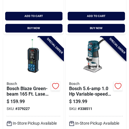
ADD TO CART
ADD TO CART
BUY NOW
BUY NOW
SPECIAL ORDER
SPECIAL ORDER
Bosch
Bosch
Bosch Blaze Green-
Bosch 5.6-amp 1.0
beam 165 Ft. Laser
Hp Variable-speed
Measure
Fixed Base Palm
$
159.99
$
139.99
Router
SKU:
#
379227
SKU:
#
338511
In-Store Pickup Available
In-Store Pickup Available