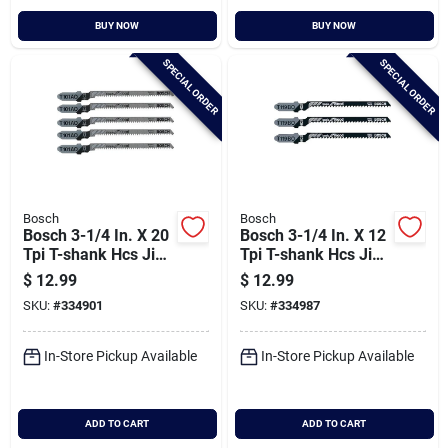
BUY NOW
BUY NOW
SPECIAL ORDER
SPECIAL ORDER
Bosch
Bosch
Bosch 3-1/4 In. X 20
Bosch 3-1/4 In. X 12
Tpi T-shank Hcs Jig
Tpi T-shank Hcs Jig
Saw Blade For Wood
Saw Blade For Wood
$
12.99
$
12.99
(5-pack)
(5-pack)
SKU:
#
334901
SKU:
#
334987
In-Store Pickup Available
In-Store Pickup Available
ADD TO CART
ADD TO CART