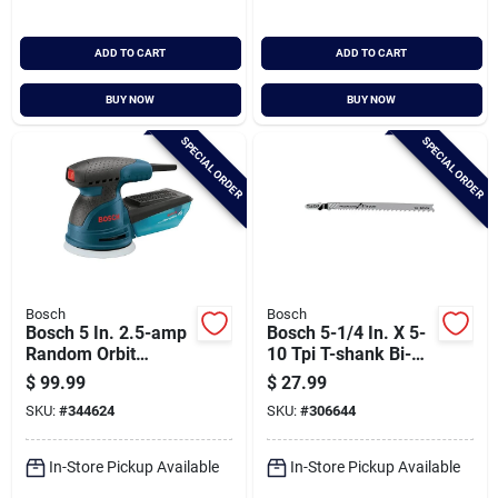
ADD TO CART
ADD TO CART
BUY NOW
BUY NOW
SPECIAL ORDER
SPECIAL ORDER
Bosch
Bosch
Bosch 5 In. 2.5-amp
Bosch 5-1/4 In. X 5-
Random Orbit
10 Tpi T-shank Bi-
Sander/polisher Kit
metal Jig Saw Blade
$
99.99
$
27.99
For General Purpose
SKU:
#
344624
SKU:
#
306644
(5-pack)
In-Store Pickup Available
In-Store Pickup Available