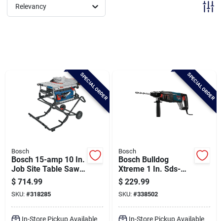
Brands
Relevancy
Baby Chicks
SPECIAL ORDER
SPECIAL ORDER
About Us
Santa Pictures
Bosch
Bosch
Sign In
Bosch 15-amp 10 In.
Bosch Bulldog
Job Site Table Saw
Xtreme 1 In. Sds-
With Gravity-rise
plus 7.5-amp
$
714.99
$
229.99
Wheeled Stand
Electric Rotary
Sign Up
SKU:
#
318285
SKU:
#
338502
Hammer Drill
In-Store Pickup Available
In-Store Pickup Available