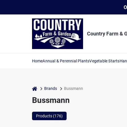
Skip
O
to
content
Country Farm & 
Home
Annual & Perennial Plants
Vegetable Starts
Han
home
Brands
Bussmann
Bussmann
Products (
176
)