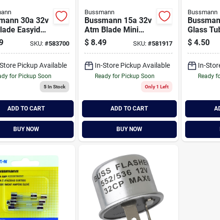
ann
Bussmann
Bussmann
mann 30a 32v
Bussmann 15a 32v
Bussman
lade Easyid
Atm Blade Mini
Glass Tu
motive Fuse
Automotive Fuse
Electroni
9
$
8.49
$
4.50
SKU:
#
583700
SKU:
#
581917
ack)
(5-pack)
pack)
-Store Pickup Available
In-Store Pickup Available
In-Stor
dy for Pickup Soon
Ready for Pickup Soon
Ready f
5
In Stock
Only 1 Left
ADD TO CART
ADD TO CART
A
BUY NOW
BUY NOW