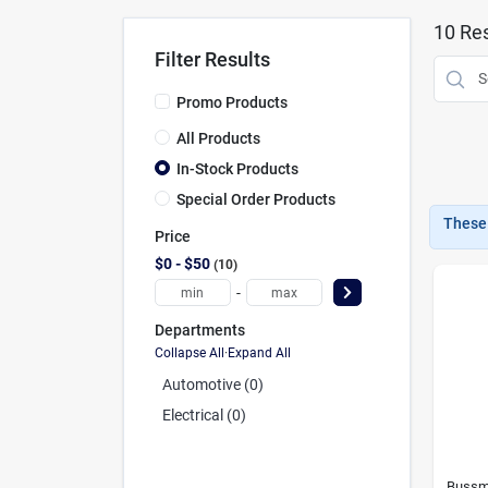
10
Res
Filter Results
Promo Products
All Products
In-Stock Products
Special Order Products
These 
Price
$0 - $50
10
-
Departments
Collapse All
·
Expand All
Automotive (0)
Electrical (0)
Bussm