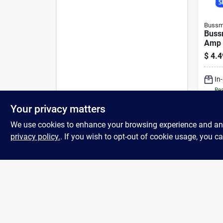
Bussm
Buss
Amp 
Asso
$
4.4
piece
In
Rea
Your privacy matters
We use cookies to enhance your browsing experience and analy
privacy policy.
. If you wish to opt-out of cookie usage, you ca