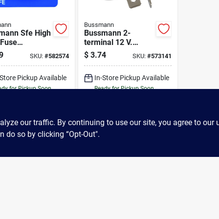
ann
Bussmann
mann Sfe High
Bussmann 2-
Fuse
terminal 12 V.
rtment (7-
Flasher
9
$
3.74
SKU:
#
582574
SKU:
#
573141
)
-Store Pickup Available
In-Store Pickup Available
dy for Pickup Soon
Ready for Pickup Soon
5
In Stock
Only 2 Left
ADD TO CART
ADD TO CART
ze our traffic. By continuing to use our site, you agree to our 
n do so by clicking “Opt-Out".
BUY NOW
BUY NOW