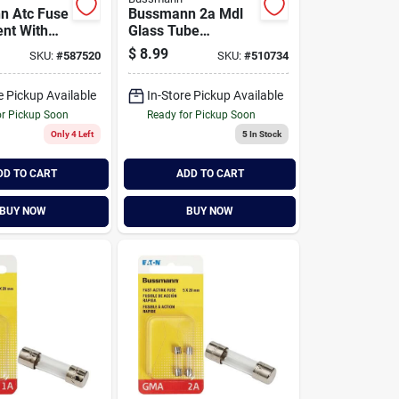
n Atc Fuse
Bussmann 2a Mdl
nt With
Glass Tube
ic
Electronic Fuse (2-
$
8.99
SKU:
#
587520
SKU:
#
510734
ller
pack)
e Pickup Available
In-Store Pickup Available
or Pickup Soon
Ready for Pickup Soon
Only 4 Left
5
In Stock
DD TO CART
ADD TO CART
BUY NOW
BUY NOW