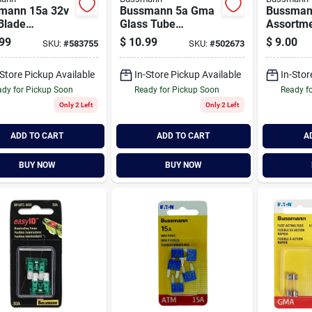
mann 15a 32v
Bussmann 5a Gma
Bussman
Blade
Glass Tube
Assortme
motive Fuse
Electronic Fuse (2-
Diagnost
99
$
10.99
$
9.00
SKU:
#
583755
SKU:
#
502673
ack)
pack)
Tester/pu
-Store Pickup Available
In-Store Pickup Available
In-Stor
dy for Pickup Soon
Ready for Pickup Soon
Ready f
Only 2 Left
Only 2 Left
ADD TO CART
ADD TO CART
A
BUY NOW
BUY NOW