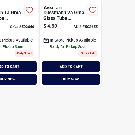
Bussmann
n 1a Gma
Bussmann 2a Gma
be
Glass Tube
c Fuse (2-
Electronic Fuse (2-
$
4.50
SKU:
#
502646
SKU:
#
502655
pack)
e Pickup Available
In-Store Pickup Available
or Pickup Soon
Ready for Pickup Soon
Only 3 Left
Only 2 Left
DD TO CART
ADD TO CART
BUY NOW
BUY NOW