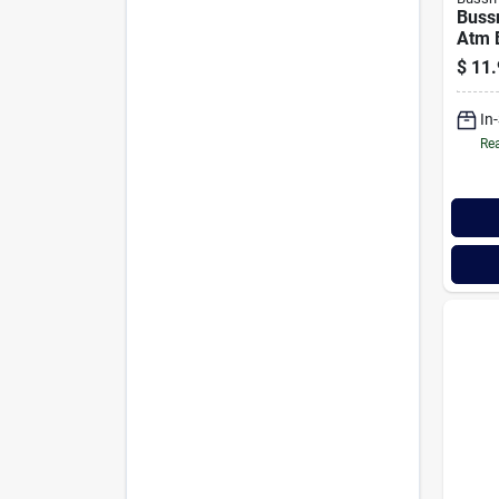
Buss
Atm 
Auto
$
11.
(2-p
In
Rea