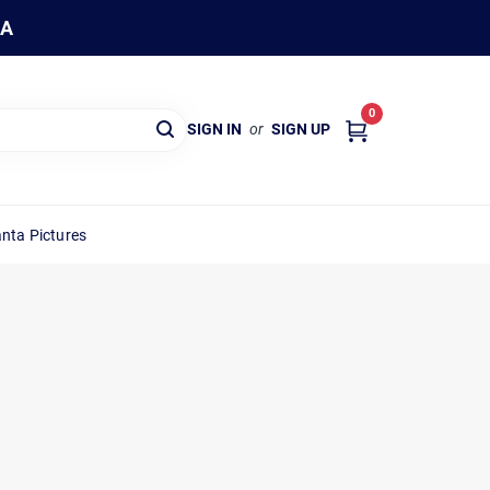
WA
0
SIGN IN
or
SIGN UP
nta Pictures