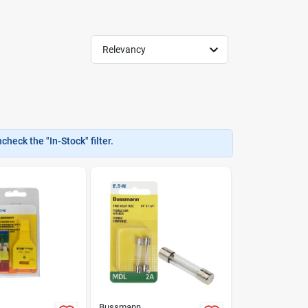
Relevancy
heck the "In-Stock" filter.
Bussmann