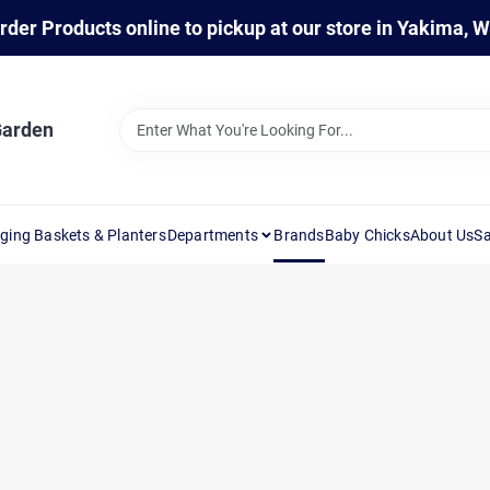
rder Products online to pickup at our store in Yakima, 
Garden
ging Baskets & Planters
Departments
Brands
Baby Chicks
About Us
Sa