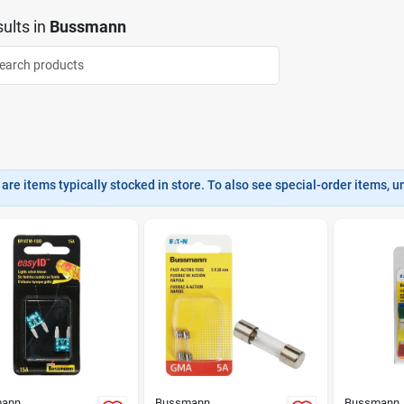
ults
in
Bussmann
are items typically stocked in store. To also see special-order items, unc
ann
Bussmann
Bussmann