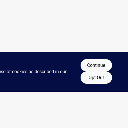
Continue
use of cookies as described in our
Opt Out