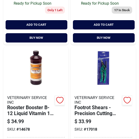
Ready for Pickup Soon
Ready for Pickup Soon
Only 1 Left
17
In Stock
ADD TO CART
ADD TO CART
BUY NOW
BUY NOW
VETERINARY SERVICE
VETERINARY SERVICE
INC
INC
Rooster Booster B-
Footrot Shears -
12 Liquid Vitamin 16
Precision Cutting
Ounce - Essential
Tool For Livestock
$
34.99
$
33.99
Nutrient Supplement
Care
SKU:
#
14678
SKU:
#
17018