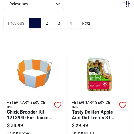
Brands
Relevancy
Previous
1
2
3
4
Next
Baby Chicks
About Us
Santa Pictures
Sign In
VETERINARY SERVICE
VETERINARY SERVICE
INC
INC
Chick Brooder Kit
Tasty Delites Apple
Sign Up
1213940 For Raising
And Oat Treats 3 Lbs
Healthy Chicks
For Pets
$
38.99
$
29.99
SKU:
#
702641
SKU:
#
78313