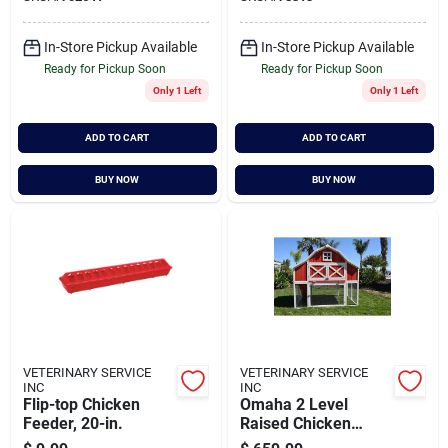
Cart
In-Store Pickup Available
In-Store Pickup Available
Ready for Pickup Soon
Ready for Pickup Soon
Only 1 Left
Only 1 Left
ADD TO CART
ADD TO CART
BUY NOW
BUY NOW
VETERINARY SERVICE
VETERINARY SERVICE
INC
INC
Flip-top Chicken
Omaha 2 Level
Feeder, 20-in.
Raised Chicken
Coop With 4 Nesting