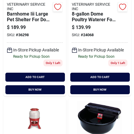
VETERINARY SERVICE
VETERINARY SERVICE
INC
INC
Barnhome Iii Large
8-gallon Dome
Pet Shelter For Dogs
Poultry Waterer For
50-90 Lbs, 38"l X
Chickens And Ducks
$
189.99
$
139.99
29"w X 30"h
SKU:
#
36298
SKU:
#
24068
In-Store Pickup Available
In-Store Pickup Available
Ready for Pickup Soon
Ready for Pickup Soon
Only 1 Left
Only 1 Left
ADD TO CART
ADD TO CART
BUY NOW
BUY NOW