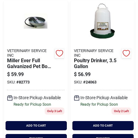
VETERINARY SERVICE
VETERINARY SERVICE
INC
INC
Miller Ever Full
Poultry Drinker, 3.5
Galvanized Pet Bowl
Gallon
13 Quart Model
$
59.99
$
56.99
Pw13
SKU:
#
82773
SKU:
#
24063
In-Store Pickup Available
In-Store Pickup Available
Ready for Pickup Soon
Ready for Pickup Soon
Only 3 Left
Only 2 Left
ADD TO CART
ADD TO CART