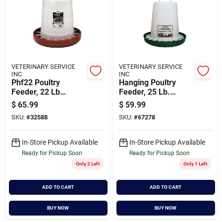
VETERINARY SERVICE
VETERINARY SERVICE
INC
INC
Phf22 Poultry
Hanging Poultry
Feeder, 22 Lb
Feeder, 25 Lb.
Capacity, Durable
Capacity
$
65.99
$
59.99
Plastic Design
SKU:
#
32588
SKU:
#
67278
In-Store Pickup Available
In-Store Pickup Available
Ready for Pickup Soon
Ready for Pickup Soon
Only 2 Left
Only 1 Left
ADD TO CART
ADD TO CART
BUY NOW
BUY NOW