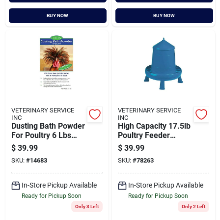
BUY NOW
BUY NOW
VETERINARY SERVICE
VETERINARY SERVICE
INC
INC
Dusting Bath Powder
High Capacity 17.5lb
For Poultry 6 Lbs
Poultry Feeder
(pack Of 1)
Container With Legs
$
39.99
$
39.99
- Durable Blue
SKU:
#
14683
SKU:
#
78263
Design
In-Store Pickup Available
In-Store Pickup Available
Ready for Pickup Soon
Ready for Pickup Soon
Only 3 Left
Only 2 Left