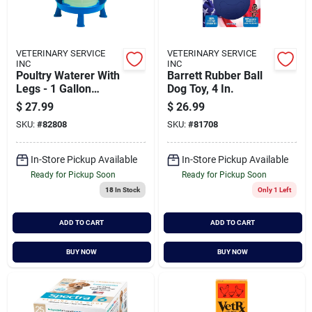
VETERINARY SERVICE
VETERINARY SERVICE
INC
INC
Poultry Waterer With
Barrett Rubber Ball
Legs - 1 Gallon
Dog Toy, 4 In.
Durable Water
$
27.99
$
26.99
Container For
SKU:
#
82808
SKU:
#
81708
Chickens & Birds
In-Store Pickup Available
In-Store Pickup Available
Ready for Pickup Soon
Ready for Pickup Soon
18
In Stock
Only 1 Left
ADD TO CART
ADD TO CART
BUY NOW
BUY NOW