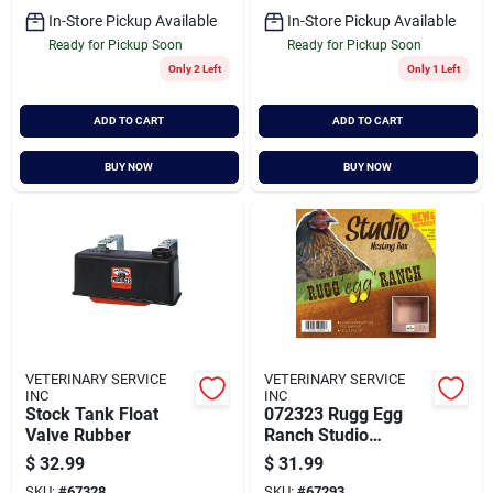
In-Store Pickup Available
In-Store Pickup Available
Ready for Pickup Soon
Ready for Pickup Soon
Only 2 Left
Only 1 Left
ADD TO CART
ADD TO CART
BUY NOW
BUY NOW
VETERINARY SERVICE
VETERINARY SERVICE
INC
INC
Stock Tank Float
072323 Rugg Egg
Valve Rubber
Ranch Studio
Nesting Box For
$
32.99
$
31.99
Chickens, 12 X 12 X
SKU:
#
67328
SKU:
#
67293