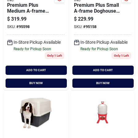
Premium Plus
Premium Plus Small
Medium A-frame
A-frame Doghouse -
Dog House - 32" H X
Model W-01705,
$
319.99
$
229.99
30.75" W X 34.5" D
Brown
SKU:
#
95598
SKU:
#
95158
In-Store Pickup Available
In-Store Pickup Available
Ready for Pickup Soon
Ready for Pickup Soon
Only 1 Left
Only 1 Left
ADD TO CART
ADD TO CART
BUY NOW
BUY NOW