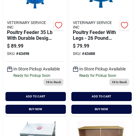
VETERINARY SERVICE
VETERINARY SERVICE
INC
INC
Poultry Feeder 35 Lb
Poultry Feeder With
With Durable Design
Legs - 26 Pound
And Feed Saver Ring
Capacity
$
89.99
$
79.99
SKU:
#
43498
SKU:
#
43488
In-Store Pickup Available
In-Store Pickup Available
Ready for Pickup Soon
Ready for Pickup Soon
10
In Stock
10
In Stock
ADD TO CART
ADD TO CART
BUY NOW
BUY NOW