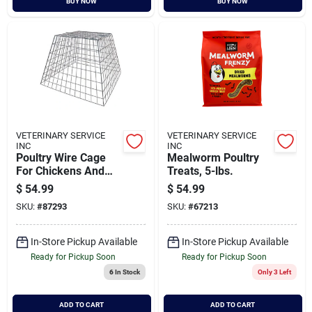
BUY NOW
BUY NOW
VETERINARY SERVICE
VETERINARY SERVICE
INC
INC
Poultry Wire Cage
Mealworm Poultry
For Chickens And
Treats, 5-lbs.
Small Animals
$
54.99
$
54.99
SKU:
#
87293
SKU:
#
67213
In-Store Pickup Available
In-Store Pickup Available
Ready for Pickup Soon
Ready for Pickup Soon
6
In Stock
Only 3 Left
ADD TO CART
ADD TO CART