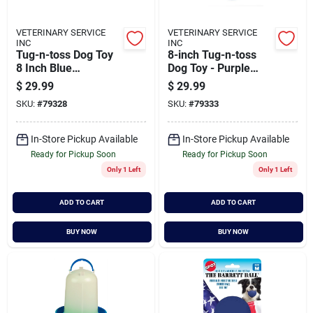
VETERINARY SERVICE
VETERINARY SERVICE
INC
INC
Tug-n-toss Dog Toy
8-inch Tug-n-toss
8 Inch Blue
Dog Toy - Purple
Interactive Ball
Color
$
29.99
$
29.99
SKU:
#
79328
SKU:
#
79333
In-Store Pickup Available
In-Store Pickup Available
Ready for Pickup Soon
Ready for Pickup Soon
Only 1 Left
Only 1 Left
ADD TO CART
ADD TO CART
BUY NOW
BUY NOW