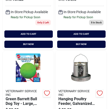
12-inch
In-Store Pickup Available
In-Store Pickup Available
Ready for Pickup Soon
Ready for Pickup Soon
Only 2 Left
5
In Stock
ADD TO CART
ADD TO CART
BUY NOW
BUY NOW
VETERINARY SERVICE
VETERINARY SERVICE
INC
INC
Green Barrett Ball
Hanging Poultry
Dog Toy - Large,
Feeder, Galvanized
Virtually
Steel, 15 Lb.