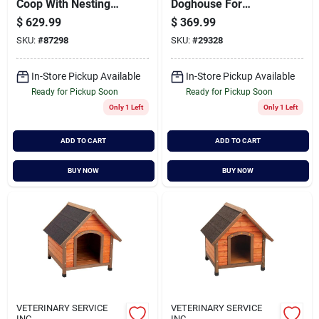
Coop With Nesting
Doghouse For
Boxes And Run Area
Medium To Large
$
629.99
$
369.99
Breeds, Model
SKU:
#
87298
SKU:
#
29328
01707
In-Store Pickup Available
In-Store Pickup Available
Ready for Pickup Soon
Ready for Pickup Soon
Only 1 Left
Only 1 Left
ADD TO CART
ADD TO CART
BUY NOW
BUY NOW
VETERINARY SERVICE
VETERINARY SERVICE
INC
INC