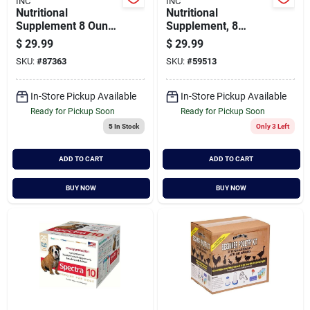
INC
INC
Nutritional
Nutritional
Supplement 8 Ounce
Supplement, 8
For Healthy Poultry
Ounce Bottle For
$
29.99
$
29.99
Growth
Enhanced Egg
SKU:
#
87363
SKU:
#
59513
Production
In-Store Pickup Available
In-Store Pickup Available
Ready for Pickup Soon
Ready for Pickup Soon
5
In Stock
Only 3 Left
ADD TO CART
ADD TO CART
BUY NOW
BUY NOW