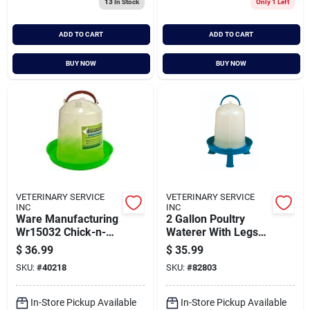
13
In Stock
Only 1 Left
ADD TO CART
ADD TO CART
BUY NOW
BUY NOW
VETERINARY SERVICE
VETERINARY SERVICE
INC
INC
Ware Manufacturing
2 Gallon Poultry
Wr15032 Chick-n-
Waterer With Legs
canteen&#44; Large
For Easy Access And
$
36.99
$
35.99
Stability
SKU:
#
40218
SKU:
#
82803
In-Store Pickup Available
In-Store Pickup Available