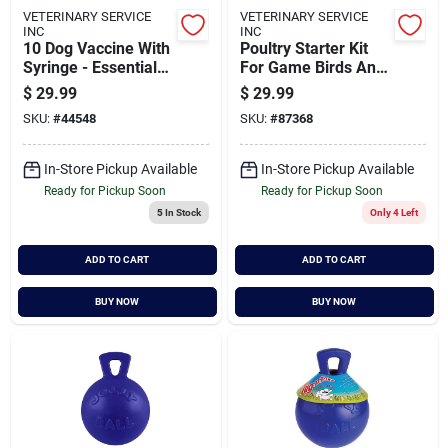
VETERINARY SERVICE
VETERINARY SERVICE
INC
INC
10 Dog Vaccine With
Poultry Starter Kit
Syringe - Essential
For Game Birds And
Canine
Poultry - 8 Piece Set
$
29.99
$
29.99
Immunization
SKU:
#
44548
SKU:
#
87368
In-Store Pickup Available
In-Store Pickup Available
Ready for Pickup Soon
Ready for Pickup Soon
5
In Stock
Only 4 Left
ADD TO CART
ADD TO CART
BUY NOW
BUY NOW