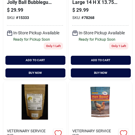
Jolly Ball Bubblegum
Large 14 H X 13.75
10 Inch - 410 Pk
W X 13.75 D
$
29.99
$
29.99
SKU:
#
15333
SKU:
#
78268
In-Store Pickup Available
In-Store Pickup Available
Ready for Pickup Soon
Ready for Pickup Soon
Only 1 Left
Only 1 Left
ADD TO CART
ADD TO CART
BUY NOW
BUY NOW
VETERINARY SERVICE
VETERINARY SERVICE