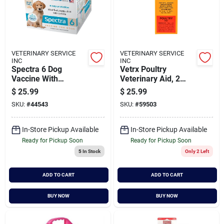
VETERINARY SERVICE
VETERINARY SERVICE
INC
INC
Spectra 6 Dog
Vetrx Poultry
Vaccine With
Veterinary Aid, 2
Syringe - 1 Dose For
Ounce - Effective
$
25.99
$
25.99
Canine Health
Remedy For Birds
SKU:
#
44543
SKU:
#
59503
In-Store Pickup Available
In-Store Pickup Available
Ready for Pickup Soon
Ready for Pickup Soon
5
In Stock
Only 2 Left
ADD TO CART
ADD TO CART
BUY NOW
BUY NOW