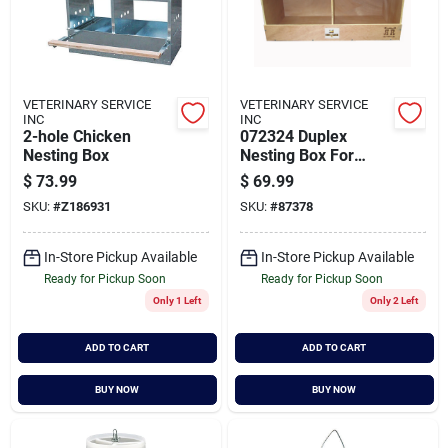
VETERINARY SERVICE
VETERINARY SERVICE
INC
INC
2-hole Chicken
072324 Duplex
Nesting Box
Nesting Box For
Chickens, Natural,
$
73.99
$
69.99
24 X 12 X 12 Inches
SKU:
#
Z186931
SKU:
#
87378
In-Store Pickup Available
In-Store Pickup Available
Ready for Pickup Soon
Ready for Pickup Soon
Only 1 Left
Only 2 Left
ADD TO CART
ADD TO CART
BUY NOW
BUY NOW