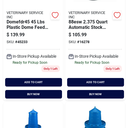
VETERINARY SERVICE
VETERINARY SERVICE
INC
INC
Domefdr45 45 Lbs
88esw 2.375 Quart
Plastic Dome Feeder
Automatic Stock
For Poultry
Waterer - Black
$
139.99
$
105.99
Coated Steel
SKU:
#
45233
SKU:
#
16278
In-Store Pickup Available
In-Store Pickup Available
Ready for Pickup Soon
Ready for Pickup Soon
Only 1 Left
Only 1 Left
ADD TO CART
ADD TO CART
BUY NOW
BUY NOW