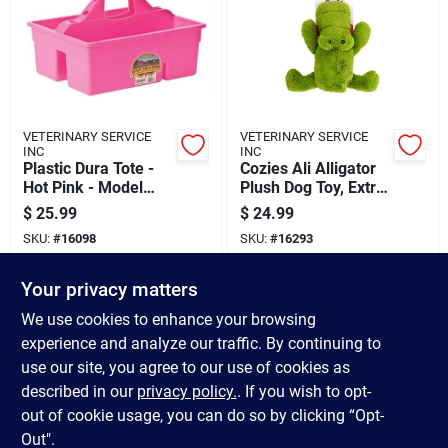
VETERINARY SERVICE
VETERINARY SERVICE
INC
INC
Plastic Dura Tote -
Cozies Ali Alligator
Hot Pink - Model
Plush Dog Toy, Extra
Dt6hotpink
Large, Green
$
25.99
$
24.99
SKU:
#
16098
SKU:
#
16293
Your privacy matters
In-Store Pickup Available
In-Store Pickup Available
Ready for Pickup Soon
Ready for Pickup Soon
We use cookies to enhance your browsing
Only 2 Left
Only 1 Left
experience and analyze our traffic. By continuing to
use our site, you agree to our use of cookies as
ADD TO CART
ADD TO CART
described in our
privacy policy.
. If you wish to opt-
out of cookie usage, you can do so by clicking “Opt-
BUY NOW
BUY NOW
Out".