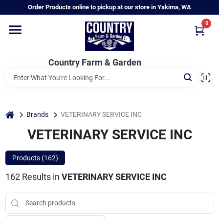
Skip
Order Products online to pickup at our store in Yakima, WA
to
content
0
Home
Country Farm & Garden
Annual & Perennial Plants
Vegetable Starts
home
Brands
VETERINARY SERVICE INC
VETERINARY SERVICE INC
Hanging Baskets & Planters
Products (
162
)
162
Results
in
VETERINARY SERVICE INC
Departments