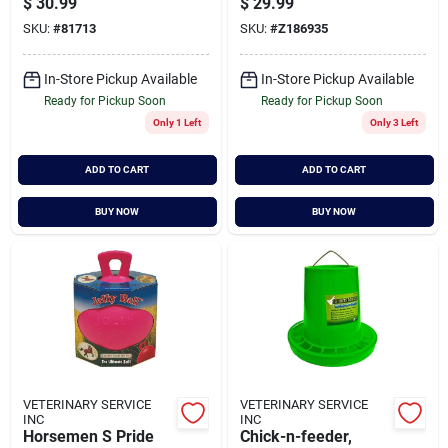
$
30.99
$
29.99
Indestructible
Capacity
SKU:
#
81713
SKU:
#
Z186935
Rubber
In-Store Pickup Available
In-Store Pickup Available
Ready for Pickup Soon
Ready for Pickup Soon
Only 1 Left
Only 3 Left
ADD TO CART
ADD TO CART
BUY NOW
BUY NOW
VETERINARY SERVICE
VETERINARY SERVICE
INC
INC
Horsemen S Pride
Chick-n-feeder,