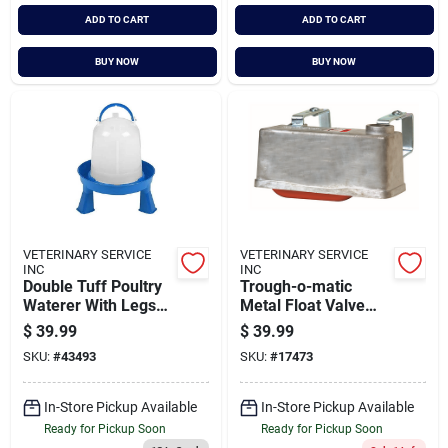
ADD TO CART
ADD TO CART
BUY NOW
BUY NOW
VETERINARY SERVICE
VETERINARY SERVICE
INC
INC
Double Tuff Poultry
Trough-o-matic
Waterer With Legs
Metal Float Valve
2.5 Gallon Capacity
With Expansion
$
39.99
$
39.99
Brackets - Tm830t
SKU:
#
43493
SKU:
#
17473
In-Store Pickup Available
In-Store Pickup Available
Ready for Pickup Soon
Ready for Pickup Soon