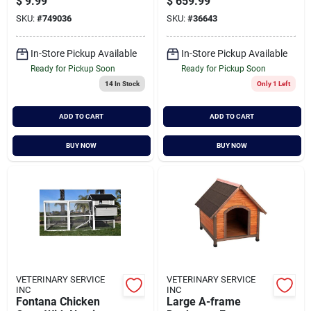
$
9.99
$
659.99
Areas
SKU:
#
749036
SKU:
#
36643
In-Store Pickup Available
In-Store Pickup Available
Ready for Pickup Soon
Ready for Pickup Soon
14
In Stock
Only 1 Left
ADD TO CART
ADD TO CART
BUY NOW
BUY NOW
VETERINARY SERVICE
VETERINARY SERVICE
INC
INC
Fontana Chicken
Large A-frame