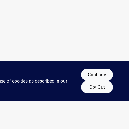
Continue
use of cookies as described in our
Opt Out