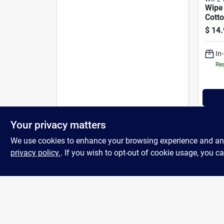
Wipe
Cott
Clea
$
14.
Towe
In
Rea
Your privacy matters
We use cookies to enhance your browsing experience and analy
privacy policy.
. If you wish to opt-out of cookie usage, you ca