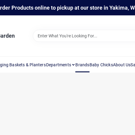
rder Products online to pickup at our store in Yakima, 
Garden
ging Baskets & Planters
Departments
Brands
Baby Chicks
About Us
Sa