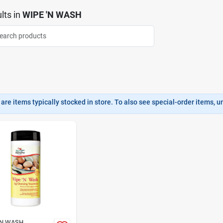
lts
in
WIPE 'N WASH
are items typically stocked in store. To also see special-order items, unc
'N WASH