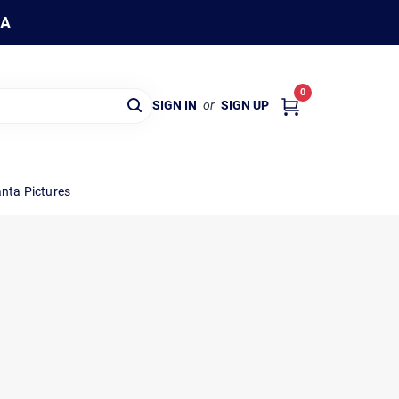
WA
0
SIGN IN
or
SIGN UP
nta Pictures