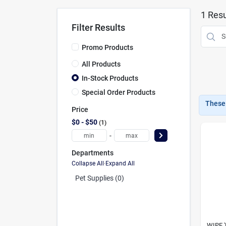
1
Resu
Filter Results
Promo Products
All Products
In-Stock Products
Special Order Products
These 
Price
$0 - $50
1
-
Departments
Collapse All
·
Expand All
Pet Supplies (0)
WIPE 