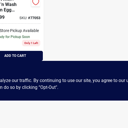
 'n Wash
on Egg
ning
99
SKU:
#
77053
lettes
-Store Pickup Available
dy for Pickup Soon
Only 1 Left
ADD TO CART
BUY NOW
ze our traffic. By continuing to use our site, you agree to our 
n do so by clicking “Opt-Out".