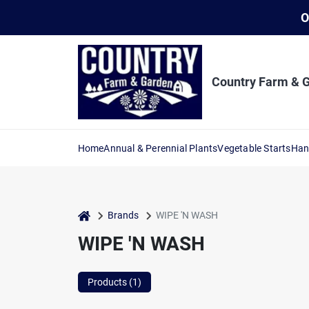
Skip
O
to
content
Country Farm & 
Home
Annual & Perennial Plants
Vegetable Starts
Han
home
Brands
WIPE 'N WASH
WIPE 'N WASH
Products (
1
)