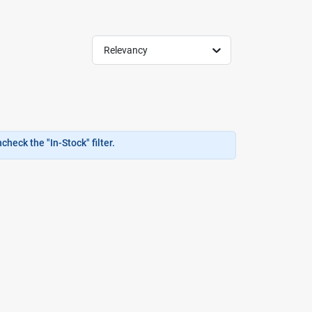
Relevancy
heck the "In-Stock" filter.