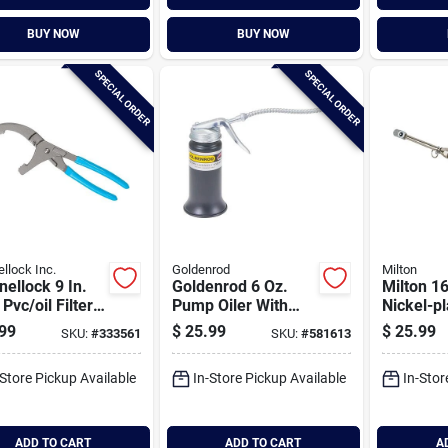
BUY NOW
BUY NOW
SPECIAL ORDER
SPECIAL ORDER
llock Inc.
Goldenrod
Milton
ellock 9 In.
Goldenrod 6 Oz.
Milton 16
 Pvc/oil Filter
Pump Oiler With
Nickel-pl
s
Flexible 6 In. Spout
Head Ch
99
$
25.99
$
25.99
SKU:
#
333561
SKU:
#
581613
Service 
-Store Pickup Available
In-Store Pickup Available
In-Stor
ADD TO CART
ADD TO CART
A