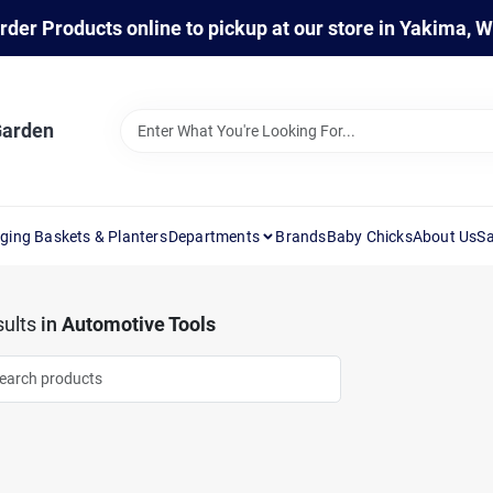
rder Products online to pickup at our store in Yakima, 
Garden
ging Baskets & Planters
Departments
Brands
Baby Chicks
About Us
Sa
ults
in
Automotive Tools