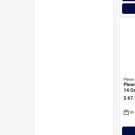
Plews 
Plew
14 Oz
Ulti
$
67.
Gun
In