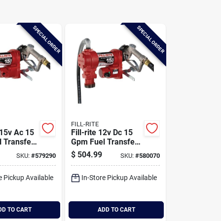
SPECIAL ORDER
SPECIAL ORDER
FILL-RITE
 115v Ac 15
Fill-rite 12v Dc 15
 Transfer
Gpm Fuel Transfer
h Nozzle
Pump With Nozzle
$
504.99
SKU:
#
579290
SKU:
#
580070
e Pickup Available
In-Store Pickup Available
DD TO CART
ADD TO CART