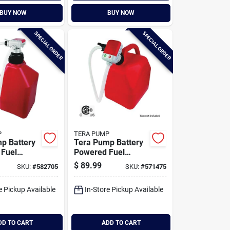
BUY NOW
BUY NOW
SPECIAL ORDER
SPECIAL ORDER
P
TERA PUMP
p Battery
Tera Pump Battery
Fuel
Powered Fuel
 Pump With
Transfer Pump With
$
89.99
SKU:
#
582705
SKU:
#
571475
 Hose And
Auto-stop Overfill
apter
Protection
e Pickup Available
In-Store Pickup Available
DD TO CART
ADD TO CART