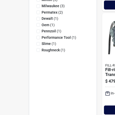
Milwaukee
(
3
)
Permatex
(
2
)
Dewalt
(
1
)
Oem
(
1
)
Pennzoil
(
1
)
Performance Tool
(
1
)
Slime
(
1
)
Roughneck
(
1
)
FILL-R
Fill-
Tran
Nozz
$
479
In