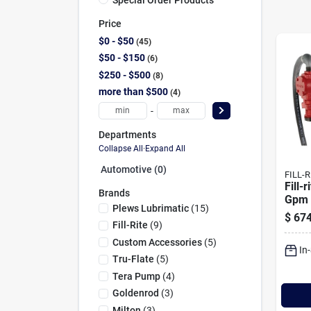
Price
$0 - $50
45
$50 - $150
6
$250 - $500
8
more than $500
4
-
Departments
Collapse All
·
Expand All
Automotive (0)
FILL-R
Fill-
Brands
Gpm 
Plews Lubrimatic
(
15
)
Pump
$
674
Fill-Rite
(
9
)
Custom Accessories
(
5
)
In
Tru-Flate
(
5
)
Tera Pump
(
4
)
Goldenrod
(
3
)
Milton
(
3
)