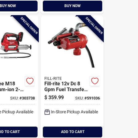
BUY NOW
BUY NOW
SPECIAL ORDER
SPECIAL ORDER
FILL-RITE
ee M18
Fill-rite 12v Dc 8
um-ion 2-
Gpm Fuel Transfer
rdless
Pump With Nozzle
$
359.99
SKU:
#
303738
SKU:
#
591036
un Kit
e Pickup Available
In-Store Pickup Available
DD TO CART
ADD TO CART