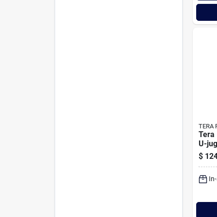
TERA 
Tera
U-jug
Pum
$
124
In