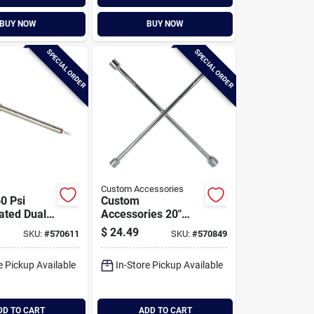
BUY NOW
BUY NOW
SPECIAL ORDER
SPECIAL ORDER
Custom Accessories
0 Psi
Custom
ated Dual
Accessories 20"
uck
Sae Chrome Lug
$
24.49
SKU:
#
570611
SKU:
#
570849
Tire Gauge
Wrench
e Pickup Available
In-Store Pickup Available
DD TO CART
ADD TO CART