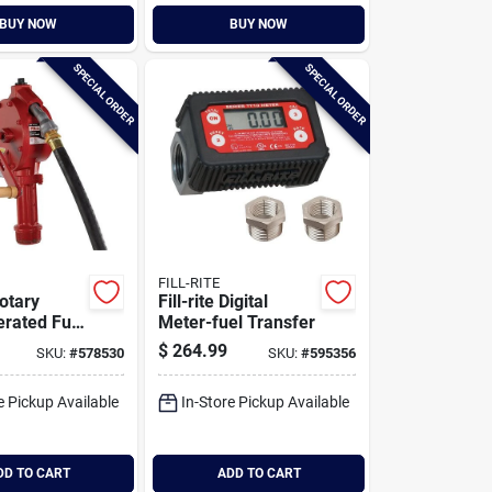
BUY NOW
BUY NOW
SPECIAL ORDER
SPECIAL ORDER
FILL-RITE
Rotary
Fill-rite Digital
rated Fuel
Meter-fuel Transfer
 Pump With
$
264.99
SKU:
#
578530
SKU:
#
595356
pout
e Pickup Available
In-Store Pickup Available
DD TO CART
ADD TO CART