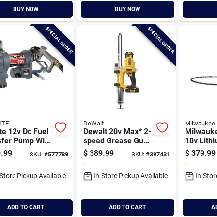
BUY NOW
BUY NOW
SPECIAL ORDER
SPECIAL ORDER
ITE
DeWalt
Milwaukee
rite 12v Dc Fuel
Dewalt 20v Max* 2-
Milwauk
sfer Pump With
speed Grease Gun
18v Lithi
le
Kit
speed Co
.99
$
389.99
$
379.99
SKU:
#
577789
SKU:
#
397431
Grease G
-Store Pickup Available
In-Store Pickup Available
In-Stor
ADD TO CART
ADD TO CART
A