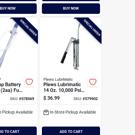
BUY NOW
BUY NOW
SPECIAL ORDER
SPECIAL ORDER
P
Plews LubriMatic
p Battery
Plews Lubrimatic
(2aa) Fuel
14 Oz. 10,000 Psi
r Pump
Industrial Lever
$
36.99
SKU:
#
578569
SKU:
#
579902
Grease Gun
e Pickup Available
In-Store Pickup Available
DD TO CART
ADD TO CART