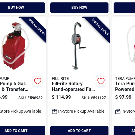
BUY NOW
BUY NOW
SPECIAL ORDER
SPECIAL ORDER
PUMP
FILL-RITE
TERA PUM
 Pump 5 Gal.
Fill-rite Rotary
Tera Pum
 & Transfer
Hand-operated Fuel
Powered 
p Combo
Transfer Pump With
Transfer
.99
$
114.99
$
97.99
SKU:
#
598932
SKU:
#
591127
Pail Spout
Xl Vinyl
U-jug Ad
-Store Pickup Available
In-Store Pickup Available
In-Stor
ADD TO CART
ADD TO CART
A