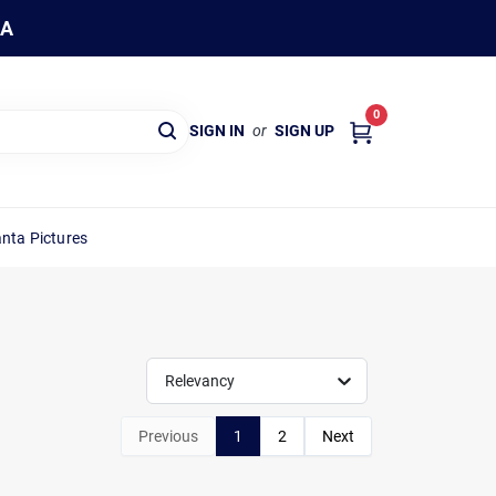
WA
0
SIGN IN
or
SIGN UP
nta Pictures
Relevancy
Previous
1
2
Next