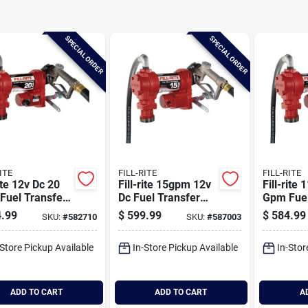
SPECIAL ORDER
SPECIAL ORDER
ITE
FILL-RITE
FILL-RITE
rite 12v Dc 20
Fill-rite 15gpm 12v
Fill-rite
Fuel Transfer
Dc Fuel Transfer
Gpm Fuel
 With Nozzle
Pump
Pump Wit
.99
$
599.99
$
584.99
SKU:
#
582710
SKU:
#
587003
-Store Pickup Available
In-Store Pickup Available
In-Stor
ADD TO CART
ADD TO CART
A