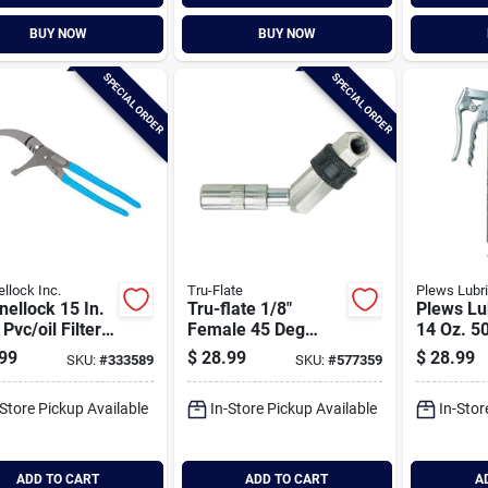
BUY NOW
BUY NOW
SPECIAL ORDER
SPECIAL ORDER
llock Inc.
Tru-Flate
Plews Lubr
ellock 15 In.
Tru-flate 1/8"
Plews Lu
 Pvc/oil Filter
Female 45 Deg
14 Oz. 5
s
Swivel Fitting
Pistol G
99
$
28.99
$
28.99
SKU:
#
333589
SKU:
#
577359
-Store Pickup Available
In-Store Pickup Available
In-Stor
ADD TO CART
ADD TO CART
A