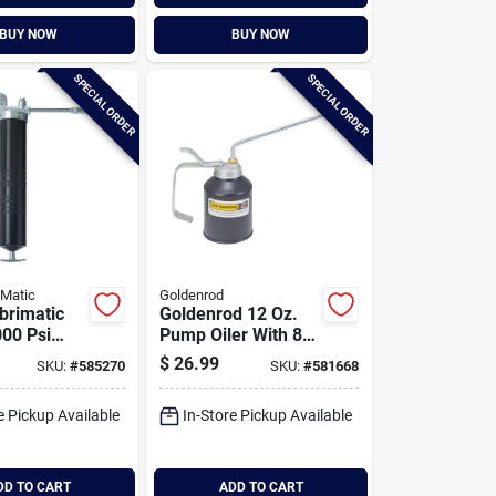
BUY NOW
BUY NOW
SPECIAL ORDER
SPECIAL ORDER
iMatic
Goldenrod
brimatic
Goldenrod 12 Oz.
000 Psi
Pump Oiler With 8
rease Gun
In. Angle Spout
$
26.99
SKU:
#
585270
SKU:
#
581668
e Pickup Available
In-Store Pickup Available
DD TO CART
ADD TO CART