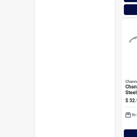
Channe
Chann
Steel
Plier
$
32.
In