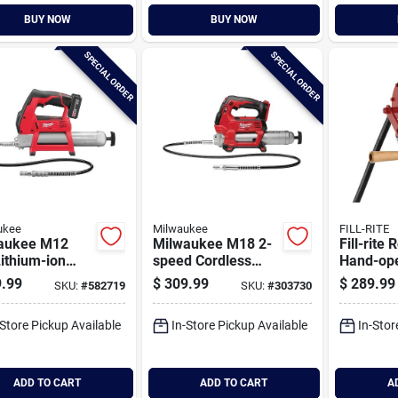
BUY NOW
BUY NOW
SPECIAL ORDER
SPECIAL ORDER
ukee
Milwaukee
FILL-RITE
aukee M12
Milwaukee M18 2-
Fill-rite 
ithium-ion
speed Cordless
Hand-ope
less Grease
Grease Gun (tool
Transfer
.99
$
309.99
$
289.99
SKU:
#
582719
SKU:
#
303730
it
Only)
Nozzle S
-Store Pickup Available
In-Store Pickup Available
In-Stor
ADD TO CART
ADD TO CART
A