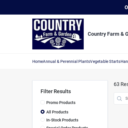
Skip
O
to
content
Country Farm & 
Home
Annual & Perennial Plants
Vegetable Starts
Han
63
Res
Filter Results
Promo Products
All Products
In-Stock Products
Special Order Products