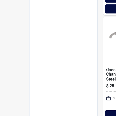
Channe
Chann
Steel
Plier
$
25.
In