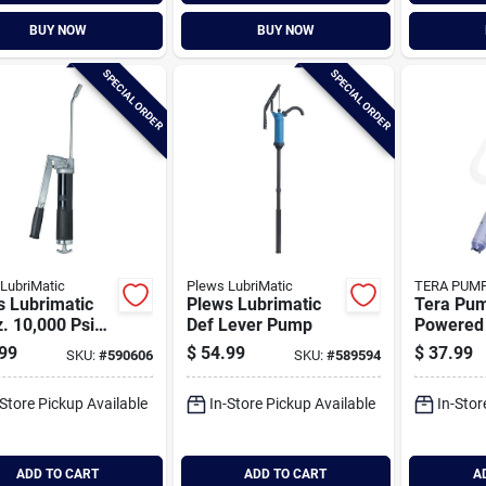
BUY NOW
BUY NOW
SPECIAL ORDER
SPECIAL ORDER
LubriMatic
Plews LubriMatic
TERA PUM
s Lubrimatic
Plews Lubrimatic
Tera Pum
. 10,000 Psi
Def Lever Pump
Powered 
mate Grease
Transfe
99
$
54.99
$
37.99
SKU:
#
590606
SKU:
#
589594
-Store Pickup Available
In-Store Pickup Available
In-Stor
ADD TO CART
ADD TO CART
A