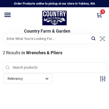
Skip
Order Products online to pickup at our store in Yakima, WA
to
content
0
Home
Country Farm & Garden
Annual & Perennial Plants
2
Results
in
Wrenches & Pliers
Vegetable Starts
Hanging Baskets & Planters
Relevancy
Departments