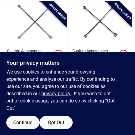
Brands
SPECIAL ORDER
SPECIAL ORDER
Baby Chicks
About Us
Custom Accessories
Custom Accessories
Custom Accessories
Custom Accessories
20" Sae Chrome Lug
14" Metric Chrome
Your privacy matters
Wrench
Lug Wrench
$
24.49
$
16.49
Santa Pictures
We use cookies to enhance your browsing
SKU:
#
570849
SKU:
#
570778
experience and analyze our traffic. By continuing to
use our site, you agree to our use of cookies as
In-Store Pickup Available
In-Store Pickup Available
Sign In
described in our
privacy policy.
. If you wish to opt-
out of cookie usage, you can do so by clicking “Opt-
Out".
ADD TO CART
ADD TO CART
Sign Up
Continue
Opt Out
BUY NOW
BUY NOW