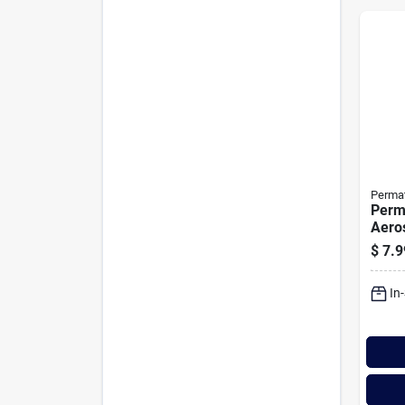
Perma
Perm
Aeros
Prote
$
7.9
In