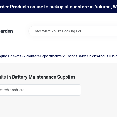
rder Products online to pickup at our store in Yakima, 
Garden
ging Baskets & Planters
Departments
Brands
Baby Chicks
About Us
Sa
lts
in
Battery Maintenance Supplies