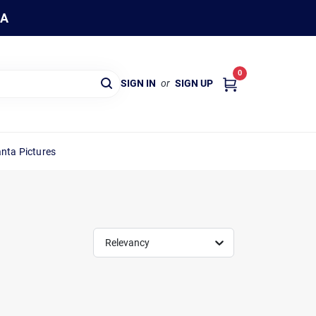
WA
0
SIGN IN
or
SIGN UP
nta Pictures
Relevancy