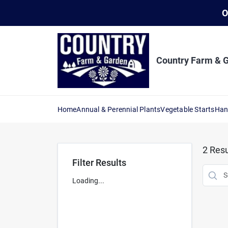
Skip
O
to
content
Country Farm & 
Home
Annual & Perennial Plants
Vegetable Starts
Han
2
Resu
Filter Results
Loading...