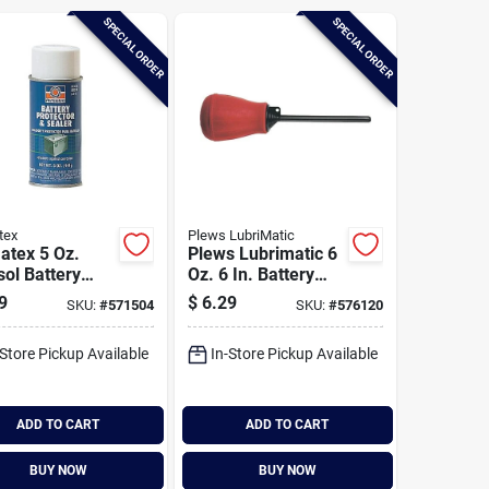
SPECIAL ORDER
SPECIAL ORDER
tex
Plews LubriMatic
atex 5 Oz.
Plews Lubrimatic 6
ol Battery
Oz. 6 In. Battery
ctor & Sealer
Filler
9
$
6.29
SKU:
#
571504
SKU:
#
576120
-Store Pickup Available
In-Store Pickup Available
ADD TO CART
ADD TO CART
BUY NOW
BUY NOW