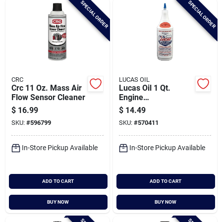
SPECIAL ORDER
SPECIAL ORDER
Cart
CRC
LUCAS OIL
Crc 11 Oz. Mass Air
Lucas Oil 1 Qt.
Flow Sensor Cleaner
Engine
Treatment/additive
$
16.99
$
14.49
SKU:
#
596799
SKU:
#
570411
In-Store Pickup Available
In-Store Pickup Available
ADD TO CART
ADD TO CART
BUY NOW
BUY NOW