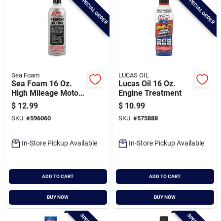
SPECIAL ORDER
SPECIAL ORDER
Sea Foam
LUCAS OIL
Sea Foam 16 Oz.
Lucas Oil 16 Oz.
High Mileage Motor
Engine Treatment
Treatment
$
12.99
$
10.99
SKU:
#
596060
SKU:
#
575888
In-Store Pickup Available
In-Store Pickup Available
ADD TO CART
ADD TO CART
BUY NOW
BUY NOW