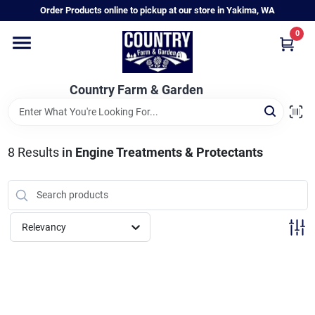
Skip
Order Products online to pickup at our store in Yakima, WA
to
content
0
Home
Country Farm & Garden
Annual & Perennial Plants
8
Results
in
Engine Treatments & Protectants
Vegetable Starts
Hanging Baskets & Planters
Relevancy
Departments