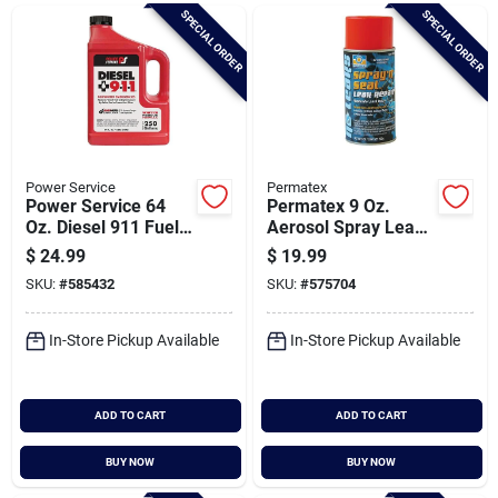
Brands
SPECIAL ORDER
SPECIAL ORDER
Baby Chicks
About Us
Power Service
Permatex
Power Service 64
Permatex 9 Oz.
Oz. Diesel 911 Fuel
Aerosol Spray Leak
Additive
Sealer
$
24.99
$
19.99
Santa Pictures
SKU:
#
585432
SKU:
#
575704
In-Store Pickup Available
In-Store Pickup Available
Sign In
ADD TO CART
ADD TO CART
Sign Up
BUY NOW
BUY NOW