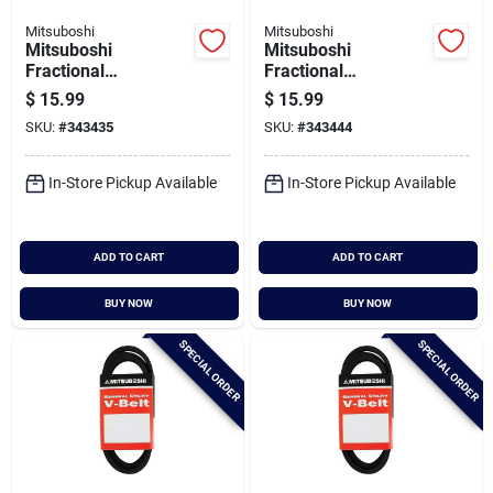
Mitsuboshi
Mitsuboshi
Mitsuboshi
Mitsuboshi
Fractional
Fractional
Horsepower 5l Type,
Horsepower 5l Type,
$
15.99
$
15.99
21/32 In. X 66 In.
21/32 In. X 67 In.
SKU:
#
343435
SKU:
#
343444
In-Store Pickup Available
In-Store Pickup Available
ADD TO CART
ADD TO CART
BUY NOW
BUY NOW
SPECIAL ORDER
SPECIAL ORDER