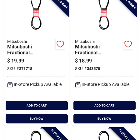
SPECIAL ORDER
SPECIAL ORDER
Mitsuboshi
Mitsuboshi
Mitsuboshi
Mitsuboshi
Fractional
Fractional
Horsepower 5l Type,
Horsepower 5l Type,
$
19.99
$
18.99
21/32 In. X 90 In.
21/32 In. X 80 In.
SKU:
#
371718
SKU:
#
343578
In-Store Pickup Available
In-Store Pickup Available
ADD TO CART
ADD TO CART
BUY NOW
BUY NOW
SPECIAL ORDER
SPECIAL ORDER