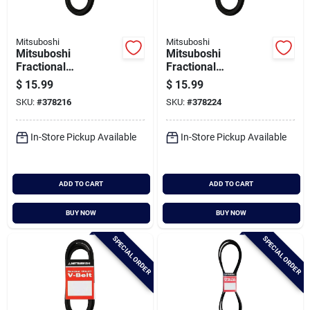
Mitsuboshi
Mitsuboshi
Mitsuboshi
Mitsuboshi
Fractional
Fractional
Horsepower 4l Type,
Horsepower 4l Type,
$
15.99
$
15.99
1/2 In. X 89 In.
1/2 In. X 92 In.
SKU:
#
378216
SKU:
#
378224
In-Store Pickup Available
In-Store Pickup Available
ADD TO CART
ADD TO CART
BUY NOW
BUY NOW
SPECIAL ORDER
SPECIAL ORDER