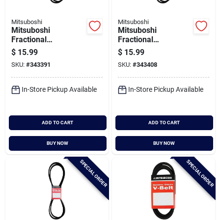
Mitsuboshi
Mitsuboshi
Mitsuboshi
Mitsuboshi
Fractional
Fractional
Horsepower 5l Type,
Horsepower 5l Type,
$
15.99
$
15.99
21/32 In. X 62 In.
21/32 In. X 63 In.
SKU:
#
343391
SKU:
#
343408
In-Store Pickup Available
In-Store Pickup Available
ADD TO CART
ADD TO CART
BUY NOW
BUY NOW
SPECIAL ORDER
SPECIAL ORDER