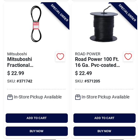
SPECIAL ORDER
SPECIAL ORDER
Mitsuboshi
ROAD POWER
Mitsuboshi
Road Power 100 Ft.
Fractional
16 Ga. Pvc-coated
Horsepower 5l Type,
Primary Wire, Black
$
22.99
$
22.49
21/32 In. X 96 In.
SKU:
#
371742
SKU:
#
571205
In-Store Pickup Available
In-Store Pickup Available
ADD TO CART
ADD TO CART
BUY NOW
BUY NOW