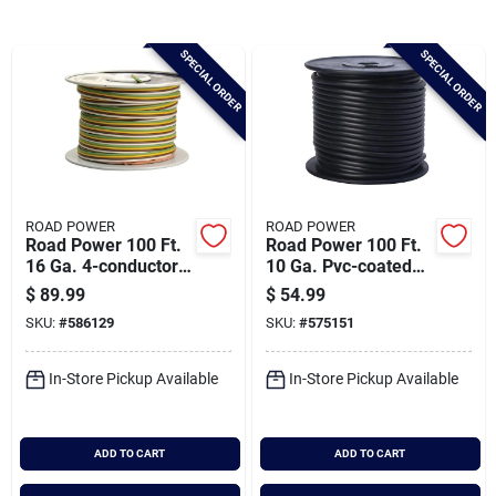
Brands
SPECIAL ORDER
SPECIAL ORDER
Baby Chicks
About Us
ROAD POWER
ROAD POWER
Road Power 100 Ft.
Road Power 100 Ft.
Santa Pictures
16 Ga. 4-conductor
10 Ga. Pvc-coated
Primary Wire
Primary Wire, Black
$
89.99
$
54.99
SKU:
#
586129
SKU:
#
575151
Sign In
In-Store Pickup Available
In-Store Pickup Available
Sign Up
ADD TO CART
ADD TO CART