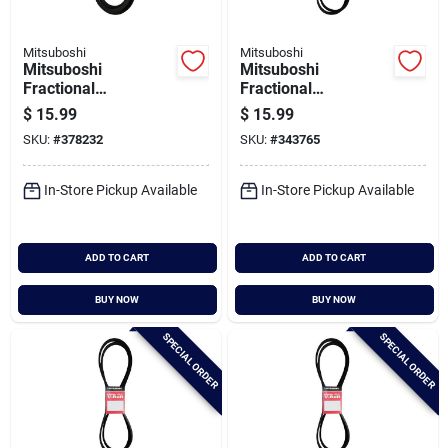
Mitsuboshi
Mitsuboshi
Mitsuboshi
Mitsuboshi
Fractional
Fractional
Horsepower 4l Type,
Horsepower 5l Type,
$
15.99
$
15.99
1/2 In. X 94 In.
21/32 In. X 60 In.
SKU:
#
378232
SKU:
#
343765
In-Store Pickup Available
In-Store Pickup Available
ADD TO CART
ADD TO CART
BUY NOW
BUY NOW
SPECIAL ORDER
SPECIAL ORDER