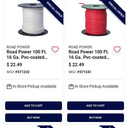
SPECIAL ORDER
SPECIAL ORDER
ROAD POWER
ROAD POWER
Road Power 100 Ft.
Road Power 100 Ft.
16 Ga. Pvc-coated
16 Ga. Pvc-coated
Primary Wire, White
Primary Wire, Red
$
22.49
$
22.49
SKU:
#
571232
SKU:
#
571241
In-Store Pickup Available
In-Store Pickup Available
ADD TO CART
ADD TO CART
BUY NOW
BUY NOW