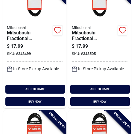
Mitsuboshi
Mitsuboshi
Mitsuboshi
Mitsuboshi
Fractional
Fractional
Horsepower 5l Type,
Horsepower 5l Type,
$
17.99
$
17.99
21/32 In. X 72 In.
21/32 In. X 73 In.
SKU:
#
343499
SKU:
#
343505
In-Store Pickup Available
In-Store Pickup Available
ADD TO CART
ADD TO CART
BUY NOW
BUY NOW
SPECIAL ORDER
SPECIAL ORDER