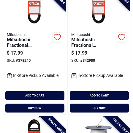
Mitsuboshi
Mitsuboshi
Mitsuboshi
Mitsuboshi
Fractional
Fractional
Horsepower 4l Type,
Horsepower 4l Type,
$
17.99
$
17.99
1/2 In. X 96 In.
1/2 In. X 98 In.
SKU:
#
378240
SKU:
#
342980
In-Store Pickup Available
In-Store Pickup Available
ADD TO CART
ADD TO CART
BUY NOW
BUY NOW
SPECIAL ORDER
SPECIAL ORDER