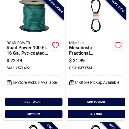
SPECIAL ORDER
SPECIAL ORDER
ROAD POWER
Mitsuboshi
Road Power 100 Ft.
Mitsuboshi
16 Ga. Pvc-coated
Fractional
Primary Wire, Green
Horsepower 5l Type,
$
22.49
$
21.99
21/32 In. X 94 In.
SKU:
#
571492
SKU:
#
371734
In-Store Pickup Available
In-Store Pickup Available
ADD TO CART
ADD TO CART
BUY NOW
BUY NOW