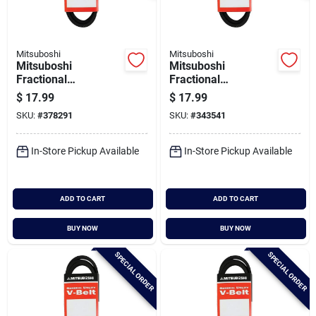
Mitsuboshi
Mitsuboshi
Mitsuboshi
Mitsuboshi
Fractional
Fractional
Horsepower 5l Type,
Horsepower 5l Type,
$
17.99
$
17.99
21/32 In. X 76 In.
21/32 In. X 77 In.
SKU:
#
378291
SKU:
#
343541
In-Store Pickup Available
In-Store Pickup Available
ADD TO CART
ADD TO CART
BUY NOW
BUY NOW
SPECIAL ORDER
SPECIAL ORDER