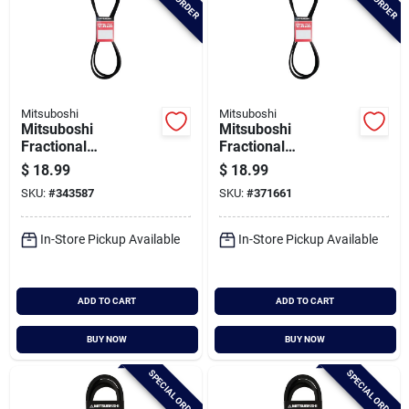
Mitsuboshi
Mitsuboshi
Mitsuboshi
Mitsuboshi
Fractional
Fractional
Horsepower 5l Type,
Horsepower 5l Type,
$
18.99
$
18.99
21/32 In. X 82 In.
21/32 In. X 84 In.
SKU:
#
343587
SKU:
#
371661
In-Store Pickup Available
In-Store Pickup Available
ADD TO CART
ADD TO CART
BUY NOW
BUY NOW
SPECIAL ORDER
SPECIAL ORDER