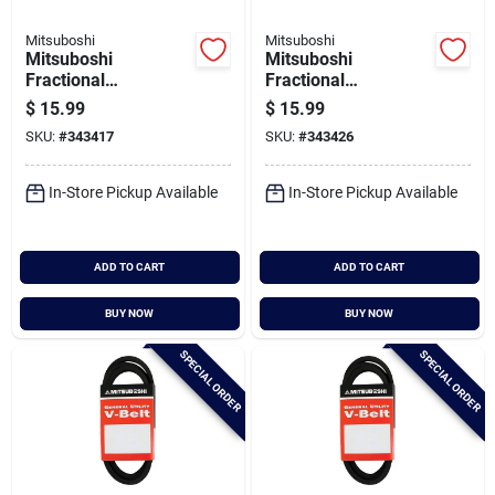
Mitsuboshi
Mitsuboshi
Mitsuboshi
Mitsuboshi
Fractional
Fractional
Horsepower 5l Type,
Horsepower 5l Type,
$
15.99
$
15.99
21/32 In. X 64 In.
21/32 In. X 65 In.
SKU:
#
343417
SKU:
#
343426
In-Store Pickup Available
In-Store Pickup Available
ADD TO CART
ADD TO CART
BUY NOW
BUY NOW
SPECIAL ORDER
SPECIAL ORDER