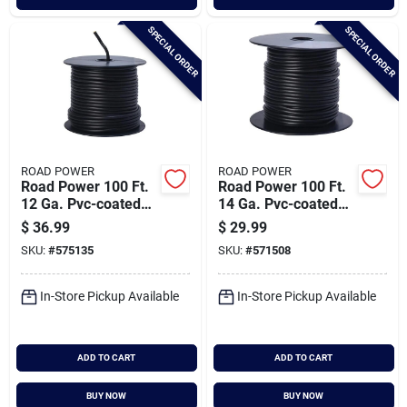
SPECIAL ORDER
SPECIAL ORDER
ROAD POWER
ROAD POWER
Road Power 100 Ft.
Road Power 100 Ft.
12 Ga. Pvc-coated
14 Ga. Pvc-coated
Primary Wire, Black
Primary Wire, Black
$
36.99
$
29.99
SKU:
#
575135
SKU:
#
571508
In-Store Pickup Available
In-Store Pickup Available
ADD TO CART
ADD TO CART
BUY NOW
BUY NOW