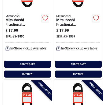
Mitsuboshi
Mitsuboshi
Mitsuboshi
Mitsuboshi
Fractional
Fractional
Horsepower 5l Type,
Horsepower 5l Type,
$
17.99
$
17.99
21/32 In. X 78 In.
21/32 In. X 79 In.
SKU:
#
343550
SKU:
#
343569
In-Store Pickup Available
In-Store Pickup Available
ADD TO CART
ADD TO CART
BUY NOW
BUY NOW
SPECIAL ORDER
SPECIAL ORDER