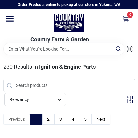
Skip
Order Products online to pickup at our store in Yakima, WA
to
content
0
Home
Country Farm & Garden
Annual & Perennial Plants
230
Results
in
Ignition & Engine Parts
Vegetable Starts
Hanging Baskets & Planters
Relevancy
Departments
Previous
1
2
3
4
5
Next