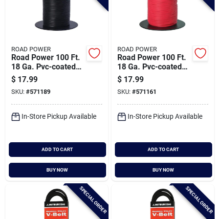
ROAD POWER
ROAD POWER
Road Power 100 Ft.
Road Power 100 Ft.
18 Ga. Pvc-coated
18 Ga. Pvc-coated
Primary Wire, Black
Primary Wire, Red
$
17.99
$
17.99
SKU:
#
571189
SKU:
#
571161
In-Store Pickup Available
In-Store Pickup Available
ADD TO CART
ADD TO CART
BUY NOW
BUY NOW
SPECIAL ORDER
SPECIAL ORDER