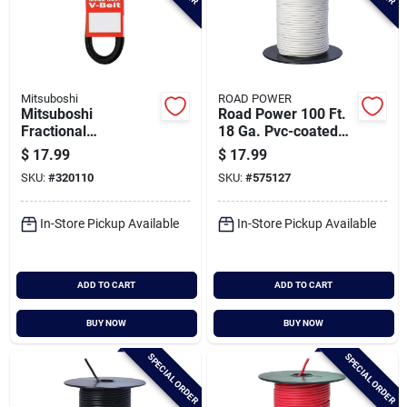
Mitsuboshi
ROAD POWER
Mitsuboshi
Road Power 100 Ft.
Fractional
18 Ga. Pvc-coated
Horsepower 4l Type,
Primary Wire, White
$
17.99
$
17.99
1/2 In. X 99 In.
SKU:
#
320110
SKU:
#
575127
In-Store Pickup Available
In-Store Pickup Available
ADD TO CART
ADD TO CART
BUY NOW
BUY NOW
SPECIAL ORDER
SPECIAL ORDER