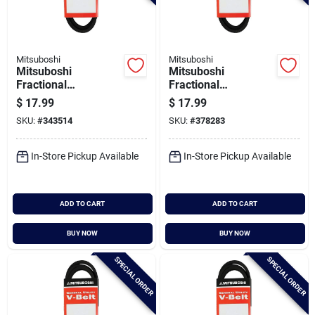
Mitsuboshi
Mitsuboshi
Mitsuboshi
Mitsuboshi
Fractional
Fractional
Horsepower 5l Type,
Horsepower 5l Type,
$
17.99
$
17.99
21/32 In. X 74 In.
21/32 In. X 75 In.
SKU:
#
343514
SKU:
#
378283
In-Store Pickup Available
In-Store Pickup Available
ADD TO CART
ADD TO CART
BUY NOW
BUY NOW
SPECIAL ORDER
SPECIAL ORDER