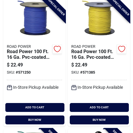
SPECIAL ORDER
SPECIAL ORDER
ROAD POWER
ROAD POWER
Road Power 100 Ft.
Road Power 100 Ft.
16 Ga. Pvc-coated
16 Ga. Pvc-coated
Primary Wire, Blue
Primary Wire, Yellow
$
22.49
$
22.49
SKU:
#
571250
SKU:
#
571385
In-Store Pickup Available
In-Store Pickup Available
ADD TO CART
ADD TO CART
BUY NOW
BUY NOW