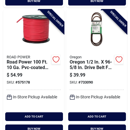
BUY NOW
BUY NOW
Cart
SPECIAL ORDER
SPECIAL ORDER
ROAD POWER
Oregon
Road Power 100 Ft.
Oregon 1/2 In. X 96-
10 Ga. Pvc-coated
5/8 In. Drive Belt For
Primary Wire, Red
42 In. Deck Riding
$
54.99
$
39.99
Mower
SKU:
#
575178
SKU:
#
733090
In-Store Pickup Available
In-Store Pickup Available
ADD TO CART
ADD TO CART
BUY NOW
BUY NOW