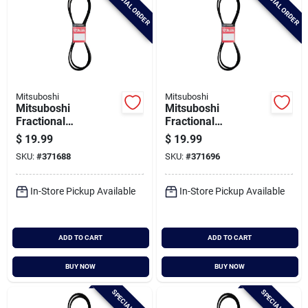
SPECIAL ORDER
SPECIAL ORDER
Mitsuboshi
Mitsuboshi
Mitsuboshi
Mitsuboshi
Fractional
Fractional
Horsepower 5l Type,
Horsepower 5l Type,
$
19.99
$
19.99
21/32 In. X 86 In.
21/32 In. X 88 In.
SKU:
#
371688
SKU:
#
371696
In-Store Pickup Available
In-Store Pickup Available
ADD TO CART
ADD TO CART
BUY NOW
BUY NOW