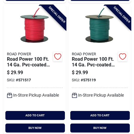
SPECIAL ORDER
SPECIAL ORDER
ROAD POWER
ROAD POWER
Road Power 100 Ft.
Road Power 100 Ft.
14 Ga. Pvc-coated
14 Ga. Pvc-coated
Primary Wire, Red
Primary Wire, Green
$
29.99
$
29.99
SKU:
#
571517
SKU:
#
575119
In-Store Pickup Available
In-Store Pickup Available
ADD TO CART
ADD TO CART
BUY NOW
BUY NOW