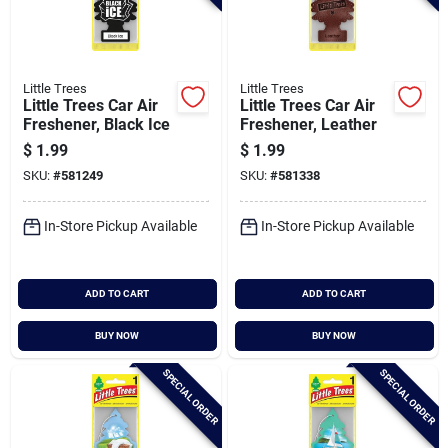
Little Trees
Little Trees
Little Trees Car Air
Little Trees Car Air
Freshener, Black Ice
Freshener, Leather
$
1.99
$
1.99
SKU:
#
581249
SKU:
#
581338
In-Store Pickup Available
In-Store Pickup Available
ADD TO CART
ADD TO CART
BUY NOW
BUY NOW
SPECIAL ORDER
SPECIAL ORDER