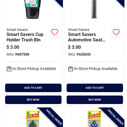
Smart Savers
Smart Savers
Smart Savers Cup
Smart Savers
Holder Trash Bin
Automotive Seat
Gap Filler
$
3.00
$
3.00
SKU:
#
607556
SKU:
#
632632
In-Store Pickup Available
In-Store Pickup Available
ADD TO CART
ADD TO CART
BUY NOW
BUY NOW
SPECIAL ORDER
SPECIAL ORDER