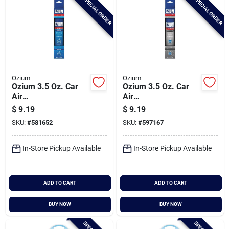
SPECIAL ORDER
SPECIAL ORDER
Ozium
Ozium
Ozium 3.5 Oz. Car
Ozium 3.5 Oz. Car
Air
Air
Freshener/sanitizer
Freshener/sanitizer
$
9.19
$
9.19
Spray, Original Scent
Spray, New Car
SKU:
#
581652
SKU:
#
597167
Scent
In-Store Pickup Available
In-Store Pickup Available
ADD TO CART
ADD TO CART
BUY NOW
BUY NOW