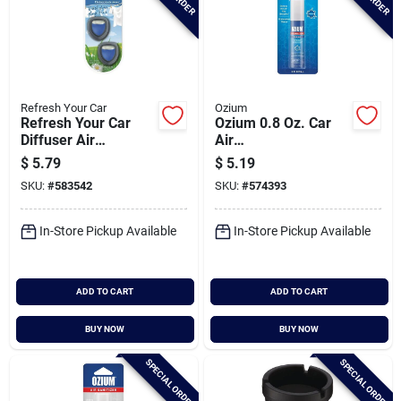
Refresh Your Car
Ozium
Refresh Your Car
Ozium 0.8 Oz. Car
Diffuser Air
Air
Freshener, Fresh
Freshener/sanitizer
$
5.79
$
5.19
Linen (2-pack)
Spray, Original Scent
SKU:
#
583542
SKU:
#
574393
In-Store Pickup Available
In-Store Pickup Available
ADD TO CART
ADD TO CART
BUY NOW
BUY NOW
SPECIAL ORDER
SPECIAL ORDER