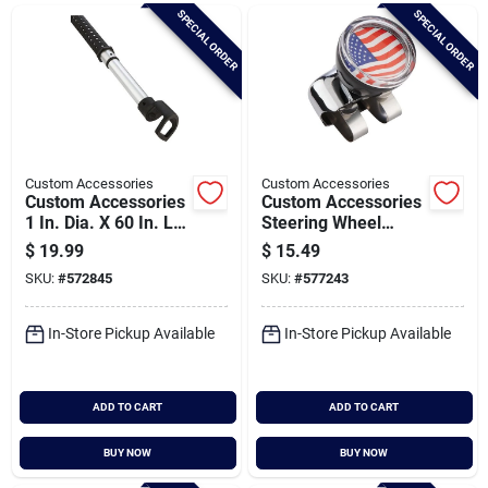
Brands
SPECIAL ORDER
SPECIAL ORDER
Baby Chicks
About Us
Custom Accessories
Custom Accessories
Custom Accessories
Custom Accessories
1 In. Dia. X 60 In. L.
Steering Wheel
Clothes Hanger Bar
Spinner
$
19.99
$
15.49
Santa Pictures
SKU:
#
572845
SKU:
#
577243
In-Store Pickup Available
In-Store Pickup Available
Sign In
ADD TO CART
ADD TO CART
Sign Up
BUY NOW
BUY NOW