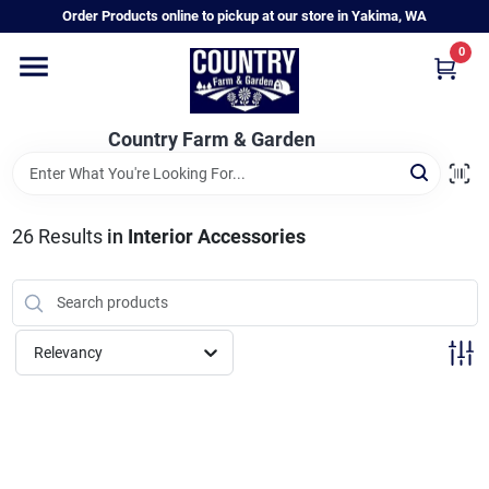
Skip
Order Products online to pickup at our store in Yakima, WA
to
content
0
Home
Country Farm & Garden
Annual & Perennial Plants
26
Results
in
Interior Accessories
Vegetable Starts
Hanging Baskets & Planters
Relevancy
Departments