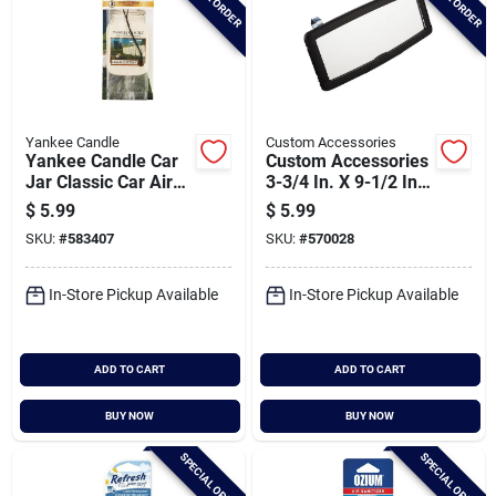
Yankee Candle
Custom Accessories
Yankee Candle Car
Custom Accessories
Jar Classic Car Air
3-3/4 In. X 9-1/2 In.
Freshener, Clean
Deluxe Visor Mirror
$
5.99
$
5.99
Cotton (3-pack)
SKU:
#
583407
SKU:
#
570028
In-Store Pickup Available
In-Store Pickup Available
ADD TO CART
ADD TO CART
BUY NOW
BUY NOW
SPECIAL ORDER
SPECIAL ORDER