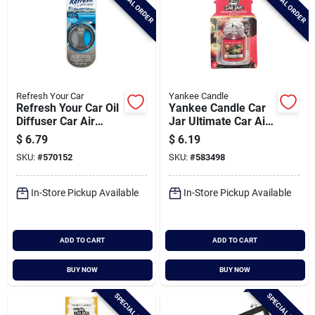
SPECIAL ORDER
SPECIAL ORDER
Refresh Your Car
Yankee Candle
Refresh Your Car Oil
Yankee Candle Car
Diffuser Car Air
Jar Ultimate Car Air
Freshener, New
Freshener,
$
6.79
$
6.19
Car/cool Breeze
Macintosh
SKU:
#
570152
SKU:
#
583498
In-Store Pickup Available
In-Store Pickup Available
ADD TO CART
ADD TO CART
BUY NOW
BUY NOW
SPECIAL ORDER
SPECIAL ORDER