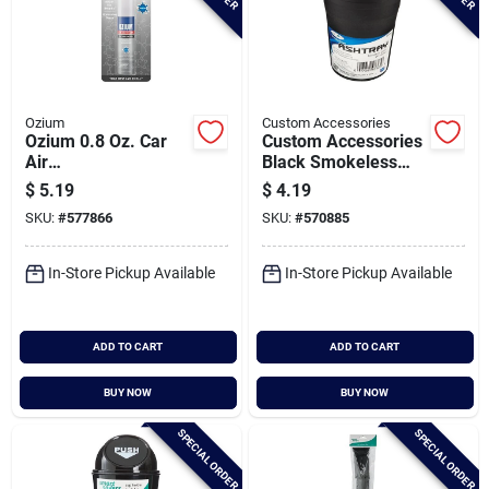
Ozium
Custom Accessories
Ozium 0.8 Oz. Car
Custom Accessories
Air
Black Smokeless
Freshener/sanitizer
Ashtray
$
5.19
$
4.19
Spray, New Car
SKU:
#
577866
SKU:
#
570885
Scent
In-Store Pickup Available
In-Store Pickup Available
ADD TO CART
ADD TO CART
BUY NOW
BUY NOW
SPECIAL ORDER
SPECIAL ORDER