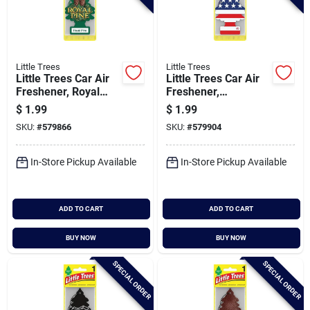
Little Trees
Little Trees
Little Trees Car Air
Little Trees Car Air
Freshener, Royal
Freshener,
Pine
Vanillaroma
$
1.99
$
1.99
SKU:
#
579866
SKU:
#
579904
In-Store Pickup Available
In-Store Pickup Available
ADD TO CART
ADD TO CART
BUY NOW
BUY NOW
SPECIAL ORDER
SPECIAL ORDER