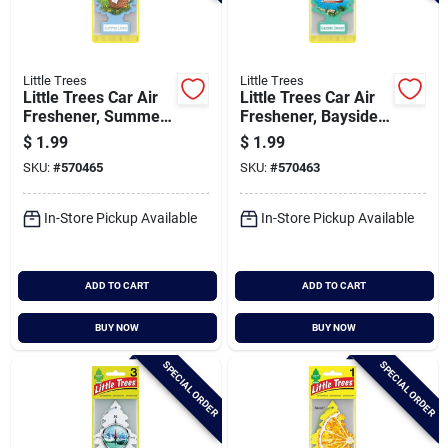
Little Trees
Little Trees
Little Trees Car Air
Little Trees Car Air
Freshener, Summer
Freshener, Bayside
Linen
Breeze
$
1.99
$
1.99
SKU:
#
570465
SKU:
#
570463
In-Store Pickup Available
In-Store Pickup Available
ADD TO CART
ADD TO CART
BUY NOW
BUY NOW
SPECIAL ORDER
SPECIAL ORDER