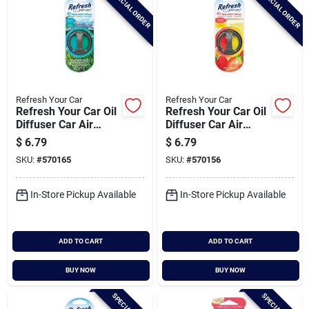
SPECIAL ORDER
SPECIAL ORDER
Refresh Your Car
Refresh Your Car
Refresh Your Car Oil
Refresh Your Car Oil
Diffuser Car Air
Diffuser Car Air
Freshener, Summer
Freshener, Fresh
$
6.79
$
6.79
Breeze/alpine
Strawberry/cool
SKU:
#
570165
SKU:
#
570156
Meadow
Lemonade
In-Store Pickup Available
In-Store Pickup Available
ADD TO CART
ADD TO CART
BUY NOW
BUY NOW