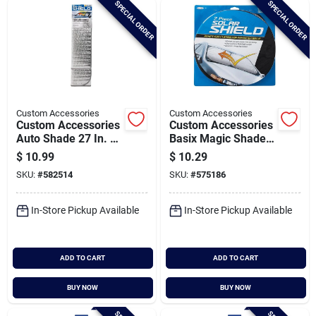
SPECIAL ORDER
SPECIAL ORDER
Cart
Custom Accessories
Custom Accessories
Custom Accessories
Custom Accessories
Auto Shade 27 In. W
Basix Magic Shade
X 67 In. L Reflective
28-1/2 In. X 31-1/2
$
10.99
$
10.29
Sunshade
In. Silver Jumbo
SKU:
#
582514
SKU:
#
575186
Sunshade (2-pack)
In-Store Pickup Available
In-Store Pickup Available
ADD TO CART
ADD TO CART
BUY NOW
BUY NOW