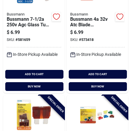
Bussmann
Bussmann
Bussmann 7-1/2a
Bussmann 4a 32v
250v Agc Glass Tube
Atc Blade
Automotive Fuse (5-
Automotive Fuse (5-
$
6.99
$
6.99
pack)
pack)
SKU:
#
581659
SKU:
#
573418
In-Store Pickup Available
In-Store Pickup Available
ADD TO CART
ADD TO CART
BUY NOW
BUY NOW
SPECIAL ORDER
SPECIAL ORDER