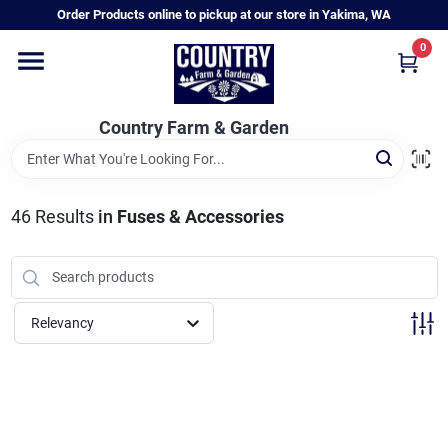
Skip
Order Products online to pickup at our store in Yakima, WA
to
content
0
Home
Country Farm & Garden
Annual & Perennial Plants
46
Results
in
Fuses & Accessories
Vegetable Starts
Hanging Baskets & Planters
Relevancy
Departments