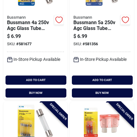
Bussmann
Bussmann
Bussmann 4a 250v
Bussmann 5a 250v
Agc Glass Tube
Agc Glass Tube
Automotive Fuse (5-
Automotive Fuse (5-
$
6.99
$
6.99
pack)
pack)
SKU:
#
581677
SKU:
#
581356
In-Store Pickup Available
In-Store Pickup Available
ADD TO CART
ADD TO CART
BUY NOW
BUY NOW
SPECIAL ORDER
SPECIAL ORDER