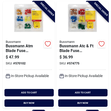
Brands
SPECIAL ORDER
SPECIAL ORDER
Baby Chicks
About Us
Bussmann
Bussmann
Bussmann Atm
Bussmann Atc & Ft
Blade Fuse
Blade Fuse
Assortment
Assortment (42-
$
47.99
$
36.99
Santa Pictures
pack)
SKU:
#
570102
SKU:
#
574775
In-Store Pickup Available
In-Store Pickup Available
Sign In
ADD TO CART
ADD TO CART
Sign Up
BUY NOW
BUY NOW