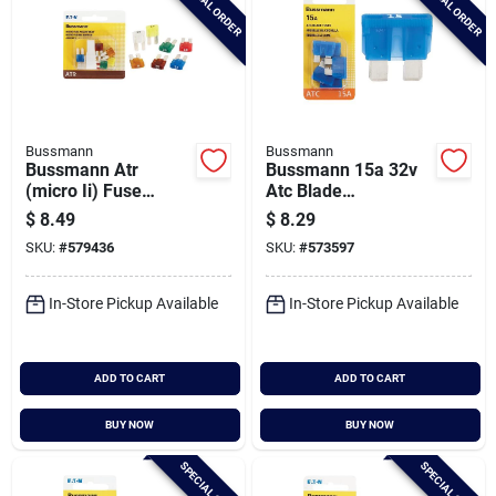
SPECIAL ORDER
SPECIAL ORDER
Bussmann
Bussmann
Bussmann Atr
Bussmann 15a 32v
(micro Ii) Fuse
Atc Blade
Assortment With
Automotive Fuse (5-
$
8.49
$
8.29
Fuse Puller (7-piece)
pack)
SKU:
#
579436
SKU:
#
573597
In-Store Pickup Available
In-Store Pickup Available
ADD TO CART
ADD TO CART
BUY NOW
BUY NOW
SPECIAL ORDER
SPECIAL ORDER