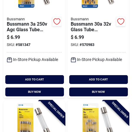
Bussmann
Bussmann
Bussmann 3a 250v
Bussmann 30a 32v
Agc Glass Tube
Glass Tube
Automotive Fuse (5-
Automotive Fuse (5-
$
6.99
$
6.99
pack)
pack)
SKU:
#
581347
SKU:
#
570983
In-Store Pickup Available
In-Store Pickup Available
ADD TO CART
ADD TO CART
BUY NOW
BUY NOW
SPECIAL ORDER
SPECIAL ORDER