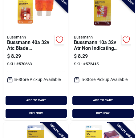
Bussmann
Bussmann
Bussmann 40a 32v
Bussmann 10a 32v
Atc Blade
Atr Non Indicating
Automotive Fuse (5-
Blade Fuse, Red (5-
$
8.29
$
8.29
pack)
pack)
SKU:
#
570663
SKU:
#
572415
In-Store Pickup Available
In-Store Pickup Available
ADD TO CART
ADD TO CART
BUY NOW
BUY NOW
SPECIAL ORDER
SPECIAL ORDER