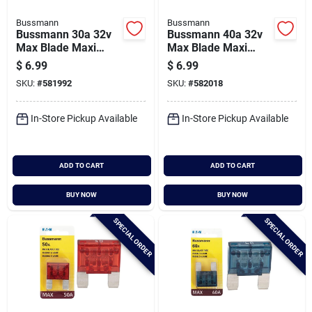
Bussmann
Bussmann
Bussmann 30a 32v
Bussmann 40a 32v
Max Blade Maxi
Max Blade Maxi
Automotive Fuse
Automotive Fuse
$
6.99
$
6.99
SKU:
#
581992
SKU:
#
582018
In-Store Pickup Available
In-Store Pickup Available
ADD TO CART
ADD TO CART
BUY NOW
BUY NOW
SPECIAL ORDER
SPECIAL ORDER