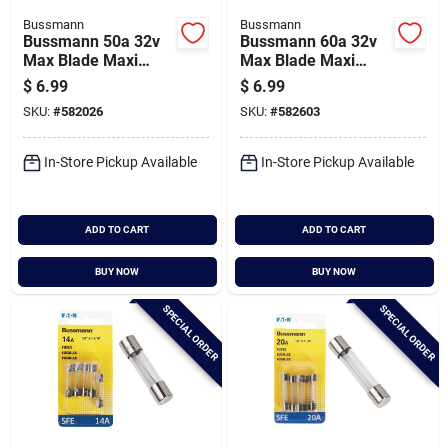
Bussmann
Bussmann
Bussmann 50a 32v
Bussmann 60a 32v
Max Blade Maxi
Max Blade Maxi
Automotive Fuse
Automotive Fuse
$
6.99
$
6.99
SKU:
#
582026
SKU:
#
582603
In-Store Pickup Available
In-Store Pickup Available
ADD TO CART
ADD TO CART
BUY NOW
BUY NOW
SPECIAL ORDER
SPECIAL ORDER