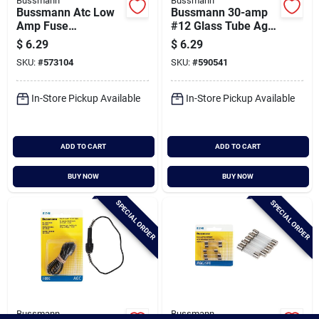
Bussmann
Bussmann
Bussmann Atc Low
Bussmann 30-amp
Amp Fuse
#12 Glass Tube Agc
Assortment (8-
& Sfe Inline Fuse
$
6.29
$
6.29
piece)
Holder
SKU:
#
573104
SKU:
#
590541
In-Store Pickup Available
In-Store Pickup Available
ADD TO CART
ADD TO CART
BUY NOW
BUY NOW
SPECIAL ORDER
SPECIAL ORDER
Bussmann
Bussmann