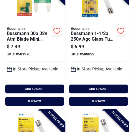
Bussmann
Bussmann
Bussmann 30a 32v
Bussmann 1-1/2a
Atm Blade Mini
250v Agc Glass Tube
Automotive Fuse (5-
Automotive Fuse (5-
$
7.49
$
6.99
pack)
pack)
SKU:
#
581976
SKU:
#
588822
In-Store Pickup Available
In-Store Pickup Available
ADD TO CART
ADD TO CART
BUY NOW
BUY NOW
SPECIAL ORDER
SPECIAL ORDER