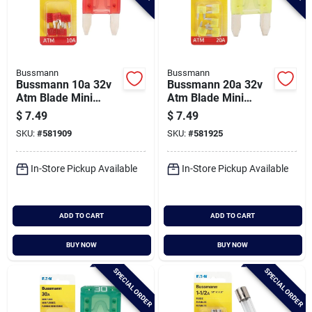
Bussmann
Bussmann
Bussmann 10a 32v
Bussmann 20a 32v
Atm Blade Mini
Atm Blade Mini
Automotive Fuse (5-
Automotive Fuse (5-
$
7.49
$
7.49
pack)
pack)
SKU:
#
581909
SKU:
#
581925
In-Store Pickup Available
In-Store Pickup Available
ADD TO CART
ADD TO CART
BUY NOW
BUY NOW
SPECIAL ORDER
SPECIAL ORDER