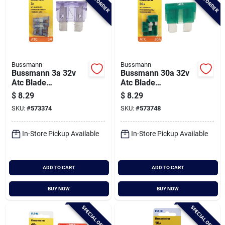
Bussmann
Bussmann
Bussmann 3a 32v
Bussmann 30a 32v
Atc Blade
Atc Blade
Automotive Fuse (5-
Automotive Fuse (5-
$
8.29
$
8.29
pack)
pack)
SKU:
#
573374
SKU:
#
573748
In-Store Pickup Available
In-Store Pickup Available
ADD TO CART
ADD TO CART
BUY NOW
BUY NOW
SPECIAL ORDER
SPECIAL ORDER