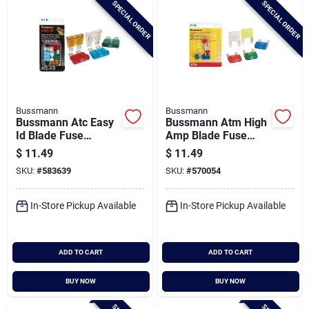
SPECIAL ORDER
SPECIAL ORDER
Cart
Bussmann
Bussmann
Bussmann Atc Easy
Bussmann Atm High
Id Blade Fuse
Amp Blade Fuse
Assortment
Assortment
$
11.49
$
11.49
SKU:
#
583639
SKU:
#
570054
In-Store Pickup Available
In-Store Pickup Available
ADD TO CART
ADD TO CART
BUY NOW
BUY NOW