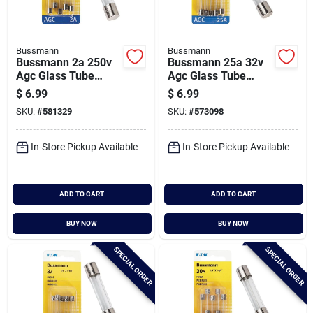
Bussmann
Bussmann
Bussmann 2a 250v
Bussmann 25a 32v
Agc Glass Tube
Agc Glass Tube
Automotive Fuse (5-
Automotive Fuse (5-
$
6.99
$
6.99
pack)
pack)
SKU:
#
581329
SKU:
#
573098
In-Store Pickup Available
In-Store Pickup Available
ADD TO CART
ADD TO CART
BUY NOW
BUY NOW
SPECIAL ORDER
SPECIAL ORDER