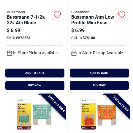
Bussmann
Bussmann
Bussmann 7-1/2a
Bussmann Atm Low
32v Atc Blade
Profile Mini Fuse
Automotive Fuse (5-
Assortment (6-
$
6.99
$
6.99
pack)
piece)
SKU:
#
573551
SKU:
#
575100
In-Store Pickup Available
In-Store Pickup Available
ADD TO CART
ADD TO CART
BUY NOW
BUY NOW
SPECIAL ORDER
SPECIAL ORDER