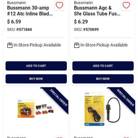
Bussmann
Bussmann
Bussmann 30-amp
Bussmann Agc &
#12 Atc Inline Blade
Sfe Glass Tube Fuse
Fuse Holder
Assortment (10-
$
6.59
$
6.29
pack)
SKU:
#
571844
SKU:
#
570699
In-Store Pickup Available
In-Store Pickup Available
ADD TO CART
ADD TO CART
BUY NOW
BUY NOW
SPECIAL ORDER
SPECIAL ORDER