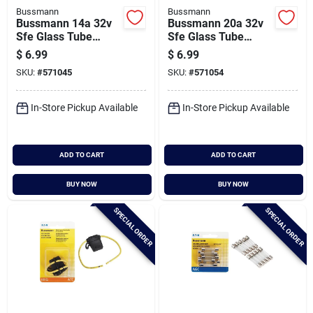
Bussmann
Bussmann
Bussmann 14a 32v
Bussmann 20a 32v
Sfe Glass Tube
Sfe Glass Tube
Automotive Fuse (5-
Automotive Fuse (5-
$
6.99
$
6.99
pack)
pack)
SKU:
#
571045
SKU:
#
571054
In-Store Pickup Available
In-Store Pickup Available
ADD TO CART
ADD TO CART
BUY NOW
BUY NOW
SPECIAL ORDER
SPECIAL ORDER