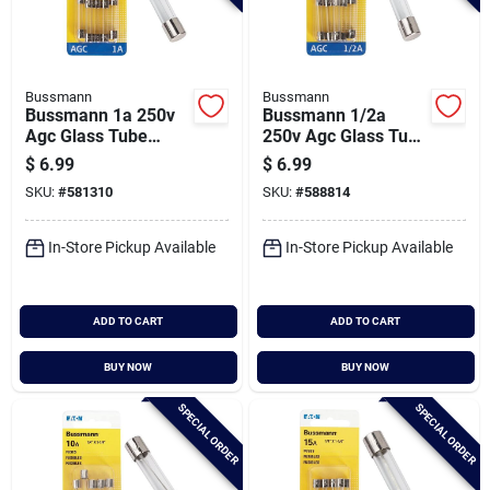
Bussmann
Bussmann
Bussmann 1a 250v
Bussmann 1/2a
Agc Glass Tube
250v Agc Glass Tube
Automotive Fuse (5-
Automotive Fuse (5-
$
6.99
$
6.99
pack)
pack)
SKU:
#
581310
SKU:
#
588814
In-Store Pickup Available
In-Store Pickup Available
ADD TO CART
ADD TO CART
BUY NOW
BUY NOW
SPECIAL ORDER
SPECIAL ORDER