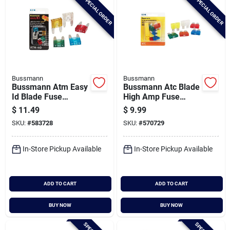
SPECIAL ORDER
SPECIAL ORDER
Bussmann
Bussmann
Bussmann Atm Easy
Bussmann Atc Blade
Id Blade Fuse
High Amp Fuse
Assortment
Assortment (8-pack)
$
11.49
$
9.99
SKU:
#
583728
SKU:
#
570729
In-Store Pickup Available
In-Store Pickup Available
ADD TO CART
ADD TO CART
BUY NOW
BUY NOW