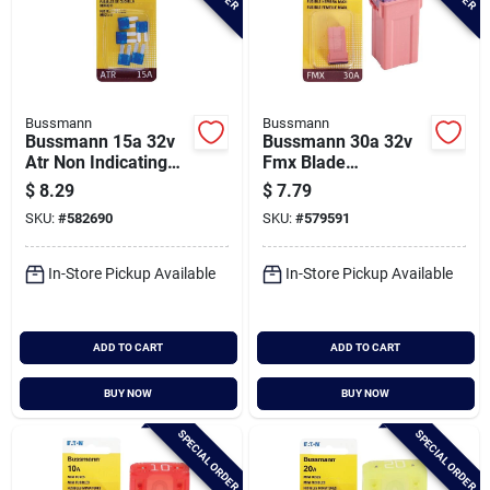
Bussmann
Bussmann
Bussmann 15a 32v
Bussmann 30a 32v
Atr Non Indicating
Fmx Blade
Blade Fuse, Blue (5-
Automotive Fuse
$
8.29
$
7.79
pack)
SKU:
#
582690
SKU:
#
579591
In-Store Pickup Available
In-Store Pickup Available
ADD TO CART
ADD TO CART
BUY NOW
BUY NOW
SPECIAL ORDER
SPECIAL ORDER