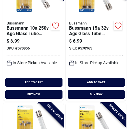
Bussmann
Bussmann
Bussmann 10a 250v
Bussmann 15a 32v
Agc Glass Tube
Agc Glass Tube
Automotive Fuse (5-
Automotive Fuse (5-
$
6.99
$
6.99
pack)
pack)
SKU:
#
570956
SKU:
#
570965
In-Store Pickup Available
In-Store Pickup Available
ADD TO CART
ADD TO CART
BUY NOW
BUY NOW
SPECIAL ORDER
SPECIAL ORDER