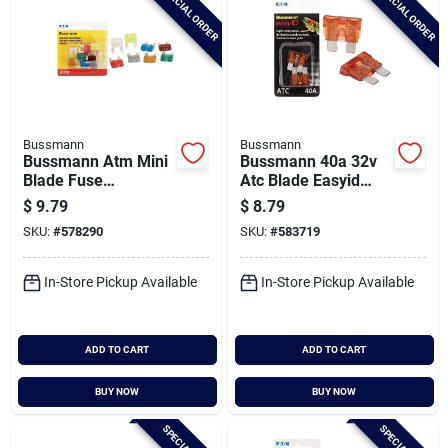
SPECIAL ORDER
SPECIAL ORDER
Bussmann
Bussmann
Bussmann Atm Mini
Bussmann 40a 32v
Blade Fuse
Atc Blade Easyid
Assortment (8-pack)
Automotive Fuse (2-
$
9.79
$
8.79
pack)
SKU:
#
578290
SKU:
#
583719
In-Store Pickup Available
In-Store Pickup Available
ADD TO CART
ADD TO CART
BUY NOW
BUY NOW