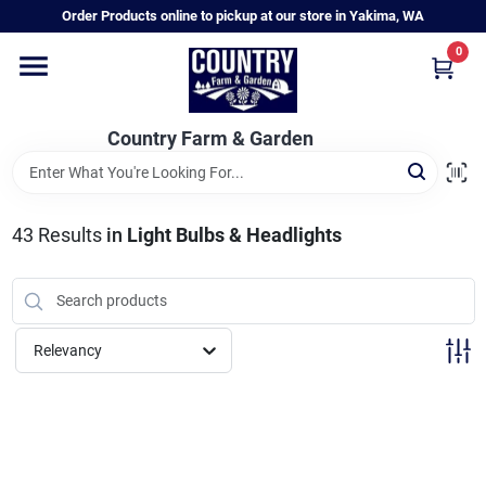
Skip
Order Products online to pickup at our store in Yakima, WA
to
content
0
Home
Country Farm & Garden
Annual & Perennial Plants
43
Results
in
Light Bulbs & Headlights
Vegetable Starts
Hanging Baskets & Planters
Relevancy
Departments