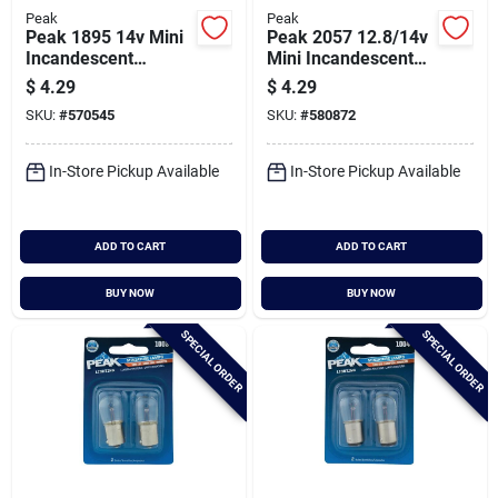
Peak
Peak
Peak 1895 14v Mini
Peak 2057 12.8/14v
Incandescent
Mini Incandescent
Automotive Bulb (2-
Automotive Bulb (2-
$
4.29
$
4.29
pack)
pack)
SKU:
#
570545
SKU:
#
580872
In-Store Pickup Available
In-Store Pickup Available
ADD TO CART
ADD TO CART
BUY NOW
BUY NOW
SPECIAL ORDER
SPECIAL ORDER