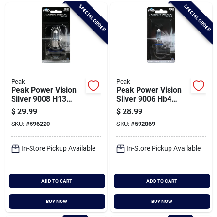
Brands
SPECIAL ORDER
SPECIAL ORDER
Baby Chicks
About Us
Peak
Peak
Peak Power Vision
Peak Power Vision
Silver 9008 H13
Silver 9006 Hb4
12.8v Automotive
12.8v Halogen
$
29.99
$
28.99
Santa Pictures
Bulb
Automotive Bulb
SKU:
#
596220
SKU:
#
592869
In-Store Pickup Available
In-Store Pickup Available
Sign In
ADD TO CART
ADD TO CART
Sign Up
BUY NOW
BUY NOW