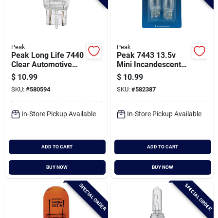
Peak
Peak
Peak Long Life 7440
Peak 7443 13.5v
Clear Automotive
Mini Incandescent
Bulb (2-pack)
Automotive Bulb (2-
$
10.99
$
10.99
pack)
SKU:
#
580594
SKU:
#
582387
In-Store Pickup Available
In-Store Pickup Available
ADD TO CART
ADD TO CART
BUY NOW
BUY NOW
SPECIAL ORDER
SPECIAL ORDER