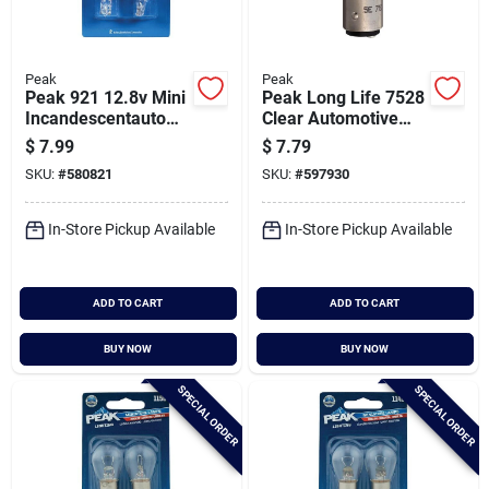
Peak
Peak
Peak 921 12.8v Mini
Peak Long Life 7528
Incandescentautom
Clear Automotive
otive Bulb (2-pack)
Bulb (2-pack)
$
7.99
$
7.79
SKU:
#
580821
SKU:
#
597930
In-Store Pickup Available
In-Store Pickup Available
ADD TO CART
ADD TO CART
BUY NOW
BUY NOW
SPECIAL ORDER
SPECIAL ORDER