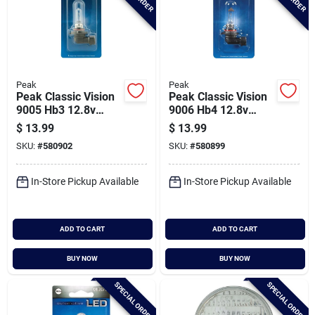
Peak
Peak
Peak Classic Vision
Peak Classic Vision
9005 Hb3 12.8v
9006 Hb4 12.8v
Halogen Automotive
Halogen Automotive
$
13.99
$
13.99
Bulb
Bulb
SKU:
#
580902
SKU:
#
580899
In-Store Pickup Available
In-Store Pickup Available
ADD TO CART
ADD TO CART
BUY NOW
BUY NOW
SPECIAL ORDER
SPECIAL ORDER