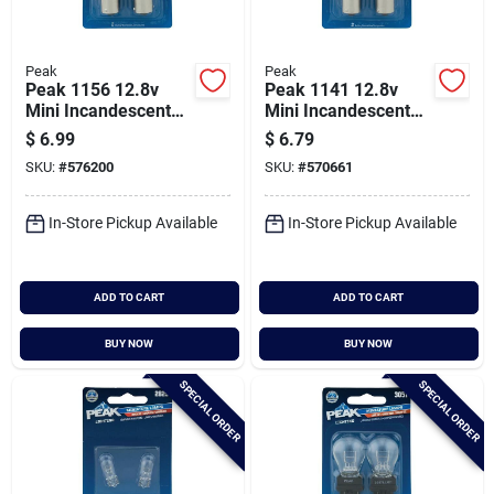
Peak
Peak
Peak 1156 12.8v
Peak 1141 12.8v
Mini Incandescent
Mini Incandescent
Automotive Bulb (2-
Automotive Bulb (2-
$
6.99
$
6.79
pack)
pack)
SKU:
#
576200
SKU:
#
570661
In-Store Pickup Available
In-Store Pickup Available
ADD TO CART
ADD TO CART
BUY NOW
BUY NOW
SPECIAL ORDER
SPECIAL ORDER