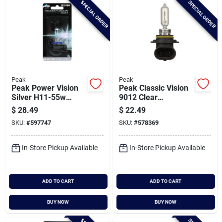
SPECIAL ORDER
SPECIAL ORDER
Cart
Peak
Peak
Peak Power Vision
Peak Classic Vision
Silver H11-55w
9012 Clear
12.8v Halogen
Automotive
$
28.49
$
22.49
Automotive Bulb
Headlight
SKU:
#
597747
SKU:
#
578369
In-Store Pickup Available
In-Store Pickup Available
ADD TO CART
ADD TO CART
BUY NOW
BUY NOW