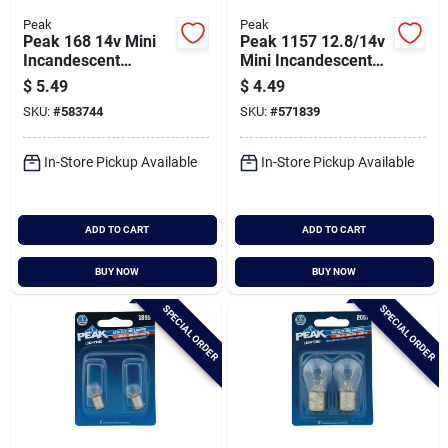
Peak
Peak
Peak 168 14v Mini
Peak 1157 12.8/14v
Incandescent
Mini Incandescent
Automotive Bulb (2-
Automotive Bulb (2-
$
5.49
$
4.49
pack)
pack)
SKU:
#
583744
SKU:
#
571839
In-Store Pickup Available
In-Store Pickup Available
ADD TO CART
ADD TO CART
BUY NOW
BUY NOW
SPECIAL ORDER
SPECIAL ORDER