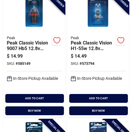
Peak
Peak
Peak Classic Vision
Peak Classic Vision
9007 Hb5 12.8v
H1-55w 12.8v
Halogen Automotive
Halogen Automotive
$
14.99
$
14.49
Bulb
Bulb
SKU:
#
585149
SKU:
#
573794
In-Store Pickup Available
In-Store Pickup Available
ADD TO CART
ADD TO CART
BUY NOW
BUY NOW
SPECIAL ORDER
SPECIAL ORDER