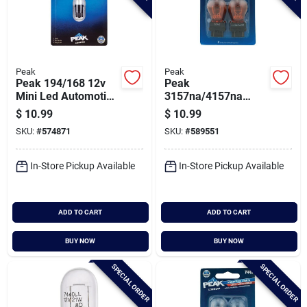
Peak
Peak
Peak 194/168 12v
Peak
Mini Led Automotive
3157na/4157na
Bulb
12.8/14v Mini
$
10.99
$
10.99
Incandescent
SKU:
#
574871
SKU:
#
589551
Automotive Bulb (2-
pack)
In-Store Pickup Available
In-Store Pickup Available
ADD TO CART
ADD TO CART
BUY NOW
BUY NOW
SPECIAL ORDER
SPECIAL ORDER