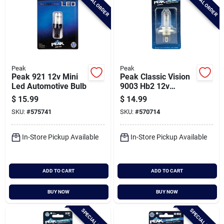
SPECIAL ORDER
SPECIAL ORDER
Peak
Peak
Peak 921 12v Mini
Peak Classic Vision
Led Automotive Bulb
9003 Hb2 12v
Halogen Automotive
$
15.99
$
14.99
Bulb
SKU:
#
575741
SKU:
#
570714
In-Store Pickup Available
In-Store Pickup Available
ADD TO CART
ADD TO CART
BUY NOW
BUY NOW
SPECIAL ORDER
SPECIAL ORDER