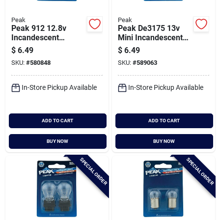
Peak
Peak
Peak 912 12.8v
Peak De3175 13v
Incandescent
Mini Incandescent
Automotive Bulb (2-
Automotive Bulb (2-
$
6.49
$
6.49
pack)
pack)
SKU:
#
580848
SKU:
#
589063
In-Store Pickup Available
In-Store Pickup Available
ADD TO CART
ADD TO CART
BUY NOW
BUY NOW
SPECIAL ORDER
SPECIAL ORDER