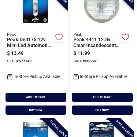
Peak
Peak
Peak De3175 12v
Peak 4411 12.8v
Mini Led Automotive
Clear Incandescent
Bulb
Tractor Bulb
$
13.49
$
11.99
SKU:
#
577749
SKU:
#
580641
In-Store Pickup Available
In-Store Pickup Available
ADD TO CART
ADD TO CART
BUY NOW
BUY NOW
SPECIAL ORDER
SPECIAL ORDER