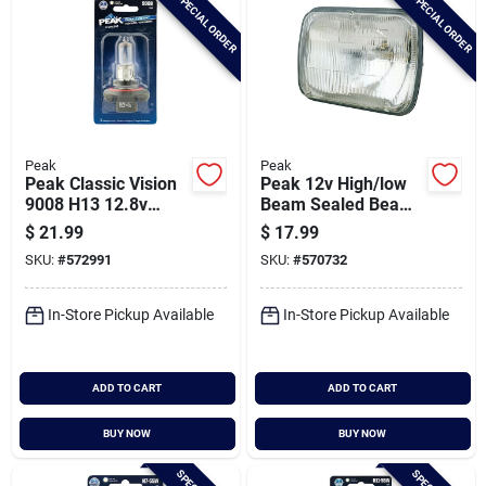
SPECIAL ORDER
SPECIAL ORDER
Peak
Peak
Peak Classic Vision
Peak 12v High/low
9008 H13 12.8v
Beam Sealed Beam
Halogen Automotive
Incandescent
$
21.99
$
17.99
Bulb
Automotive
SKU:
#
572991
SKU:
#
570732
Headlight
In-Store Pickup Available
In-Store Pickup Available
ADD TO CART
ADD TO CART
BUY NOW
BUY NOW