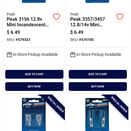
Peak
Peak
Peak 3156 12.8v
Peak 3357/3457
Mini Incandescent
12.8/14v Mini
Automotive Bulb (2-
Incandescent
$
6.49
$
6.49
pack)
Automotive Bulb (2-
SKU:
#
579323
SKU:
#
570745
pack)
In-Store Pickup Available
In-Store Pickup Available
ADD TO CART
ADD TO CART
BUY NOW
BUY NOW
SPECIAL ORDER
SPECIAL ORDER