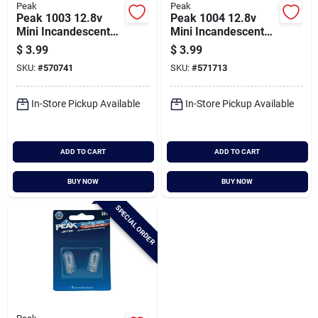
Peak
Peak
Peak 1003 12.8v
Peak 1004 12.8v
Mini Incandescent
Mini Incandescent
Automotive Bulb (2-
Automotive Bulb (2-
$
3.99
$
3.99
pack)
pack)
SKU:
#
570741
SKU:
#
571713
In-Store Pickup Available
In-Store Pickup Available
ADD TO CART
ADD TO CART
BUY NOW
BUY NOW
SPECIAL ORDER