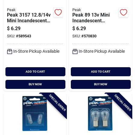
Peak
Peak
Peak 3157 12.8/14v
Peak 89 13v Mini
Mini Incandescent
Incandescent
Automotive Bulb (2-
Automotive Bulb (2-
$
6.29
$
6.29
pack)
pack)
SKU:
#
589543
SKU:
#
570830
In-Store Pickup Available
In-Store Pickup Available
ADD TO CART
ADD TO CART
BUY NOW
BUY NOW
SPECIAL ORDER
SPECIAL ORDER