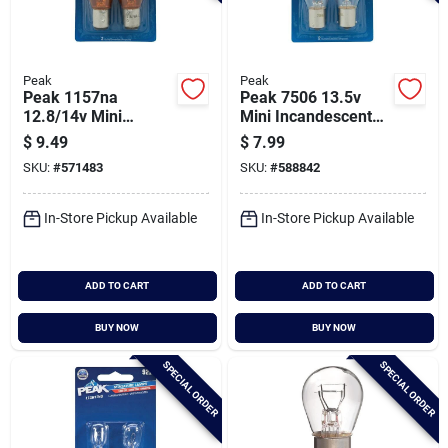
Peak
Peak
Peak 1157na
Peak 7506 13.5v
12.8/14v Mini
Mini Incandescent
Incandescent
Automotive Bulb (2-
$
9.49
$
7.99
Automotive Bulb (2-
pack)
SKU:
#
571483
SKU:
#
588842
pack)
In-Store Pickup Available
In-Store Pickup Available
ADD TO CART
ADD TO CART
BUY NOW
BUY NOW
SPECIAL ORDER
SPECIAL ORDER