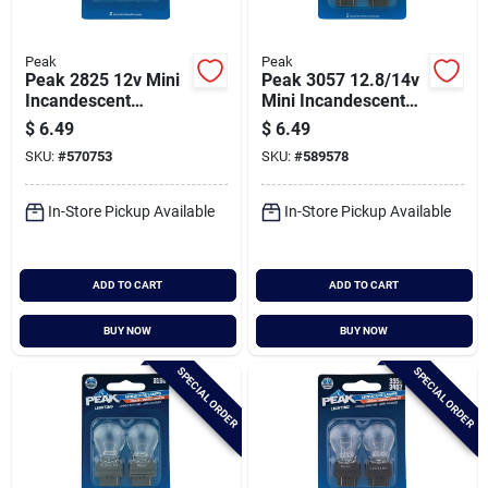
Peak
Peak
Peak 2825 12v Mini
Peak 3057 12.8/14v
Incandescent
Mini Incandescent
Automotive Bulb (2-
Automotive Bulb (2-
$
6.49
$
6.49
pack)
pack)
SKU:
#
570753
SKU:
#
589578
In-Store Pickup Available
In-Store Pickup Available
ADD TO CART
ADD TO CART
BUY NOW
BUY NOW
SPECIAL ORDER
SPECIAL ORDER