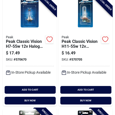
SPECIAL ORDER
SPECIAL ORDER
Peak
Peak
Peak Classic Vision
Peak Classic Vision
H7-55w 12v Halogen
H11-55w 12v
Automotive Bulb
Halogen Automotive
$
17.49
$
16.49
Bulb
SKU:
#
570670
SKU:
#
570705
In-Store Pickup Available
In-Store Pickup Available
ADD TO CART
ADD TO CART
BUY NOW
BUY NOW