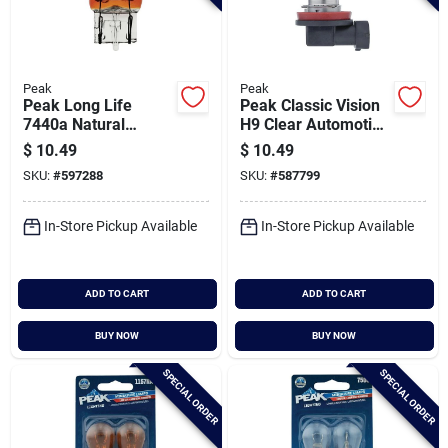
Peak
Peak
Peak Long Life
Peak Classic Vision
7440a Natural
H9 Clear Automotive
Amber Automotive
Headlight
$
10.49
$
10.49
Bulb (2-pack)
SKU:
#
597288
SKU:
#
587799
In-Store Pickup Available
In-Store Pickup Available
ADD TO CART
ADD TO CART
BUY NOW
BUY NOW
SPECIAL ORDER
SPECIAL ORDER