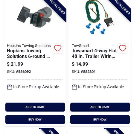
SPECIAL ORDER
SPECIAL ORDER
Hopkins Towing Solutions
TowSmart
Hopkins Towing
Towsmart 4-way Flat
Solutions 6-round To
48 In. Trailer Wiring
4-flat Led Test
Connector With
$
21.99
$
14.99
Adapter
Splice Connectors
SKU:
#
586092
SKU:
#
582301
In-Store Pickup Available
In-Store Pickup Available
ADD TO CART
ADD TO CART
BUY NOW
BUY NOW