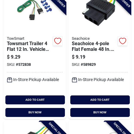
TowSmart
Seachoice
Towsmart Trailer 4
Seachoice 4-pole
Flat 12 In. Vehicle
Flat Female 48 In.
Socket & Trailer
Vehicle Side
$
9.29
$
9.19
Plug Wiring
Connector
SKU:
#
572838
SKU:
#
589829
Connector
In-Store Pickup Available
In-Store Pickup Available
ADD TO CART
ADD TO CART
BUY NOW
BUY NOW
SPECIAL ORDER
SPECIAL ORDER