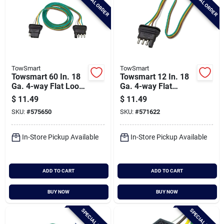
SPECIAL ORDER
SPECIAL ORDER
TowSmart
TowSmart
Towsmart 60 In. 18
Towsmart 12 In. 18
Ga. 4-way Flat Loop
Ga. 4-way Flat
Connector Trailer
Trailer Wiring
$
11.49
$
11.49
Light Wiring Kit
Connector
SKU:
#
575650
SKU:
#
571622
In-Store Pickup Available
In-Store Pickup Available
ADD TO CART
ADD TO CART
BUY NOW
BUY NOW
SPECIAL ORDER
SPECIAL ORDER