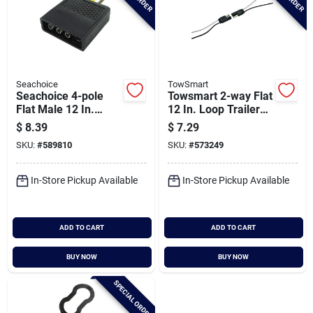
Seachoice
TowSmart
Seachoice 4-pole
Towsmart 2-way Flat
Flat Male 12 In.
12 In. Loop Trailer
Trailer Side
Wiring Connector
$
8.39
$
7.29
Connector
SKU:
#
589810
SKU:
#
573249
In-Store Pickup Available
In-Store Pickup Available
ADD TO CART
ADD TO CART
BUY NOW
BUY NOW
SPECIAL ORDER