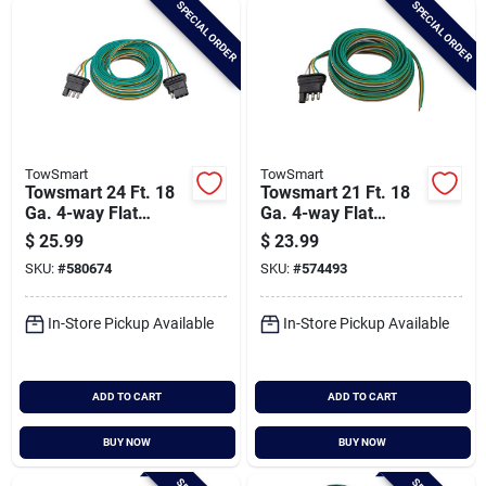
SPECIAL ORDER
SPECIAL ORDER
Cart
TowSmart
TowSmart
Towsmart 24 Ft. 18
Towsmart 21 Ft. 18
Ga. 4-way Flat
Ga. 4-way Flat
Trailer Wiring
Trailer Wiring
$
25.99
$
23.99
Connector
Connector
SKU:
#
580674
SKU:
#
574493
In-Store Pickup Available
In-Store Pickup Available
ADD TO CART
ADD TO CART
BUY NOW
BUY NOW