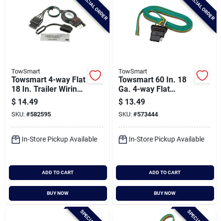
SPECIAL ORDER
SPECIAL ORDER
TowSmart
TowSmart
Towsmart 4-way Flat
Towsmart 60 In. 18
18 In. Trailer Wiring
Ga. 4-way Flat
Kit With Splice
Trailer Wiring
$
14.49
$
13.49
Connectors
Connector
SKU:
#
582595
SKU:
#
573444
In-Store Pickup Available
In-Store Pickup Available
ADD TO CART
ADD TO CART
BUY NOW
BUY NOW