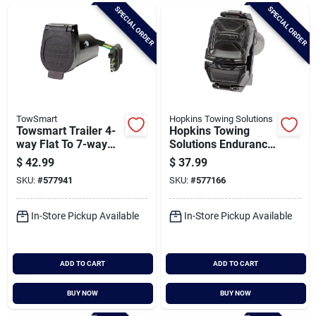
Brands
SPECIAL ORDER
SPECIAL ORDER
Baby Chicks
About Us
TowSmart
Hopkins Towing Solutions
Towsmart Trailer 4-
Hopkins Towing
way Flat To 7-way
Solutions Endurance
Blade Wiring
7-blade To 4-flat
$
42.99
$
37.99
Santa Pictures
Adapter
Multi-tow Exact Fit
SKU:
#
577941
SKU:
#
577166
Oe Replacement
Connector
In-Store Pickup Available
In-Store Pickup Available
Sign In
ADD TO CART
ADD TO CART
Sign Up
BUY NOW
BUY NOW