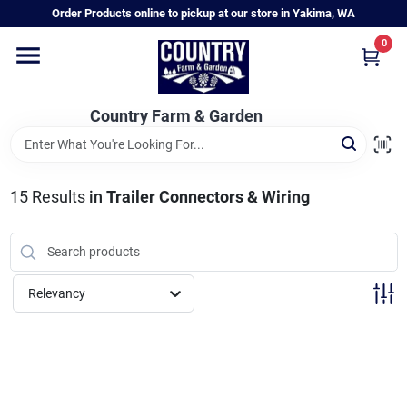
Skip
Order Products online to pickup at our store in Yakima, WA
to
content
0
Home
Country Farm & Garden
Annual & Perennial Plants
15
Results
in
Trailer Connectors & Wiring
Vegetable Starts
Hanging Baskets & Planters
Relevancy
Departments