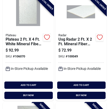
SPECIAL ORDER
SPECIAL ORDER
Plateau
Radar
Plateau 2 Ft. X 4 Ft.
Usg Radar 2 Ft. X 2
White Mineral Fiber
Ft. Mineral Fiber
Ceiling Tile (8-count)
Square Edge
$
92.99
$
72.99
Suspended Ceiling
SKU:
#
106070
SKU:
#
100049
Tile (16-count)
In-Store Pickup Available
In-Store Pickup Available
ADD TO CART
ADD TO CART
BUY NOW
BUY NOW