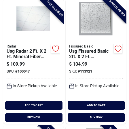
SPECIAL ORDER
SPECIAL ORDER
Cart
Radar
Fissured Basic
Usg Radar 2 Ft. X 2
Usg Fissured Basic
Ft. Mineral Fiber
2ft. X 2 Ft.
Shadowline Tapered
Shadowline Tapered
$
109.99
$
104.99
Basic Acoustical
Acoustical Ceiling
SKU:
#
100047
SKU:
#
113921
Ceiling Panels (16-
Panels (16-count)
count)
In-Store Pickup Available
In-Store Pickup Available
ADD TO CART
ADD TO CART
BUY NOW
BUY NOW