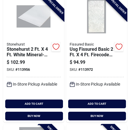
SPECIAL ORDER
SPECIAL ORDER
Stonehurst
Fissured Basic
Stonehurst 2 Ft. X 4
Usg Fissured Basic 2
Ft. White Mineral-
Ft. X 4 Ft. Firecode
fiber Ceiling Tile (8-
Acoustical Ceiling
$
102.99
$
94.99
count)
Panels (8-count)
SKU:
#
113956
SKU:
#
113972
In-Store Pickup Available
In-Store Pickup Available
ADD TO CART
ADD TO CART
BUY NOW
BUY NOW