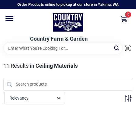
Skip
Order Products online to pickup at our store in Yakima, WA
to
content
0
Home
Country Farm & Garden
Annual & Perennial Plants
11
Results
in
Ceiling Materials
Vegetable Starts
Hanging Baskets & Planters
Relevancy
Departments