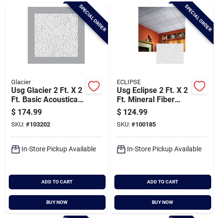
Brands
SPECIAL ORDER
SPECIAL ORDER
Baby Chicks
About Us
Glacier
ECLIPSE
Usg Glacier 2 Ft. X 2
Usg Eclipse 2 Ft. X 2
Ft. Basic Acoustical
Ft. Mineral Fiber
Ceiling Panels (8-
Suspended
$
174.99
$
124.99
Santa Pictures
count)
Acoustical Ceiling
SKU:
#
103202
SKU:
#
100185
Panels (12-count)
In-Store Pickup Available
In-Store Pickup Available
Sign In
ADD TO CART
ADD TO CART
Sign Up
BUY NOW
BUY NOW