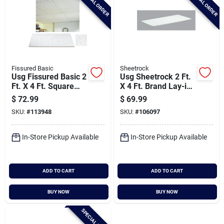
SPECIAL ORDER
SPECIAL ORDER
Fissured Basic
Sheetrock
Usg Fissured Basic 2
Usg Sheetrock 2 Ft.
Ft. X 4 Ft. Square
X 4 Ft. Brand Lay-in
Edge Acoustical
Gypsum Ceiling
$
72.99
$
69.99
Ceiling Panels (8-
Panels (4-count)
SKU:
#
113948
SKU:
#
106097
count)
In-Store Pickup Available
In-Store Pickup Available
ADD TO CART
ADD TO CART
BUY NOW
BUY NOW
SPECIAL ORDER