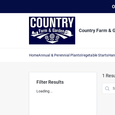
Skip
O
to
content
Country Farm & 
Home
Annual & Perennial Plants
Vegetable Starts
Han
1
Resu
Filter Results
Loading...