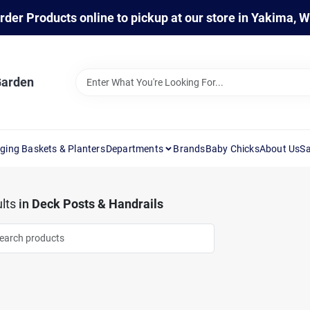
rder Products online to pickup at our store in Yakima, 
Garden
ging Baskets & Planters
Departments
Brands
Baby Chicks
About Us
Sa
lts
in
Deck Posts & Handrails