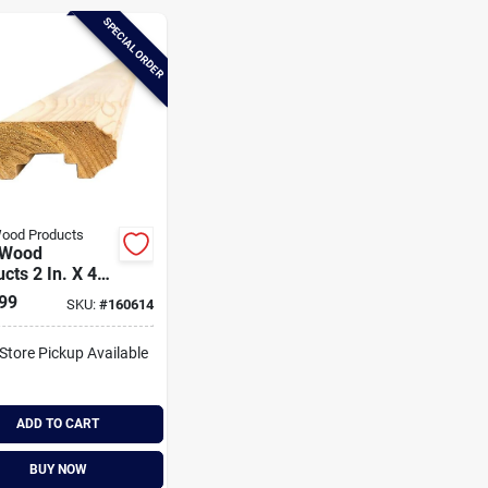
SPECIAL ORDER
ood Products
 Wood
cts 2 In. X 4
 6 Ft. Western
99
SKU:
#
160614
Cedar Fluted
 Handrail
-Store Pickup Available
ADD TO CART
BUY NOW