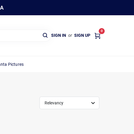
WA
0
SIGN IN
or
SIGN UP
nta Pictures
Relevancy