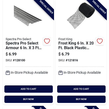
SPECIAL ORDER
SPECIAL ORDER
Cart
Spectra Pro Select
Frost King
Spectra Pro Select
Frost King 6 In. X 20
Armour 6 In. X 3 Ft.
Ft. Black Plastic
Black Aluminum
Gutter Guard
$
6.99
$
6.79
Lock-on Gutter
SKU:
#
128100
SKU:
#
121816
Guard
In-Store Pickup Available
In-Store Pickup Available
ADD TO CART
ADD TO CART
BUY NOW
BUY NOW