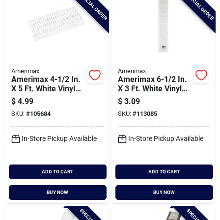
SPECIAL ORDER
SPECIAL ORDER
Amerimax
Amerimax
Amerimax 4-1/2 In.
Amerimax 6-1/2 In.
X 5 Ft. White Vinyl
X 3 Ft. White Vinyl
Leaf Guard For
Gutter Guard With
$
4.99
$
3.09
Contemporary Vinyl
Filter
SKU:
#
105684
SKU:
#
113085
Gutter
In-Store Pickup Available
In-Store Pickup Available
ADD TO CART
ADD TO CART
BUY NOW
BUY NOW