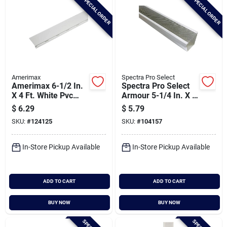
SPECIAL ORDER
SPECIAL ORDER
Amerimax
Spectra Pro Select
Amerimax 6-1/2 In.
Spectra Pro Select
X 4 Ft. White Pvc
Armour 5-1/4 In. X 3
Gutter Cover
Ft. Aluminum
$
6.29
$
5.79
Screen Gutter Guard
SKU:
#
124125
SKU:
#
104157
In-Store Pickup Available
In-Store Pickup Available
ADD TO CART
ADD TO CART
BUY NOW
BUY NOW