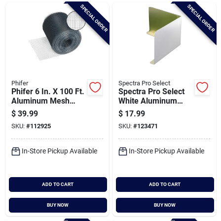
Brands
SPECIAL ORDER
SPECIAL ORDER
Baby Chicks
About Us
Phifer
Spectra Pro Select
Phifer 6 In. X 100 Ft.
Spectra Pro Select
Aluminum Mesh
White Aluminum
Vent Screen
Valley Splash Guard,
$
39.99
$
17.99
Santa Pictures
(3-pack)
SKU:
#
112925
SKU:
#
123471
In-Store Pickup Available
In-Store Pickup Available
Sign In
ADD TO CART
ADD TO CART
Sign Up
BUY NOW
BUY NOW