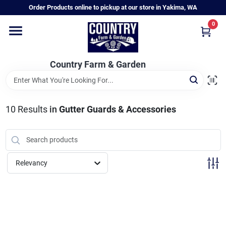
Skip
Order Products online to pickup at our store in Yakima, WA
to
content
0
Home
Country Farm & Garden
Annual & Perennial Plants
10
Results
in
Gutter Guards & Accessories
Vegetable Starts
Hanging Baskets & Planters
Relevancy
Departments