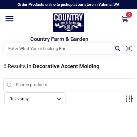
Skip
Order Products online to pickup at our store in Yakima, WA
to
content
0
Home
Country Farm & Garden
Annual & Perennial Plants
6
Results
in
Decorative Accent Molding
Vegetable Starts
Hanging Baskets & Planters
Relevancy
Departments