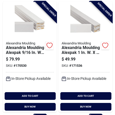
Brands
SPECIAL ORDER
SPECIAL ORDER
Baby Chicks
About Us
Alexandria Moulding
Alexandria Moulding
Alexandria Moulding
Alexandria Moulding
Alexpak 9/16 In. W.
Alexpak 1 In. W. X 3
X 3-1/4 In. H. X 8 Ft.
In. H. X 8 Ft. L.
$
79.99
$
49.99
Santa Pictures
L. Primed Finger
Primed Finger Joint
SKU:
#
170530
SKU:
#
171536
Joint Pine Colonial
Pine Modern Trim
Baseboard (6-pack)
Board (5-pack)
In-Store Pickup Available
In-Store Pickup Available
Sign In
ADD TO CART
ADD TO CART
Sign Up
BUY NOW
BUY NOW