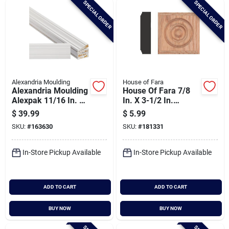
SPECIAL ORDER
SPECIAL ORDER
Cart
Alexandria Moulding
House of Fara
Alexandria Moulding
House Of Fara 7/8
Alexpak 11/16 In. W.
In. X 3-1/2 In.
X 2-1/4 In. H. X 7 Ft.
Unfinished Red Oak
$
39.99
$
5.99
L. Primed Finger
Rosette Block
SKU:
#
163630
SKU:
#
181331
Joint Pine Colonial
Casing (5-pack)
In-Store Pickup Available
In-Store Pickup Available
ADD TO CART
ADD TO CART
BUY NOW
BUY NOW