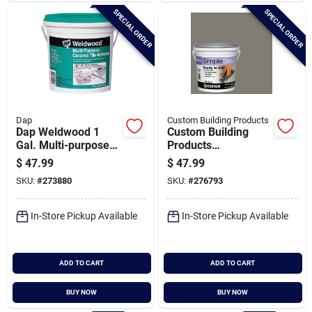
SPECIAL ORDER
SPECIAL ORDER
Dap
Custom Building Products
Dap Weldwood 1
Custom Building
Gal. Multi-purpose
Products
Ceramic Tile
Simplegrout Gallon
$
47.99
$
47.99
Adhesive
Natural Gray Pre-
SKU:
#
273880
SKU:
#
276793
mixed Sanded Tile
Grout
In-Store Pickup Available
In-Store Pickup Available
ADD TO CART
ADD TO CART
BUY NOW
BUY NOW