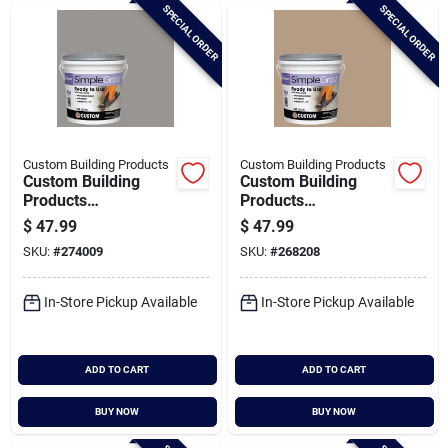
SPECIAL ORDER
SPECIAL ORDER
Custom Building Products
Custom Building Products
Custom Building
Custom Building
Products
Products
Simplegrout Gallon
Simplegrout Gallon
$
47.99
$
47.99
Delorean Gray Pre-
Haystack Pre-mixed
SKU:
#
274009
SKU:
#
268208
mixed Sanded Tile
Sanded Tile Grout
Grout
In-Store Pickup Available
In-Store Pickup Available
ADD TO CART
ADD TO CART
BUY NOW
BUY NOW