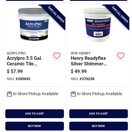
SPECIAL ORDER
SPECIAL ORDER
ACRYLPRO
WW HENRY
Acrylpro 3.5 Gal.
Henry Readyflex
Ceramic Tile
Silver Shimmer
Adhesive
Premixed Tile Grout,
$
57.99
$
49.99
1 Gal.
SKU:
#
285692
SKU:
#
270238
In-Store Pickup Available
In-Store Pickup Available
ADD TO CART
ADD TO CART
BUY NOW
BUY NOW