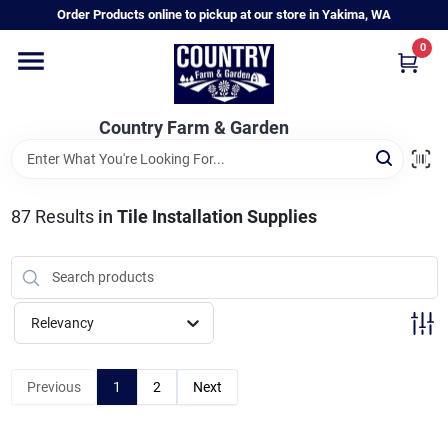
Skip
Order Products online to pickup at our store in Yakima, WA
to
content
0
Home
Country Farm & Garden
Annual & Perennial Plants
87
Results
in
Tile Installation Supplies
Vegetable Starts
Hanging Baskets & Planters
Relevancy
Departments
Previous
1
2
Next