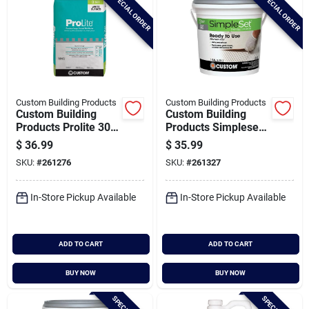
SPECIAL ORDER
SPECIAL ORDER
Custom Building Products
Custom Building Products
Custom Building
Custom Building
Products Prolite 30
Products Simpleset
Lb. Premium Large
Gallon Gray Pre-
$
36.99
$
35.99
Format Tile Mortar
mixed Thin-set
SKU:
#
261276
SKU:
#
261327
Mortar
In-Store Pickup Available
In-Store Pickup Available
ADD TO CART
ADD TO CART
BUY NOW
BUY NOW