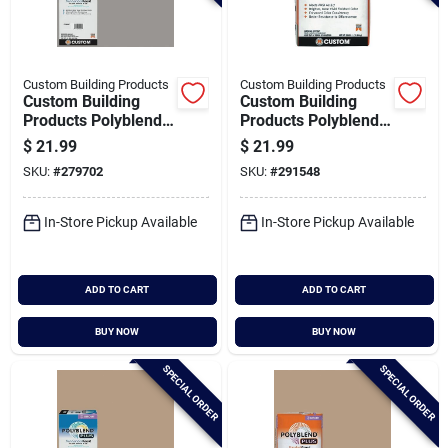
Custom Building Products
Custom Building Products
Custom Building
Custom Building
Products Polyblend
Products Polyblend
Plus 10 Lb. Delorean
Plus 25 Lb. Delorean
$
21.99
$
21.99
Gray Non-sanded
Gray Sanded Tile
SKU:
#
279702
SKU:
#
291548
Tile Grout
Grout
In-Store Pickup Available
In-Store Pickup Available
ADD TO CART
ADD TO CART
BUY NOW
BUY NOW
SPECIAL ORDER
SPECIAL ORDER