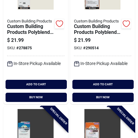
Custom Building Products
Custom Building Products
Custom Building
Custom Building
Products Polyblend
Products Polyblend
Plus 10 Lb. Bright
Plus 25 Lb. Bright
$
21.99
$
21.99
White Non-sanded
White Sanded Tile
SKU:
#
278875
SKU:
#
290514
Tile Grout
Grout
In-Store Pickup Available
In-Store Pickup Available
ADD TO CART
ADD TO CART
BUY NOW
BUY NOW
SPECIAL ORDER
SPECIAL ORDER