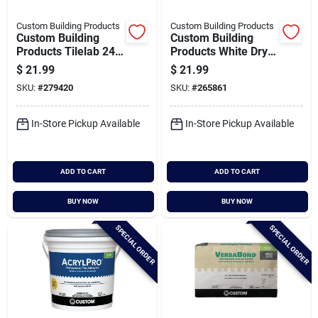
Custom Building Products
Custom Building Products
Custom Building
Custom Building
Products Tilelab 24
Products White Dry
Oz. Grout & Tile
25 Lb. White Non-
$
21.99
$
21.99
Sealer
sanded Tile Grout
SKU:
#
279420
SKU:
#
265861
In-Store Pickup Available
In-Store Pickup Available
ADD TO CART
ADD TO CART
BUY NOW
BUY NOW
SPECIAL ORDER
SPECIAL ORDER