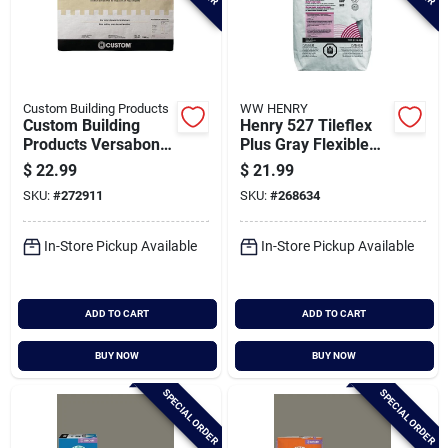
Custom Building Products
WW HENRY
Custom Building
Henry 527 Tileflex
Products Versabond
Plus Gray Flexible
50 Lb. White
Thin-set Mortar, 25
$
22.99
$
21.99
Fortified Thin-set
Lb.
SKU:
#
272911
SKU:
#
268634
Mortar
In-Store Pickup Available
In-Store Pickup Available
ADD TO CART
ADD TO CART
BUY NOW
BUY NOW
SPECIAL ORDER
SPECIAL ORDER