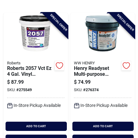
Brands
SPECIAL ORDER
SPECIAL ORDER
Baby Chicks
About Us
Roberts
WW HENRY
Roberts 2057 Vct Ez
Henry Readyset
Santa Pictures
4 Gal. Vinyl
Multi-purpose
Composition Tile
Ceramic Tile
$
87.99
$
74.99
Adhesive
Adhesive, 3.5 Gal.
SKU:
#
275549
SKU:
#
276374
Sign In
In-Store Pickup Available
In-Store Pickup Available
Sign Up
ADD TO CART
ADD TO CART