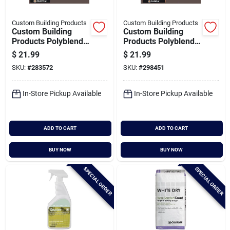
Custom Building Products
Custom Building Products
Custom Building
Custom Building
Products Polyblend
Products Polyblend
Plus 10 Lb. Brown
Plus 25 Lb. Brown
$
21.99
$
21.99
Velvet Non-sanded
Velvet Sanded Tile
SKU:
#
283572
SKU:
#
298451
Tile Grout
Grout
In-Store Pickup Available
In-Store Pickup Available
ADD TO CART
ADD TO CART
BUY NOW
BUY NOW
SPECIAL ORDER
SPECIAL ORDER