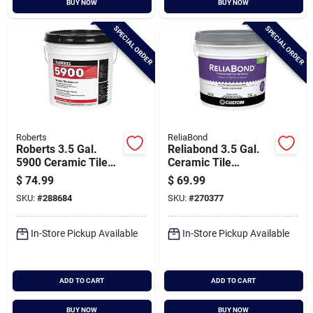
BUY NOW
BUY NOW
Cart
SPECIAL ORDER
SPECIAL ORDER
Roberts
ReliaBond
Roberts 3.5 Gal.
Reliabond 3.5 Gal.
5900 Ceramic Tile
Ceramic Tile
Adhesive
Adhesive
$
74.99
$
69.99
SKU:
#
288684
SKU:
#
270377
In-Store Pickup Available
In-Store Pickup Available
ADD TO CART
ADD TO CART
BUY NOW
BUY NOW