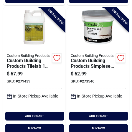
SPECIAL ORDER
SPECIAL ORDER
Custom Building Products
Custom Building Products
Custom Building
Custom Building
Products Tilelab 1
Products Simpleset
Gal. Grout & Tile
3.5 Gal. Gray Pre-
$
67.99
$
62.99
Sealer
mixed Thin-set
SKU:
#
279439
SKU:
#
273546
Mortar
In-Store Pickup Available
In-Store Pickup Available
ADD TO CART
ADD TO CART
BUY NOW
BUY NOW