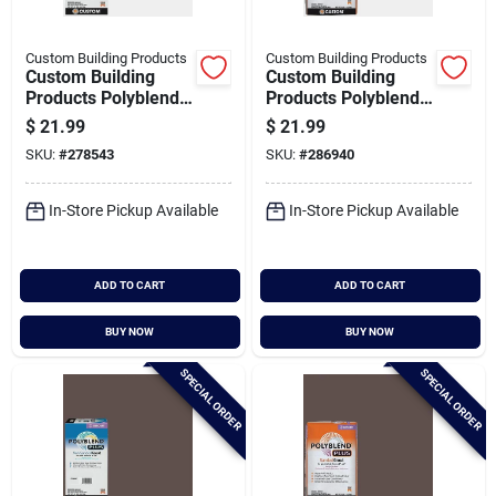
Custom Building Products
Custom Building Products
Custom Building
Custom Building
Products Polyblend
Products Polyblend
Plus 10 Lb. Arctic
Plus 25 Lb. Arctic
$
21.99
$
21.99
White Non-sanded
White Sanded Tile
SKU:
#
278543
SKU:
#
286940
Tile Grout
Grout
In-Store Pickup Available
In-Store Pickup Available
ADD TO CART
ADD TO CART
BUY NOW
BUY NOW
SPECIAL ORDER
SPECIAL ORDER