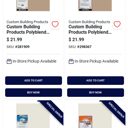
Custom Building Products
Custom Building Products
Custom Building
Custom Building
Products Polyblend
Products Polyblend
Plus 10 Lb. Haystack
Plus 25 Lb. Haystack
$
21.99
$
21.99
Non-sanded Tile
Sanded Tile Grout
SKU:
#
281909
SKU:
#
298367
Grout
In-Store Pickup Available
In-Store Pickup Available
ADD TO CART
ADD TO CART
BUY NOW
BUY NOW
SPECIAL ORDER
SPECIAL ORDER