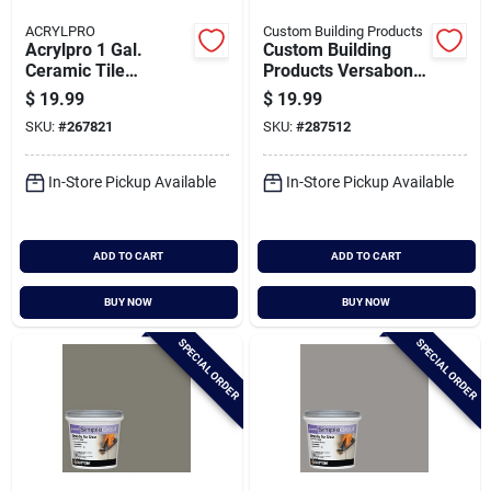
ACRYLPRO
Custom Building Products
Acrylpro 1 Gal.
Custom Building
Ceramic Tile
Products Versabond
Adhesive Bonder
50 Lb. Gray Fortified
$
19.99
$
19.99
Thin-set Mortar
SKU:
#
267821
SKU:
#
287512
In-Store Pickup Available
In-Store Pickup Available
ADD TO CART
ADD TO CART
BUY NOW
BUY NOW
SPECIAL ORDER
SPECIAL ORDER