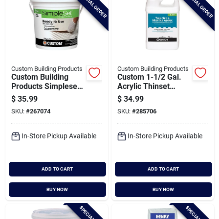
SPECIAL ORDER
SPECIAL ORDER
Custom Building Products
Custom Building Products
Custom Building
Custom 1-1/2 Gal.
Products Simpleset
Acrylic Thinset
Gallon White Pre-
Mortar & Grout
$
35.99
$
34.99
mixed Thin-set
Additive
SKU:
#
267074
SKU:
#
285706
Mortar
In-Store Pickup Available
In-Store Pickup Available
ADD TO CART
ADD TO CART
BUY NOW
BUY NOW