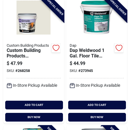
SPECIAL ORDER
SPECIAL ORDER
Custom Building Products
Dap
Custom Building
Dap Weldwood 1
Products
Gal. Floor Tile
Simplegrout Gallon
Adhesive
$
47.99
$
44.99
Bright White Pre-
SKU:
#
268258
SKU:
#
273945
mixed Sanded Tile
Grout
In-Store Pickup Available
In-Store Pickup Available
ADD TO CART
ADD TO CART
BUY NOW
BUY NOW