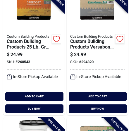
Custom Building Products
Custom Building Products
Custom Building
Custom Building
Products 25 Lb. Gray
Products Versabond
Speedset Fortified
50 Lb. White Large
$
24.99
$
24.99
Thin-set Mortar
Format Tile Mortar
SKU:
#
260543
SKU:
#
294820
In-Store Pickup Available
In-Store Pickup Available
ADD TO CART
ADD TO CART
BUY NOW
BUY NOW
SPECIAL ORDER
SPECIAL ORDER