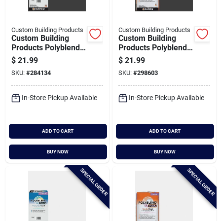
Custom Building Products
Custom Building Products
Custom Building
Custom Building
Products Polyblend
Products Polyblend
Plus 10 Lb. Charcoal
Plus 25 Lb. Charcoal
$
21.99
$
21.99
Non-sanded Tile
Sanded Tile Grout
SKU:
#
284134
SKU:
#
298603
Grout
In-Store Pickup Available
In-Store Pickup Available
ADD TO CART
ADD TO CART
BUY NOW
BUY NOW
SPECIAL ORDER
SPECIAL ORDER