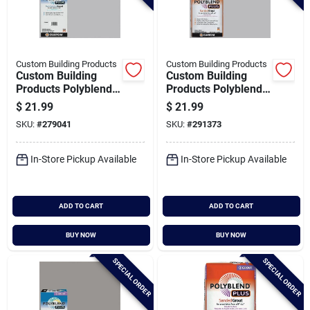
Custom Building Products
Custom Building Products
Custom Building
Custom Building
Products Polyblend
Products Polyblend
Plus 10 Lb. Platinum
Plus 25 Lb. Platinum
$
21.99
$
21.99
Non-sanded Tile
Sanded Tile Grout
SKU:
#
279041
SKU:
#
291373
Grout
In-Store Pickup Available
In-Store Pickup Available
ADD TO CART
ADD TO CART
BUY NOW
BUY NOW
SPECIAL ORDER
SPECIAL ORDER