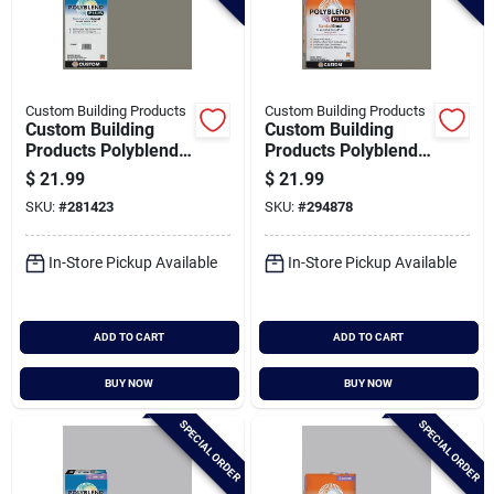
Custom Building Products
Custom Building Products
Custom Building
Custom Building
Products Polyblend
Products Polyblend
Plus 10 Lb. Natural
Plus 25 Lb. Natural
$
21.99
$
21.99
Gray Non-sanded
Gray Sanded Tile
SKU:
#
281423
SKU:
#
294878
Tile Grout
Grout
In-Store Pickup Available
In-Store Pickup Available
ADD TO CART
ADD TO CART
BUY NOW
BUY NOW
SPECIAL ORDER
SPECIAL ORDER