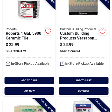
Roberts
Custom Building Products
Roberts 1 Gal. 5900
Custom Building
Ceramic Tile
Products Versabond
Adhesive
50 Lb. Gray Large
$
23.99
$
23.99
Format Tile Mortar
SKU:
#
283179
SKU:
#
294074
In-Store Pickup Available
In-Store Pickup Available
ADD TO CART
ADD TO CART
BUY NOW
BUY NOW
SPECIAL ORDER
SPECIAL ORDER