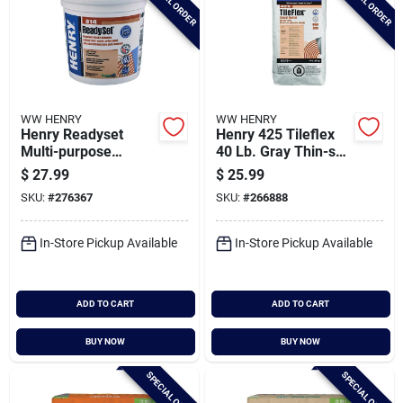
SPECIAL ORDER
SPECIAL ORDER
WW HENRY
WW HENRY
Henry Readyset
Henry 425 Tileflex
Multi-purpose
40 Lb. Gray Thin-set
Ceramic Tile
Mortar, 40 Lb.
$
27.99
$
25.99
Adhesive, 1 Gal.
SKU:
#
276367
SKU:
#
266888
In-Store Pickup Available
In-Store Pickup Available
ADD TO CART
ADD TO CART
BUY NOW
BUY NOW
SPECIAL ORDER
SPECIAL ORDER