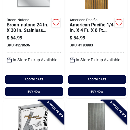
Broan-Nutone
American Pacific
Broan-nutone 24 In.
American Pacific 1/4
X 30 In. Stainless
In. X 4 Ft. X 8 Ft.
Steel Backsplash
Fluted Teak Wall
$
64.99
$
54.99
Panel, Silver
Paneling
SKU:
#
278696
SKU:
#
183883
In-Store Pickup Available
In-Store Pickup Available
ADD TO CART
ADD TO CART
BUY NOW
BUY NOW
SPECIAL ORDER
SPECIAL ORDER