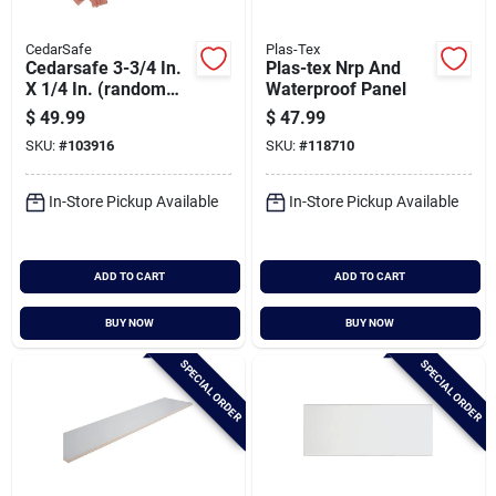
CedarSafe
Plas-Tex
Cedarsafe 3-3/4 In.
Plas-tex Nrp And
X 1/4 In. (random
Waterproof Panel
Lengths) Eastern
$
49.99
$
47.99
Red Cedar Plank
SKU:
#
103916
SKU:
#
118710
In-Store Pickup Available
In-Store Pickup Available
ADD TO CART
ADD TO CART
BUY NOW
BUY NOW
SPECIAL ORDER
SPECIAL ORDER