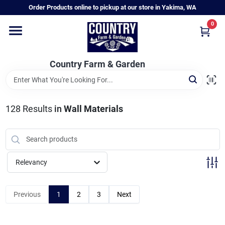
Skip
Order Products online to pickup at our store in Yakima, WA
to
content
0
Home
Country Farm & Garden
Annual & Perennial Plants
128
Results
in
Wall Materials
Vegetable Starts
Hanging Baskets & Planters
Relevancy
Departments
Previous
1
2
3
Next