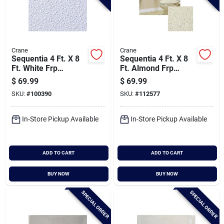
Crane
Crane
Sequentia 4 Ft. X 8
Sequentia 4 Ft. X 8
Ft. White Frp
Ft. Almond Frp
Fiberglass-
Fiberglass-
$
69.99
$
69.99
reinforced Plastic
reinforced Plastic
SKU:
#
100390
SKU:
#
112577
Panel
Panel
In-Store Pickup Available
In-Store Pickup Available
ADD TO CART
ADD TO CART
BUY NOW
BUY NOW
SPECIAL ORDER
SPECIAL ORDER