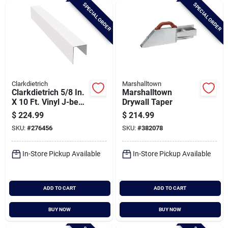
SPECIAL ORDER
SPECIAL ORDER
Clarkdietrich
Marshalltown
Clarkdietrich 5/8 In.
Marshalltown
X 10 Ft. Vinyl J-bead
Drywall Taper
Corner Bead (qty =
$
224.99
$
214.99
50 Pcs.)
SKU:
#
276456
SKU:
#
382078
In-Store Pickup Available
In-Store Pickup Available
ADD TO CART
ADD TO CART
BUY NOW
BUY NOW