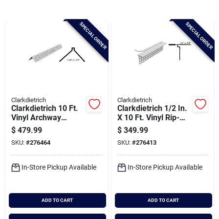
Brands
SPECIAL ORDER
SPECIAL ORDER
Baby Chicks
About Us
Clarkdietrich
Clarkdietrich
Clarkdietrich 10 Ft.
Clarkdietrich 1/2 In.
Santa Pictures
Vinyl Archway
X 10 Ft. Vinyl Rip-
Corner Bead (qty =
bead L-trim Corner
$
479.99
$
349.99
50 Pcs.)
Bead (qty = 50 Pcs.)
SKU:
#
276464
SKU:
#
276413
Sign In
In-Store Pickup Available
In-Store Pickup Available
Sign Up
ADD TO CART
ADD TO CART