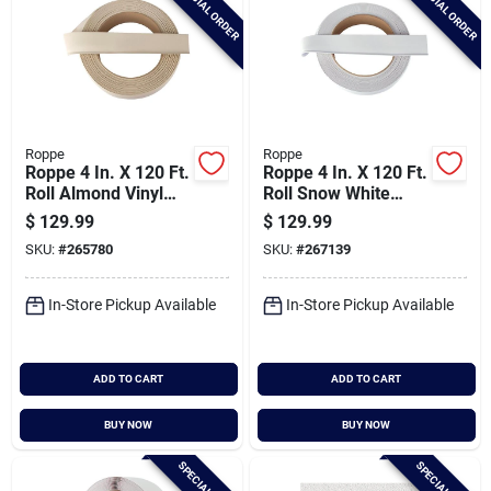
SPECIAL ORDER
SPECIAL ORDER
Roppe
Roppe
Roppe 4 In. X 120 Ft.
Roppe 4 In. X 120 Ft.
Roll Almond Vinyl
Roll Snow White
Dryback Wall Cove
Vinyl Dryback Wall
$
129.99
$
129.99
Base
Cove Base
SKU:
#
265780
SKU:
#
267139
In-Store Pickup Available
In-Store Pickup Available
ADD TO CART
ADD TO CART
BUY NOW
BUY NOW