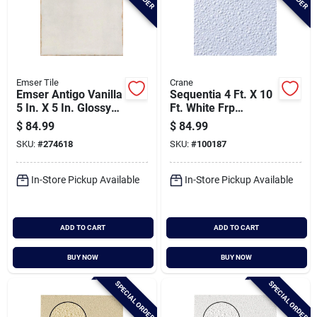
Emser Tile
Crane
Emser Antigo Vanilla
Sequentia 4 Ft. X 10
5 In. X 5 In. Glossy
Ft. White Frp
Ceramic Wall Tile
Fiberglass-
$
84.99
$
84.99
(12.1 Sq. Ft. Per
reinforced Plastic
SKU:
#
274618
SKU:
#
100187
Case)
Panel
In-Store Pickup Available
In-Store Pickup Available
ADD TO CART
ADD TO CART
BUY NOW
BUY NOW
SPECIAL ORDER
SPECIAL ORDER