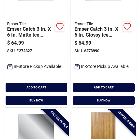
Emser Tile
Emser Tile
Emser Catch 3 In. X
Emser Catch 3 In. X
6 In. Matte Ice
6 In. Glossy Ice
Ceramic Wall Tile
Ceramic Wall Tile
$
64.99
$
64.99
(16.59 Sq. Ft./case)
(16.59 Sq. Ft./case)
SKU:
#
272827
SKU:
#
273990
In-Store Pickup Available
In-Store Pickup Available
ADD TO CART
ADD TO CART
BUY NOW
BUY NOW
SPECIAL ORDER
SPECIAL ORDER