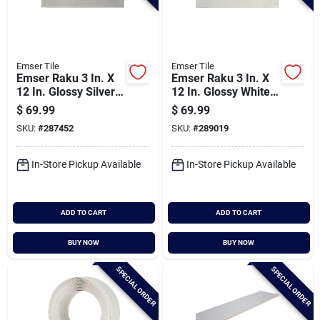
Emser Tile
Emser Tile
Emser Raku 3 In. X
Emser Raku 3 In. X
12 In. Glossy Silver
12 In. Glossy White
Ceramic Wall Tile
Ceramic Wall Tile
$
69.99
$
69.99
With Hand Glazed
With Hand Glazed
SKU:
#
287452
SKU:
#
289019
Inverted Visual (6.29
Inverted Visual (6.29
Sq. Ft./case)
Sq. Ft./case)
In-Store Pickup Available
In-Store Pickup Available
ADD TO CART
ADD TO CART
BUY NOW
BUY NOW
SPECIAL ORDER
SPECIAL ORDER