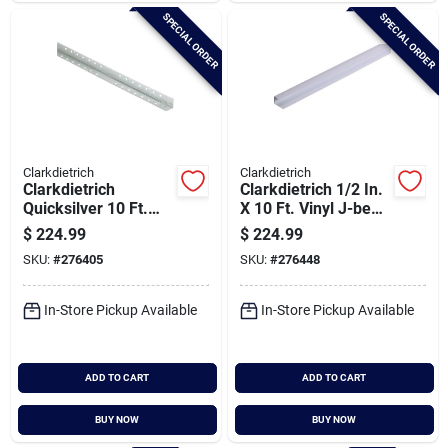
SPECIAL ORDER
SPECIAL ORDER
Clarkdietrich
Clarkdietrich
Clarkdietrich
Clarkdietrich 1/2 In.
Quicksilver 10 Ft.
X 10 Ft. Vinyl J-bead
Drywall Metal Corner
Corner Bead (qty =
$
224.99
$
224.99
Bead (qty = 50 Pcs.)
50 Pcs.)
SKU:
#
276405
SKU:
#
276448
In-Store Pickup Available
In-Store Pickup Available
ADD TO CART
ADD TO CART
BUY NOW
BUY NOW