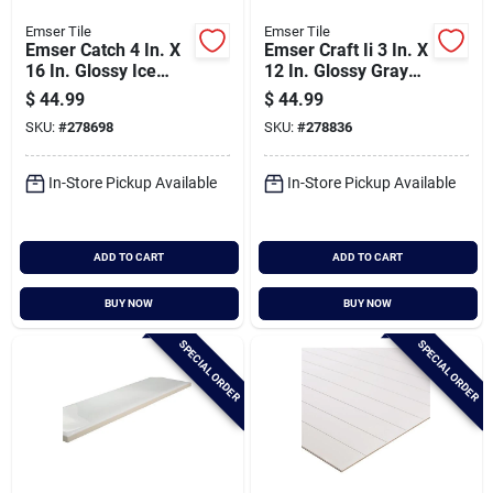
Emser Tile
Emser Tile
Emser Catch 4 In. X
Emser Craft Ii 3 In. X
16 In. Glossy Ice
12 In. Glossy Gray
Ceramic Wall Tile
Ceramic Wall Tile
$
44.99
$
44.99
(10.83 Sq. Ft./case)
With Undulating
SKU:
#
278698
SKU:
#
278836
Texture (5.6 Sq.
Ft./case)
In-Store Pickup Available
In-Store Pickup Available
ADD TO CART
ADD TO CART
BUY NOW
BUY NOW
SPECIAL ORDER
SPECIAL ORDER