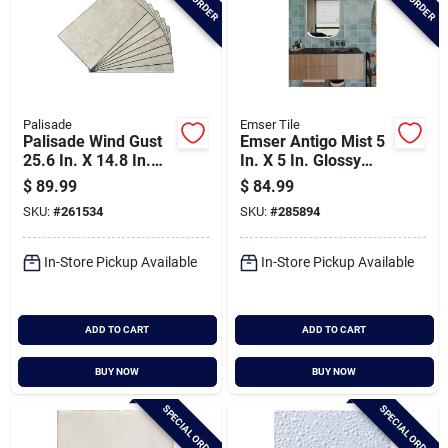
Palisade
Emser Tile
Palisade Wind Gust
Emser Antigo Mist 5
25.6 In. X 14.8 In.
In. X 5 In. Glossy
Waterproof
Ceramic Wall Tile
$
89.99
$
84.99
Interlocking Wall
(12.1 Sq. Ft. Per
SKU:
#
261534
SKU:
#
285894
Tile (21 Sq.
Case)
Ft./case)
In-Store Pickup Available
In-Store Pickup Available
ADD TO CART
ADD TO CART
BUY NOW
BUY NOW
SPECIAL ORDER
SPECIAL ORDER