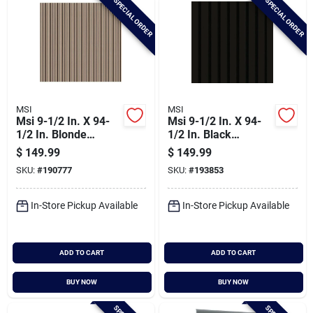
SPECIAL ORDER
SPECIAL ORDER
MSI
MSI
Msi 9-1/2 In. X 94-
Msi 9-1/2 In. X 94-
1/2 In. Blonde
1/2 In. Black
Acoustic Wood Slat
Acoustic Wood Slat
$
149.99
$
149.99
Paneling (4-pack)
Paneling (4-pack)
SKU:
#
190777
SKU:
#
193853
In-Store Pickup Available
In-Store Pickup Available
ADD TO CART
ADD TO CART
BUY NOW
BUY NOW