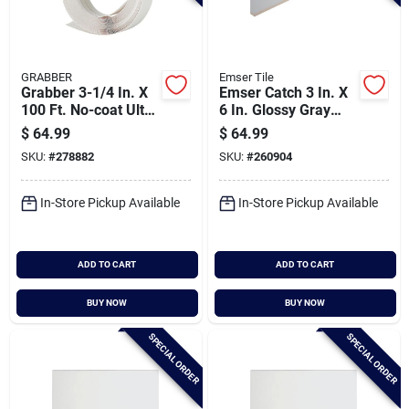
GRABBER
Emser Tile
Grabber 3-1/4 In. X
Emser Catch 3 In. X
100 Ft. No-coat Ultra
6 In. Glossy Gray
A Flex Prefinished
Ceramic Wall Tile
$
64.99
$
64.99
Drywall Flex Trim
(16.59 Sq. Ft./case)
SKU:
#
278882
SKU:
#
260904
In-Store Pickup Available
In-Store Pickup Available
ADD TO CART
ADD TO CART
BUY NOW
BUY NOW
SPECIAL ORDER
SPECIAL ORDER