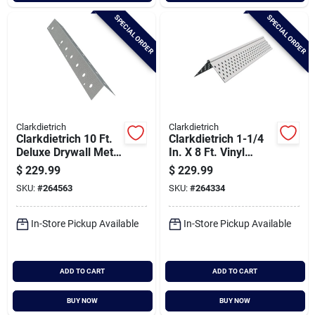
SPECIAL ORDER
SPECIAL ORDER
Clarkdietrich
Clarkdietrich
Clarkdietrich 10 Ft.
Clarkdietrich 1-1/4
Deluxe Drywall Metal
In. X 8 Ft. Vinyl
Corner Bead (qty =
Drywall Corner Bead
$
229.99
$
229.99
50 Pcs.)
(qty = 50 Pcs.)
SKU:
#
264563
SKU:
#
264334
In-Store Pickup Available
In-Store Pickup Available
ADD TO CART
ADD TO CART
BUY NOW
BUY NOW