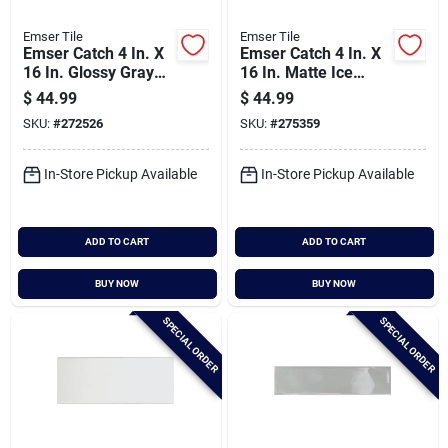
Emser Tile
Emser Tile
Emser Catch 4 In. X
Emser Catch 4 In. X
16 In. Glossy Gray
16 In. Matte Ice
Ceramic Wall Tile
Ceramic Wall Tile
$
44.99
$
44.99
(10.83 Sq. Ft./case)
(10.83 Sq. Ft./case)
SKU:
#
272526
SKU:
#
275359
In-Store Pickup Available
In-Store Pickup Available
ADD TO CART
ADD TO CART
BUY NOW
BUY NOW
SPECIAL ORDER
SPECIAL ORDER