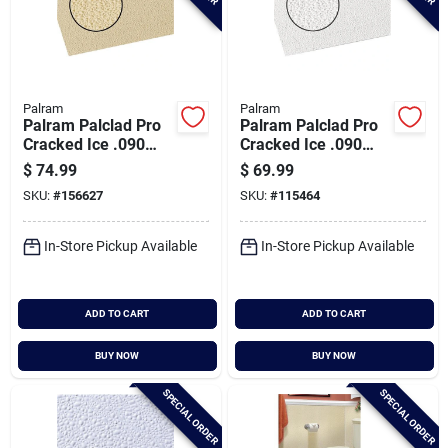
Palram
Palram
Palram Palclad Pro
Palram Palclad Pro
Cracked Ice .090
Cracked Ice .090
Almond 48 In. X 96
White 48 In. X 96 In.
$
74.99
$
69.99
In. Nrp Panel
Nrp Panel
SKU:
#
156627
SKU:
#
115464
In-Store Pickup Available
In-Store Pickup Available
ADD TO CART
ADD TO CART
BUY NOW
BUY NOW
SPECIAL ORDER
SPECIAL ORDER