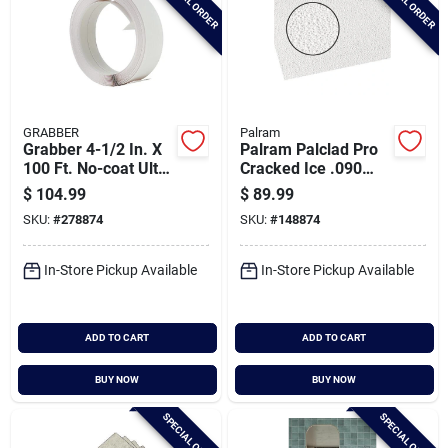
SPECIAL ORDER
SPECIAL ORDER
GRABBER
Palram
Grabber 4-1/2 In. X
Palram Palclad Pro
100 Ft. No-coat Ultra
Cracked Ice .090
A Flex Prefinished
White 48 In. X 120
$
104.99
$
89.99
Drywall Flex Trim
In. Nrp Panel
SKU:
#
278874
SKU:
#
148874
In-Store Pickup Available
In-Store Pickup Available
ADD TO CART
ADD TO CART
BUY NOW
BUY NOW
SPECIAL ORDER
SPECIAL ORDER