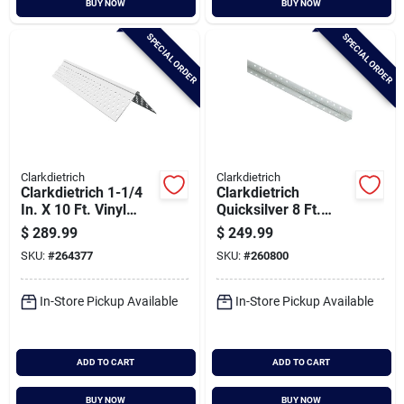
BUY NOW
BUY NOW
Cart
SPECIAL ORDER
SPECIAL ORDER
Clarkdietrich
Clarkdietrich
Clarkdietrich 1-1/4
Clarkdietrich
In. X 10 Ft. Vinyl
Quicksilver 8 Ft.
Drywall Corner Bead
Drywall Metal Corner
$
289.99
$
249.99
(qty = 50 Pcs.)
Bead (qty = 63 Pcs.)
SKU:
#
264377
SKU:
#
260800
In-Store Pickup Available
In-Store Pickup Available
ADD TO CART
ADD TO CART
BUY NOW
BUY NOW