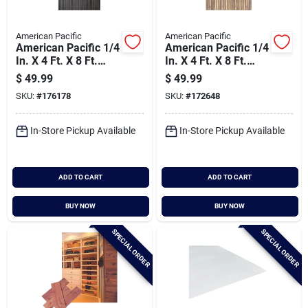
American Pacific
American Pacific
American Pacific 1/4
American Pacific 1/4
In. X 4 Ft. X 8 Ft.
In. X 4 Ft. X 8 Ft.
Fluted Black
Fluted Walnut
$
49.99
$
49.99
Acoustic Wall Panel
Acoustic Wall Panel
SKU:
#
176178
SKU:
#
172648
In-Store Pickup Available
In-Store Pickup Available
ADD TO CART
ADD TO CART
BUY NOW
BUY NOW
SPECIAL ORDER
SPECIAL ORDER