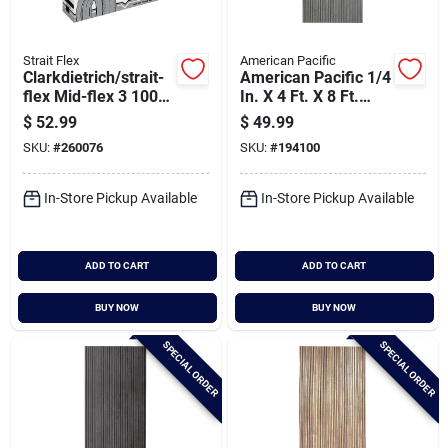
Strait Flex
American Pacific
Clarkdietrich/strait-
American Pacific 1/4
flex Mid-flex 3 100
In. X 4 Ft. X 8 Ft.
Ft. X 3 In. Drywall
Fluted Smoked
$
52.99
$
49.99
Tape
Acoustic Wall Panel
SKU:
#
260076
SKU:
#
194100
In-Store Pickup Available
In-Store Pickup Available
ADD TO CART
ADD TO CART
BUY NOW
BUY NOW
SPECIAL ORDER
SPECIAL ORDER