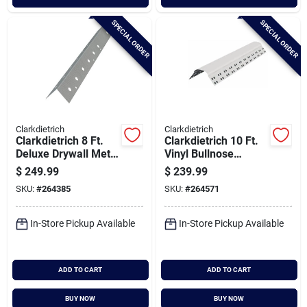
SPECIAL ORDER
SPECIAL ORDER
Clarkdietrich
Clarkdietrich
Clarkdietrich 8 Ft.
Clarkdietrich 10 Ft.
Deluxe Drywall Metal
Vinyl Bullnose
Corner Bead (qty =
Corner Bead (qty =
$
249.99
$
239.99
63 Pcs.)
35 Pcs.)
SKU:
#
264385
SKU:
#
264571
In-Store Pickup Available
In-Store Pickup Available
ADD TO CART
ADD TO CART
BUY NOW
BUY NOW