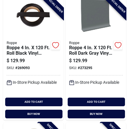
SPECIAL ORDER
SPECIAL ORDER
Roppe
Roppe
Roppe 4 In. X 120 Ft.
Roppe 4 In. X 120 Ft.
Roll Black Vinyl
Roll Dark Gray Vinyl
Dryback Wall Cove
Dryback Wall Cove
$
129.99
$
129.99
Base
Base
SKU:
#
269093
SKU:
#
273295
In-Store Pickup Available
In-Store Pickup Available
ADD TO CART
ADD TO CART
BUY NOW
BUY NOW