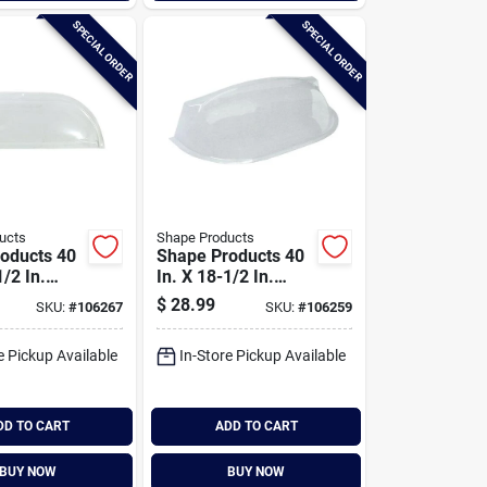
SPECIAL ORDER
SPECIAL ORDER
ucts
Shape Products
oducts 40
Shape Products 40
1/2 In.
In. X 18-1/2 In.
mooth
Round Smooth
$
28.99
SKU:
#
106267
SKU:
#
106259
ble Plastic
Style Bubble Plastic
ell Cover
Window Well Cover
e Pickup Available
In-Store Pickup Available
DD TO CART
ADD TO CART
BUY NOW
BUY NOW