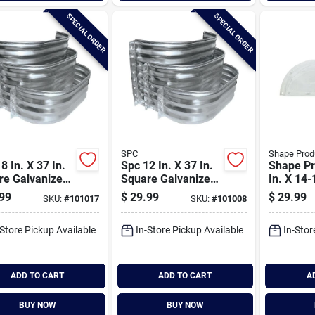
SPECIAL ORDER
SPECIAL ORDER
SPC
Shape Prod
8 In. X 37 In.
Spc 12 In. X 37 In.
Shape Pr
re Galvanized
Square Galvanized
In. X 14-
ow Well
Window Well
Round S
99
$
29.99
$
29.99
SKU:
#
101017
SKU:
#
101008
Style Bub
Window W
-Store Pickup Available
In-Store Pickup Available
In-Stor
ADD TO CART
ADD TO CART
A
BUY NOW
BUY NOW