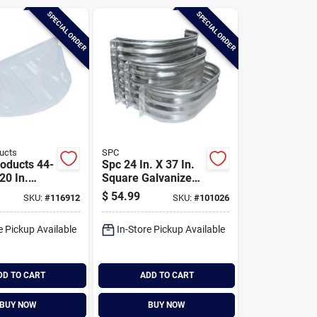
SPECIAL ORDER
SPECIAL ORDER
ucts
SPC
oducts 44-
Spc 24 In. X 37 In.
 20 In.
Square Galvanized
bbed Style
Window Well
$
54.99
SKU:
#
116912
SKU:
#
101026
astic
ell Cover
e Pickup Available
In-Store Pickup Available
DD TO CART
ADD TO CART
BUY NOW
BUY NOW