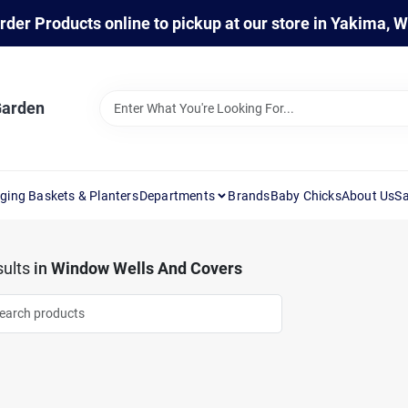
rder Products online to pickup at our store in Yakima, 
Garden
ging Baskets & Planters
Departments
Brands
Baby Chicks
About Us
Sa
ults
in
Window Wells And Covers