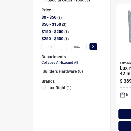
Price
$0 - $50
8
$50 - $150
2
$150 - $250
1
$250 - $500
1
-
Departments
Collapse All
·
Expand All
Lux-Ri
Lux-r
Builders Hardware (0)
42 In
Galv
$
389
Brands
Well
Lux-Right
(
1
)
In