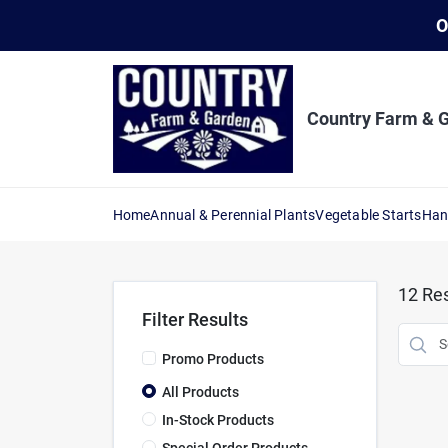
Skip
O
to
content
Country Farm & 
Home
Annual & Perennial Plants
Vegetable Starts
Han
12
Res
Filter Results
Promo Products
All Products
In-Stock Products
Special Order Products