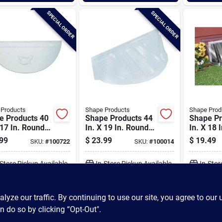
SPECIAL ORDER
SPECIAL ORDER
 Products
Shape Products
Shape Prod
e Products 40
Shape Products 44
Shape Pr
 17 In. Round
In. X 19 In. Round
In. X 18 
ative
Ribbed Style Bubble
Ribbed S
99
$
23.99
$
19.49
SKU:
#
100722
SKU:
#
100014
ewindow Well
Plastic Window Well
Plastic 
Cover
Cover
Cover
-Store Pickup Available
In-Store Pickup Available
In-Stor
ADD TO CART
ADD TO CART
A
ze our traffic. By continuing to use our site, you agree to our 
n do so by clicking “Opt-Out".
BUY NOW
BUY NOW