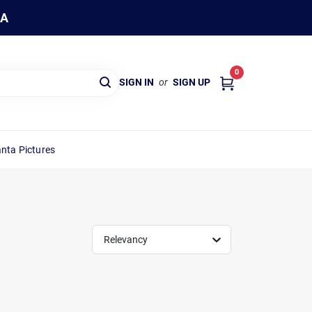
WA
0
SIGN IN
or
SIGN UP
nta Pictures
Relevancy