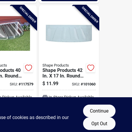
SPECIAL ORDER
SPECIAL ORDER
ucts
Shape Products
oducts 40
Shape Products 42
In. Round
In. X 17 In. Round
tyle Bubble
Ribbed Style Bubble
$
11.99
SKU:
#
117579
SKU:
#
101060
Window Well
Plastic Window Well
Cover
e Pickup Available
In-Store Pickup Available
Continue
DD TO CART
ADD TO CART
use of cookies as described in our
Opt Out
BUY NOW
BUY NOW