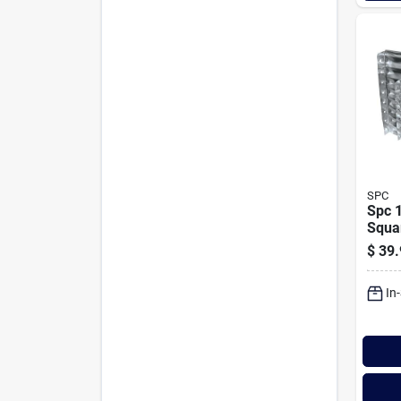
SPC
Spc 1
Squa
Wind
$
39.
In