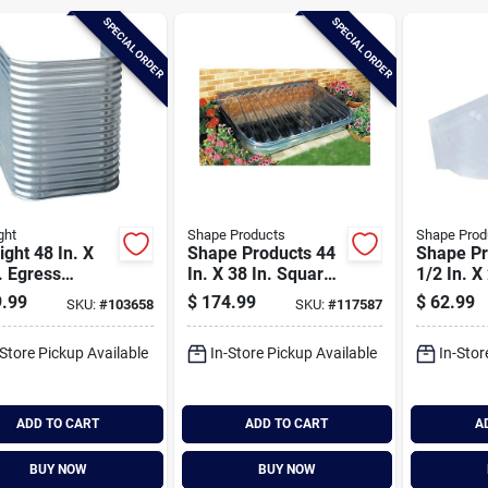
SPECIAL ORDER
SPECIAL ORDER
ght
Shape Products
Shape Prod
ight 48 In. X
Shape Products 44
Shape Pr
. Egress
In. X 38 In. Square
1/2 In. X
anized Window
Ribbed Style
Round Ri
.99
$
174.99
$
62.99
SKU:
#
103658
SKU:
#
117587
Window Well Flat
Bubble Pl
Cover
Window W
-Store Pickup Available
In-Store Pickup Available
In-Stor
ADD TO CART
ADD TO CART
A
BUY NOW
BUY NOW