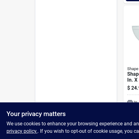
Shape
Shap
In. X
Decor
$
24.
Styl
Flat 
In
Your privacy matters
We use cookies to enhance your browsing experience and analy
privacy policy.
. If you wish to opt-out of cookie usage, you ca