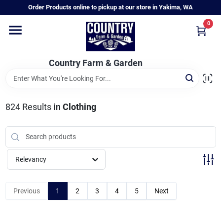
Skip
Order Products online to pickup at our store in Yakima, WA
to
content
0
Home
Country Farm & Garden
Annual & Perennial Plants
824
Results
in
Clothing
Vegetable Starts
Hanging Baskets & Planters
Relevancy
Departments
Previous
1
2
3
4
5
Next