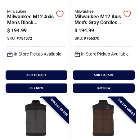
Milwaukee
Milwaukee
Milwaukee M12 Axis
Milwaukee M12 Axis
Men's Black
Men's Gray Cordless
Cordless Heated
Heated Vest, 2xl
$
194.99
$
194.99
Vest, S
SKU:
#
754572
SKU:
#
766370
In-Store Pickup Available
In-Store Pickup Available
ADD TO CART
ADD TO CART
BUY NOW
BUY NOW
SPECIAL ORDER
SPECIAL ORDER