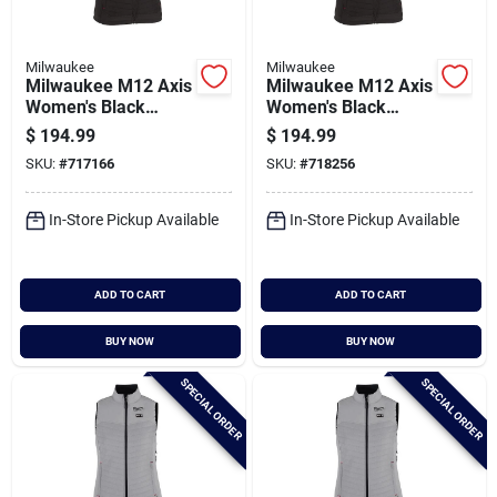
Milwaukee
Milwaukee
Milwaukee M12 Axis
Milwaukee M12 Axis
Women's Black
Women's Black
Cordless Heated
Cordless Heated
$
194.99
$
194.99
Vest, S
Vest, Xl
SKU:
#
717166
SKU:
#
718256
In-Store Pickup Available
In-Store Pickup Available
ADD TO CART
ADD TO CART
BUY NOW
BUY NOW
SPECIAL ORDER
SPECIAL ORDER