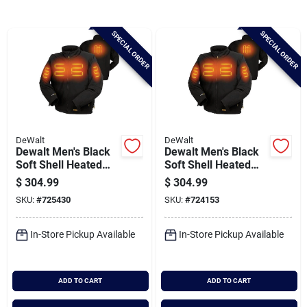
Brands
SPECIAL ORDER
SPECIAL ORDER
Baby Chicks
About Us
DeWalt
DeWalt
Dewalt Men's Black
Dewalt Men's Black
Santa Pictures
Soft Shell Heated
Soft Shell Heated
Jacket Kit, 2xl
Jacket Kit, L
$
304.99
$
304.99
SKU:
#
725430
SKU:
#
724153
Sign In
In-Store Pickup Available
In-Store Pickup Available
Sign Up
ADD TO CART
ADD TO CART