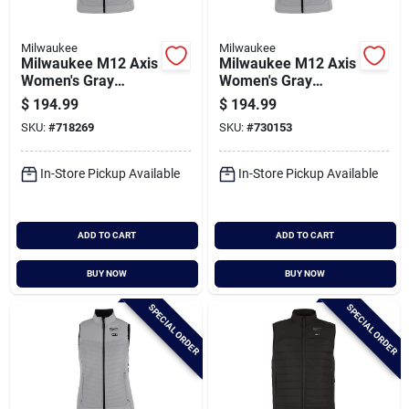
Milwaukee
Milwaukee
Milwaukee M12 Axis
Milwaukee M12 Axis
Women's Gray
Women's Gray
Cordless Heated
Cordless Heated
$
194.99
$
194.99
Vest, L
Vest, M
SKU:
#
718269
SKU:
#
730153
In-Store Pickup Available
In-Store Pickup Available
ADD TO CART
ADD TO CART
BUY NOW
BUY NOW
SPECIAL ORDER
SPECIAL ORDER