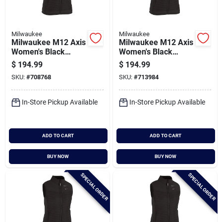
Milwaukee
Milwaukee
Milwaukee M12 Axis
Milwaukee M12 Axis
Women's Black
Women's Black
Cordless Heated
Cordless Heated
$
194.99
$
194.99
Vest, L
Vest, M
SKU:
#
708768
SKU:
#
713984
In-Store Pickup Available
In-Store Pickup Available
ADD TO CART
ADD TO CART
BUY NOW
BUY NOW
SPECIAL ORDER
SPECIAL ORDER