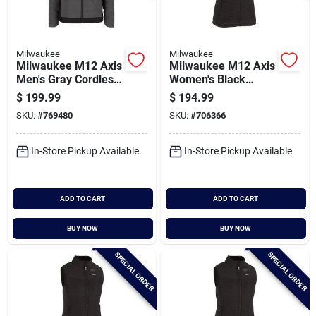
Milwaukee
Milwaukee
Milwaukee M12 Axis
Milwaukee M12 Axis
Men's Gray Cordless
Women's Black
Heated Jacket, Xl
Cordless Heated
$
199.99
$
194.99
Vest, 2xl
SKU:
#
769480
SKU:
#
706366
In-Store Pickup Available
In-Store Pickup Available
ADD TO CART
ADD TO CART
BUY NOW
BUY NOW
SPECIAL ORDER
SPECIAL ORDER