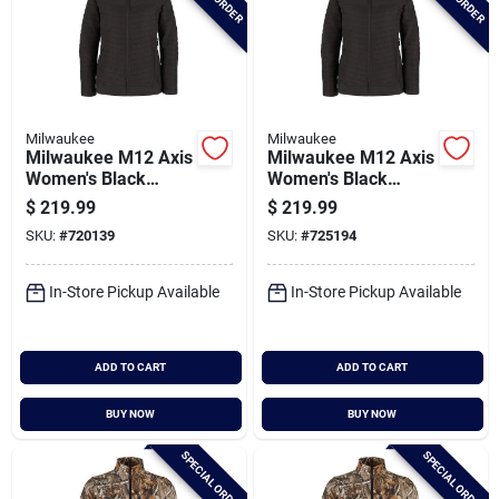
Milwaukee
Milwaukee
Milwaukee M12 Axis
Milwaukee M12 Axis
Women's Black
Women's Black
Cordless Heated
Cordless Heated
$
219.99
$
219.99
Jacket, S
Jacket, Xl
SKU:
#
720139
SKU:
#
725194
In-Store Pickup Available
In-Store Pickup Available
ADD TO CART
ADD TO CART
BUY NOW
BUY NOW
SPECIAL ORDER
SPECIAL ORDER