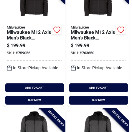
Milwaukee
Milwaukee
Milwaukee M12 Axis
Milwaukee M12 Axis
Men's Black
Men's Black
Cordless Heated
Cordless Heated
$
199.99
$
199.99
Jacket, M
Jacket, Xl
SKU:
#
759056
SKU:
#
763650
In-Store Pickup Available
In-Store Pickup Available
ADD TO CART
ADD TO CART
BUY NOW
BUY NOW
SPECIAL ORDER
SPECIAL ORDER