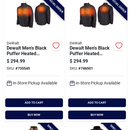
SPECIAL ORDER
SPECIAL ORDER
DeWalt
DeWalt
Dewalt Men's Black
Dewalt Men's Black
Puffer Heated
Puffer Heated
Jacket Kit, M
Jacket Kit, Xl
$
294.99
$
294.99
SKU:
#
735545
SKU:
#
746501
In-Store Pickup Available
In-Store Pickup Available
ADD TO CART
ADD TO CART
BUY NOW
BUY NOW