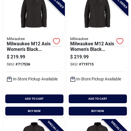
SPECIAL ORDER
SPECIAL ORDER
Milwaukee
Milwaukee
Milwaukee M12 Axis
Milwaukee M12 Axis
Women's Black
Women's Black
Cordless Heated
Cordless Heated
$
219.99
$
219.99
Jacket, L
Jacket, M
SKU:
#
717536
SKU:
#
719715
In-Store Pickup Available
In-Store Pickup Available
ADD TO CART
ADD TO CART
BUY NOW
BUY NOW
SPECIAL ORDER
SPECIAL ORDER