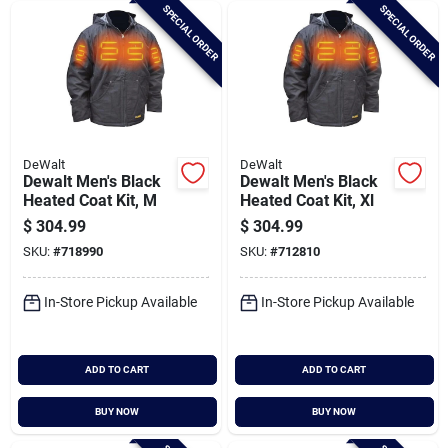
SPECIAL ORDER
SPECIAL ORDER
DeWalt
DeWalt
Dewalt Men's Black
Dewalt Men's Black
Heated Coat Kit, M
Heated Coat Kit, Xl
$
304.99
$
304.99
SKU:
#
718990
SKU:
#
712810
In-Store Pickup Available
In-Store Pickup Available
ADD TO CART
ADD TO CART
BUY NOW
BUY NOW