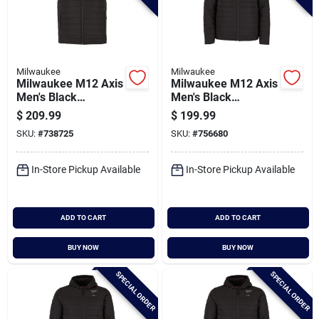
Milwaukee
Milwaukee
Milwaukee M12 Axis
Milwaukee M12 Axis
Men's Black
Men's Black
Cordless Heated
Cordless Heated
$
209.99
$
199.99
Vest, 3xl
Jacket, 2xl
SKU:
#
738725
SKU:
#
756680
In-Store Pickup Available
In-Store Pickup Available
ADD TO CART
ADD TO CART
BUY NOW
BUY NOW
SPECIAL ORDER
SPECIAL ORDER