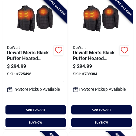
SPECIAL ORDER
SPECIAL ORDER
DeWalt
DeWalt
Dewalt Men's Black
Dewalt Men's Black
Puffer Heated
Puffer Heated
Jacket Kit, 2xl
Jacket Kit, L
$
294.99
$
294.99
SKU:
#
725496
SKU:
#
739384
In-Store Pickup Available
In-Store Pickup Available
ADD TO CART
ADD TO CART
BUY NOW
BUY NOW