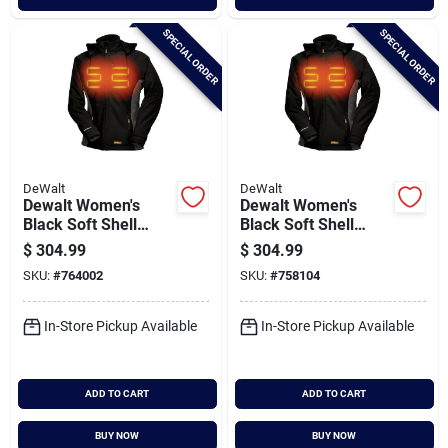
SPECIAL ORDER
SPECIAL ORDER
DeWalt
DeWalt
Dewalt Women's
Dewalt Women's
Black Soft Shell
Black Soft Shell
Heated Coat Kit, L
Heated Coat Kit, M
$
304.99
$
304.99
SKU:
#
764002
SKU:
#
758104
In-Store Pickup Available
In-Store Pickup Available
ADD TO CART
ADD TO CART
BUY NOW
BUY NOW