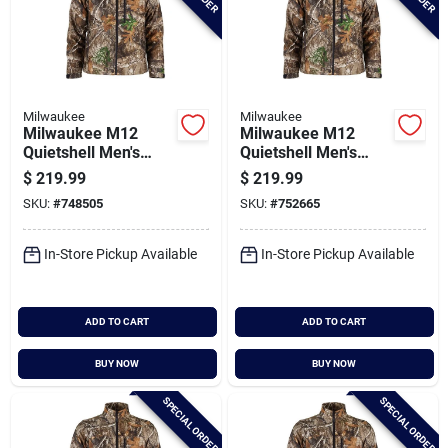
Milwaukee
Milwaukee
Milwaukee M12
Milwaukee M12
Quietshell Men's
Quietshell Men's
Camo Cordless
Camo Cordless
$
219.99
$
219.99
Heated Jacket, 2xl
Heated Jacket, L
SKU:
#
748505
SKU:
#
752665
In-Store Pickup Available
In-Store Pickup Available
ADD TO CART
ADD TO CART
BUY NOW
BUY NOW
SPECIAL ORDER
SPECIAL ORDER