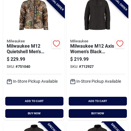
SPECIAL ORDER
SPECIAL ORDER
Milwaukee
Milwaukee
Milwaukee M12
Milwaukee M12 Axis
Quietshell Men's
Women's Black
Camo Cordless
Cordless Heated
$
229.99
$
219.99
Heated Jacket, 3xl
Jacket, 2xl
SKU:
#
751040
SKU:
#
712927
In-Store Pickup Available
In-Store Pickup Available
ADD TO CART
ADD TO CART
BUY NOW
BUY NOW