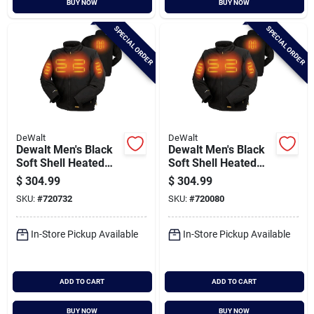
BUY NOW
BUY NOW
Cart
SPECIAL ORDER
SPECIAL ORDER
DeWalt
DeWalt
Dewalt Men's Black
Dewalt Men's Black
Soft Shell Heated
Soft Shell Heated
Jacket Kit, M
Jacket Kit, Xl
$
304.99
$
304.99
SKU:
#
720732
SKU:
#
720080
In-Store Pickup Available
In-Store Pickup Available
ADD TO CART
ADD TO CART
BUY NOW
BUY NOW