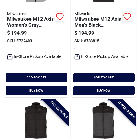
Milwaukee
Milwaukee
Milwaukee M12 Axis
Milwaukee M12 Axis
Women's Gray
Men's Black
Cordless Heated
Cordless Heated
$
194.99
$
194.99
Vest, Xl
Vest, 2xl
SKU:
#
732403
SKU:
#
733815
In-Store Pickup Available
In-Store Pickup Available
ADD TO CART
ADD TO CART
BUY NOW
BUY NOW
SPECIAL ORDER
SPECIAL ORDER