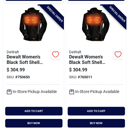
SPECIAL ORDER
SPECIAL ORDER
DeWalt
DeWalt
Dewalt Women's
Dewalt Women's
Black Soft Shell
Black Soft Shell
Heated Coat Kit, S
Heated Coat Kit, Xl
$
304.99
$
304.99
SKU:
#
750650
SKU:
#
765011
In-Store Pickup Available
In-Store Pickup Available
ADD TO CART
ADD TO CART
BUY NOW
BUY NOW