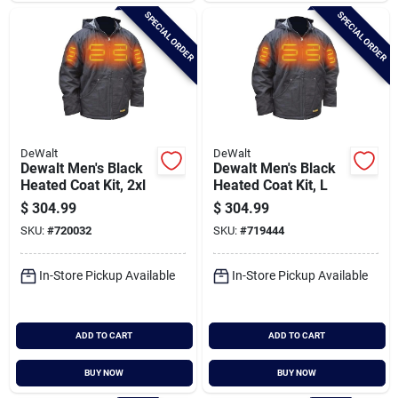
SPECIAL ORDER
SPECIAL ORDER
DeWalt
DeWalt
Dewalt Men's Black
Dewalt Men's Black
Heated Coat Kit, 2xl
Heated Coat Kit, L
$
304.99
$
304.99
SKU:
#
720032
SKU:
#
719444
In-Store Pickup Available
In-Store Pickup Available
ADD TO CART
ADD TO CART
BUY NOW
BUY NOW