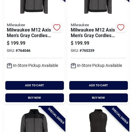
Milwaukee
Milwaukee
Milwaukee M12 Axis
Milwaukee M12 Axis
Men's Gray Cordless
Men's Gray Cordless
Heated Jacket, L
Heated Jacket, M
$
199.99
$
199.99
SKU:
#
764046
SKU:
#
765339
In-Store Pickup Available
In-Store Pickup Available
ADD TO CART
ADD TO CART
BUY NOW
BUY NOW
SPECIAL ORDER
SPECIAL ORDER