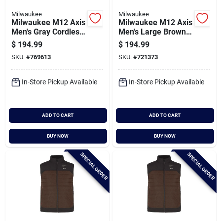
Milwaukee
Milwaukee
Milwaukee M12 Axis
Milwaukee M12 Axis
Men's Gray Cordless
Men's Large Brown
Heated Vest, Xl
Heated Vest
$
194.99
$
194.99
SKU:
#
769613
SKU:
#
721373
In-Store Pickup Available
In-Store Pickup Available
ADD TO CART
ADD TO CART
BUY NOW
BUY NOW
SPECIAL ORDER
SPECIAL ORDER