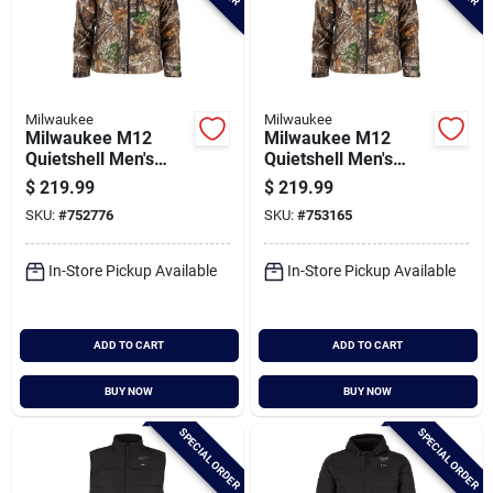
Milwaukee
Milwaukee
Milwaukee M12
Milwaukee M12
Quietshell Men's
Quietshell Men's
Camo Cordless
Camo Cordless
$
219.99
$
219.99
Heated Jacket, M
Heated Jacket, Xl
SKU:
#
752776
SKU:
#
753165
In-Store Pickup Available
In-Store Pickup Available
ADD TO CART
ADD TO CART
BUY NOW
BUY NOW
SPECIAL ORDER
SPECIAL ORDER