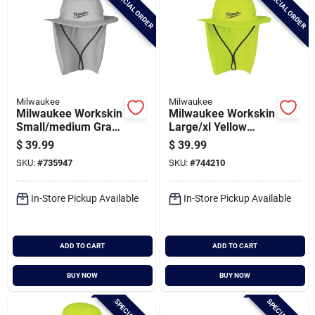
SPECIAL ORDER
SPECIAL ORDER
Milwaukee
Milwaukee
Milwaukee Workskin
Milwaukee Workskin
Small/medium Gray
Large/xl Yellow
Sunshade Hat
Sunshade Hat
$
39.99
$
39.99
SKU:
#
735947
SKU:
#
744210
In-Store Pickup Available
In-Store Pickup Available
ADD TO CART
ADD TO CART
BUY NOW
BUY NOW