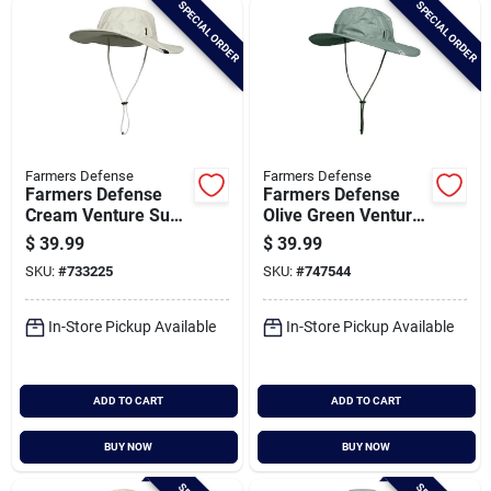
SPECIAL ORDER
SPECIAL ORDER
Cart
Farmers Defense
Farmers Defense
Farmers Defense
Farmers Defense
Cream Venture Sun
Olive Green Venture
Hat
Sun Hat
$
39.99
$
39.99
SKU:
#
733225
SKU:
#
747544
In-Store Pickup Available
In-Store Pickup Available
ADD TO CART
ADD TO CART
BUY NOW
BUY NOW