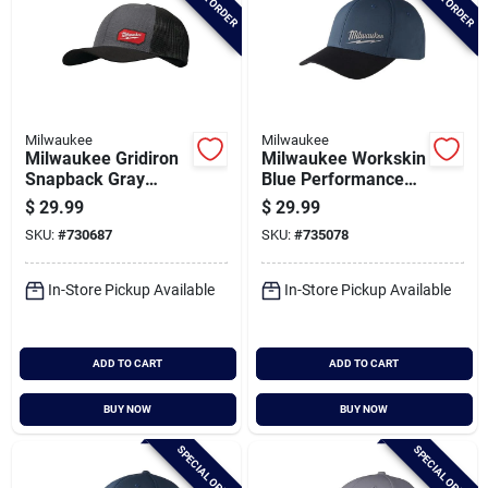
Milwaukee
Milwaukee
Milwaukee Gridiron
Milwaukee Workskin
Snapback Gray
Blue Performance
Trucker Hat
Fitted Hat, Large/xl
$
29.99
$
29.99
SKU:
#
730687
SKU:
#
735078
In-Store Pickup Available
In-Store Pickup Available
ADD TO CART
ADD TO CART
BUY NOW
BUY NOW
SPECIAL ORDER
SPECIAL ORDER