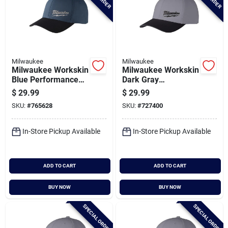
Milwaukee
Milwaukee
Milwaukee Workskin
Milwaukee Workskin
Blue Performance
Dark Gray
Fitted Hat,
Performance Fitted
$
29.99
$
29.99
Small/medium
Hat, Large/xl
SKU:
#
765628
SKU:
#
727400
In-Store Pickup Available
In-Store Pickup Available
ADD TO CART
ADD TO CART
BUY NOW
BUY NOW
SPECIAL ORDER
SPECIAL ORDER