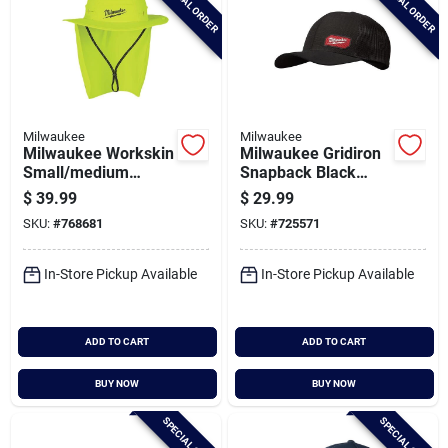
SPECIAL ORDER
SPECIAL ORDER
Milwaukee
Milwaukee
Milwaukee Workskin
Milwaukee Gridiron
Small/medium
Snapback Black
Yellow Sunshade
Trucker Hat
$
39.99
$
29.99
Hat
SKU:
#
768681
SKU:
#
725571
In-Store Pickup Available
In-Store Pickup Available
ADD TO CART
ADD TO CART
BUY NOW
BUY NOW
SPECIAL ORDER
SPECIAL ORDER