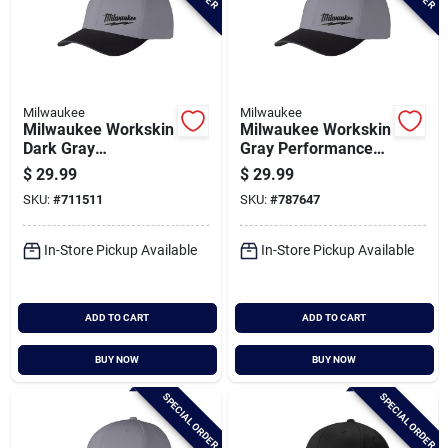
Milwaukee
Milwaukee
Milwaukee Workskin
Milwaukee Workskin
Dark Gray
Gray Performance
Performance Fitted
Fitted Hat, Large/xl
$
29.99
$
29.99
Hat, Small/medium
SKU:
#
711511
SKU:
#
787647
In-Store Pickup Available
In-Store Pickup Available
ADD TO CART
ADD TO CART
BUY NOW
BUY NOW
SPECIAL ORDER
SPECIAL ORDER