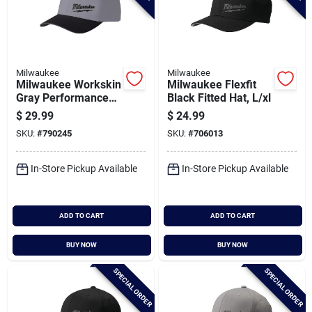
Milwaukee
Milwaukee
Milwaukee Workskin
Milwaukee Flexfit
Gray Performance
Black Fitted Hat, L/xl
Fitted Hat,
$
29.99
$
24.99
Small/medium
SKU:
#
790245
SKU:
#
706013
In-Store Pickup Available
In-Store Pickup Available
ADD TO CART
ADD TO CART
BUY NOW
BUY NOW
SPECIAL ORDER
SPECIAL ORDER