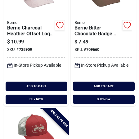
Berne
Berne
Berne Charcoal
Berne Bitter
Heather Offset Logo
Chocolate Badge
Mesh-back Cap
Logo Trucker Cap
$
10.99
$
7.49
SKU:
#
735909
SKU:
#
709660
In-Store Pickup Available
In-Store Pickup Available
ADD TO CART
ADD TO CART
BUY NOW
BUY NOW
SPECIAL ORDER