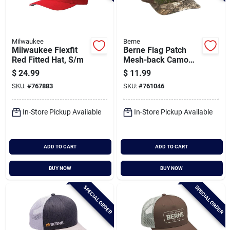
Milwaukee
Berne
Milwaukee Flexfit
Berne Flag Patch
Red Fitted Hat, S/m
Mesh-back Camo
Cap
$
24.99
$
11.99
SKU:
#
767883
SKU:
#
761046
In-Store Pickup Available
In-Store Pickup Available
ADD TO CART
ADD TO CART
BUY NOW
BUY NOW
SPECIAL ORDER
SPECIAL ORDER