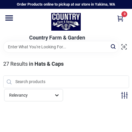
Skip
Order Products online to pickup at our store in Yakima, WA
to
content
0
Home
Country Farm & Garden
Annual & Perennial Plants
27
Results
in
Hats & Caps
Vegetable Starts
Hanging Baskets & Planters
Relevancy
Departments