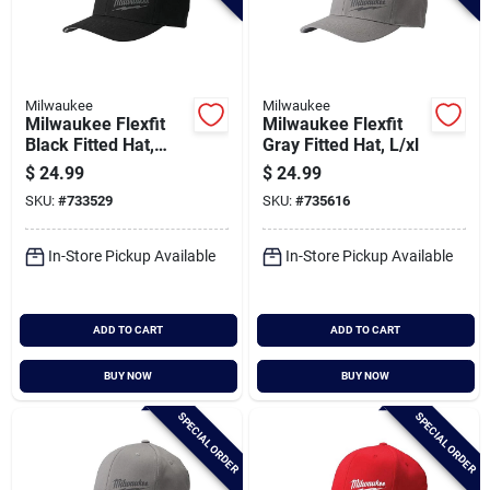
Milwaukee
Milwaukee
Milwaukee Flexfit
Milwaukee Flexfit
Black Fitted Hat,
Gray Fitted Hat, L/xl
S/m
$
24.99
$
24.99
SKU:
#
733529
SKU:
#
735616
In-Store Pickup Available
In-Store Pickup Available
ADD TO CART
ADD TO CART
BUY NOW
BUY NOW
SPECIAL ORDER
SPECIAL ORDER