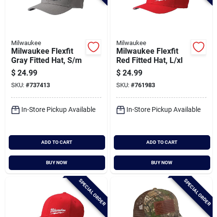
Milwaukee
Milwaukee
Milwaukee Flexfit
Milwaukee Flexfit
Gray Fitted Hat, S/m
Red Fitted Hat, L/xl
$
24.99
$
24.99
SKU:
#
737413
SKU:
#
761983
In-Store Pickup Available
In-Store Pickup Available
ADD TO CART
ADD TO CART
BUY NOW
BUY NOW
SPECIAL ORDER
SPECIAL ORDER