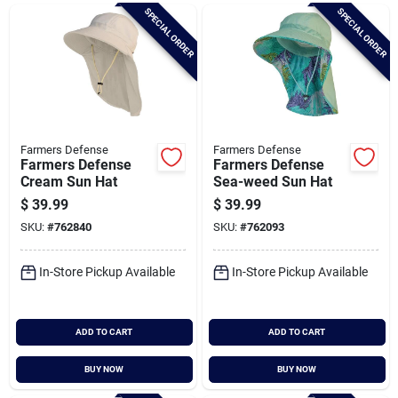
Brands
SPECIAL ORDER
SPECIAL ORDER
Baby Chicks
About Us
Farmers Defense
Farmers Defense
Farmers Defense
Farmers Defense
Cream Sun Hat
Sea-weed Sun Hat
$
39.99
$
39.99
Santa Pictures
SKU:
#
762840
SKU:
#
762093
In-Store Pickup Available
In-Store Pickup Available
Sign In
ADD TO CART
ADD TO CART
Sign Up
BUY NOW
BUY NOW