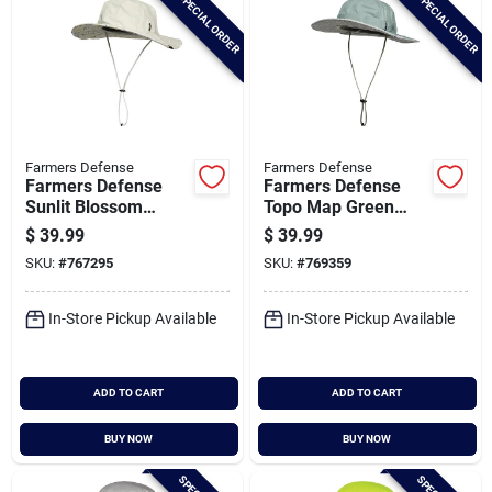
SPECIAL ORDER
SPECIAL ORDER
Farmers Defense
Farmers Defense
Farmers Defense
Farmers Defense
Sunlit Blossom
Topo Map Green
Venture Sun Hat
Venture Sun Hat
$
39.99
$
39.99
SKU:
#
767295
SKU:
#
769359
In-Store Pickup Available
In-Store Pickup Available
ADD TO CART
ADD TO CART
BUY NOW
BUY NOW