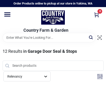
Skip
Order Products online to pickup at our store in Yakima, WA
to
content
0
Home
Country Farm & Garden
Annual & Perennial Plants
12
Results
in
Garage Door Seal & Stops
Vegetable Starts
Hanging Baskets & Planters
Relevancy
Departments