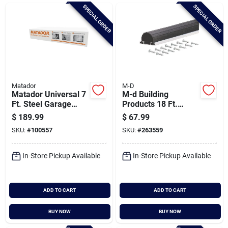
Brands
SPECIAL ORDER
SPECIAL ORDER
Baby Chicks
About Us
Matador
M-D
Matador Universal 7
M-d Building
Ft. Steel Garage
Products 18 Ft.
Door Insulation Kit (8
Black Aluminum And
$
189.99
$
67.99
Santa Pictures
Piece)
Vinyl Garage Door
SKU:
#
100557
SKU:
#
263559
Bottom Seal
In-Store Pickup Available
In-Store Pickup Available
Sign In
ADD TO CART
ADD TO CART
Sign Up
BUY NOW
BUY NOW