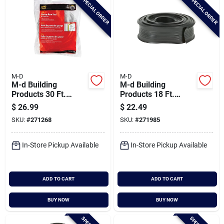
SPECIAL ORDER
SPECIAL ORDER
M-D
M-D
M-d Building
M-d Building
Products 30 Ft.
Products 18 Ft.
White Vinyl Garage
Black Vinyl
$
26.99
$
22.49
Door Top And Sides
Replacement
SKU:
#
271268
SKU:
#
271985
Seal
Garage Door Bottom
Seal
In-Store Pickup Available
In-Store Pickup Available
ADD TO CART
ADD TO CART
BUY NOW
BUY NOW