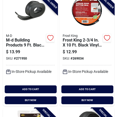
SPECIAL ORDER
SPECIAL ORDER
M-D
Frost King
M-d Building
Frost King 2-3/4 In.
Products 9 Ft. Black
X 10 Ft. Black Vinyl
Vinyl Replacement
Bottom Garage Door
$
13.99
$
12.99
Garage Door Bottom
Seal
SKU:
#
271950
SKU:
#
269034
Seal
In-Store Pickup Available
In-Store Pickup Available
ADD TO CART
ADD TO CART
BUY NOW
BUY NOW
SPECIAL ORDER
SPECIAL ORDER