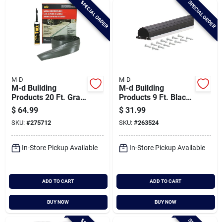
SPECIAL ORDER
SPECIAL ORDER
Cart
M-D
M-D
M-d Building
M-d Building
Products 20 Ft. Gray
Products 9 Ft. Black
Vinyl Garage Door
Aluminum And Vinyl
$
64.99
$
31.99
Threshold Kit
Garage Door Bottom
SKU:
#
275712
SKU:
#
263524
Seal
In-Store Pickup Available
In-Store Pickup Available
ADD TO CART
ADD TO CART
BUY NOW
BUY NOW