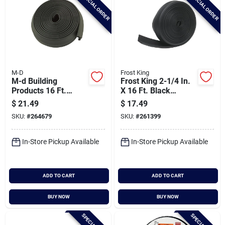
SPECIAL ORDER
SPECIAL ORDER
M-D
Frost King
M-d Building
Frost King 2-1/4 In.
Products 16 Ft.
X 16 Ft. Black
Black Rubber
Rubber Weatherstrip
$
21.49
$
17.49
Garage Door Bottom
Garage Door Seal
SKU:
#
264679
SKU:
#
261399
Seal
In-Store Pickup Available
In-Store Pickup Available
ADD TO CART
ADD TO CART
BUY NOW
BUY NOW