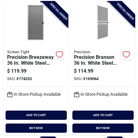
Brands
SPECIAL ORDER
SPECIAL ORDER
Baby Chicks
About Us
Screen Tight
Precision
Precision Breezeway
Precision Branson
36 In. White Steel
36 In. White Steel
Replacement Patio
Replacement Patio
$
119.99
$
114.99
Santa Pictures
Door Screen
Door Screen
SKU:
#
174233
SKU:
#
169064
In-Store Pickup Available
In-Store Pickup Available
Sign In
ADD TO CART
ADD TO CART
Sign Up
BUY NOW
BUY NOW