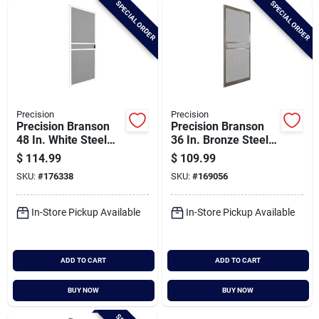
SPECIAL ORDER
SPECIAL ORDER
Cart
Precision
Precision
Precision Branson
Precision Branson
48 In. White Steel
36 In. Bronze Steel
Replacement Patio
Replacement Patio
$
114.99
$
109.99
Door Screen
Door Screen
SKU:
#
176338
SKU:
#
169056
In-Store Pickup Available
In-Store Pickup Available
ADD TO CART
ADD TO CART
BUY NOW
BUY NOW