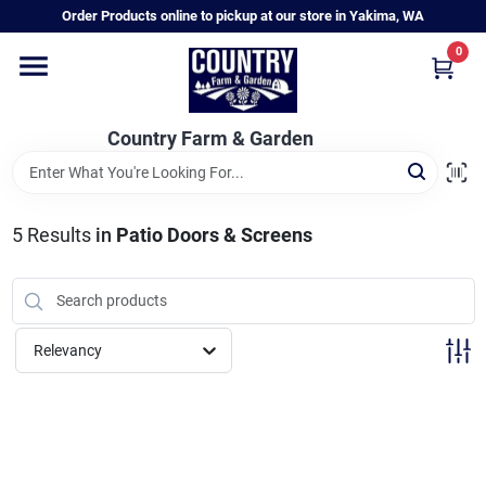
Skip
Order Products online to pickup at our store in Yakima, WA
to
content
0
Home
Country Farm & Garden
Annual & Perennial Plants
5
Results
in
Patio Doors & Screens
Vegetable Starts
Hanging Baskets & Planters
Relevancy
Departments