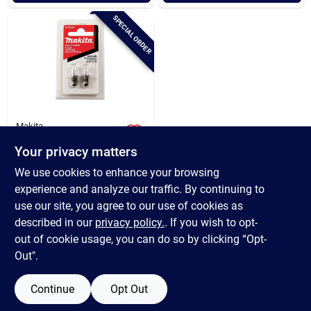
Cart
SPECIAL ORDER
Makita
Makita Xenon 18v
Your privacy matters
Replacement
Flashlight Bulb (2-
$
8.99
We use cookies to enhance your browsing
pack)
SKU:
#
300822
experience and analyze our traffic. By continuing to
use our site, you agree to our use of cookies as
In-Store Pickup Available
described in our
privacy policy.
. If you wish to opt-
out of cookie usage, you can do so by clicking “Opt-
Out".
ADD TO CART
Continue
Opt Out
BUY NOW