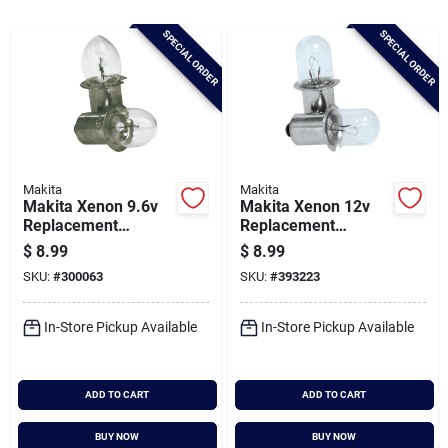
Brands
SPECIAL ORDER
SPECIAL ORDER
Baby Chicks
About Us
Makita
Makita
Makita Xenon 9.6v
Makita Xenon 12v
Replacement
Replacement
Santa Pictures
Flashlight Bulb (2-
Flashlight Bulb (2-
$
8.99
$
8.99
pack)
pack)
SKU:
#
300063
SKU:
#
393223
Sign In
In-Store Pickup Available
In-Store Pickup Available
Sign Up
ADD TO CART
ADD TO CART
BUY NOW
BUY NOW