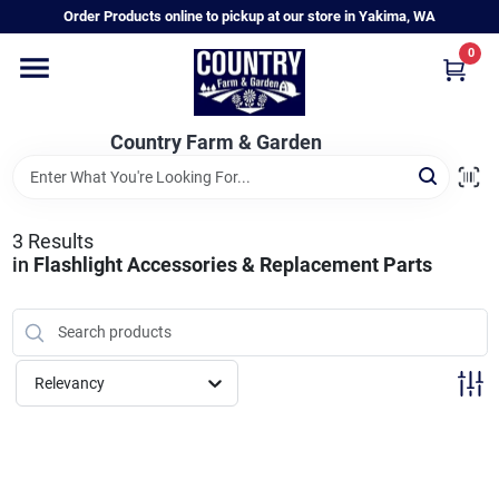
Skip
Order Products online to pickup at our store in Yakima, WA
to
content
0
Home
Country Farm & Garden
Annual & Perennial Plants
3
Results
Vegetable Starts
in
Flashlight Accessories & Replacement Parts
Hanging Baskets & Planters
Relevancy
Departments