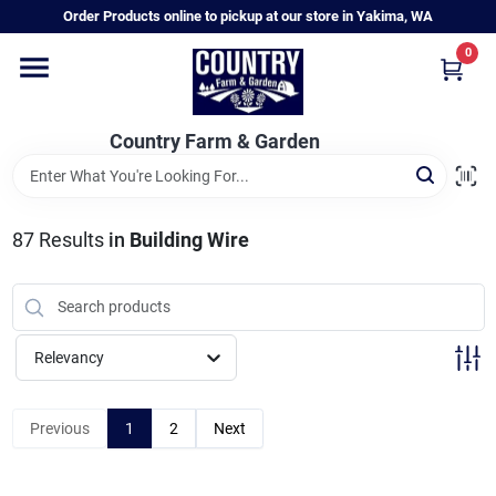
Skip
Order Products online to pickup at our store in Yakima, WA
to
content
0
Home
Country Farm & Garden
Annual & Perennial Plants
87
Results
in
Building Wire
Vegetable Starts
Hanging Baskets & Planters
Relevancy
Departments
Previous
1
2
Next