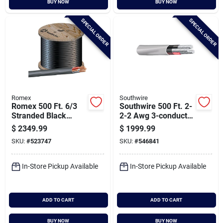
BUY NOW
BUY NOW
Cart
SPECIAL ORDER
SPECIAL ORDER
Romex
Southwire
Romex 500 Ft. 6/3
Southwire 500 Ft. 2-
Stranded Black
2-2 Awg 3-conductor
Nmw/g Electrical
Service Entrance
$
2349.99
$
1999.99
Wire
Cable Electrical Wire
SKU:
#
523747
SKU:
#
546841
In-Store Pickup Available
In-Store Pickup Available
ADD TO CART
ADD TO CART
BUY NOW
BUY NOW