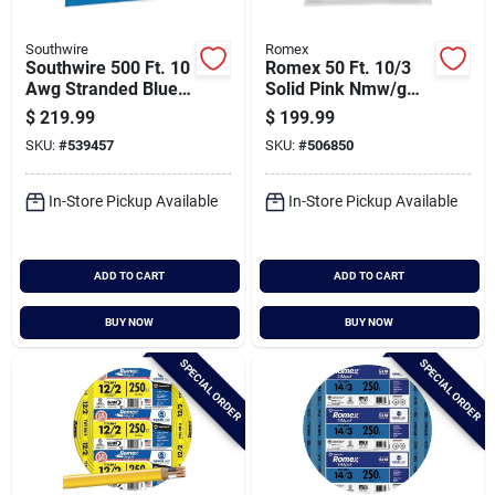
Southwire
Romex
Southwire 500 Ft. 10
Romex 50 Ft. 10/3
Awg Stranded Blue
Solid Pink Nmw/g
Thhn Electrical Wire
Electrical Wire
$
219.99
$
199.99
SKU:
#
539457
SKU:
#
506850
In-Store Pickup Available
In-Store Pickup Available
ADD TO CART
ADD TO CART
BUY NOW
BUY NOW
SPECIAL ORDER
SPECIAL ORDER