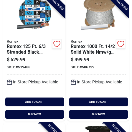
SPECIAL ORDER
SPECIAL ORDER
Romex
Romex
Romex 125 Ft. 6/3
Romex 1000 Ft. 14/2
Stranded Black
Solid White Nmw/g
Nmw/g Electrical
Electrical Wire
$
529.99
$
499.99
Wire
SKU:
#
519488
SKU:
#
506729
In-Store Pickup Available
In-Store Pickup Available
ADD TO CART
ADD TO CART
BUY NOW
BUY NOW