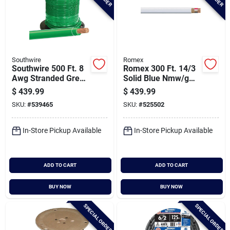
Southwire
Romex
Southwire 500 Ft. 8
Romex 300 Ft. 14/3
Awg Stranded Green
Solid Blue Nmw/g
Thhn Electrical Wire
Electrical Wire
$
439.99
$
439.99
SKU:
#
539465
SKU:
#
525502
In-Store Pickup Available
In-Store Pickup Available
ADD TO CART
ADD TO CART
BUY NOW
BUY NOW
SPECIAL ORDER
SPECIAL ORDER