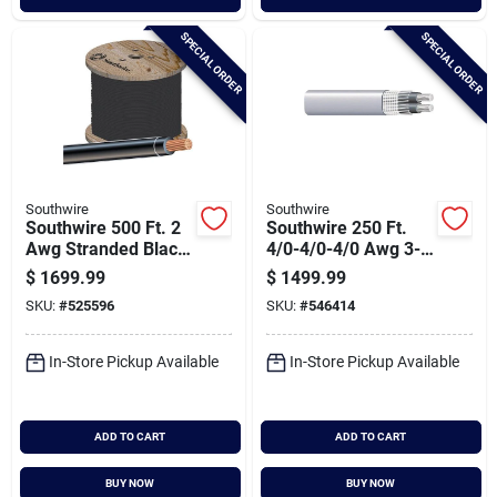
SPECIAL ORDER
SPECIAL ORDER
Southwire
Southwire
Southwire 500 Ft. 2
Southwire 250 Ft.
Awg Stranded Black
4/0-4/0-4/0 Awg 3-
Thhn Electrical Wire
conductor Service
$
1699.99
$
1499.99
Entrance Cable
SKU:
#
525596
SKU:
#
546414
Electrical Wire
In-Store Pickup Available
In-Store Pickup Available
ADD TO CART
ADD TO CART
BUY NOW
BUY NOW