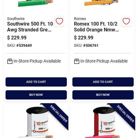
Southwire
Romex
Southwire 500 Ft. 10
Romex 100 Ft. 10/2
Awg Stranded Green
Solid Orange Nmw/g
Thhn Electrical Wire
Electrical Wire
$
229.99
$
229.99
SKU:
#
539449
SKU:
#
506761
In-Store Pickup Available
In-Store Pickup Available
ADD TO CART
ADD TO CART
BUY NOW
BUY NOW
SPECIAL ORDER
SPECIAL ORDER