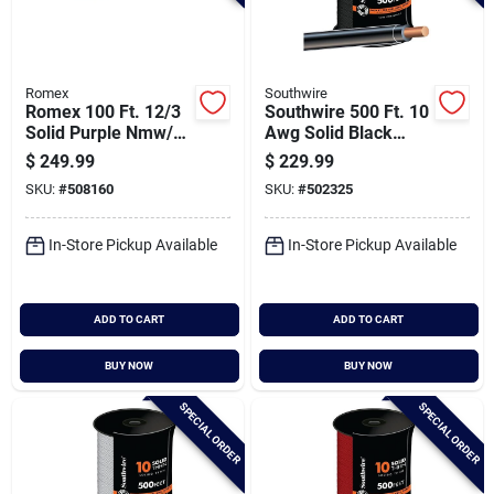
Romex
Southwire
Romex 100 Ft. 12/3
Southwire 500 Ft. 10
Solid Purple Nmw/g
Awg Solid Black
Electrical Wire
Thhn Electrical Wire
$
249.99
$
229.99
SKU:
#
508160
SKU:
#
502325
In-Store Pickup Available
In-Store Pickup Available
ADD TO CART
ADD TO CART
BUY NOW
BUY NOW
SPECIAL ORDER
SPECIAL ORDER