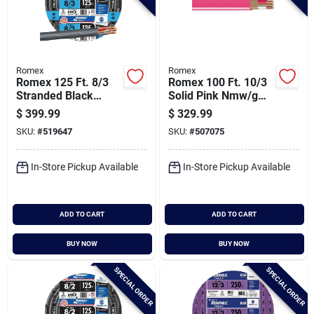
Romex
Romex
Romex 125 Ft. 8/3
Romex 100 Ft. 10/3
Stranded Black
Solid Pink Nmw/g
Nmw/g Electrical
Electrical Wire
$
399.99
$
329.99
Wire
SKU:
#
519647
SKU:
#
507075
In-Store Pickup Available
In-Store Pickup Available
ADD TO CART
ADD TO CART
BUY NOW
BUY NOW
SPECIAL ORDER
SPECIAL ORDER