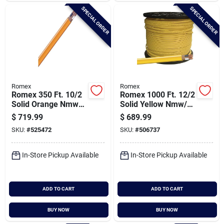
SPECIAL ORDER
SPECIAL ORDER
Romex
Romex
Romex 350 Ft. 10/2
Romex 1000 Ft. 12/2
Solid Orange Nmw/g
Solid Yellow Nmw/g
Electrical Wire
Electrical Wire
$
719.99
$
689.99
SKU:
#
525472
SKU:
#
506737
In-Store Pickup Available
In-Store Pickup Available
ADD TO CART
ADD TO CART
BUY NOW
BUY NOW