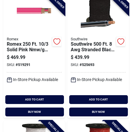
SPECIAL ORDER
SPECIAL ORDER
Romex
Southwire
Romex 250 Ft. 10/3
Southwire 500 Ft. 8
Solid Pink Nmw/g
Awg Stranded Black
Electrical Wire
Thhn Electrical Wire
$
469.99
$
439.99
SKU:
#
519291
SKU:
#
525693
In-Store Pickup Available
In-Store Pickup Available
ADD TO CART
ADD TO CART
BUY NOW
BUY NOW
SPECIAL ORDER
SPECIAL ORDER