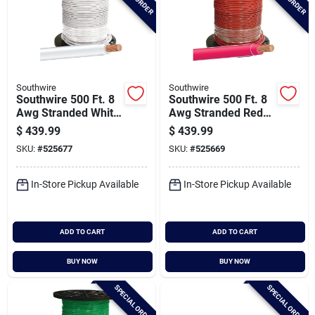
Southwire
Southwire
Southwire 500 Ft. 8
Southwire 500 Ft. 8
Awg Stranded White
Awg Stranded Red
Thhn Electrical Wire
Thhn Electrical Wire
$
439.99
$
439.99
SKU:
#
525677
SKU:
#
525669
In-Store Pickup Available
In-Store Pickup Available
ADD TO CART
ADD TO CART
BUY NOW
BUY NOW
SPECIAL ORDER
SPECIAL ORDER