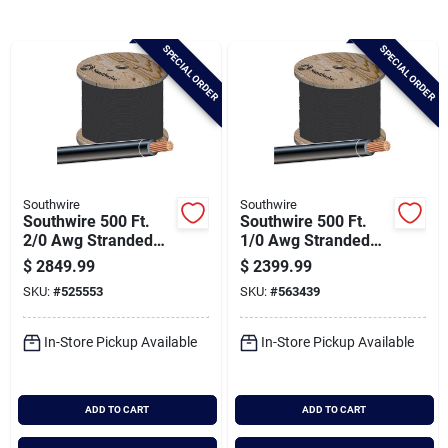
Brands
SPECIAL ORDER
SPECIAL ORDER
Baby Chicks
About Us
Southwire
Southwire
Southwire 500 Ft.
Southwire 500 Ft.
Santa Pictures
2/0 Awg Stranded
1/0 Awg Stranded
Black Thhn Electrical
Black Thhn Electrical
$
2849.99
$
2399.99
Wire
Wire
SKU:
#
525553
SKU:
#
563439
Sign In
In-Store Pickup Available
In-Store Pickup Available
Sign Up
ADD TO CART
ADD TO CART