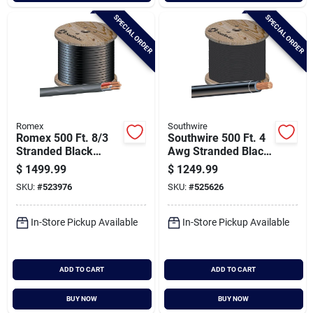
SPECIAL ORDER
SPECIAL ORDER
Romex
Southwire
Romex 500 Ft. 8/3
Southwire 500 Ft. 4
Stranded Black
Awg Stranded Black
Nmw/g Electrical
Thhn Electrical Wire
$
1499.99
$
1249.99
Wire
SKU:
#
523976
SKU:
#
525626
In-Store Pickup Available
In-Store Pickup Available
ADD TO CART
ADD TO CART
BUY NOW
BUY NOW