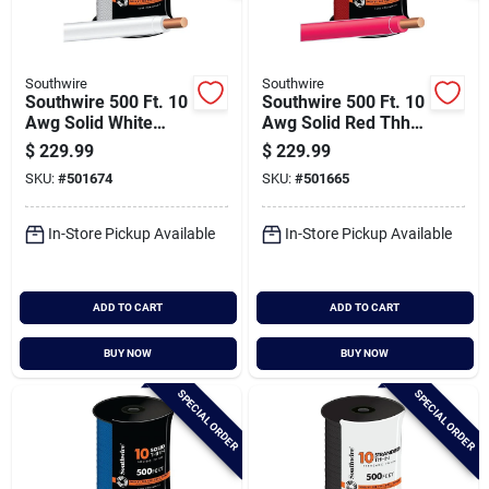
Southwire
Southwire
Southwire 500 Ft. 10
Southwire 500 Ft. 10
Awg Solid White
Awg Solid Red Thhn
Thhn Electrical Wire
Electrical Wire
$
229.99
$
229.99
SKU:
#
501674
SKU:
#
501665
In-Store Pickup Available
In-Store Pickup Available
ADD TO CART
ADD TO CART
BUY NOW
BUY NOW
SPECIAL ORDER
SPECIAL ORDER