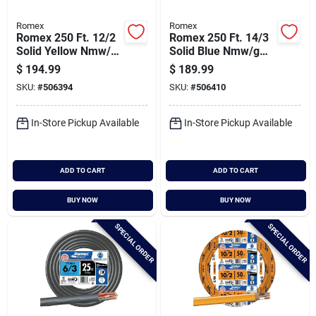
Romex
Romex
Romex 250 Ft. 12/2
Romex 250 Ft. 14/3
Solid Yellow Nmw/g
Solid Blue Nmw/g
Electrical Wire
Electrical Wire
$
194.99
$
189.99
SKU:
#
506394
SKU:
#
506410
In-Store Pickup Available
In-Store Pickup Available
ADD TO CART
ADD TO CART
BUY NOW
BUY NOW
SPECIAL ORDER
SPECIAL ORDER