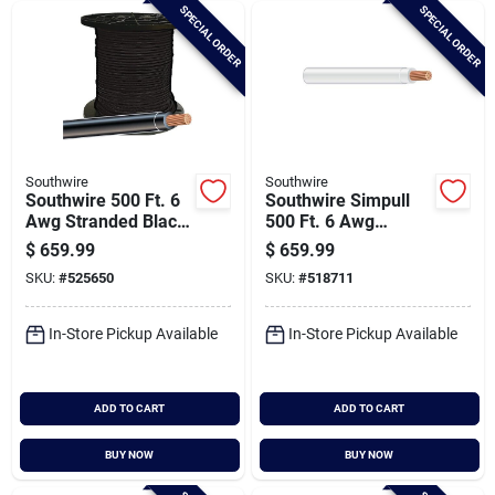
SPECIAL ORDER
SPECIAL ORDER
Southwire
Southwire
Southwire 500 Ft. 6
Southwire Simpull
Awg Stranded Black
500 Ft. 6 Awg
Thhn Electrical Wire
Stranded White
$
659.99
$
659.99
Thhn Electrical Wire
SKU:
#
525650
SKU:
#
518711
In-Store Pickup Available
In-Store Pickup Available
ADD TO CART
ADD TO CART
BUY NOW
BUY NOW