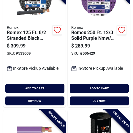
Romex
Romex
Romex 125 Ft. 8/2
Romex 250 Ft. 12/3
Stranded Black
Solid Purple Nmw/g
Nmw/g Electrical
Electrical Wire
$
309.99
$
289.99
Wire
SKU:
#
533009
SKU:
#
506429
In-Store Pickup Available
In-Store Pickup Available
ADD TO CART
ADD TO CART
BUY NOW
BUY NOW
SPECIAL ORDER
SPECIAL ORDER