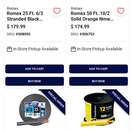
Romex
Romex
Romex 25 Ft. 6/3
Romex 50 Ft. 10/2
Stranded Black
Solid Orange Nmw/g
Nmw/g Electrical
Electrical Wire
$
179.99
$
174.99
Wire
SKU:
#
508055
SKU:
#
506753
In-Store Pickup Available
In-Store Pickup Available
ADD TO CART
ADD TO CART
BUY NOW
BUY NOW
SPECIAL ORDER
SPECIAL ORDER