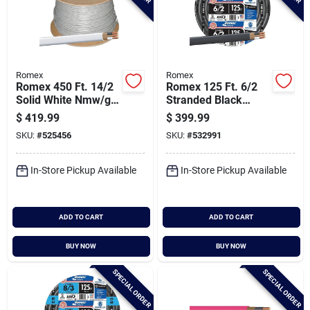
Romex
Romex
Romex 450 Ft. 14/2
Romex 125 Ft. 6/2
Solid White Nmw/g
Stranded Black
Electrical Wire
Nmw/g Electrical
$
419.99
$
399.99
Wire
SKU:
#
525456
SKU:
#
532991
In-Store Pickup Available
In-Store Pickup Available
ADD TO CART
ADD TO CART
BUY NOW
BUY NOW
SPECIAL ORDER
SPECIAL ORDER