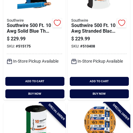
Southwire
Southwire
Southwire 500 Ft. 10
Southwire 500 Ft. 10
Awg Solid Blue Thhn
Awg Stranded Black
Electrical Wire
Thhn Electrical Wire
$
229.99
$
229.99
SKU:
#
515175
SKU:
#
510408
In-Store Pickup Available
In-Store Pickup Available
ADD TO CART
ADD TO CART
BUY NOW
BUY NOW
SPECIAL ORDER
SPECIAL ORDER