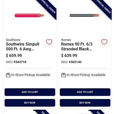
SPECIAL ORDER
SPECIAL ORDER
Southwire
Romex
Southwire Simpull
Romex 90 Ft. 6/3
500 Ft. 6 Awg
Stranded Black
Stranded Red Thhn
Nmw/g Electrical
$
659.99
$
639.99
Electrical Wire
Wire
SKU:
#
543718
SKU:
#
502140
In-Store Pickup Available
In-Store Pickup Available
ADD TO CART
ADD TO CART
BUY NOW
BUY NOW