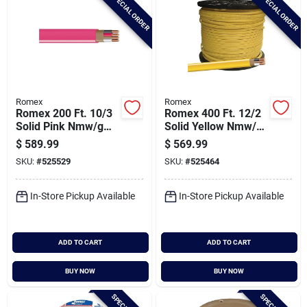
SPECIAL ORDER
SPECIAL ORDER
Romex
Romex
Romex 200 Ft. 10/3
Romex 400 Ft. 12/2
Solid Pink Nmw/g
Solid Yellow Nmw/g
Electrical Wire
Electrical Wire
$
589.99
$
569.99
SKU:
#
525529
SKU:
#
525464
In-Store Pickup Available
In-Store Pickup Available
ADD TO CART
ADD TO CART
BUY NOW
BUY NOW