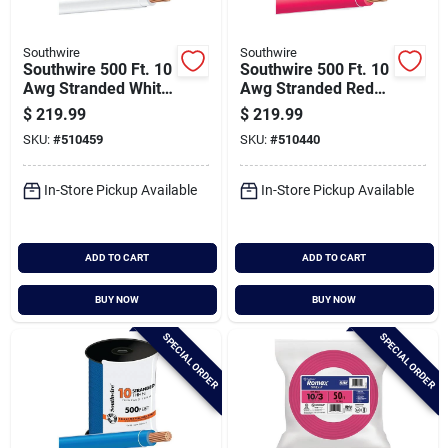
Southwire
Southwire
Southwire 500 Ft. 10
Southwire 500 Ft. 10
Awg Stranded White
Awg Stranded Red
Thhn Electrical Wire
Thhn Electrical Wire
$
219.99
$
219.99
SKU:
#
510459
SKU:
#
510440
In-Store Pickup Available
In-Store Pickup Available
ADD TO CART
ADD TO CART
BUY NOW
BUY NOW
SPECIAL ORDER
SPECIAL ORDER