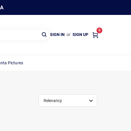
WA
0
SIGN IN
or
SIGN UP
nta Pictures
Relevancy