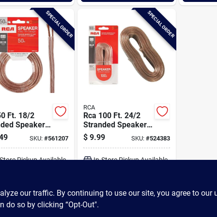
SPECIAL ORDER
SPECIAL ORDER
RCA
0 Ft. 18/2
Rca 100 Ft. 24/2
nded Speaker
Stranded Speaker
Wire
49
$
9.99
SKU:
#
561207
SKU:
#
524383
-Store Pickup Available
In-Store Pickup Available
ADD TO CART
ADD TO CART
ze our traffic. By continuing to use our site, you agree to our 
n do so by clicking “Opt-Out".
BUY NOW
BUY NOW