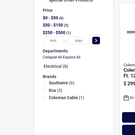
Price
$0 - $50
6
$50 - $150
3
$250 - $500
1
-
Departments
Collapse All
·
Expand All
Colem
Electrical (0)
Cole
Ft. 1
Brands
Spea
Southwire
(
6
)
$
299
Rca
(
3
)
In
Coleman Cable
(
1
)