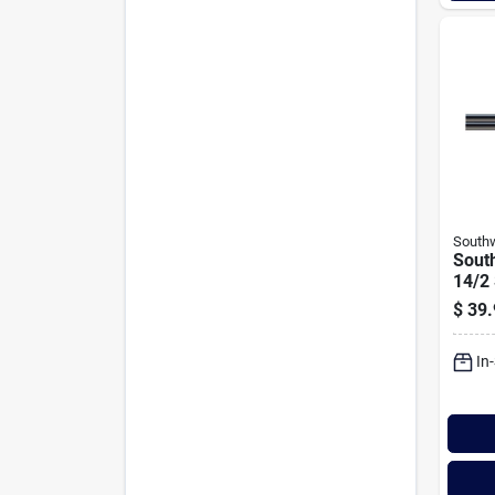
Southw
South
14/2
Volta
$
39.
In