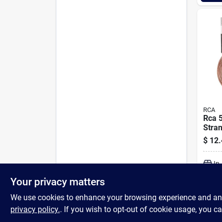
RCA
Rca 5
Stra
Wire
$
12.
In
Your privacy matters
We use cookies to enhance your browsing experience and analy
privacy policy.
. If you wish to opt-out of cookie usage, you ca