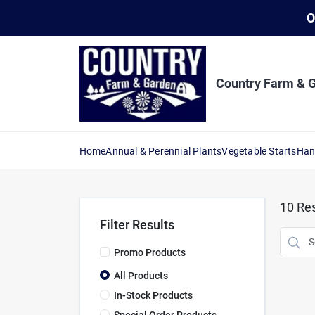
Skip
O
to
content
Country Farm & 
Home
Annual & Perennial Plants
Vegetable Starts
Han
10
Res
Filter Results
Promo Products
All Products
In-Stock Products
Special Order Products