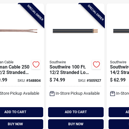
SPECIAL ORDER
SPECIAL ORDER
an Cable
Southwire
Southwire
man Cable 250
Southwire 100 Ft.
Southwir
2/2 Stranded
12/2 Stranded Low
14/2 Str
ker Wire
Voltage Cable
Voltage 
.99
$
74.99
$
62.99
SKU:
#
548804
SKU:
#
505927
-Store Pickup Available
In-Store Pickup Available
In-Stor
ADD TO CART
ADD TO CART
A
BUY NOW
BUY NOW