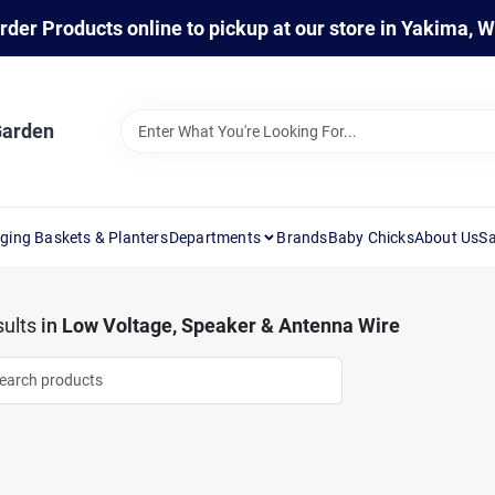
rder Products online to pickup at our store in Yakima, 
Garden
ging Baskets & Planters
Departments
Brands
Baby Chicks
About Us
Sa
ults
in
Low Voltage, Speaker & Antenna Wire