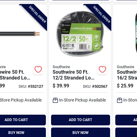
SPECIAL ORDER
SPECIAL ORDER
ire
Southwire
Southwire
wire 50 Ft.
Southwire 50 Ft.
Southwir
 Stranded Low
12/2 Stranded Low
16/2 Str
ge Cable
Voltage Cable
Voltage 
99
$
39.99
$
25.99
SKU:
#
552127
SKU:
#
502567
-Store Pickup Available
In-Store Pickup Available
In-Stor
ADD TO CART
ADD TO CART
A
BUY NOW
BUY NOW