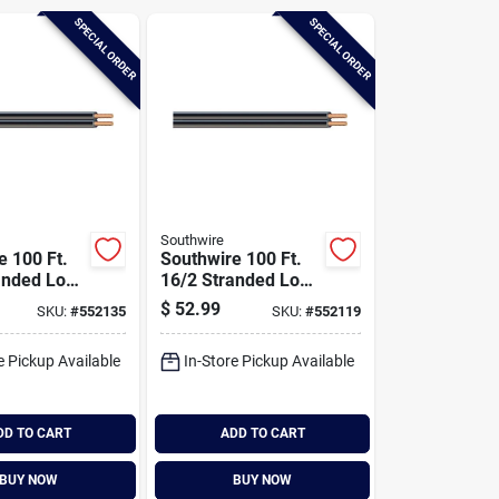
SPECIAL ORDER
SPECIAL ORDER
Southwire
e 100 Ft.
Southwire 100 Ft.
anded Low
16/2 Stranded Low
Cable
Voltage Cable
$
52.99
SKU:
#
552135
SKU:
#
552119
e Pickup Available
In-Store Pickup Available
DD TO CART
ADD TO CART
BUY NOW
BUY NOW