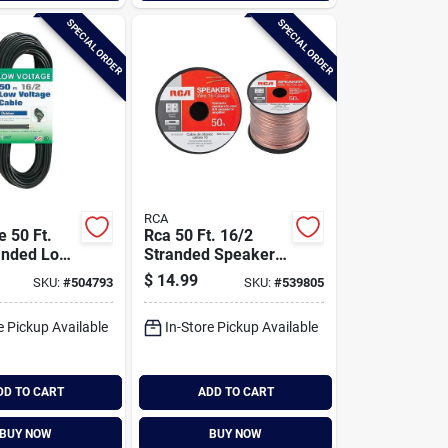
SPECIAL ORDER
SPECIAL ORDER
RCA
e 50 Ft.
Rca 50 Ft. 16/2
anded Low
Stranded Speaker
Cable
Wire
$
14.99
SKU:
#
504793
SKU:
#
539805
e Pickup Available
In-Store Pickup Available
DD TO CART
ADD TO CART
BUY NOW
BUY NOW