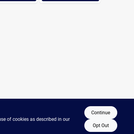
Continue
use of cookies as described in our
Opt Out