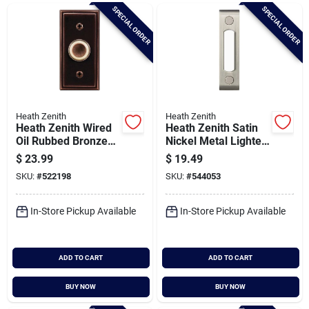
Brands
SPECIAL ORDER
SPECIAL ORDER
Baby Chicks
About Us
Heath Zenith
Heath Zenith
Heath Zenith Wired
Heath Zenith Satin
Oil Rubbed Bronze
Nickel Metal Lighted
Metal Body Led
Doorbell Button
$
23.99
$
19.49
Santa Pictures
Lighted Doorbell
SKU:
#
522198
SKU:
#
544053
Push-button
In-Store Pickup Available
In-Store Pickup Available
Sign In
ADD TO CART
ADD TO CART
Sign Up
BUY NOW
BUY NOW