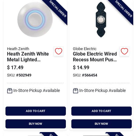
SPECIAL ORDER
SPECIAL ORDER
Cart
Heath Zenith
Globe Electric
Heath Zenith White
Globe Electric Wired
Metal Lighted
Recess Mount Push
Doorbell Button
Button Doorbell
$
17.49
$
14.99
SKU:
#
502949
SKU:
#
566454
In-Store Pickup Available
In-Store Pickup Available
ADD TO CART
ADD TO CART
BUY NOW
BUY NOW