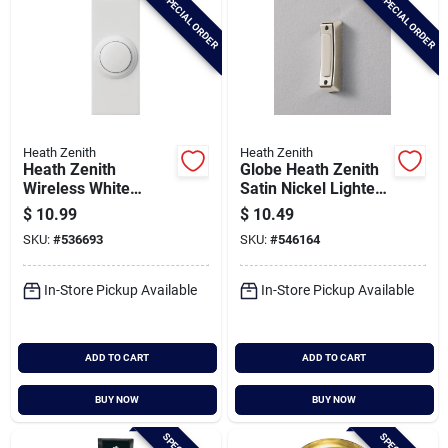
SPECIAL ORDER
SPECIAL ORDER
Heath Zenith
Heath Zenith
Heath Zenith
Globe Heath Zenith
Wireless White
Satin Nickel Lighted
Doorbell Push-
Doorbell Button
$
10.99
$
10.49
button
SKU:
#
536693
SKU:
#
546164
In-Store Pickup Available
In-Store Pickup Available
ADD TO CART
ADD TO CART
BUY NOW
BUY NOW