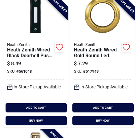
SPECIAL ORDER
SPECIAL ORDER
Heath Zenith
Heath Zenith
Heath Zenith Wired
Heath Zenith Wired
Black Doorbell Push-
Gold Round Led
button
Lighted Doorbell
$
8.49
$
7.29
Push-button
SKU:
#
561048
SKU:
#
517943
In-Store Pickup Available
In-Store Pickup Available
ADD TO CART
ADD TO CART
BUY NOW
BUY NOW