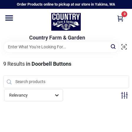
Skip
Order Products online to pickup at our store in Yakima, WA
to
content
0
Home
Country Farm & Garden
Annual & Perennial Plants
9
Results
in
Doorbell Buttons
Vegetable Starts
Hanging Baskets & Planters
Relevancy
Departments