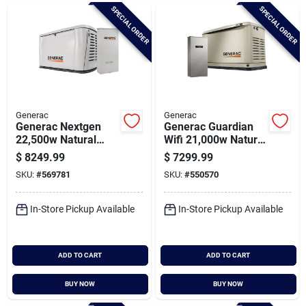
Brands
SPECIAL ORDER
SPECIAL ORDER
Baby Chicks
About Us
Generac
Generac
Generac Nextgen
Generac Guardian
22,500w Natural
Wifi 21,000w Natural
Gas/26,000w Lp Wifi
Gas/24,000w Lp
$
8249.99
$
7299.99
Santa Pictures
Home Standby
Home Standby
SKU:
#
569781
SKU:
#
550570
Generator With 200a
Generator With 200a
Automatic Transfer
Automatic Transfer
Switch
Switch
In-Store Pickup Available
In-Store Pickup Available
Sign In
ADD TO CART
ADD TO CART
Sign Up
BUY NOW
BUY NOW