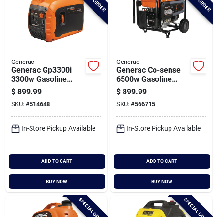
Generac
Generac
Generac Gp3300i
Generac Co-sense
3300w Gasoline
6500w Gasoline
Powered Recoil Start
Powered Recoil Pull
$
899.99
$
899.99
Inverter Generator
Start Portable
SKU:
#
514648
SKU:
#
566715
With Co-sense
Generator
Technology
In-Store Pickup Available
In-Store Pickup Available
ADD TO CART
ADD TO CART
BUY NOW
BUY NOW
SPECIAL ORDER
SPECIAL ORDER