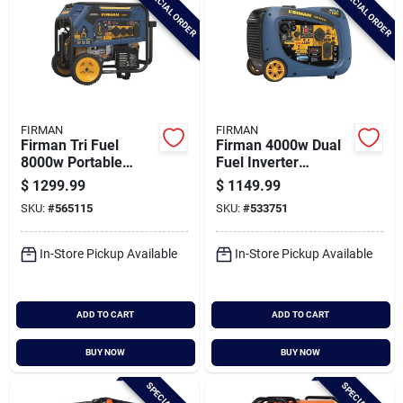
SPECIAL ORDER
SPECIAL ORDER
FIRMAN
FIRMAN
Firman Tri Fuel
Firman 4000w Dual
8000w Portable
Fuel Inverter
Generator Electric
Portable Generator
$
1299.99
$
1149.99
Start 120/240v With
SKU:
#
565115
SKU:
#
533751
Co Alert
In-Store Pickup Available
In-Store Pickup Available
ADD TO CART
ADD TO CART
BUY NOW
BUY NOW