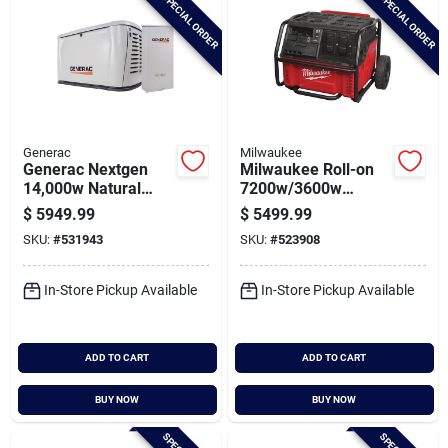
SPECIAL ORDER
SPECIAL ORDER
Generac
Milwaukee
Generac Nextgen
Milwaukee Roll-on
14,000w Natural
7200w/3600w
Gas/lp Wifi Home
2.5kwh Power
$
5949.99
$
5499.99
Standby Generator
Supply
SKU:
#
531943
SKU:
#
523908
With 200a Automatic
Transfer Switch
In-Store Pickup Available
In-Store Pickup Available
ADD TO CART
ADD TO CART
BUY NOW
BUY NOW