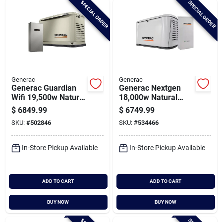
SPECIAL ORDER
SPECIAL ORDER
Cart
Generac
Generac
Generac Guardian
Generac Nextgen
Wifi 19,500w Natural
18,000w Natural
Gas/22,000w Lp
Gas/lp Wifi Home
$
6849.99
$
6749.99
Home Standby
Standby Generator
SKU:
#
502846
SKU:
#
534466
Generator With 200a
With 200a Automatic
Automatic Transfer
Transfer Switch
Switch
In-Store Pickup Available
In-Store Pickup Available
ADD TO CART
ADD TO CART
BUY NOW
BUY NOW