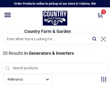
Skip
Order Products online to pickup at our store in Yakima, WA
to
content
0
Home
Country Farm & Garden
Annual & Perennial Plants
20
Results
in
Generators & Inverters
Vegetable Starts
Hanging Baskets & Planters
Relevancy
Departments