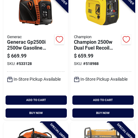
Generac
Champion
Generac Gp2500i
Champion 2500w
2500w Gasoline
Dual Fuel Recoil
Powered Manual
Inverter Generator
$
669.99
$
659.99
Start Inverter
With Co Shield
SKU:
#
533128
SKU:
#
518988
Generator
In-Store Pickup Available
In-Store Pickup Available
ADD TO CART
ADD TO CART
BUY NOW
BUY NOW
SPECIAL ORDER
SPECIAL ORDER