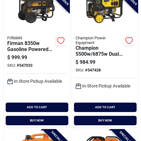
FIRMAN
Champion Power
Firman 8350w
Equipment
Champion
Gasoline Powered
5500w/6875w Dual
Recoil Start
$
999.99
Fuel Portable
120/240v Portable
$
984.99
SKU:
#
547033
Generator With Co
Generator With Co
SKU:
#
547428
Shield
Alert
In-Store Pickup Available
In-Store Pickup Available
ADD TO CART
ADD TO CART
BUY NOW
BUY NOW
SPECIAL ORDER
SPECIAL ORDER