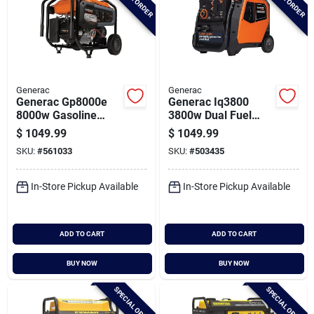
Generac
Generac
Generac Gp8000e
Generac Iq3800
8000w Gasoline
3800w Dual Fuel
Powered Electric
Portable Inverter
$
1049.99
$
1049.99
Start Portable
Generator
SKU:
#
561033
SKU:
#
503435
Generator
In-Store Pickup Available
In-Store Pickup Available
ADD TO CART
ADD TO CART
BUY NOW
BUY NOW
SPECIAL ORDER
SPECIAL ORDER