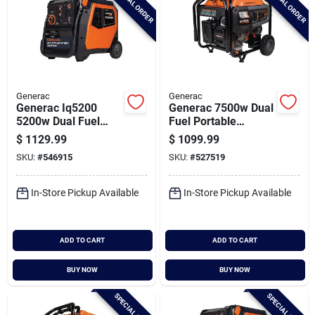
SPECIAL ORDER
SPECIAL ORDER
Generac
Generac
Generac Iq5200
Generac 7500w Dual
5200w Dual Fuel
Fuel Portable
Portable Inverter
Generator With
$
1129.99
$
1099.99
Generator
Cosense
SKU:
#
546915
SKU:
#
527519
In-Store Pickup Available
In-Store Pickup Available
ADD TO CART
ADD TO CART
BUY NOW
BUY NOW
SPECIAL ORDER
SPECIAL ORDER