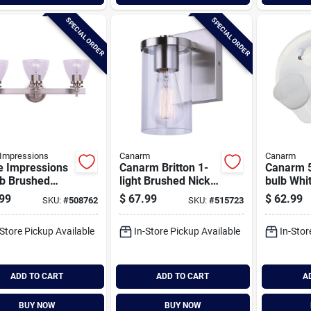
SPECIAL ORDER
SPECIAL ORDER
Impressions
Canarm
Canarm
 Impressions
Canarm Britton 1-
Canarm 5
lb Brushed
light Brushed Nickel
bulb Whit
l Vanity Bath
Vanity Bath Light
Or Wall L
99
$
67.99
$
62.99
SKU:
#
508762
SKU:
#
515723
 Fixture, Clear
Fixture, Clear Glass
Fixture
s
-Store Pickup Available
In-Store Pickup Available
In-Stor
ADD TO CART
ADD TO CART
A
BUY NOW
BUY NOW