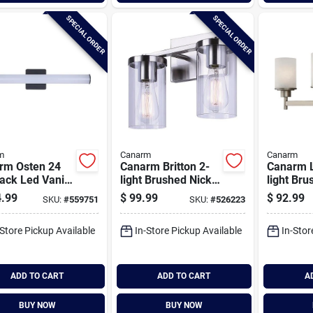
SPECIAL ORDER
SPECIAL ORDER
m
Canarm
Canarm
rm Osten 24
Canarm Britton 2-
Canarm L
lack Led Vanity
light Brushed Nickel
light Bru
Light Fixture,
Vanity Bath Light
Vanity Ba
.99
$
99.99
$
92.99
SKU:
#
559751
SKU:
#
526223
ar Glossy Opal
Fixture, Clear Glass
Fixture, 
s
Glass
-Store Pickup Available
In-Store Pickup Available
In-Stor
ADD TO CART
ADD TO CART
A
BUY NOW
BUY NOW