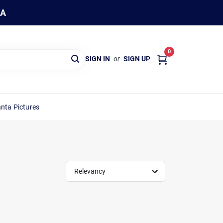
WA
0
SIGN IN
or
SIGN UP
nta Pictures
Relevancy