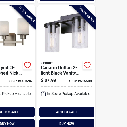
SPECIAL ORDER
SPECIAL ORDER
Canarm
yndi 3-
Canarm Britton 2-
shed Nickel
light Black Vanity
th Light
Bath Light Fixture,
$
87.99
SKU:
#
557596
SKU:
#
516508
Etched
Clear Glass
e Pickup Available
In-Store Pickup Available
DD TO CART
ADD TO CART
BUY NOW
BUY NOW