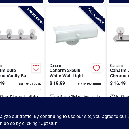
SPECIAL ORDER
SPECIAL ORDER
m
Canarm
Canarm
rm Bulb
Canarm 2-bulb
Canarm 3
me Vanity Bath
White Wall Light
Chrome V
 Bar
Fixture
Light Bar
49
$
19.99
$
16.49
SKU:
#
505684
SKU:
#
518808
-Store Pickup Available
In-Store Pickup Available
In-Stor
ADD TO CART
ADD TO CART
A
ze our traffic. By continuing to use our site, you agree to our 
n do so by clicking “Opt-Out".
BUY NOW
BUY NOW