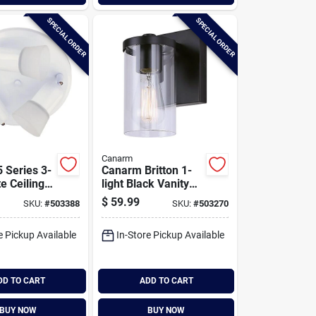
SPECIAL ORDER
SPECIAL ORDER
Canarm
 Series 3-
Canarm Britton 1-
e Ceiling
light Black Vanity
ight
Bath Light Fixture,
$
59.99
SKU:
#
503388
SKU:
#
503270
Clear Glass
e Pickup Available
In-Store Pickup Available
DD TO CART
ADD TO CART
BUY NOW
BUY NOW