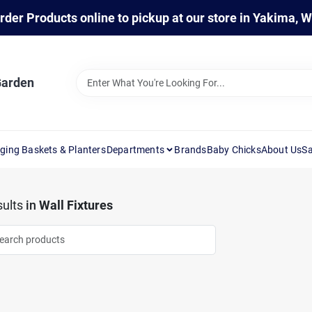
rder Products online to pickup at our store in Yakima, 
Garden
ging Baskets & Planters
Departments
Brands
Baby Chicks
About Us
Sa
ults
in
Wall Fixtures