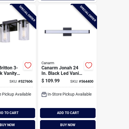
SPECIAL ORDER
SPECIAL ORDER
Canarm
ritton 3-
Canarm Jonah 24
ck Vanity
In. Black Led Vanity
t Fixture,
Bath Light Fixture,
$
109.99
SKU:
#
527606
SKU:
#
564400
ass
Square Glossy Opal
Glass
e Pickup Available
In-Store Pickup Available
DD TO CART
ADD TO CART
BUY NOW
BUY NOW