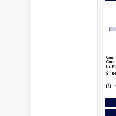
Canar
Cana
In. B
Bath 
$
104
Tubul
Glas
In