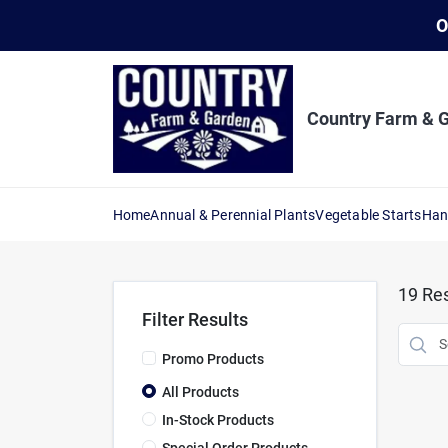
Skip
O
to
content
Country Farm & 
Home
Annual & Perennial Plants
Vegetable Starts
Han
19
Res
Filter Results
Promo Products
All Products
In-Stock Products
Special Order Products