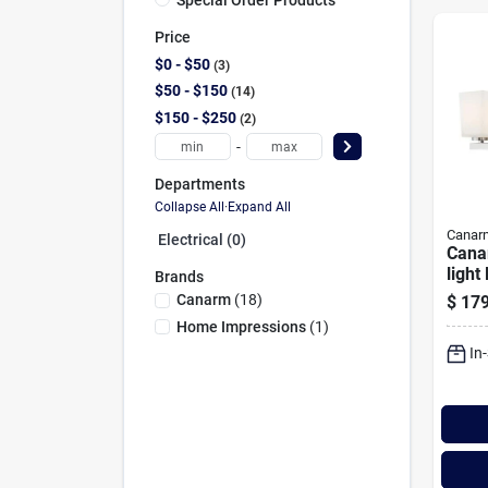
Price
$0 - $50
3
$50 - $150
14
$150 - $250
2
-
Departments
Collapse All
·
Expand All
Canar
Electrical (0)
Cana
light
Brands
Vanit
Canarm
(
18
)
$
179
Fixtu
Home Impressions
(
1
)
Glas
In