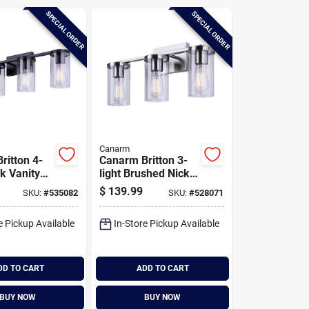
SPECIAL ORDER
SPECIAL ORDER
Canarm
ritton 4-
Canarm Britton 3-
ck Vanity
light Brushed Nickel
t Fixture,
Vanity Bath Light
$
139.99
SKU:
#
535082
SKU:
#
528071
ass
Fixture, Clear Glass
e Pickup Available
In-Store Pickup Available
DD TO CART
ADD TO CART
BUY NOW
BUY NOW