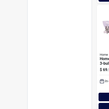
Home 
Home
3-bu
Nicke
$
69.
Light
Glas
In