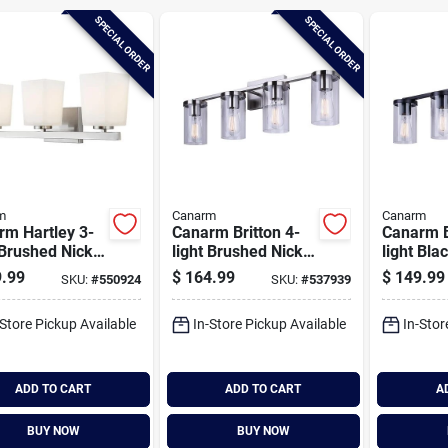
SPECIAL ORDER
SPECIAL ORDER
m
Canarm
Canarm
rm Hartley 3-
Canarm Britton 4-
Canarm B
 Brushed Nickel
light Brushed Nickel
light Bla
y Bath Light
Vanity Bath Light
Bath Ligh
.99
$
164.99
$
149.99
SKU:
#
550924
SKU:
#
537939
re, Flat Opal
Fixture, Clear Glass
Clear Gl
s
-Store Pickup Available
In-Store Pickup Available
In-Stor
ADD TO CART
ADD TO CART
A
BUY NOW
BUY NOW