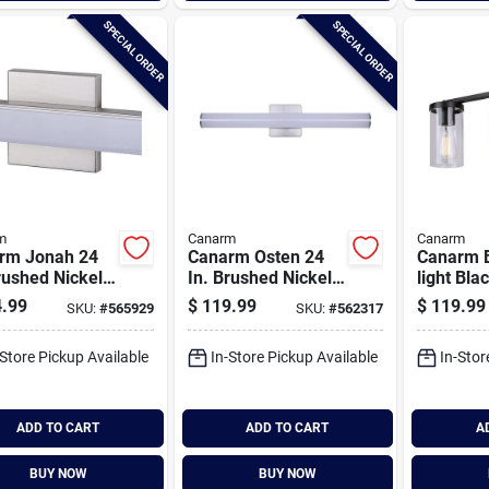
SPECIAL ORDER
SPECIAL ORDER
m
Canarm
Canarm
rm Jonah 24
Canarm Osten 24
Canarm B
rushed Nickel
In. Brushed Nickel
light Bla
anity Bath
Led Vanity Bath
Bath Ligh
.99
$
119.99
$
119.99
SKU:
#
565929
SKU:
#
562317
 Fixture,
Light Fixture,
Clear Gl
re Glossy Opal
Tubular Glossy Opal
-Store Pickup Available
In-Store Pickup Available
In-Stor
s
Glass
ADD TO CART
ADD TO CART
A
BUY NOW
BUY NOW