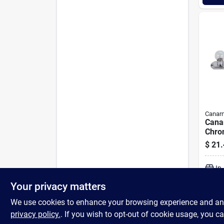
Canar
Cana
Chro
Light
$
21.
In
Your privacy matters
We use cookies to enhance your browsing experience and analy
privacy policy.
. If you wish to opt-out of cookie usage, you ca