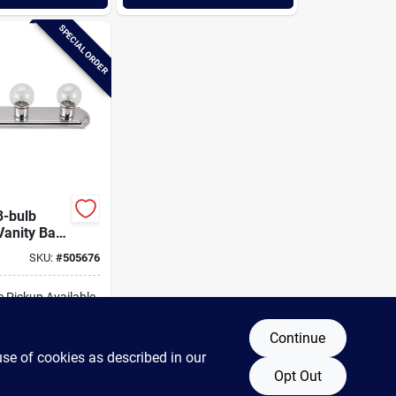
SPECIAL ORDER
-bulb
anity Bath
SKU:
#
505676
e Pickup Available
Continue
DD TO CART
use of cookies as described in our
Opt Out
BUY NOW