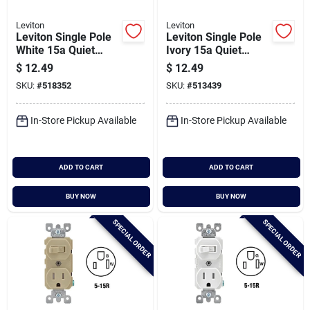
Leviton
Leviton
Leviton Single Pole
Leviton Single Pole
White 15a Quiet
Ivory 15a Quiet
Duplex Switch
Duplex Switch
$
12.49
$
12.49
SKU:
#
518352
SKU:
#
513439
In-Store Pickup Available
In-Store Pickup Available
ADD TO CART
ADD TO CART
BUY NOW
BUY NOW
SPECIAL ORDER
SPECIAL ORDER