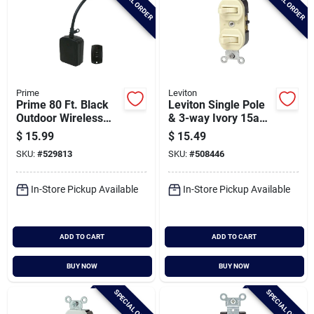
SPECIAL ORDER
SPECIAL ORDER
Prime
Leviton
Prime 80 Ft. Black
Leviton Single Pole
Outdoor Wireless
& 3-way Ivory 15a
Switch With Remote
Duplex Switch
$
15.99
$
15.49
Control
SKU:
#
529813
SKU:
#
508446
In-Store Pickup Available
In-Store Pickup Available
ADD TO CART
ADD TO CART
BUY NOW
BUY NOW
SPECIAL ORDER
SPECIAL ORDER