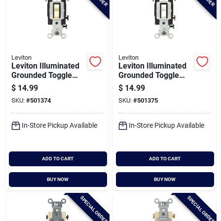
Leviton
Leviton
Leviton Illuminated
Leviton Illuminated
Grounded Toggle
Grounded Toggle
Ivory 15a 3-way
White 15a 3-way
$
14.99
$
14.99
Switch
Switch
SKU:
#
501374
SKU:
#
501375
In-Store Pickup Available
In-Store Pickup Available
ADD TO CART
ADD TO CART
BUY NOW
BUY NOW
SPECIAL ORDER
SPECIAL ORDER