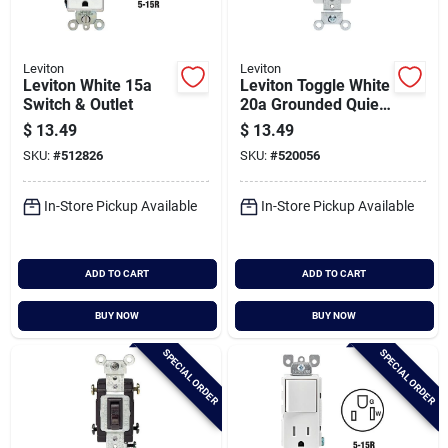
Leviton
Leviton
Leviton White 15a
Leviton Toggle White
Switch & Outlet
20a Grounded Quiet
Double Pole Switch
$
13.49
$
13.49
SKU:
#
512826
SKU:
#
520056
In-Store Pickup Available
In-Store Pickup Available
ADD TO CART
ADD TO CART
BUY NOW
BUY NOW
SPECIAL ORDER
SPECIAL ORDER