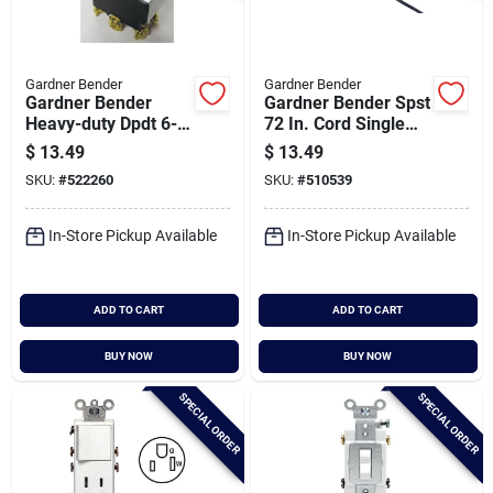
Gardner Bender
Gardner Bender
Gardner Bender
Gardner Bender Spst
Heavy-duty Dpdt 6-
72 In. Cord Single
screw Toggle Switch
Throw Brushed
$
13.49
$
13.49
Nickel Pull Chain
SKU:
#
522260
SKU:
#
510539
Switch
In-Store Pickup Available
In-Store Pickup Available
ADD TO CART
ADD TO CART
BUY NOW
BUY NOW
SPECIAL ORDER
SPECIAL ORDER