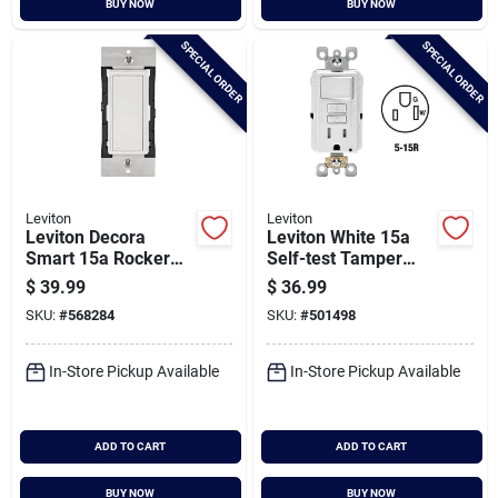
BUY NOW
BUY NOW
Cart
SPECIAL ORDER
SPECIAL ORDER
Leviton
Leviton
Leviton Decora
Leviton White 15a
Smart 15a Rocker
Self-test Tamper
Wireless Light
Resistant Gfci
$
39.99
$
36.99
Switch, White
Switch & Outlet
SKU:
#
568284
SKU:
#
501498
Combination With
Wallplate
In-Store Pickup Available
In-Store Pickup Available
ADD TO CART
ADD TO CART
BUY NOW
BUY NOW