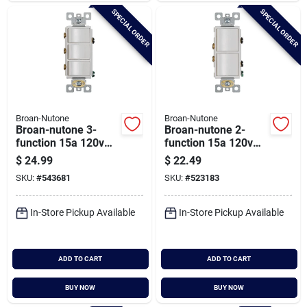
SPECIAL ORDER
SPECIAL ORDER
Broan-Nutone
Broan-Nutone
Broan-nutone 3-
Broan-nutone 2-
function 15a 120v
function 15a 120v
White Rocker Switch
White Rocker Switch
$
24.99
$
22.49
For Bathroom
For Bathroom
SKU:
#
543681
SKU:
#
523183
Exhaust Fan
Exhaust Fan
In-Store Pickup Available
In-Store Pickup Available
ADD TO CART
ADD TO CART
BUY NOW
BUY NOW