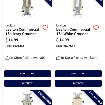
Leviton
Leviton
Leviton Commercial
Leviton Commercial
15a Ivory Grounded
15a White Grounded
Quiet 4-way Switch
Quiet 4-way Switch
$
14.99
$
14.99
SKU:
#
521484
SKU:
#
527661
In-Store Pickup Available
In-Store Pickup Available
ADD TO CART
ADD TO CART
BUY NOW
BUY NOW
SPECIAL ORDER
SPECIAL ORDER