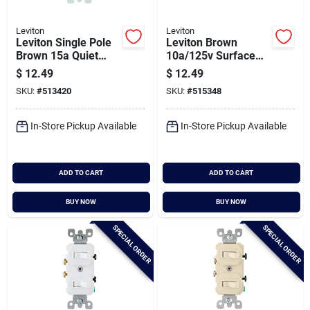
Leviton
Leviton
Leviton Single Pole
Leviton Brown
Brown 15a Quiet
10a/125v Surface
Duplex Switch
Mount Toggle Switch
$
12.49
$
12.49
SKU:
#
513420
SKU:
#
515348
In-Store Pickup Available
In-Store Pickup Available
ADD TO CART
ADD TO CART
BUY NOW
BUY NOW
SPECIAL ORDER
SPECIAL ORDER