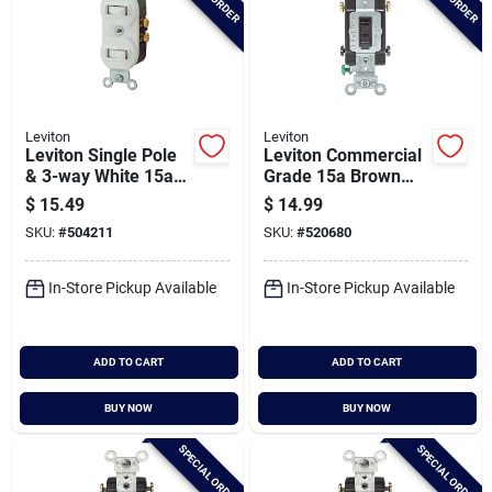
Leviton
Leviton
Leviton Single Pole
Leviton Commercial
& 3-way White 15a
Grade 15a Brown
Duplex Switch
Framed Toggle 4-
$
15.49
$
14.99
way Switch
SKU:
#
504211
SKU:
#
520680
In-Store Pickup Available
In-Store Pickup Available
ADD TO CART
ADD TO CART
BUY NOW
BUY NOW
SPECIAL ORDER
SPECIAL ORDER