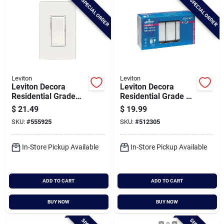
SPECIAL ORDER
SPECIAL ORDER
Leviton
Leviton
Leviton Decora
Leviton Decora
Residential Grade
Residential Grade 15
15a Rocker
Amp Rocker Single
$
21.49
$
19.99
Weather-resistant
Pole Switch, (white,
SKU:
#
555925
SKU:
#
512305
Single Pole Switch,
(10-pack)
White
In-Store Pickup Available
In-Store Pickup Available
ADD TO CART
ADD TO CART
BUY NOW
BUY NOW