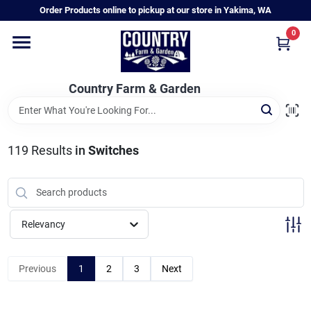
Skip
Order Products online to pickup at our store in Yakima, WA
to
content
0
Home
Country Farm & Garden
Annual & Perennial Plants
119
Results
in
Switches
Vegetable Starts
Hanging Baskets & Planters
Relevancy
Departments
Previous
1
2
3
Next