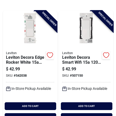
Brands
SPECIAL ORDER
SPECIAL ORDER
Baby Chicks
About Us
Leviton
Leviton
Leviton Decora Edge
Leviton Decora
Santa Pictures
Rocker White 15a
Smart Wifi 15a 120v
Quiet 3-way Switch
White Rocker Switch
$
42.99
$
42.99
(10-pack)
SKU:
#
542038
SKU:
#
507150
Sign In
In-Store Pickup Available
In-Store Pickup Available
Sign Up
ADD TO CART
ADD TO CART