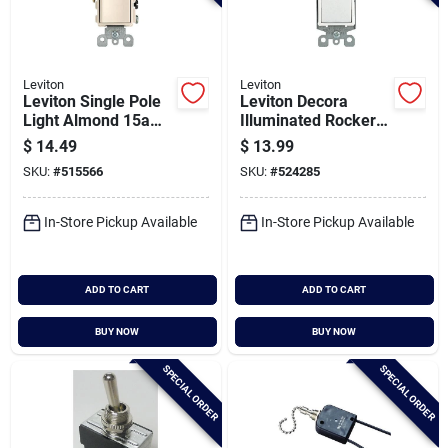
Leviton
Leviton
Leviton Single Pole
Leviton Decora
Light Almond 15a
Illuminated Rocker
Duplex Switch
White 15a Grounded
$
14.49
$
13.99
3-way Switch
SKU:
#
515566
SKU:
#
524285
In-Store Pickup Available
In-Store Pickup Available
ADD TO CART
ADD TO CART
BUY NOW
BUY NOW
SPECIAL ORDER
SPECIAL ORDER