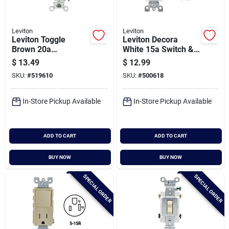
Leviton
Leviton
Leviton Toggle
Leviton Decora
Brown 20a
White 15a Switch &
Grounded Quiet
Outlet
$
13.49
$
12.99
Double Pole Switch
SKU:
#
519610
SKU:
#
500618
In-Store Pickup Available
In-Store Pickup Available
ADD TO CART
ADD TO CART
BUY NOW
BUY NOW
SPECIAL ORDER
SPECIAL ORDER