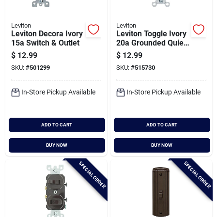
Leviton
Leviton
Leviton Decora Ivory
Leviton Toggle Ivory
15a Switch & Outlet
20a Grounded Quiet
Double Pole Switch
$
12.99
$
12.99
SKU:
#
501299
SKU:
#
515730
In-Store Pickup Available
In-Store Pickup Available
ADD TO CART
ADD TO CART
BUY NOW
BUY NOW
SPECIAL ORDER
SPECIAL ORDER