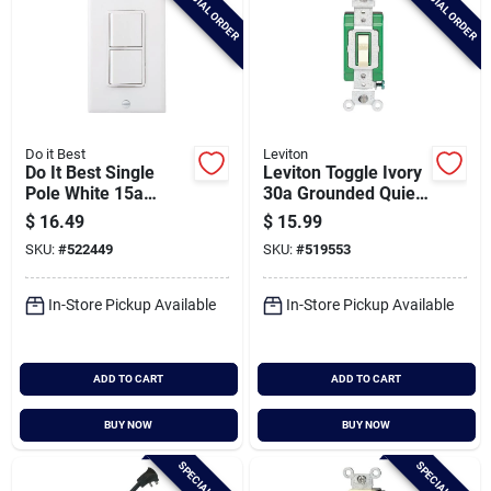
SPECIAL ORDER
SPECIAL ORDER
Do it Best
Leviton
Do It Best Single
Leviton Toggle Ivory
Pole White 15a
30a Grounded Quiet
Duplex Switch
Double Pole Switch
$
16.49
$
15.99
SKU:
#
522449
SKU:
#
519553
In-Store Pickup Available
In-Store Pickup Available
ADD TO CART
ADD TO CART
BUY NOW
BUY NOW