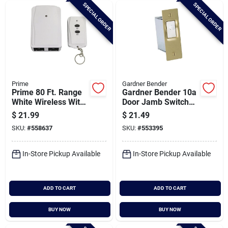
SPECIAL ORDER
SPECIAL ORDER
Prime
Gardner Bender
Prime 80 Ft. Range
Gardner Bender 10a
White Wireless With
Door Jamb Switch
Remote Control
Kit
$
21.99
$
21.49
SKU:
#
558637
SKU:
#
553395
In-Store Pickup Available
In-Store Pickup Available
ADD TO CART
ADD TO CART
BUY NOW
BUY NOW