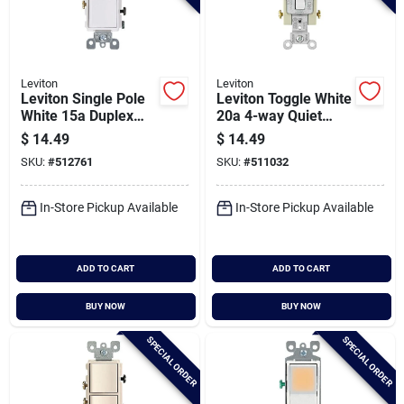
Leviton
Leviton
Leviton Single Pole
Leviton Toggle White
White 15a Duplex
20a 4-way Quiet
Switch
Switch
$
14.49
$
14.49
SKU:
#
512761
SKU:
#
511032
In-Store Pickup Available
In-Store Pickup Available
ADD TO CART
ADD TO CART
BUY NOW
BUY NOW
SPECIAL ORDER
SPECIAL ORDER