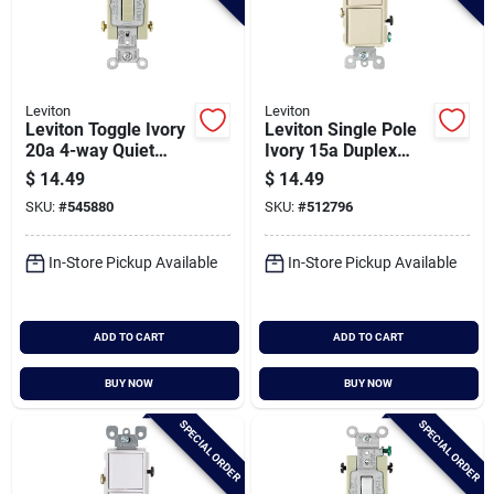
Leviton
Leviton
Leviton Toggle Ivory
Leviton Single Pole
20a 4-way Quiet
Ivory 15a Duplex
Switch
Switch
$
14.49
$
14.49
SKU:
#
545880
SKU:
#
512796
In-Store Pickup Available
In-Store Pickup Available
ADD TO CART
ADD TO CART
BUY NOW
BUY NOW
SPECIAL ORDER
SPECIAL ORDER