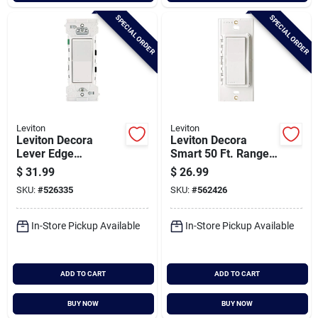
SPECIAL ORDER
SPECIAL ORDER
Leviton
Leviton
Leviton Decora
Leviton Decora
Lever Edge
Smart 50 Ft. Range
Residential Grade
Anywhere Wireless
$
31.99
$
26.99
15a Rocker Single
Switch
SKU:
#
526335
SKU:
#
562426
Pole Switch, White
(10-pack)
In-Store Pickup Available
In-Store Pickup Available
ADD TO CART
ADD TO CART
BUY NOW
BUY NOW