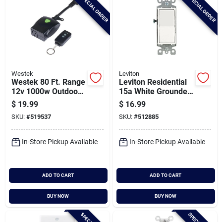
SPECIAL ORDER
SPECIAL ORDER
Westek
Leviton
Westek 80 Ft. Range
Leviton Residential
12v 1000w Outdoor
15a White Grounded
Remote Wireless
4-way Switch
$
19.99
$
16.99
Switch
SKU:
#
519537
SKU:
#
512885
In-Store Pickup Available
In-Store Pickup Available
ADD TO CART
ADD TO CART
BUY NOW
BUY NOW