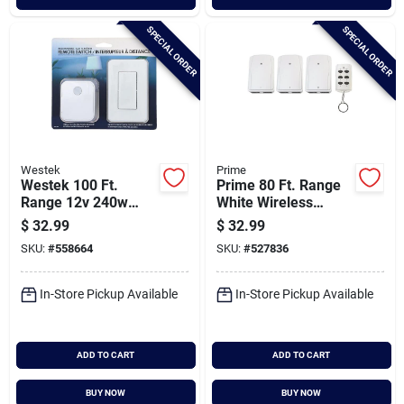
SPECIAL ORDER
SPECIAL ORDER
Westek
Prime
Westek 100 Ft.
Prime 80 Ft. Range
Range 12v 240w
White Wireless
Wireless Switch
Switch With Remote
$
32.99
$
32.99
Control (3-pack)
SKU:
#
558664
SKU:
#
527836
In-Store Pickup Available
In-Store Pickup Available
ADD TO CART
ADD TO CART
BUY NOW
BUY NOW