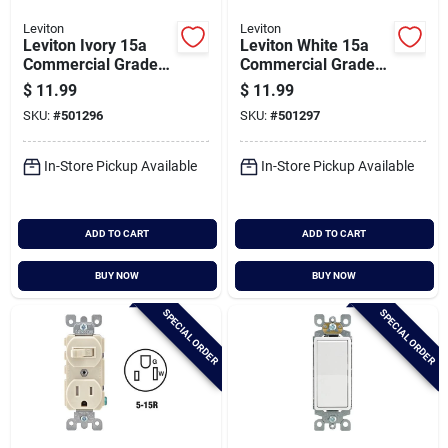
Leviton
Leviton
Leviton Ivory 15a
Leviton White 15a
Commercial Grade
Commercial Grade
Switch & Outlet
Switch & Outlet
$
11.99
$
11.99
SKU:
#
501296
SKU:
#
501297
In-Store Pickup Available
In-Store Pickup Available
ADD TO CART
ADD TO CART
BUY NOW
BUY NOW
SPECIAL ORDER
SPECIAL ORDER