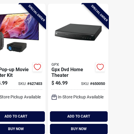
SPECIAL ORDER
SPECIAL ORDER
GPX
 Pop-up Movie
Gpx Dvd Home
er Kit
Theater
.99
$
46.99
SKU:
#
627403
SKU:
#
650050
-Store Pickup Available
In-Store Pickup Available
ADD TO CART
ADD TO CART
BUY NOW
BUY NOW