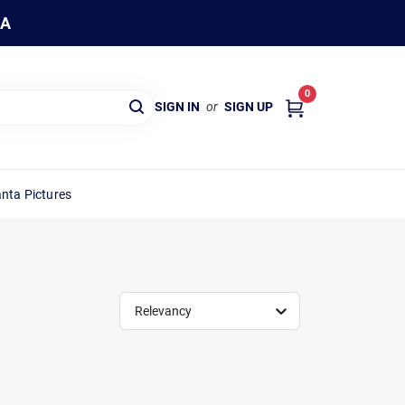
WA
0
SIGN IN
or
SIGN UP
nta Pictures
Relevancy