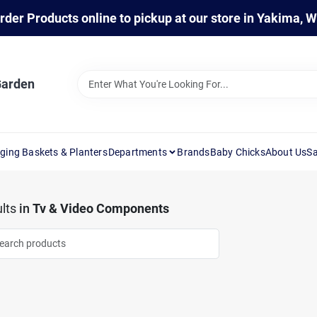
rder Products online to pickup at our store in Yakima, 
Garden
ging Baskets & Planters
Departments
Brands
Baby Chicks
About Us
Sa
lts
in
Tv & Video Components