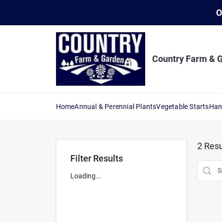
Skip
O
to
content
Country Farm & 
Home
Annual & Perennial Plants
Vegetable Starts
Han
2
Resu
Filter Results
Loading...