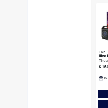
iLive
Ilive
Theat
$
154
In