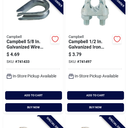
Campbell
Campbell
Campbell 5/8 In.
Campbell 1/2 In.
Galvanized Wire
Galvanized Iron
Rope Cable Thimble
Cable Clip
$
4.69
$
3.79
SKU:
#
741433
SKU:
#
741497
In-Store Pickup Available
In-Store Pickup Available
ADD TO CART
ADD TO CART
BUY NOW
BUY NOW
SPECIAL ORDER
SPECIAL ORDER