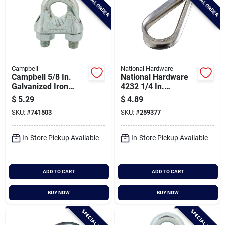
SPECIAL ORDER
SPECIAL ORDER
Campbell
National Hardware
Campbell 5/8 In.
National Hardware
Galvanized Iron
4232 1/4 In.
Cable Clip
Stainless Steel Rope
$
5.29
$
4.89
Cable Thimble
SKU:
#
741503
SKU:
#
259377
In-Store Pickup Available
In-Store Pickup Available
ADD TO CART
ADD TO CART
BUY NOW
BUY NOW
SPECIAL ORDER
SPECIAL ORDER