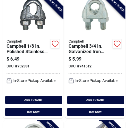
SPECIAL ORDER
SPECIAL ORDER
Campbell
Campbell
Campbell 1/8 In.
Campbell 3/4 In.
Polished Stainless
Galvanized Iron
Steel Cable Clip
Cable Clip
$
6.49
$
5.99
SKU:
#
752331
SKU:
#
741512
In-Store Pickup Available
In-Store Pickup Available
ADD TO CART
ADD TO CART
BUY NOW
BUY NOW