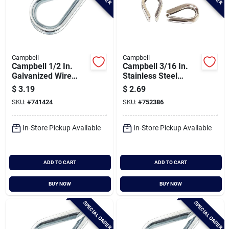
Campbell
Campbell
Campbell 1/2 In.
Campbell 3/16 In.
Galvanized Wire
Stainless Steel
Rope Cable Thimble
Cable Thimble
$
3.19
$
2.69
SKU:
#
741424
SKU:
#
752386
In-Store Pickup Available
In-Store Pickup Available
ADD TO CART
ADD TO CART
BUY NOW
BUY NOW
SPECIAL ORDER
SPECIAL ORDER