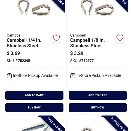
Campbell
Campbell
Campbell 1/4 In.
Campbell 1/8 In.
Stainless Steel
Stainless Steel
Cable Thimble
Cable Thimble
$
3.69
$
3.29
SKU:
#
752395
SKU:
#
752377
In-Store Pickup Available
In-Store Pickup Available
ADD TO CART
ADD TO CART
BUY NOW
BUY NOW
SPECIAL ORDER
SPECIAL ORDER