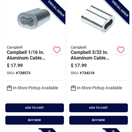
SPECIAL ORDER
SPECIAL ORDER
Cart
Campbell
Campbell
Campbell 1/16 In.
Campbell 3/32 In.
Aluminum Cable
Aluminum Cable
Ferrules (50-pack)
Ferrules (50-pack)
$
17.99
$
17.99
SKU:
#
738573
SKU:
#
734218
In-Store Pickup Available
In-Store Pickup Available
ADD TO CART
ADD TO CART
BUY NOW
BUY NOW