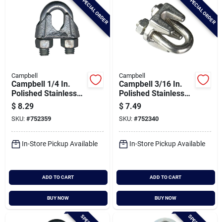
SPECIAL ORDER
SPECIAL ORDER
Campbell
Campbell
Campbell 1/4 In.
Campbell 3/16 In.
Polished Stainless
Polished Stainless
Steel Cable Clip
Steel Cable Clip
$
8.29
$
7.49
SKU:
#
752359
SKU:
#
752340
In-Store Pickup Available
In-Store Pickup Available
ADD TO CART
ADD TO CART
BUY NOW
BUY NOW