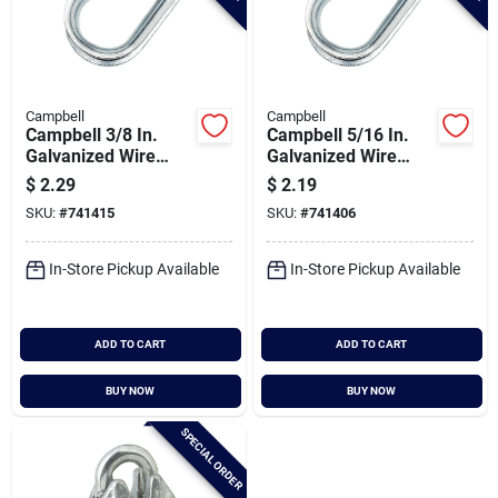
Campbell
Campbell
Campbell 3/8 In.
Campbell 5/16 In.
Galvanized Wire
Galvanized Wire
Rope Cable Thimble
Rope Cable Thimble
$
2.29
$
2.19
SKU:
#
741415
SKU:
#
741406
In-Store Pickup Available
In-Store Pickup Available
ADD TO CART
ADD TO CART
BUY NOW
BUY NOW
SPECIAL ORDER