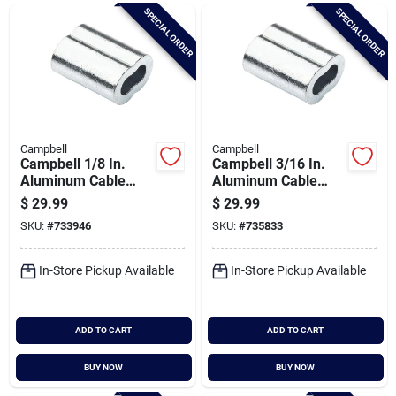
Brands
SPECIAL ORDER
SPECIAL ORDER
Baby Chicks
About Us
Campbell
Campbell
Campbell 1/8 In.
Campbell 3/16 In.
Aluminum Cable
Aluminum Cable
Ferrules (50-pack)
Ferrules (50-pack)
$
29.99
$
29.99
Santa Pictures
SKU:
#
733946
SKU:
#
735833
In-Store Pickup Available
In-Store Pickup Available
Sign In
ADD TO CART
ADD TO CART
Sign Up
BUY NOW
BUY NOW