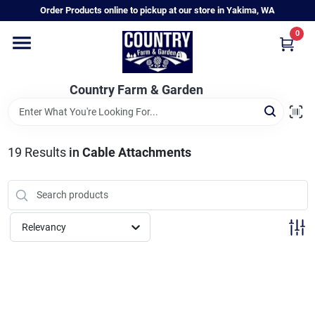
Skip
Order Products online to pickup at our store in Yakima, WA
to
content
0
Home
Country Farm & Garden
Annual & Perennial Plants
19
Results
in
Cable Attachments
Vegetable Starts
Hanging Baskets & Planters
Relevancy
Departments