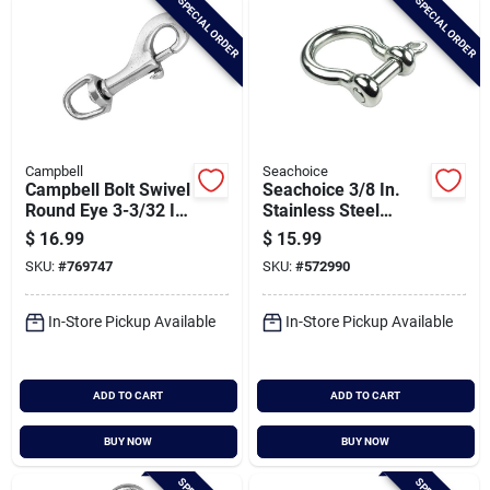
SPECIAL ORDER
SPECIAL ORDER
Campbell
Seachoice
Campbell Bolt Swivel
Seachoice 3/8 In.
Round Eye 3-3/32 In.
Stainless Steel
Snap
Anchor Shackle
$
16.99
$
15.99
SKU:
#
769747
SKU:
#
572990
In-Store Pickup Available
In-Store Pickup Available
ADD TO CART
ADD TO CART
BUY NOW
BUY NOW