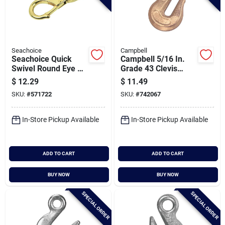
Seachoice
Campbell
Seachoice Quick
Campbell 5/16 In.
Swivel Round Eye 4-
Grade 43 Clevis
1/2 In. Snap
Grab Hook
$
12.29
$
11.49
SKU:
#
571722
SKU:
#
742067
In-Store Pickup Available
In-Store Pickup Available
ADD TO CART
ADD TO CART
BUY NOW
BUY NOW
SPECIAL ORDER
SPECIAL ORDER