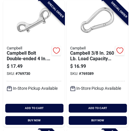
SPECIAL ORDER
SPECIAL ORDER
Campbell
Campbell
Campbell Bolt
Campbell 3/8 In. 260
Double-ended 4 In.
Lb. Load Capacity
Snap
Polished Stainless
$
17.49
$
16.99
Steel Spring Link All
SKU:
#
769730
SKU:
#
769389
Purpose Snap
In-Store Pickup Available
In-Store Pickup Available
ADD TO CART
ADD TO CART
BUY NOW
BUY NOW