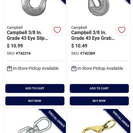
Campbell
Campbell
Campbell 3/8 In.
Campbell 3/8 In.
Grade 43 Eye Slip
Grade 43 Eye Grab
Hook
Hook
$
10.99
$
10.49
SKU:
#
742316
SKU:
#
742389
In-Store Pickup Available
In-Store Pickup Available
ADD TO CART
ADD TO CART
BUY NOW
BUY NOW
SPECIAL ORDER
SPECIAL ORDER