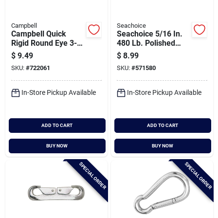
Campbell
Seachoice
Campbell Quick
Seachoice 5/16 In.
Rigid Round Eye 3-
480 Lb. Polished
15/64 In. Snap
Stainless Steel
$
9.49
$
8.99
Safety Spring Hook
SKU:
#
722061
SKU:
#
571580
All Purpose Snap
In-Store Pickup Available
In-Store Pickup Available
ADD TO CART
ADD TO CART
BUY NOW
BUY NOW
SPECIAL ORDER
SPECIAL ORDER