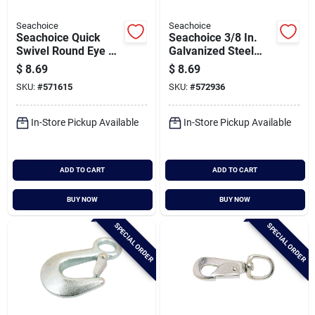
Seachoice
Seachoice
Seachoice Quick
Seachoice 3/8 In.
Swivel Round Eye 3-
Galvanized Steel
1/4 In. Snap
Anchor Shackle
$
8.69
$
8.69
SKU:
#
571615
SKU:
#
572936
In-Store Pickup Available
In-Store Pickup Available
ADD TO CART
ADD TO CART
BUY NOW
BUY NOW
SPECIAL ORDER
SPECIAL ORDER