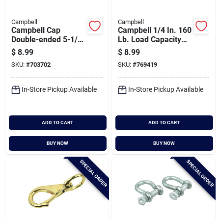
Campbell
Campbell
Campbell Cap
Campbell 1/4 In. 160
Double-ended 5-1/4
Lb. Load Capacity
In. Snap
Polished Stainless
$
8.99
$
8.99
Steel Spring Link All
SKU:
#
703702
SKU:
#
769419
Purpose Snap
In-Store Pickup Available
In-Store Pickup Available
ADD TO CART
ADD TO CART
BUY NOW
BUY NOW
SPECIAL ORDER
SPECIAL ORDER