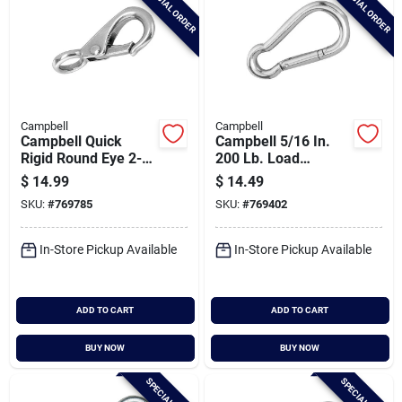
SPECIAL ORDER
SPECIAL ORDER
Campbell
Campbell
Campbell Quick
Campbell 5/16 In.
Rigid Round Eye 2-
200 Lb. Load
7/8 In. Snap
Capacity Polished
$
14.99
$
14.49
Stainless Steel
SKU:
#
769785
SKU:
#
769402
Spring Link All
Purpose Snap
In-Store Pickup Available
In-Store Pickup Available
ADD TO CART
ADD TO CART
BUY NOW
BUY NOW