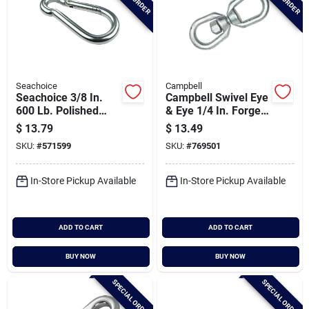
Seachoice
Campbell
Seachoice 3/8 In.
Campbell Swivel Eye
600 Lb. Polished
& Eye 1/4 In. Forged
Stainless Steel
Steel Swivel
$
13.79
$
13.49
Safety Spring Hook
SKU:
#
571599
SKU:
#
769501
All Purpose Snap
In-Store Pickup Available
In-Store Pickup Available
ADD TO CART
ADD TO CART
BUY NOW
BUY NOW
SPECIAL ORDER
SPECIAL ORDER