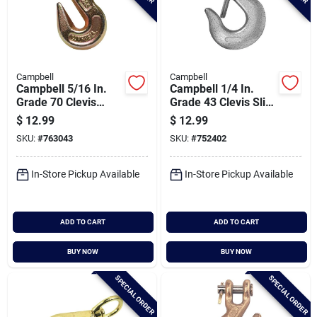
Campbell
Campbell
Campbell 5/16 In.
Campbell 1/4 In.
Grade 70 Clevis
Grade 43 Clevis Slip
Grab Hook
Hook With Latch
$
12.99
$
12.99
SKU:
#
763043
SKU:
#
752402
In-Store Pickup Available
In-Store Pickup Available
ADD TO CART
ADD TO CART
BUY NOW
BUY NOW
SPECIAL ORDER
SPECIAL ORDER