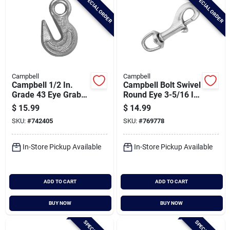
SPECIAL ORDER
SPECIAL ORDER
Campbell
Campbell
Campbell 1/2 In.
Campbell Bolt Swivel
Grade 43 Eye Grab
Round Eye 3-5/16 In.
Hook
Snap
$
15.99
$
14.99
SKU:
#
742405
SKU:
#
769778
In-Store Pickup Available
In-Store Pickup Available
ADD TO CART
ADD TO CART
BUY NOW
BUY NOW