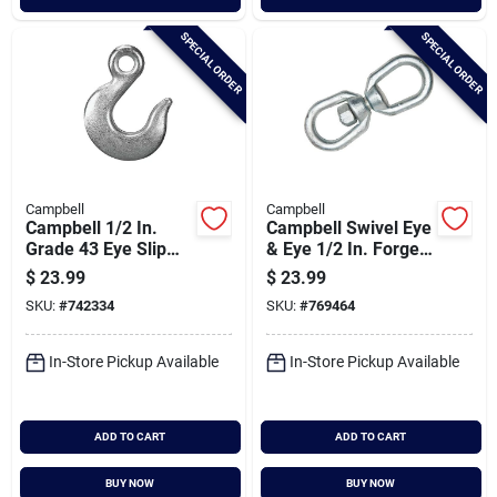
SPECIAL ORDER
SPECIAL ORDER
Campbell
Campbell
Campbell 1/2 In.
Campbell Swivel Eye
Grade 43 Eye Slip
& Eye 1/2 In. Forged
Hook
Steel Swivel
$
23.99
$
23.99
SKU:
#
742334
SKU:
#
769464
In-Store Pickup Available
In-Store Pickup Available
ADD TO CART
ADD TO CART
BUY NOW
BUY NOW