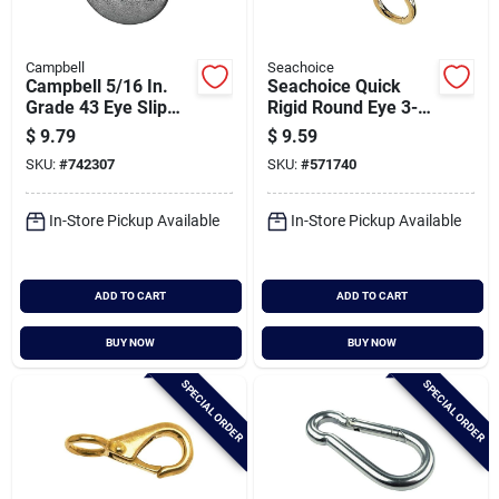
Campbell
Seachoice
Campbell 5/16 In.
Seachoice Quick
Grade 43 Eye Slip
Rigid Round Eye 3-
Hook
7/8 In. Snap
$
9.79
$
9.59
SKU:
#
742307
SKU:
#
571740
In-Store Pickup Available
In-Store Pickup Available
ADD TO CART
ADD TO CART
BUY NOW
BUY NOW
SPECIAL ORDER
SPECIAL ORDER