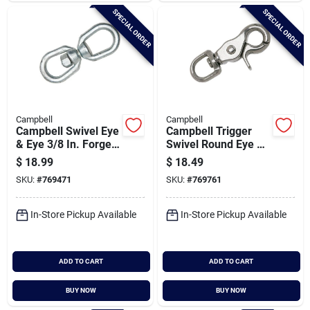
SPECIAL ORDER
SPECIAL ORDER
Campbell
Campbell
Campbell Swivel Eye
Campbell Trigger
& Eye 3/8 In. Forged
Swivel Round Eye 2-
Steel Swivel
15/32 In. Snap
$
18.99
$
18.49
SKU:
#
769471
SKU:
#
769761
In-Store Pickup Available
In-Store Pickup Available
ADD TO CART
ADD TO CART
BUY NOW
BUY NOW