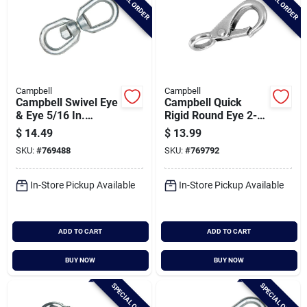
SPECIAL ORDER
SPECIAL ORDER
Campbell
Campbell
Campbell Swivel Eye
Campbell Quick
& Eye 5/16 In.
Rigid Round Eye 2-
Forged Steel Swivel
5/32 In. Snap
$
14.49
$
13.99
SKU:
#
769488
SKU:
#
769792
In-Store Pickup Available
In-Store Pickup Available
ADD TO CART
ADD TO CART
BUY NOW
BUY NOW
SPECIAL ORDER
SPECIAL ORDER