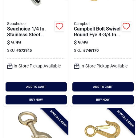
Seachoice
Campbell
Seachoice 1/4 In.
Campbell Bolt Swivel
Stainless Steel
Round Eye 4-3/4 In.
Anchor Shackle
Snap
$
9.99
$
9.99
SKU:
#
572945
SKU:
#
746170
In-Store Pickup Available
In-Store Pickup Available
ADD TO CART
ADD TO CART
BUY NOW
BUY NOW
SPECIAL ORDER
SPECIAL ORDER