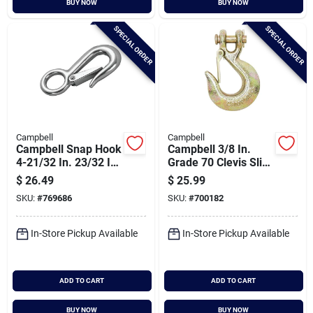
BUY NOW
BUY NOW
Cart
SPECIAL ORDER
SPECIAL ORDER
Campbell
Campbell
Campbell Snap Hook
Campbell 3/8 In.
4-21/32 In. 23/32 In.
Grade 70 Clevis Slip
Snap
Hook With Latch
$
26.49
$
25.99
SKU:
#
769686
SKU:
#
700182
In-Store Pickup Available
In-Store Pickup Available
ADD TO CART
ADD TO CART
BUY NOW
BUY NOW