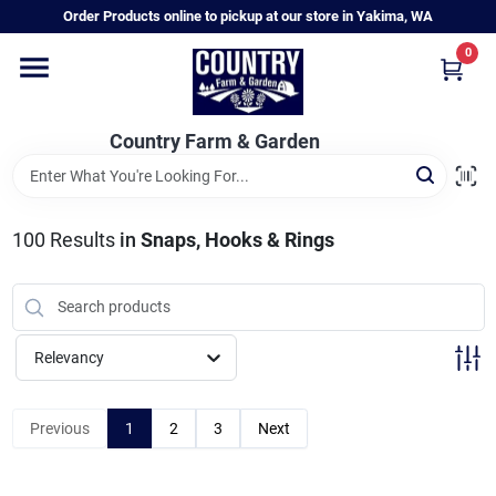
Skip
Order Products online to pickup at our store in Yakima, WA
to
content
0
Home
Country Farm & Garden
Annual & Perennial Plants
100
Results
in
Snaps, Hooks & Rings
Vegetable Starts
Hanging Baskets & Planters
Relevancy
Departments
Previous
1
2
3
Next