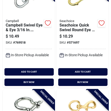
Campbell
Seachoice
Campbell Swivel Eye
Seachoice Quick
& Eye 3/16 In.
Swivel Round Eye 3-
Forged Steel Swivel
3/4 In. Snap
$
10.49
$
10.29
SKU:
#
769518
SKU:
#
571697
In-Store Pickup Available
In-Store Pickup Available
ADD TO CART
ADD TO CART
BUY NOW
BUY NOW
SPECIAL ORDER
SPECIAL ORDER