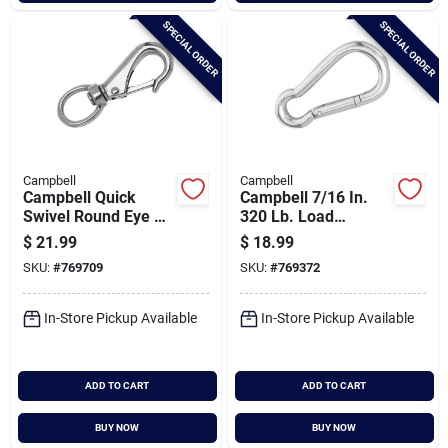
SPECIAL ORDER
SPECIAL ORDER
Campbell
Campbell
Campbell Quick
Campbell 7/16 In.
Swivel Round Eye 3-
320 Lb. Load
11/16 In. Snap
Capacity Polished
$
21.99
$
18.99
Stainless Steel
SKU:
#
769709
SKU:
#
769372
Spring Link All
Purpose Snap
In-Store Pickup Available
In-Store Pickup Available
ADD TO CART
ADD TO CART
BUY NOW
BUY NOW