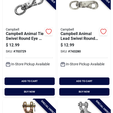
Campbell
Campbell
Campbell Animal Tie
Campbell Animal
Swivel Round Eye 5
Lead Swivel Round
In. Snap
Eye 4-7/8 In. Snap
$
12.99
$
12.99
SKU:
#
703729
SKU:
#
743280
In-Store Pickup Available
In-Store Pickup Available
ADD TO CART
ADD TO CART
BUY NOW
BUY NOW
SPECIAL ORDER
SPECIAL ORDER