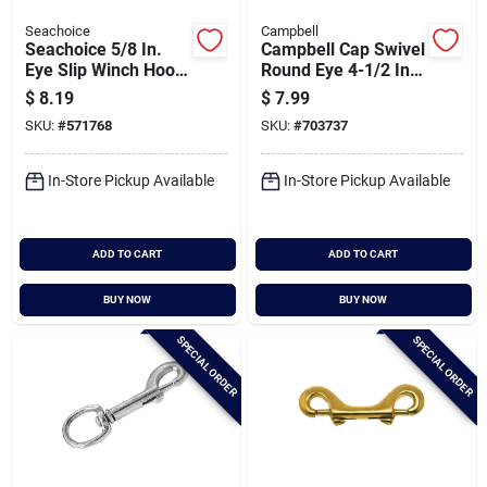
Seachoice
Campbell
Seachoice 5/8 In.
Campbell Cap Swivel
Eye Slip Winch Hook
Round Eye 4-1/2 In.
With Latch
Snap
$
8.19
$
7.99
SKU:
#
571768
SKU:
#
703737
In-Store Pickup Available
In-Store Pickup Available
ADD TO CART
ADD TO CART
BUY NOW
BUY NOW
SPECIAL ORDER
SPECIAL ORDER