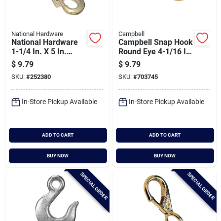
National Hardware
Campbell
National Hardware
Campbell Snap Hook
1-1/4 In. X 5 In.
Round Eye 4-1/16 In.
Bronze Bolt Swivel
Snap
$
9.79
$
9.79
Round Eye Snap
SKU:
#
252380
SKU:
#
703745
In-Store Pickup Available
In-Store Pickup Available
ADD TO CART
ADD TO CART
BUY NOW
BUY NOW
SPECIAL ORDER
SPECIAL ORDER