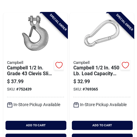
Brands
SPECIAL ORDER
SPECIAL ORDER
Baby Chicks
About Us
Campbell
Campbell
Campbell 1/2 In.
Campbell 1/2 In. 450
Santa Pictures
Grade 43 Clevis Slip
Lb. Load Capacity
Hook With Latch
Polished Stainless
$
37.99
$
32.99
Steel Spring Link All
SKU:
#
752439
SKU:
#
769365
Purpose Snap
Sign In
In-Store Pickup Available
In-Store Pickup Available
Sign Up
ADD TO CART
ADD TO CART