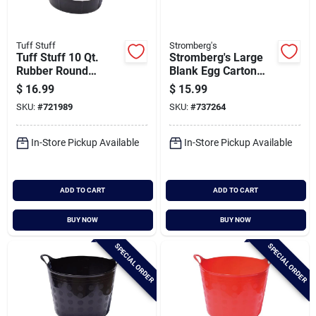
Tuff Stuff
Stromberg's
Tuff Stuff 10 Qt.
Stromberg's Large
Rubber Round
Blank Egg Carton
Bucket
(25-count)
$
16.99
$
15.99
SKU:
#
721989
SKU:
#
737264
In-Store Pickup Available
In-Store Pickup Available
ADD TO CART
ADD TO CART
BUY NOW
BUY NOW
SPECIAL ORDER
SPECIAL ORDER