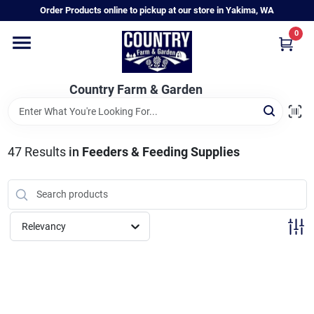
Skip
Order Products online to pickup at our store in Yakima, WA
to
content
0
Home
Country Farm & Garden
Annual & Perennial Plants
47
Results
in
Feeders & Feeding Supplies
Vegetable Starts
Hanging Baskets & Planters
Relevancy
Departments