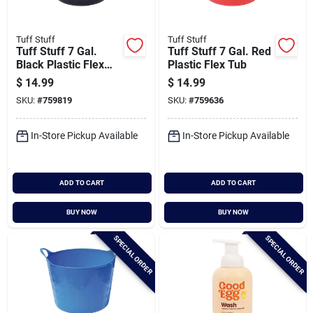
Tuff Stuff
Tuff Stuff
Tuff Stuff 7 Gal.
Tuff Stuff 7 Gal. Red
Black Plastic Flex
Plastic Flex Tub
Tub
$
14.99
$
14.99
SKU:
#
759819
SKU:
#
759636
In-Store Pickup Available
In-Store Pickup Available
ADD TO CART
ADD TO CART
BUY NOW
BUY NOW
SPECIAL ORDER
SPECIAL ORDER