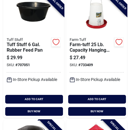
SPECIAL ORDER
SPECIAL ORDER
Tuff Stuff
Farm-Tuff
Tuff Stuff 6 Gal.
Farm-tuff 25 Lb.
Rubber Feed Pan
Capacity Hanging
Plastic Poultry
$
29.99
$
27.49
Feeder
SKU:
#
707051
SKU:
#
733409
In-Store Pickup Available
In-Store Pickup Available
ADD TO CART
ADD TO CART
BUY NOW
BUY NOW
SPECIAL ORDER
SPECIAL ORDER