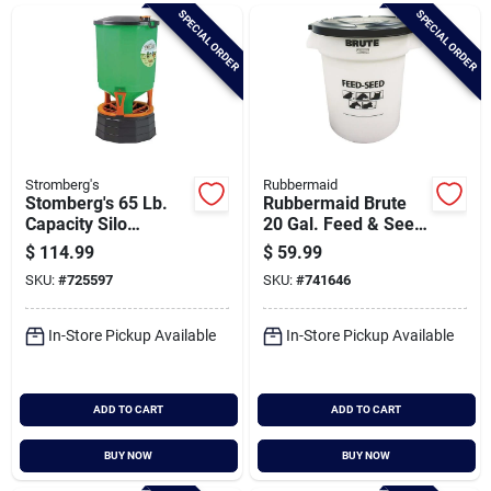
Brands
SPECIAL ORDER
SPECIAL ORDER
Baby Chicks
About Us
Stromberg's
Rubbermaid
Stomberg's 65 Lb.
Rubbermaid Brute
Capacity Silo
20 Gal. Feed & Seed
Chicken Feeder
Container
$
114.99
$
59.99
Santa Pictures
SKU:
#
725597
SKU:
#
741646
In-Store Pickup Available
In-Store Pickup Available
Sign In
ADD TO CART
ADD TO CART
Sign Up
BUY NOW
BUY NOW