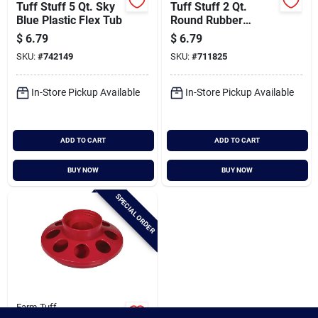
Tuff Stuff 5 Qt. Sky
Tuff Stuff 2 Qt.
Blue Plastic Flex Tub
Round Rubber
Feeder
$
6.79
$
6.79
SKU:
#
742149
SKU:
#
711825
In-Store Pickup Available
In-Store Pickup Available
ADD TO CART
ADD TO CART
BUY NOW
BUY NOW
SPECIAL ORDER
Farm-Tuff