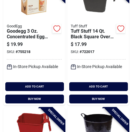
GoodEgg
Tuff Stuff
Goodegg 3 Oz.
Tuff Stuff 14 Qt.
Concentrated Egg
Black Square Over
Wash (2-pack)
The Fence Feeder
$
19.99
$
17.99
SKU:
#
755218
SKU:
#
722017
In-Store Pickup Available
In-Store Pickup Available
ADD TO CART
ADD TO CART
BUY NOW
BUY NOW
SPECIAL ORDER
SPECIAL ORDER