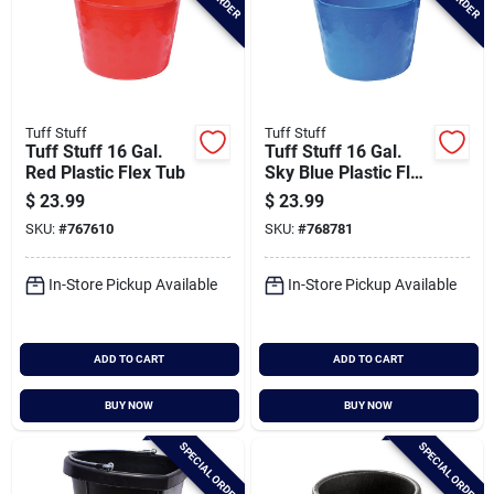
Tuff Stuff
Tuff Stuff
Tuff Stuff 16 Gal.
Tuff Stuff 16 Gal.
Red Plastic Flex Tub
Sky Blue Plastic Flex
Tub
$
23.99
$
23.99
SKU:
#
767610
SKU:
#
768781
In-Store Pickup Available
In-Store Pickup Available
ADD TO CART
ADD TO CART
BUY NOW
BUY NOW
SPECIAL ORDER
SPECIAL ORDER