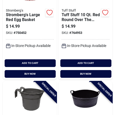
Stromberg's
Tuff Stuff
Stromberg's Large
Tuff Stuff 10 Qt. Red
Red Egg Basket
Round Over The
Fence Feeder
$
14.99
$
14.99
SKU:
#
750452
SKU:
#
764953
In-Store Pickup Available
In-Store Pickup Available
ADD TO CART
ADD TO CART
BUY NOW
BUY NOW
SPECIAL ORDER
SPECIAL ORDER