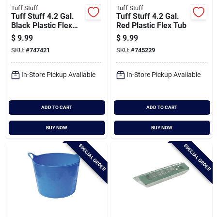
Tuff Stuff
Tuff Stuff
Tuff Stuff 4.2 Gal.
Tuff Stuff 4.2 Gal.
Black Plastic Flex
Red Plastic Flex Tub
Tub
$
9.99
$
9.99
SKU:
#
747421
SKU:
#
745229
In-Store Pickup Available
In-Store Pickup Available
ADD TO CART
ADD TO CART
BUY NOW
BUY NOW
SPECIAL ORDER
SPECIAL ORDER