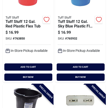
Tuff Stuff
Tuff Stuff
Tuff Stuff 12 Gal.
Tuff Stuff 12 Gal.
Red Plastic Flex Tub
Sky Blue Plastic Flex
Tub
$
16.99
$
16.99
SKU:
#
763850
SKU:
#
765932
In-Store Pickup Available
In-Store Pickup Available
ADD TO CART
ADD TO CART
BUY NOW
BUY NOW
SPECIAL ORDER
SPECIAL ORDER