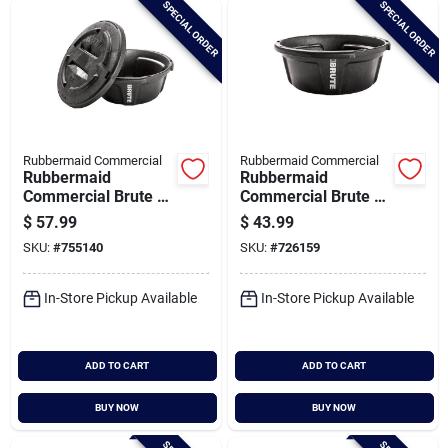
SPECIAL ORDER
SPECIAL ORDER
Cart
Rubbermaid Commercial
Rubbermaid Commercial
Rubbermaid
Rubbermaid
Commercial Brute 6
Commercial Brute 6
Gal. Multi-purpose
Gal. Animal Feeder
$
57.99
$
43.99
Feed Container
SKU:
#
755140
SKU:
#
726159
In-Store Pickup Available
In-Store Pickup Available
ADD TO CART
ADD TO CART
BUY NOW
BUY NOW