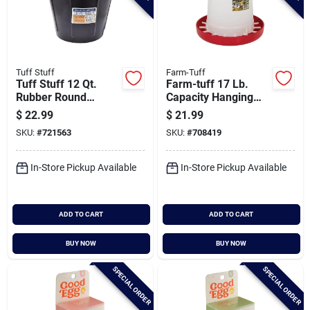
Tuff Stuff
Farm-Tuff
Tuff Stuff 12 Qt.
Farm-tuff 17 Lb.
Rubber Round
Capacity Hanging
Bucket
Plastic Poultry
$
22.99
$
21.99
Feeder
SKU:
#
721563
SKU:
#
708419
In-Store Pickup Available
In-Store Pickup Available
ADD TO CART
ADD TO CART
BUY NOW
BUY NOW
SPECIAL ORDER
SPECIAL ORDER