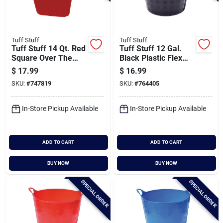
Tuff Stuff
Tuff Stuff
Tuff Stuff 14 Qt. Red
Tuff Stuff 12 Gal.
Square Over The
Black Plastic Flex
Fence Feeder
Tub
$
17.99
$
16.99
SKU:
#
747819
SKU:
#
764405
In-Store Pickup Available
In-Store Pickup Available
ADD TO CART
ADD TO CART
BUY NOW
BUY NOW
SPECIAL ORDER
SPECIAL ORDER