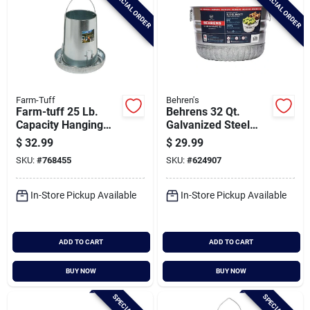
SPECIAL ORDER
SPECIAL ORDER
Farm-Tuff
Behren's
Farm-tuff 25 Lb.
Behrens 32 Qt.
Capacity Hanging
Galvanized Steel
Galvanized Steel
Utility Tub Basket
$
32.99
$
29.99
Poultry Feeder
SKU:
#
768455
SKU:
#
624907
In-Store Pickup Available
In-Store Pickup Available
ADD TO CART
ADD TO CART
BUY NOW
BUY NOW