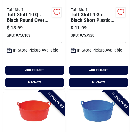
Tuff Stuff
Tuff Stuff
Tuff Stuff 10 Qt.
Tuff Stuff 4 Gal.
Black Round Over
Black Short Plastic
The Fence Feeder
Flex Tub
$
13.99
$
11.99
SKU:
#
756103
SKU:
#
757930
In-Store Pickup Available
In-Store Pickup Available
ADD TO CART
ADD TO CART
BUY NOW
BUY NOW
SPECIAL ORDER
SPECIAL ORDER