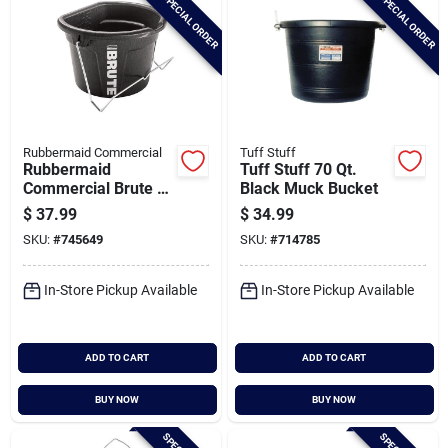
SPECIAL ORDER
SPECIAL ORDER
Rubbermaid Commercial
Tuff Stuff
Rubbermaid
Tuff Stuff 70 Qt.
Commercial Brute 5
Black Muck Bucket
Gal. 3-in-1 Flat Back
$
37.99
$
34.99
Bucket
SKU:
#
745649
SKU:
#
714785
In-Store Pickup Available
In-Store Pickup Available
ADD TO CART
ADD TO CART
BUY NOW
BUY NOW