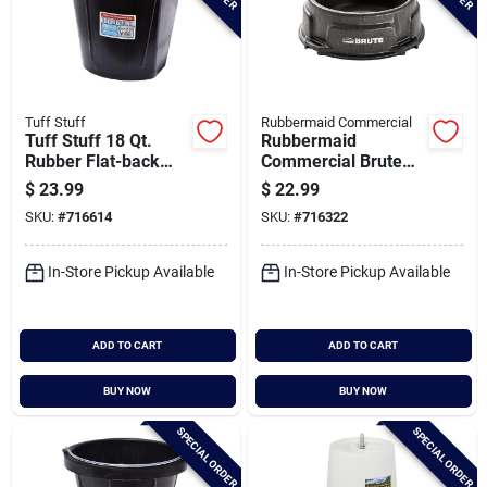
Tuff Stuff
Rubbermaid Commercial
Tuff Stuff 18 Qt.
Rubbermaid
Rubber Flat-back
Commercial Brute
Bucket
1.25 Gal. Animal
$
23.99
$
22.99
Pan Feeder
SKU:
#
716614
SKU:
#
716322
In-Store Pickup Available
In-Store Pickup Available
ADD TO CART
ADD TO CART
BUY NOW
BUY NOW
SPECIAL ORDER
SPECIAL ORDER