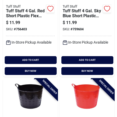
Tuff Stuff
Tuff Stuff
Tuff Stuff 4 Gal. Red
Tuff Stuff 4 Gal. Sky
Short Plastic Flex
Blue Short Plastic
Tub
Flex Tub
$
11.99
$
11.99
SKU:
#
756403
SKU:
#
759604
In-Store Pickup Available
In-Store Pickup Available
ADD TO CART
ADD TO CART
BUY NOW
BUY NOW
SPECIAL ORDER
SPECIAL ORDER