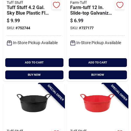
Tuff Stuff
Farm-Tuff
Tuff Stuff 4.2 Gal.
Farm-tuff 12 In.
Sky Blue Plastic Flex
Slide-top Galvanized
Tub
Steel Poultry Feeder
$
9.99
$
6.99
SKU:
#
752744
SKU:
#
727177
In-Store Pickup Available
In-Store Pickup Available
ADD TO CART
ADD TO CART
BUY NOW
BUY NOW
SPECIAL ORDER
SPECIAL ORDER