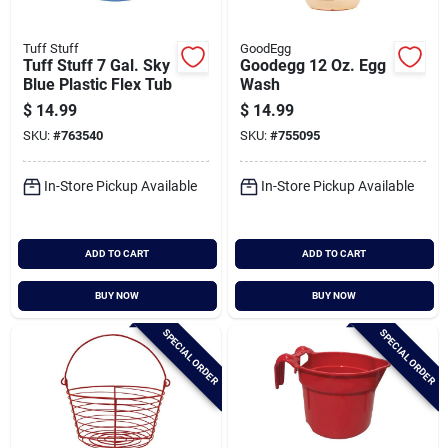
Tuff Stuff
GoodEgg
Tuff Stuff 7 Gal. Sky
Goodegg 12 Oz. Egg
Blue Plastic Flex Tub
Wash
$
14.99
$
14.99
SKU:
#
763540
SKU:
#
755095
In-Store Pickup Available
In-Store Pickup Available
ADD TO CART
ADD TO CART
BUY NOW
BUY NOW
SPECIAL ORDER
SPECIAL ORDER