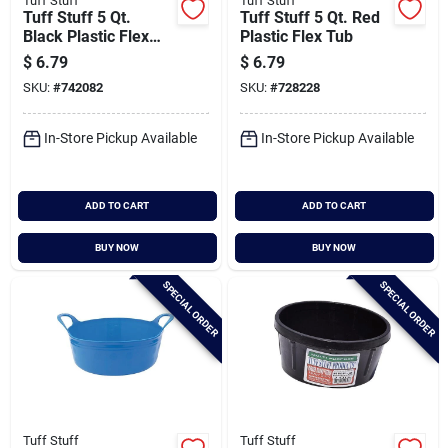
Tuff Stuff
Tuff Stuff
Tuff Stuff 5 Qt.
Tuff Stuff 5 Qt. Red
Black Plastic Flex
Plastic Flex Tub
Tub
$
6.79
$
6.79
SKU:
#
742082
SKU:
#
728228
In-Store Pickup Available
In-Store Pickup Available
ADD TO CART
ADD TO CART
BUY NOW
BUY NOW
SPECIAL ORDER
SPECIAL ORDER
Tuff Stuff
Tuff Stuff