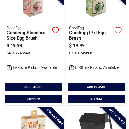
GoodEgg
GoodEgg
Goodegg Standard
Goodegg L/xl Egg
Size Egg Brush
Brush
$
19.99
$
19.99
SKU:
#
743640
SKU:
#
749506
In-Store Pickup Available
In-Store Pickup Available
ADD TO CART
ADD TO CART
BUY NOW
BUY NOW
SPECIAL ORDER
SPECIAL ORDER