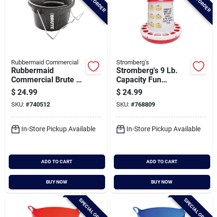
Rubbermaid Commercial
Stromberg's
Rubbermaid
Stromberg's 9 Lb.
Commercial Brute 2
Capacity Fun
Gal. 3-in-1 Flat Back
Chicken Feeder
$
24.99
$
24.99
Bucket
SKU:
#
740512
SKU:
#
768809
In-Store Pickup Available
In-Store Pickup Available
ADD TO CART
ADD TO CART
BUY NOW
BUY NOW
SPECIAL ORDER
SPECIAL ORDER