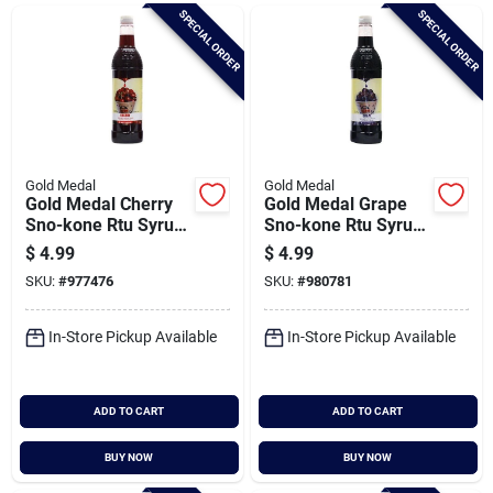
Brands
SPECIAL ORDER
SPECIAL ORDER
Baby Chicks
About Us
Gold Medal
Gold Medal
Gold Medal Cherry
Gold Medal Grape
Sno-kone Rtu Syrup,
Sno-kone Rtu Syrup,
25 Oz.
25 Oz.
$
4.99
$
4.99
Santa Pictures
SKU:
#
977476
SKU:
#
980781
In-Store Pickup Available
In-Store Pickup Available
Sign In
ADD TO CART
ADD TO CART
Sign Up
BUY NOW
BUY NOW