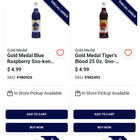
SPECIAL ORDER
SPECIAL ORDER
Cart
Gold Medal
Gold Medal
Gold Medal Blue
Gold Medal Tiger's
Raspberry Sno-kone
Blood 25 Oz. Sno-
Rtu Syrup, 25 Oz.
kone Syrup
$
4.99
$
4.99
SKU:
#
980926
SKU:
#
982493
In-Store Pickup Available
In-Store Pickup Available
ADD TO CART
ADD TO CART
BUY NOW
BUY NOW