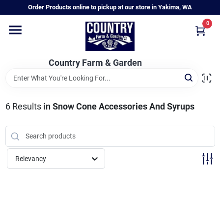
Skip
Order Products online to pickup at our store in Yakima, WA
to
content
0
Home
Country Farm & Garden
Annual & Perennial Plants
6
Results
in
Snow Cone Accessories And Syrups
Vegetable Starts
Hanging Baskets & Planters
Relevancy
Departments