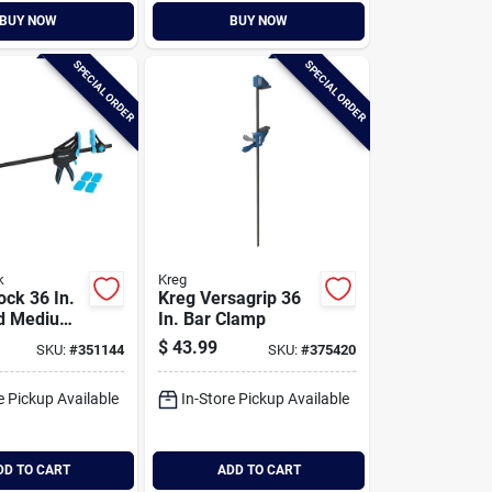
BUY NOW
BUY NOW
SPECIAL ORDER
SPECIAL ORDER
k
Kreg
ock 36 In.
Kreg Versagrip 36
d Medium-
In. Bar Clamp
 Clamp
$
43.99
SKU:
#
351144
SKU:
#
375420
e Pickup Available
In-Store Pickup Available
DD TO CART
ADD TO CART