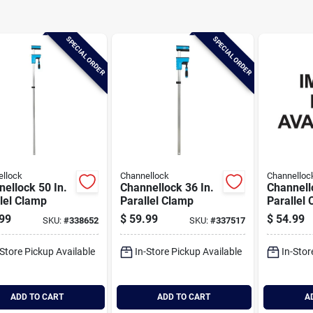
SPECIAL ORDER
SPECIAL ORDER
llock
Channellock
Channelloc
ellock 50 In.
Channellock 36 In.
Channell
lel Clamp
Parallel Clamp
Parallel
99
$
59.99
$
54.99
SKU:
#
338652
SKU:
#
337517
-Store Pickup Available
In-Store Pickup Available
In-Stor
ADD TO CART
ADD TO CART
A