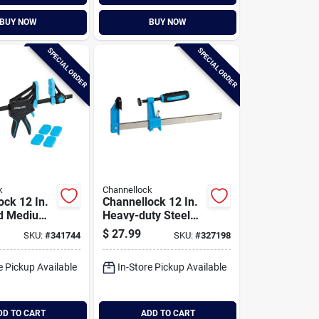
BUY NOW
BUY NOW
SPECIAL ORDER
SPECIAL ORDER
k
Channellock
ock 12 In.
Channellock 12 In.
d Medium-
Heavy-duty Steel
 Clamp
Bar Clamp
$
27.99
SKU:
#
341744
SKU:
#
327198
e Pickup Available
In-Store Pickup Available
DD TO CART
ADD TO CART