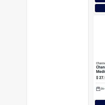
Channe
Chann
Medi
Bar 
$
27.
In