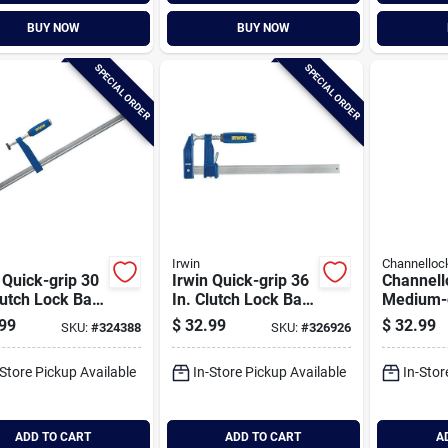
BUY NOW
BUY NOW
SPECIAL ORDER
SPECIAL ORDER
Irwin
Channelloc
 Quick-grip 30
Irwin Quick-grip 36
Channell
lutch Lock Bar
In. Clutch Lock Bar
Medium-d
p
Clamp
Bar Cla
99
$
32.99
$
32.99
SKU:
#
324388
SKU:
#
326926
-Store Pickup Available
In-Store Pickup Available
In-Stor
ADD TO CART
ADD TO CART
A