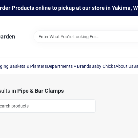
rder Products online to pickup at our store in Yakima, 
Garden
ging Baskets & Planters
Departments
Brands
Baby Chicks
About Us
Sa
ults
in
Pipe & Bar Clamps