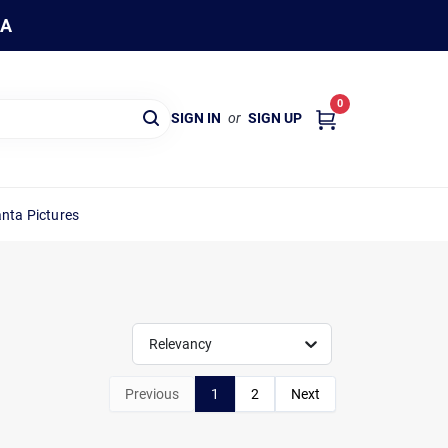
WA
0
SIGN IN
or
SIGN UP
nta Pictures
Relevancy
Previous
1
2
Next