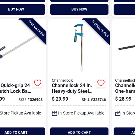
BUY NOW
BUY NOW
SPECIAL ORDER
SPECIAL ORDER
Channellock
Channelloc
 Quick-grip 24
Channellock 24 In.
Channell
lutch Lock Bar
Heavy-duty Steel
One-han
p
Bar Clamp
duty Bar
99
$
29.99
$
28.99
SKU:
#
326908
SKU:
#
328746
-Store Pickup Available
In-Store Pickup Available
In-Stor
ADD TO CART
ADD TO CART
A