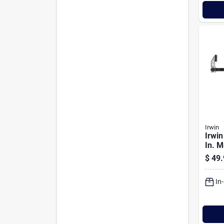
Irwin
Irwin
In. 
Hybr
$
49.
In