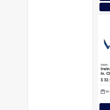
Irwin
Irwin
In. C
Clam
$
32.
In