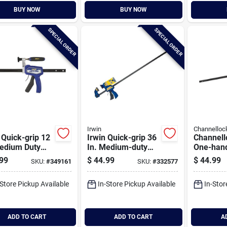
BUY NOW
BUY NOW
SPECIAL ORDER
SPECIAL ORDER
Irwin
Channelloc
 Quick-grip 12
Irwin Quick-grip 36
Channell
Medium Duty
In. Medium-duty
One-han
id Bar Clamp
One-hand Bar
duty Bar
99
$
44.99
$
44.99
SKU:
#
349161
SKU:
#
332577
Clamp
-Store Pickup Available
In-Store Pickup Available
In-Stor
ADD TO CART
ADD TO CART
A