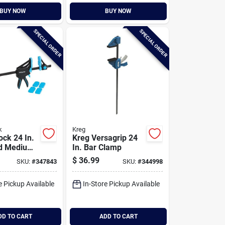
BUY NOW
BUY NOW
SPECIAL ORDER
SPECIAL ORDER
k
Kreg
ock 24 In.
Kreg Versagrip 24
d Medium-
In. Bar Clamp
 Clamp
$
36.99
SKU:
#
347843
SKU:
#
344998
e Pickup Available
In-Store Pickup Available
DD TO CART
ADD TO CART