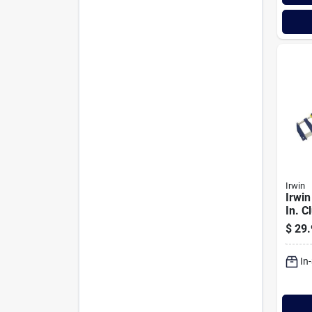
Irwin
Irwin
In. C
Clam
$
29.
In