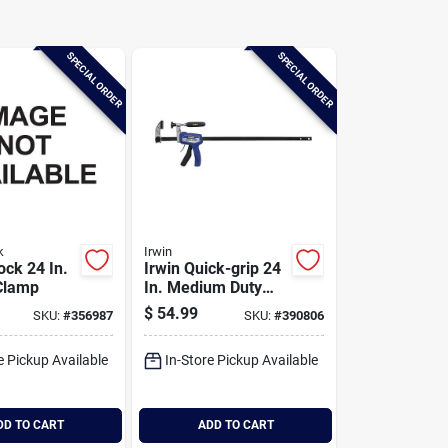
SPECIAL ORDER
SPECIAL ORDER
k
Irwin
ock 24 In.
Irwin Quick-grip 24
 Clamp
In. Medium Duty
Hybrid Bar Clamp
$
54.99
SKU:
#
356987
SKU:
#
390806
e Pickup Available
In-Store Pickup Available
DD TO CART
ADD TO CART