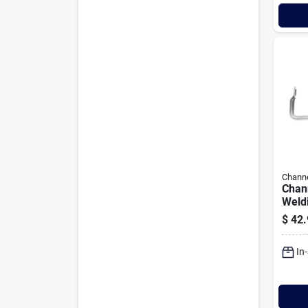
Channe
Chann
Weld
$
42.
In