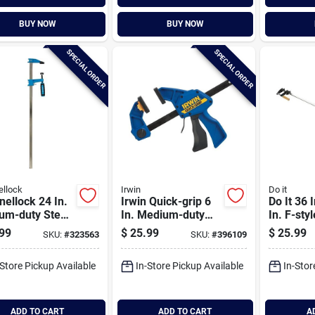
BUY NOW
BUY NOW
SPECIAL ORDER
SPECIAL ORDER
llock
Irwin
Do it
ellock 24 In.
Irwin Quick-grip 6
Do It 36 
um-duty Steel
In. Medium-duty
In. F-sty
Clamp
One-hand Bar
Clamp
99
$
25.99
$
25.99
SKU:
#
323563
SKU:
#
396109
Clamp
-Store Pickup Available
In-Store Pickup Available
In-Stor
ADD TO CART
ADD TO CART
A