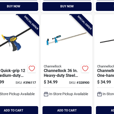
BUY NOW
BUY NOW
SPECIAL ORDER
SPECIAL ORDER
Channellock
Channelloc
 Quick-grip 12
Channellock 36 In.
Channell
Medium-duty
Heavy-duty Steel
One-han
hand Bar
Bar Clamp
duty Bar
99
$
34.99
$
34.99
SKU:
#
396117
SKU:
#
328900
p
-Store Pickup Available
In-Store Pickup Available
In-Stor
ADD TO CART
ADD TO CART
A