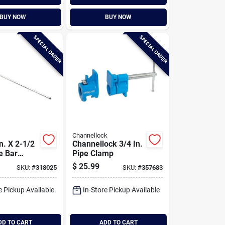
BUY NOW
BUY NOW
SPECIAL ORDER
SPECIAL ORDER
Channellock
In. X 2-1/2
Channellock 3/4 In.
le Bar
Pipe Clamp
$
25.99
SKU:
#
318025
SKU:
#
357683
e Pickup Available
In-Store Pickup Available
DD TO CART
ADD TO CART