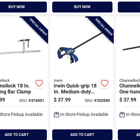
BUY NOW
BUY NOW
SPECIAL ORDER
SPECIAL ORDER
llock
Irwin
Channelloc
ellock 18 In.
Irwin Quick-grip 18
Channell
ing Bar Clamp
In. Medium-duty
One-han
One-hand Bar
duty Bar
99
$
37.99
$
37.99
SKU:
#
374501
SKU:
#
332550
Clamp
-Store Pickup Available
In-Store Pickup Available
In-Stor
ADD TO CART
ADD TO CART
A