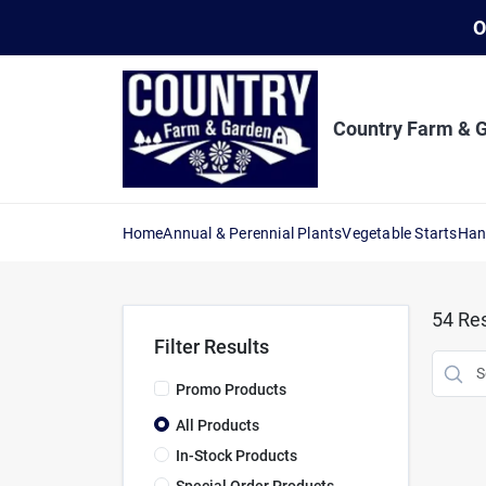
Skip
O
to
content
Country Farm & 
Home
Annual & Perennial Plants
Vegetable Starts
Han
54
Res
Filter Results
Promo Products
All Products
In-Stock Products
Special Order Products