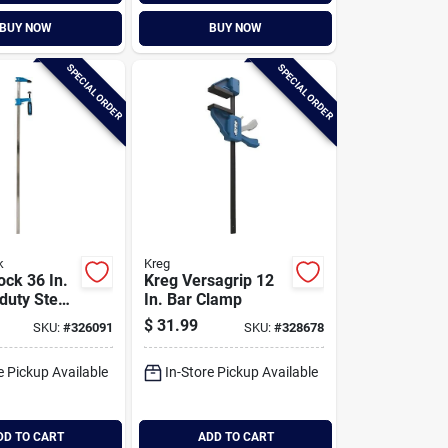
BUY NOW
BUY NOW
SPECIAL ORDER
SPECIAL ORDER
k
Kreg
ock 36 In.
Kreg Versagrip 12
uty Steel
In. Bar Clamp
mp
$
31.99
SKU:
#
326091
SKU:
#
328678
e Pickup Available
In-Store Pickup Available
DD TO CART
ADD TO CART