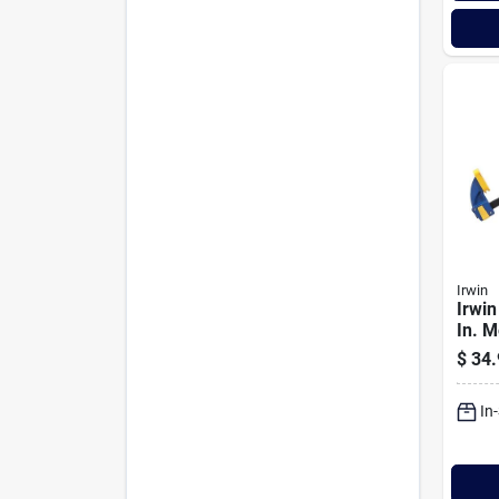
Irwin
Irwin
In. 
One-
$
34.
Clam
In