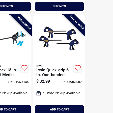
BUY NOW
BUY NOW
SPECIAL ORDER
SPECIAL ORDER
k
Irwin
ock 18 In.
Irwin Quick-grip 6
d Medium-
In. One-handed
 Clamp
Mini Bar Clamps (4-
$
32.99
SKU:
#
375145
SKU:
#
363087
pack)
e Pickup Available
In-Store Pickup Available
DD TO CART
ADD TO CART