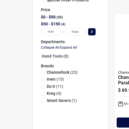
Price
$0 - $50
50
$50 - $150
4
-
Departments
Collapse All
·
Expand All
Hand Tools (0)
Brands
Channellock
(
23
)
Channe
Chann
Irwin
(
15
)
Paral
Do It
(
11
)
$
69.
Kreg
(
4
)
Smart Savers
(
1
)
In