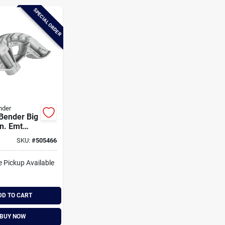
SPECIAL ORDER
nder
Bender Big
In. Emt
Bender
SKU:
#
505466
e Pickup Available
DD TO CART
BUY NOW