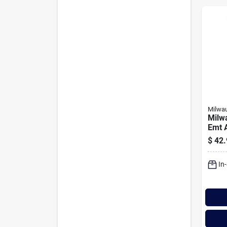
Milwa
Milwa
Emt 
Cond
$
42.
In