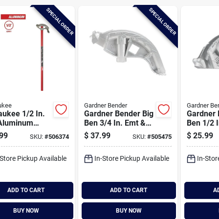
SPECIAL ORDER
SPECIAL ORDER
ukee
Gardner Bender
Gardner Be
ukee 1/2 In.
Gardner Bender Big
Gardner 
Aluminum
Ben 3/4 In. Emt &
Ben 1/2 
uit Bender
1/2 In. Imc Conduit
Conduit 
99
$
37.99
$
25.99
SKU:
#
506374
SKU:
#
505475
Bender
-Store Pickup Available
In-Store Pickup Available
In-Stor
ADD TO CART
ADD TO CART
A
BUY NOW
BUY NOW