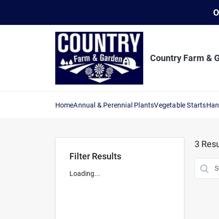
Skip
O
to
content
Country Farm & 
Home
Annual & Perennial Plants
Vegetable Starts
Han
3
Resu
Filter Results
Loading...