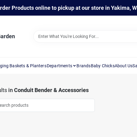
rder Products online to pickup at our store in Yakima, 
Garden
ging Baskets & Planters
Departments
Brands
Baby Chicks
About Us
Sa
lts
in
Conduit Bender & Accessories