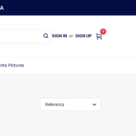
WA
0
SIGN IN
or
SIGN UP
nta Pictures
Relevancy