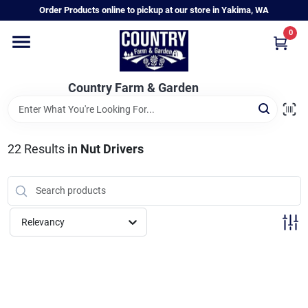
Skip
Order Products online to pickup at our store in Yakima, WA
to
content
0
Home
Country Farm & Garden
Annual & Perennial Plants
22
Results
in
Nut Drivers
Vegetable Starts
Hanging Baskets & Planters
Relevancy
Departments