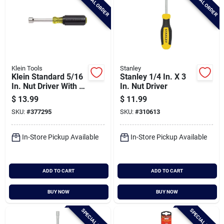
SPECIAL ORDER
SPECIAL ORDER
Klein Tools
Stanley
Klein Standard 5/16
Stanley 1/4 In. X 3
In. Nut Driver With 3
In. Nut Driver
In. Hollow Shank
$
13.99
$
11.99
SKU:
#
377295
SKU:
#
310613
In-Store Pickup Available
In-Store Pickup Available
ADD TO CART
ADD TO CART
BUY NOW
BUY NOW
SPECIAL ORDER
SPECIAL ORDER