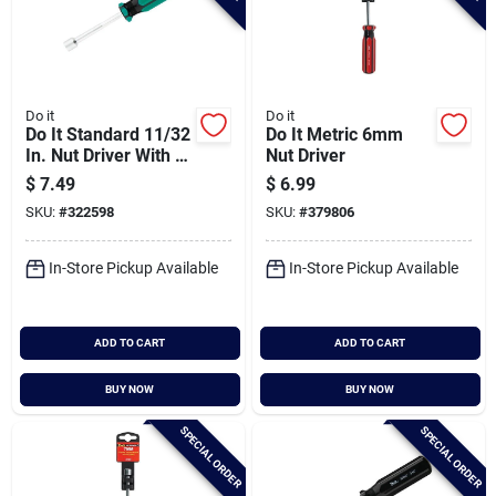
Do it
Do it
Do It Standard 11/32
Do It Metric 6mm
In. Nut Driver With 3
Nut Driver
In. Solid Shank
$
7.49
$
6.99
SKU:
#
322598
SKU:
#
379806
In-Store Pickup Available
In-Store Pickup Available
ADD TO CART
ADD TO CART
BUY NOW
BUY NOW
SPECIAL ORDER
SPECIAL ORDER