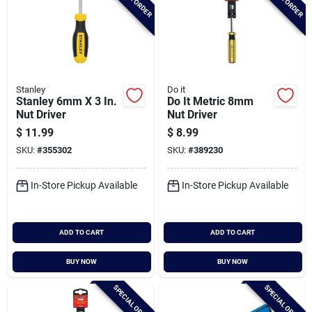
Stanley
Do it
Stanley 6mm X 3 In.
Do It Metric 8mm
Nut Driver
Nut Driver
$
11.99
$
8.99
SKU:
#
355302
SKU:
#
389230
In-Store Pickup Available
In-Store Pickup Available
ADD TO CART
ADD TO CART
BUY NOW
BUY NOW
SPECIAL ORDER
SPECIAL ORDER