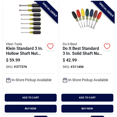
Brands
SPECIAL ORDER
SPECIAL ORDER
Baby Chicks
About Us
Klein Tools
Do it Best
Klein Standard 3 In.
Do It Best Standard
Hollow Shaft Nut
3 In. Solid Shaft Nut
Driver Set, 7-piece
Driver Set, 7-piece
$
59.99
$
42.99
Santa Pictures
SKU:
#
377376
SKU:
#
311406
In-Store Pickup Available
In-Store Pickup Available
Sign In
ADD TO CART
ADD TO CART
Sign Up
BUY NOW
BUY NOW