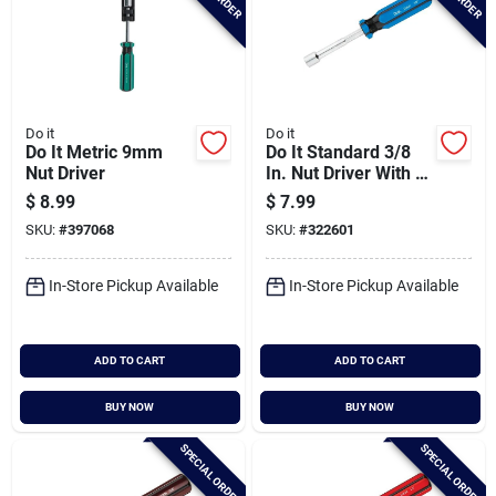
Do it
Do it
Do It Metric 9mm
Do It Standard 3/8
Nut Driver
In. Nut Driver With 3
In. Solid Shank
$
8.99
$
7.99
SKU:
#
397068
SKU:
#
322601
In-Store Pickup Available
In-Store Pickup Available
ADD TO CART
ADD TO CART
BUY NOW
BUY NOW
SPECIAL ORDER
SPECIAL ORDER