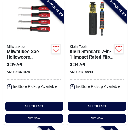
SPECIAL ORDER
SPECIAL ORDER
Cart
Milwaukee
Klein Tools
Milwaukee Sae
Klein Standard 7-in-
Hollowcore
1 Impact Rated Flip
Magnetic Nut Driver
Multi-nut Driver With
$
39.99
$
34.99
Set (4-piece)
3-3/4 In. Shank
SKU:
#
341076
SKU:
#
318593
In-Store Pickup Available
In-Store Pickup Available
ADD TO CART
ADD TO CART
BUY NOW
BUY NOW