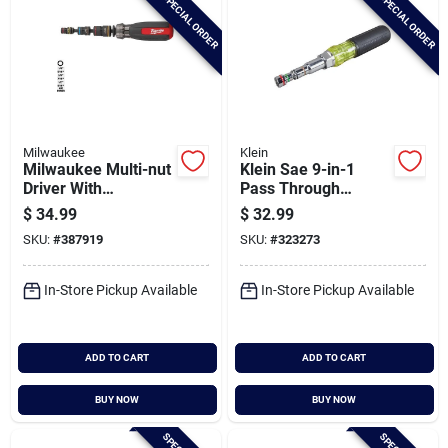
SPECIAL ORDER
SPECIAL ORDER
Milwaukee
Klein
Milwaukee Multi-nut
Klein Sae 9-in-1
Driver With
Pass Through
Shockwave Impact
Magnetic Multi-nut
$
34.99
$
32.99
Duty Magnetic Nut
Driver
SKU:
#
387919
SKU:
#
323273
Drivers
In-Store Pickup Available
In-Store Pickup Available
ADD TO CART
ADD TO CART
BUY NOW
BUY NOW