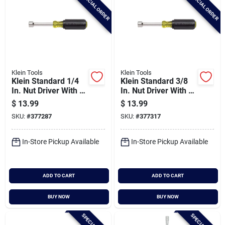
SPECIAL ORDER
SPECIAL ORDER
Klein Tools
Klein Tools
Klein Standard 1/4
Klein Standard 3/8
In. Nut Driver With 3
In. Nut Driver With 3
In. Hollow Shank
In. Hollow Shank
$
13.99
$
13.99
SKU:
#
377287
SKU:
#
377317
In-Store Pickup Available
In-Store Pickup Available
ADD TO CART
ADD TO CART
BUY NOW
BUY NOW