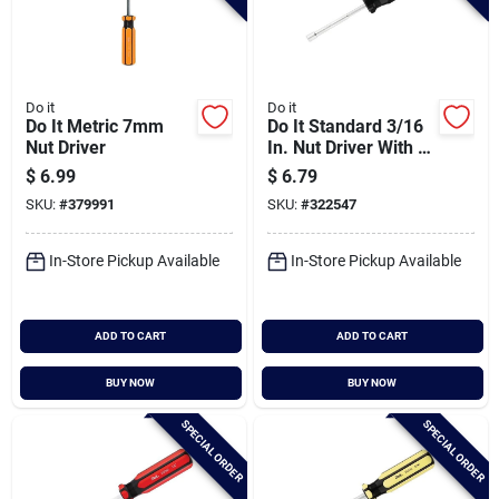
Do it
Do it
Do It Metric 7mm
Do It Standard 3/16
Nut Driver
In. Nut Driver With 3
In. Solid Shank
$
6.99
$
6.79
SKU:
#
379991
SKU:
#
322547
In-Store Pickup Available
In-Store Pickup Available
ADD TO CART
ADD TO CART
BUY NOW
BUY NOW
SPECIAL ORDER
SPECIAL ORDER