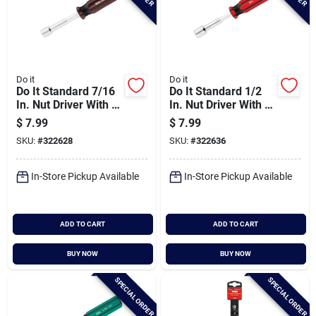
Do it
Do it
Do It Standard 7/16
Do It Standard 1/2
In. Nut Driver With 3
In. Nut Driver With 3
In. Solid Shank
In. Solid Shank
$
7.99
$
7.99
SKU:
#
322628
SKU:
#
322636
In-Store Pickup Available
In-Store Pickup Available
ADD TO CART
ADD TO CART
BUY NOW
BUY NOW
SPECIAL ORDER
SPECIAL ORDER