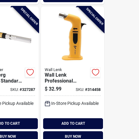
SPECIAL ORDER
SPECIAL ORDER
er
Wall Lenk
erg
Wall Lenk
 Standard
Professional
ngeable
Butane Micro Torch
$
32.99
SKU:
#
327287
SKU:
#
314458
nner
e Pickup Available
In-Store Pickup Available
DD TO CART
ADD TO CART
BUY NOW
BUY NOW