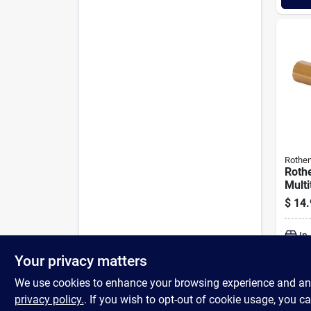
Rothen
Roth
Multi
Inte
$
14.
Ultra
Burne
In
Your privacy matters
We use cookies to enhance your browsing experience and analy
privacy policy.
. If you wish to opt-out of cookie usage, you ca