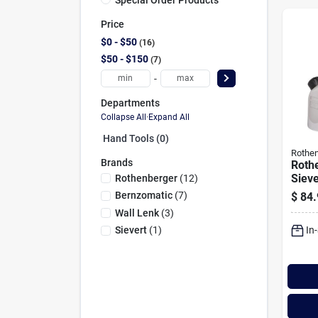
Price
$0 - $50
16
$50 - $150
7
-
Departments
Collapse All
·
Expand All
Hand Tools (0)
Rothen
Brands
Roth
Sieve
Rothenberger
(
12
)
Torc
Bernzomatic
(
7
)
$
84.
Wall Lenk
(
3
)
In
Sievert
(
1
)