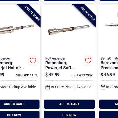
SPECIAL ORDER
SPECIAL ORDER
berger
Rothenberger
BernzOmat
enberg
Rothenberg
Bernzom
jet Hot-air
Powerjet Soft
Precisio
rchangeable
Flame
99
$
47.99
$
46.99
SKU:
#
311153
SKU:
#
317992
h Bunner
Interchangeable
Torch Bunner
-Store Pickup Available
In-Store Pickup Available
In-Stor
ADD TO CART
ADD TO CART
A
BUY NOW
BUY NOW