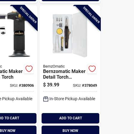
SPECIAL ORDER
SPECIAL ORDER
ic
BernzOmatic
atic Maker
Bernzomatic Maker
n Torch
Detail Torch
/soldering Iron Kit
$
39.99
SKU:
#
380906
SKU:
#
378049
e Pickup Available
In-Store Pickup Available
DD TO CART
ADD TO CART
BUY NOW
BUY NOW