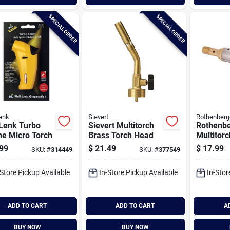
SPECIAL ORDER
SPECIAL ORDER
enk
Sievert
Rothenberg
 Lenk Turbo
Sievert Multitorch
Rothenb
ne Micro Torch
Brass Torch Head
Multitor
Intercha
99
$
21.49
$
17.99
SKU:
#
314449
SKU:
#
377549
Flat Fla
Tip
-Store Pickup Available
In-Store Pickup Available
In-Stor
ADD TO CART
ADD TO CART
A
BUY NOW
BUY NOW