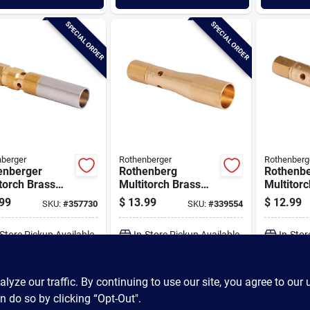
SPECIAL ORDER
SPECIAL ORDER
berger
Rothenberger
Rothenberg
enberger
Rothenberg
Rothenb
torch Brass
Multitorch Brass
Multitor
rchangeable
Interchangeable
Intercha
99
$
13.99
$
12.99
SKU:
#
357730
SKU:
#
339554
 Precision
Standard Precision
Standard
r Tip
Burner Tip
Tip
-Store Pickup Available
In-Store Pickup Available
In-Stor
ADD TO CART
ADD TO CART
A
ze our traffic. By continuing to use our site, you agree to our 
n do so by clicking “Opt-Out".
BUY NOW
BUY NOW