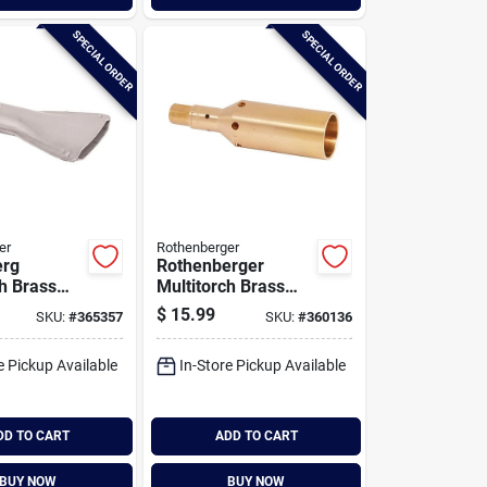
SPECIAL ORDER
SPECIAL ORDER
er
Rothenberger
erg
Rothenberger
ch Brass
Multitorch Brass
ngeable
Interchangeable
$
15.99
SKU:
#
365357
SKU:
#
360136
me Burner
Power Burner Tip
e Pickup Available
In-Store Pickup Available
DD TO CART
ADD TO CART
BUY NOW
BUY NOW