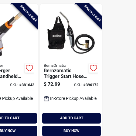
SPECIAL ORDER
SPECIAL ORDER
er
BernzOmatic
rger
Bernzomatic
Handheld
Trigger Start Hose
 Torch
Torch Head For
$
72.99
SKU:
#
381643
SKU:
#
396172
Accessibility And
Mobility
e Pickup Available
In-Store Pickup Available
DD TO CART
ADD TO CART
BUY NOW
BUY NOW