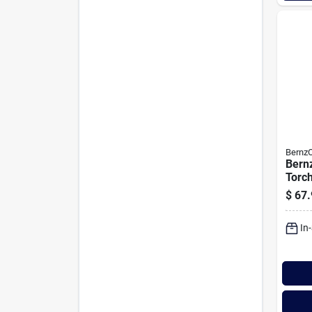
Bernz
Bern
Torc
$
67.
In