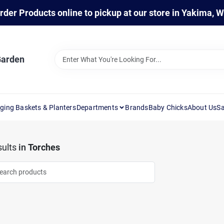
rder Products online to pickup at our store in Yakima, 
Garden
ging Baskets & Planters
Departments
Brands
Baby Chicks
About Us
Sa
ults
in
Torches