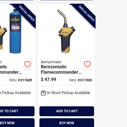
SPECIAL ORDER
SPECIAL ORDER
ic
BernzOmatic
atic
Bernzomatic
mmander
Flamecommander
Torch Kit
Propane Torch
$
47.99
SKU:
#
317689
SKU:
#
311965
e Pickup Available
In-Store Pickup Available
DD TO CART
ADD TO CART
BUY NOW
BUY NOW