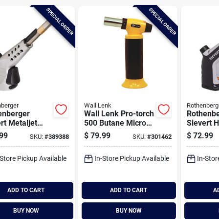
SPECIAL ORDER
SPECIAL ORDER
berger
Wall Lenk
Rothenberg
enberger
Wall Lenk Pro-torch
Rothenbe
rt Metaljet
500 Butane Micro
Sievert 
h Head
Torch
Powerjet
99
$
79.99
$
72.99
SKU:
#
389388
SKU:
#
301462
Head
-Store Pickup Available
In-Store Pickup Available
In-Stor
ADD TO CART
ADD TO CART
A
BUY NOW
BUY NOW