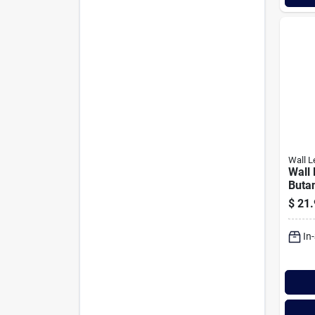
Wall L
Wall
Buta
$
21.
In