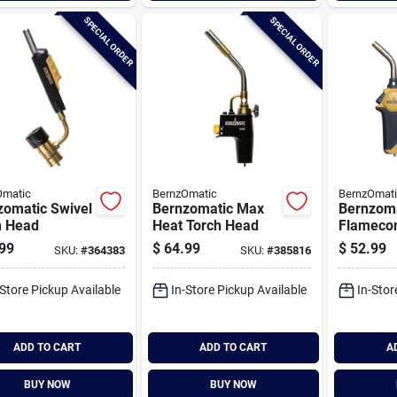
SPECIAL ORDER
SPECIAL ORDER
Omatic
BernzOmatic
BernzOmat
zomatic Swivel
Bernzomatic Max
Bernzom
h Head
Heat Torch Head
Flameco
Propane 
99
$
64.99
$
52.99
SKU:
#
364383
SKU:
#
385816
-Store Pickup Available
In-Store Pickup Available
In-Stor
ADD TO CART
ADD TO CART
A
BUY NOW
BUY NOW