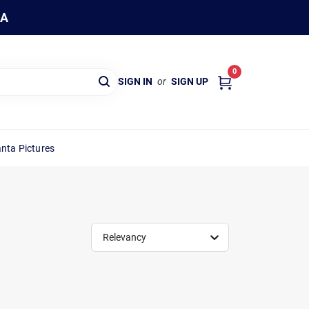
WA
0
SIGN IN
or
SIGN UP
nta Pictures
Relevancy