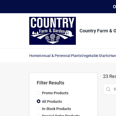
Skip
O
to
content
Country Farm & 
Home
Annual & Perennial Plants
Vegetable Starts
Han
23
Res
Filter Results
Promo Products
All Products
In-Stock Products
Special Order Products