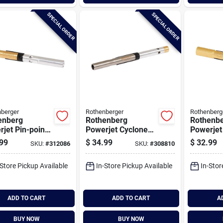
SPECIAL ORDER
SPECIAL ORDER
berger
Rothenberger
Rothenberg
enberg
Rothenberg
Rothenb
jet Pin-point
Powerjet Cyclone
Powerjet
rchangeable
Interchangeable
Intercha
99
$
34.99
$
32.99
SKU:
#
312086
SKU:
#
308810
h Bunner
Torch Bunner
Torch Bu
-Store Pickup Available
In-Store Pickup Available
In-Stor
ADD TO CART
ADD TO CART
A
BUY NOW
BUY NOW