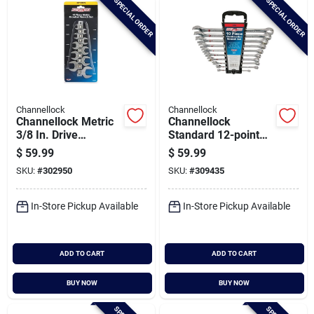
SPECIAL ORDER
SPECIAL ORDER
Channellock
Channellock
Channellock Metric
Channellock
3/8 In. Drive
Standard 12-point
Crowfoot Wrench
Combination Wrench
$
59.99
$
59.99
Set (10-piece)
Set (10-piece)
SKU:
#
302950
SKU:
#
309435
In-Store Pickup Available
In-Store Pickup Available
ADD TO CART
ADD TO CART
BUY NOW
BUY NOW