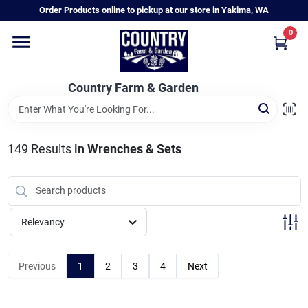
Skip
Order Products online to pickup at our store in Yakima, WA
to
content
0
Home
Country Farm & Garden
Annual & Perennial Plants
149
Results
in
Wrenches & Sets
Vegetable Starts
Hanging Baskets & Planters
Relevancy
Departments
Previous
1
2
3
4
Next