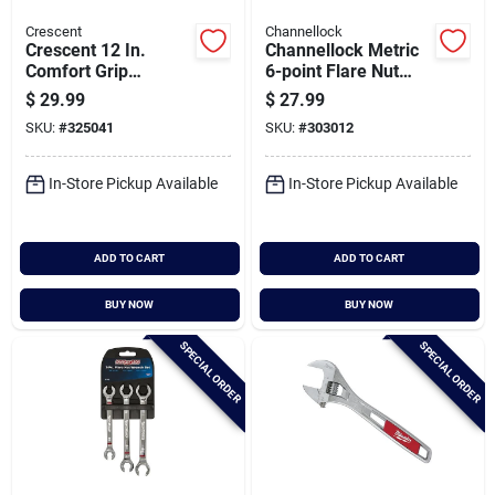
Crescent
Channellock
Crescent 12 In.
Channellock Metric
Comfort Grip
6-point Flare Nut
Adjustable Wrench
Wrench Set (3-
$
29.99
$
27.99
With Quick-fit-jaw
piece)
SKU:
#
325041
SKU:
#
303012
In-Store Pickup Available
In-Store Pickup Available
ADD TO CART
ADD TO CART
BUY NOW
BUY NOW
SPECIAL ORDER
SPECIAL ORDER