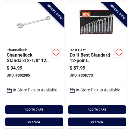
SPECIAL ORDER
SPECIAL ORDER
Channellock
Do it Best
Channellock
Do It Best Standard
Standard 2-1/8" 12-
12-point
point Combination
Combination Wrench
$
94.99
$
87.99
Wrench
Set (14-piece)
SKU:
#
302985
SKU:
#
308773
In-Store Pickup Available
In-Store Pickup Available
ADD TO CART
ADD TO CART
BUY NOW
BUY NOW