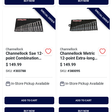
BUY NOW
BUY NOW
Cart
SPECIAL ORDER
SPECIAL ORDER
Channellock
Channellock
Channellock Sae 12-
Channellock Metric
point Combination
12-point Extra-long
Wrench Set (17-
Combination Wrench
$
149.99
$
149.99
piece)
Set (17-piece)
SKU:
#
303788
SKU:
#
380095
In-Store Pickup Available
In-Store Pickup Available
ADD TO CART
ADD TO CART
BUY NOW
BUY NOW