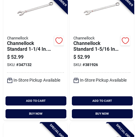
Channellock
Channellock
Channellock
Channellock
Standard 1-1/4 In.
Standard 1-5/16 In.
12-point
12-point
$
52.99
$
52.99
Combination Wrench
Combination Wrench
SKU:
#
347132
SKU:
#
381926
In-Store Pickup Available
In-Store Pickup Available
ADD TO CART
ADD TO CART
BUY NOW
BUY NOW
SPECIAL ORDER
SPECIAL ORDER