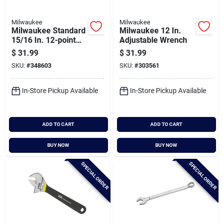
Milwaukee
Milwaukee
Milwaukee Standard
Milwaukee 12 In.
15/16 In. 12-point
Adjustable Wrench
Combination Wrench
$
31.99
$
31.99
SKU:
#
348603
SKU:
#
303561
In-Store Pickup Available
In-Store Pickup Available
ADD TO CART
ADD TO CART
BUY NOW
BUY NOW
SPECIAL ORDER
SPECIAL ORDER