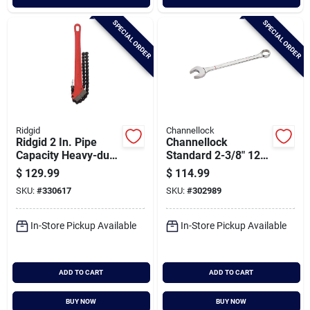
SPECIAL ORDER
SPECIAL ORDER
Ridgid
Channellock
Ridgid 2 In. Pipe
Channellock
Capacity Heavy-duty
Standard 2-3/8" 12-
Chain Wrench
point Combination
$
129.99
$
114.99
Wrench
SKU:
#
330617
SKU:
#
302989
In-Store Pickup Available
In-Store Pickup Available
ADD TO CART
ADD TO CART
BUY NOW
BUY NOW