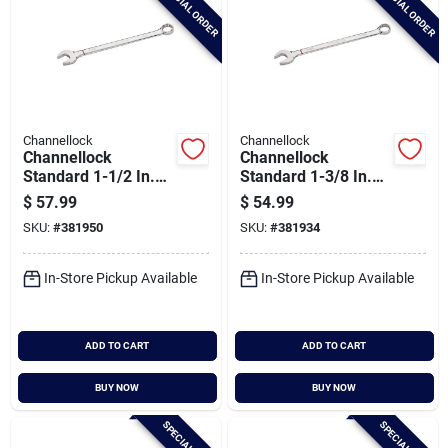
SPECIAL ORDER
SPECIAL ORDER
Channellock
Channellock
Channellock
Channellock
Standard 1-1/2 In.
Standard 1-3/8 In.
12-point
12-point
$
57.99
$
54.99
Combination Wrench
Combination Wrench
SKU:
#
381950
SKU:
#
381934
In-Store Pickup Available
In-Store Pickup Available
ADD TO CART
ADD TO CART
BUY NOW
BUY NOW