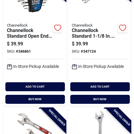
Channellock
Channellock
Channellock
Channellock
Standard Open End
Standard 1-1/8 In.
Wrench Set (5-
12-point
$
39.99
$
39.99
piece)
Combination Wrench
SKU:
#
346861
SKU:
#
347124
In-Store Pickup Available
In-Store Pickup Available
ADD TO CART
ADD TO CART
BUY NOW
BUY NOW
SPECIAL ORDER
SPECIAL ORDER