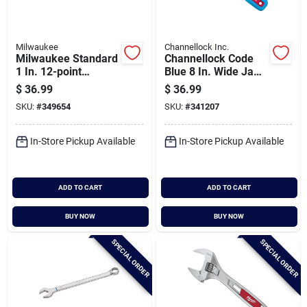
Milwaukee
Channellock Inc.
Milwaukee Standard
Channellock Code
1 In. 12-point
Blue 8 In. Wide Jaw
Combination Wrench
Adjustable Wrench
$
36.99
$
36.99
SKU:
#
349654
SKU:
#
341207
In-Store Pickup Available
In-Store Pickup Available
ADD TO CART
ADD TO CART
BUY NOW
BUY NOW
SPECIAL ORDER
SPECIAL ORDER