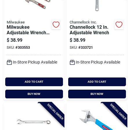
Milwaukee
Channellock Inc.
Milwaukee
Channellock 12 In.
Adjustable Wrench
Adjustable Wrench
Set (2-piece)
$
38.99
$
38.99
SKU:
#
303553
SKU:
#
333721
In-Store Pickup Available
In-Store Pickup Available
ADD TO CART
ADD TO CART
BUY NOW
BUY NOW
SPECIAL ORDER
SPECIAL ORDER