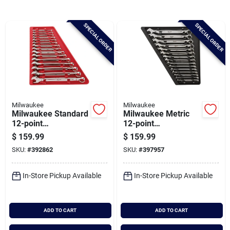
Brands
SPECIAL ORDER
SPECIAL ORDER
Baby Chicks
About Us
Milwaukee
Milwaukee
Milwaukee Standard
Milwaukee Metric
Santa Pictures
12-point
12-point
Combination Wrench
Combination Wrench
$
159.99
$
159.99
Set (15-piece)
Set (15-piece)
SKU:
#
392862
SKU:
#
397957
Sign In
In-Store Pickup Available
In-Store Pickup Available
Sign Up
ADD TO CART
ADD TO CART