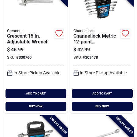
Crescent
Channellock
Crescent 15 In.
Channellock Metric
Adjustable Wrench
12-point
Combination Wrench
$
46.99
$
42.99
Set (6-piece)
SKU:
#
330760
SKU:
#
309478
In-Store Pickup Available
In-Store Pickup Available
ADD TO CART
ADD TO CART
BUY NOW
BUY NOW
SPECIAL ORDER
SPECIAL ORDER