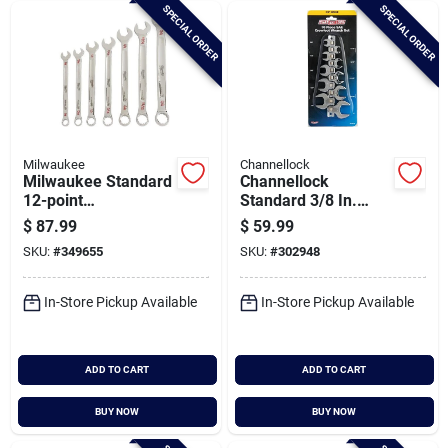
SPECIAL ORDER
SPECIAL ORDER
Milwaukee
Channellock
Milwaukee Standard
Channellock
12-point
Standard 3/8 In.
Combination Wrench
Drive Crowfoot
$
87.99
$
59.99
Set (7-piece)
Wrench Set (10-
SKU:
#
349655
SKU:
#
302948
piece)
In-Store Pickup Available
In-Store Pickup Available
ADD TO CART
ADD TO CART
BUY NOW
BUY NOW