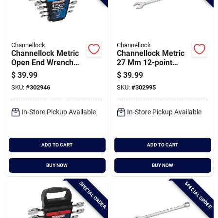
Channellock
Channellock
Channellock Metric
Channellock Metric
Open End Wrench
27 Mm 12-point
Set (5-piece)
Combination Wrench
$
39.99
$
39.99
SKU:
#
302946
SKU:
#
302995
In-Store Pickup Available
In-Store Pickup Available
ADD TO CART
ADD TO CART
BUY NOW
BUY NOW
SPECIAL ORDER
SPECIAL ORDER