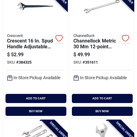
Crescent
Channellock
Crescent 16 In. Spud
Channellock Metric
Handle Adjustable
30 Mm 12-point
Wrench
Combination Wrench
$
52.99
$
49.99
SKU:
#
384325
SKU:
#
351611
In-Store Pickup Available
In-Store Pickup Available
ADD TO CART
ADD TO CART
BUY NOW
BUY NOW
SPECIAL ORDER
SPECIAL ORDER