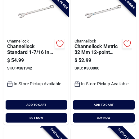
SPECIAL ORDER
SPECIAL ORDER
Channellock
Channellock
Channellock
Channellock Metric
Standard 1-7/16 In.
32 Mm 12-point
12-point
Combination Wrench
$
54.99
$
52.99
Combination Wrench
SKU:
#
381942
SKU:
#
303000
In-Store Pickup Available
In-Store Pickup Available
ADD TO CART
ADD TO CART
BUY NOW
BUY NOW
SPECIAL ORDER
SPECIAL ORDER