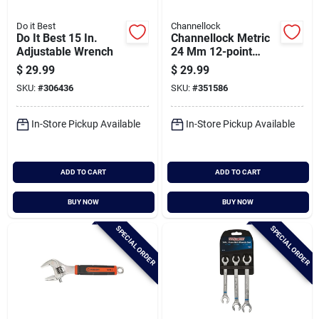
Do it Best
Channellock
Do It Best 15 In.
Channellock Metric
Adjustable Wrench
24 Mm 12-point
Combination Wrench
$
29.99
$
29.99
SKU:
#
306436
SKU:
#
351586
In-Store Pickup Available
In-Store Pickup Available
ADD TO CART
ADD TO CART
BUY NOW
BUY NOW
SPECIAL ORDER
SPECIAL ORDER