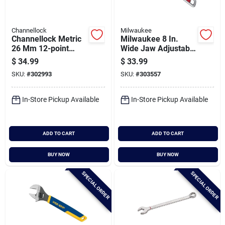
Channellock
Milwaukee
Channellock Metric
Milwaukee 8 In.
26 Mm 12-point
Wide Jaw Adjustable
Combination Wrench
Wrench
$
34.99
$
33.99
SKU:
#
302993
SKU:
#
303557
In-Store Pickup Available
In-Store Pickup Available
ADD TO CART
ADD TO CART
BUY NOW
BUY NOW
SPECIAL ORDER
SPECIAL ORDER