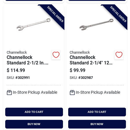
SPECIAL ORDER
SPECIAL ORDER
Channellock
Channellock
Channellock
Channellock
Standard 2-1/2 In.
Standard 2-1/4" 12-
12-point
point Combination
$
114.99
$
99.99
Combination Wrench
Wrench
SKU:
#
302991
SKU:
#
302987
In-Store Pickup Available
In-Store Pickup Available
ADD TO CART
ADD TO CART
BUY NOW
BUY NOW