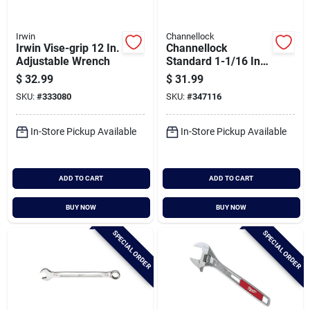
Irwin
Channellock
Irwin Vise-grip 12 In.
Channellock
Adjustable Wrench
Standard 1-1/16 In.
12-point
$
32.99
$
31.99
Combination Wrench
SKU:
#
333080
SKU:
#
347116
In-Store Pickup Available
In-Store Pickup Available
ADD TO CART
ADD TO CART
BUY NOW
BUY NOW
SPECIAL ORDER
SPECIAL ORDER