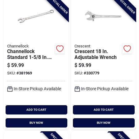
SPECIAL ORDER
SPECIAL ORDER
Channellock
Crescent
Channellock
Crescent 18 In.
Standard 1-5/8 In.
Adjustable Wrench
12-point
$
59.99
$
59.99
Combination Wrench
SKU:
#
381969
SKU:
#
330779
In-Store Pickup Available
In-Store Pickup Available
ADD TO CART
ADD TO CART
BUY NOW
BUY NOW