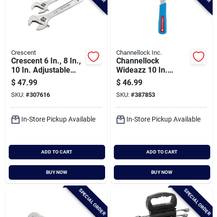
Crescent
Channellock Inc.
Crescent 6 In., 8 In.,
Channellock
10 In. Adjustable
Wideazz 10 In.
Wrench Set (3-
Adjustable Wrench
$
47.99
$
46.99
piece)
SKU:
#
307616
SKU:
#
387853
In-Store Pickup Available
In-Store Pickup Available
ADD TO CART
ADD TO CART
BUY NOW
BUY NOW
SPECIAL ORDER
SPECIAL ORDER