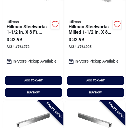
Hillman
Hillman
Hillman Steelworks
Hillman Steelworks
1-1/2 In. X 8 Ft.
Milled 1-1/2 In. X 8
Aluminum Flat Stock
Ft., 1/16 In.
$
32.99
$
32.99
Aluminum Solid
SKU:
#
764272
SKU:
#
764205
Angle
In-Store Pickup Available
In-Store Pickup Available
ADD TO CART
ADD TO CART
BUY NOW
BUY NOW
SPECIAL ORDER
SPECIAL ORDER