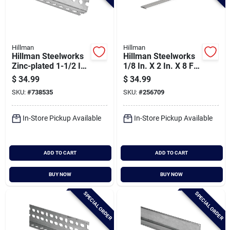
Hillman
Hillman
Hillman Steelworks
Hillman Steelworks
Zinc-plated 1-1/2 In.
1/8 In. X 2 In. X 8 Ft.
X 6 Ft. Slotted Angle
Aluminum Flat Stock
$
34.99
$
34.99
SKU:
#
738535
SKU:
#
256709
In-Store Pickup Available
In-Store Pickup Available
ADD TO CART
ADD TO CART
BUY NOW
BUY NOW
SPECIAL ORDER
SPECIAL ORDER