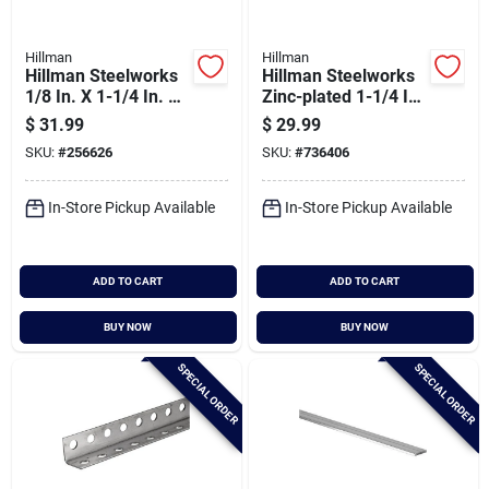
Hillman
Hillman
Hillman Steelworks
Hillman Steelworks
1/8 In. X 1-1/4 In. X
Zinc-plated 1-1/4 In.
8 Ft. Aluminum Flat
X 6 Ft. Slotted Angle
$
31.99
$
29.99
Stock
SKU:
#
256626
SKU:
#
736406
In-Store Pickup Available
In-Store Pickup Available
ADD TO CART
ADD TO CART
BUY NOW
BUY NOW
SPECIAL ORDER
SPECIAL ORDER