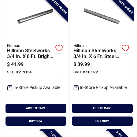
SPECIAL ORDER
SPECIAL ORDER
Hillman
Hillman
Hillman Steelworks
Hillman Steelworks
3/4 In. X 8 Ft. Bright
3/4 In. X 6 Ft. Steel
Aluminum Round
Threaded Rod
$
41.99
$
39.99
Tube
SKU:
#
219154
SKU:
#
713972
In-Store Pickup Available
In-Store Pickup Available
ADD TO CART
ADD TO CART
BUY NOW
BUY NOW