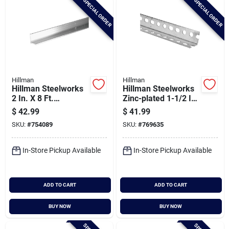
SPECIAL ORDER
SPECIAL ORDER
Hillman
Hillman
Hillman Steelworks
Hillman Steelworks
2 In. X 8 Ft.
Zinc-plated 1-1/2 In.
Aluminum Solid
X 8 Ft. Slotted Angle
$
42.99
$
41.99
Angle
SKU:
#
754089
SKU:
#
769635
In-Store Pickup Available
In-Store Pickup Available
ADD TO CART
ADD TO CART
BUY NOW
BUY NOW