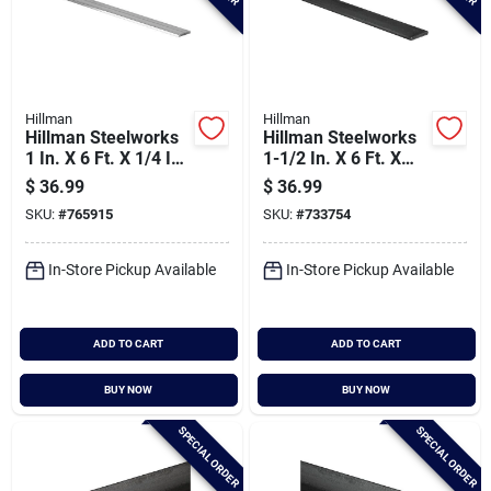
Hillman
Hillman
Hillman Steelworks
Hillman Steelworks
1 In. X 6 Ft. X 1/4 In.
1-1/2 In. X 6 Ft. X
Aluminum Bar Flat
1/4 In. Hot-rolled
$
36.99
$
36.99
Stock
Steel Plain Steel Flat
SKU:
#
765915
SKU:
#
733754
Stock
In-Store Pickup Available
In-Store Pickup Available
ADD TO CART
ADD TO CART
BUY NOW
BUY NOW
SPECIAL ORDER
SPECIAL ORDER