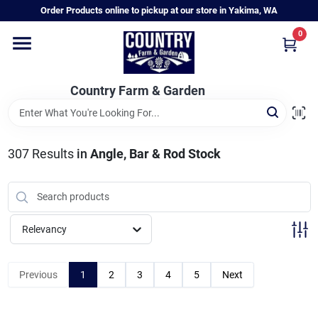
Skip
Order Products online to pickup at our store in Yakima, WA
to
content
0
Home
Country Farm & Garden
Annual & Perennial Plants
307
Results
in
Angle, Bar & Rod Stock
Vegetable Starts
Hanging Baskets & Planters
Relevancy
Departments
Previous
1
2
3
4
5
Next