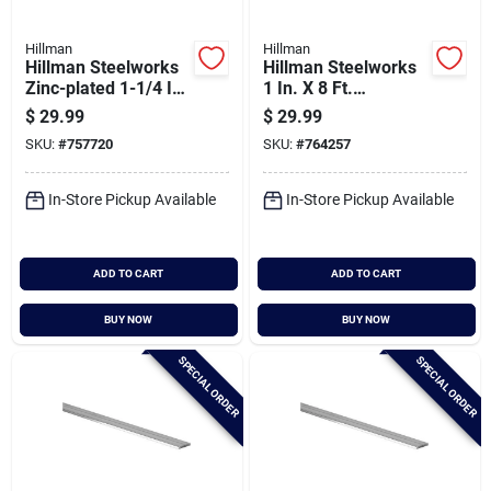
Hillman
Hillman
Hillman Steelworks
Hillman Steelworks
Zinc-plated 1-1/4 In.
1 In. X 8 Ft.
X 6 Ft. Perforated
Aluminum Flat Stock
$
29.99
$
29.99
Steel Angle
SKU:
#
757720
SKU:
#
764257
In-Store Pickup Available
In-Store Pickup Available
ADD TO CART
ADD TO CART
BUY NOW
BUY NOW
SPECIAL ORDER
SPECIAL ORDER