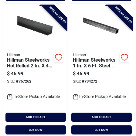
SPECIAL ORDER
SPECIAL ORDER
Hillman
Hillman
Hillman Steelworks
Hillman Steelworks
Hot Rolled 2 In. X 4
1 In. X 6 Ft. Steel
Ft. L-angle
Square Tube
$
46.99
$
46.99
SKU:
#
767262
SKU:
#
734272
In-Store Pickup Available
In-Store Pickup Available
ADD TO CART
ADD TO CART
BUY NOW
BUY NOW