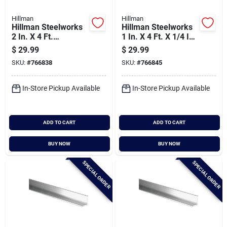
Hillman
Hillman
Hillman Steelworks
Hillman Steelworks
2 In. X 4 Ft.
1 In. X 4 Ft. X 1/4 In.
Aluminum Flat Stock
Aluminum Bar Flat
$
29.99
$
29.99
Stock
SKU:
#
766838
SKU:
#
766845
In-Store Pickup Available
In-Store Pickup Available
ADD TO CART
ADD TO CART
BUY NOW
BUY NOW
SPECIAL ORDER
SPECIAL ORDER