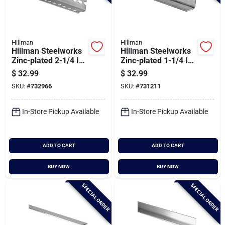
Hillman
Hillman
Hillman Steelworks
Hillman Steelworks
Zinc-plated 2-1/4 In.
Zinc-plated 1-1/4 In.
X 4 Ft. Offset Slotted
X 6 Ft. Solid Angle
$
32.99
$
32.99
Angle
SKU:
#
732966
SKU:
#
731211
In-Store Pickup Available
In-Store Pickup Available
ADD TO CART
ADD TO CART
BUY NOW
BUY NOW
SPECIAL ORDER
SPECIAL ORDER