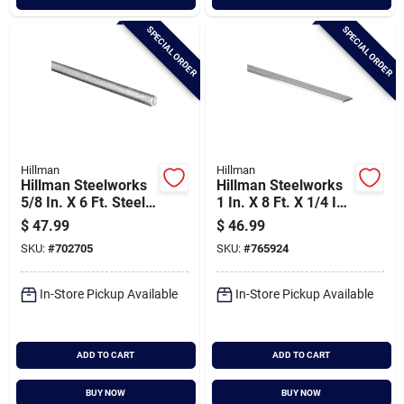
SPECIAL ORDER
SPECIAL ORDER
Hillman
Hillman
Hillman Steelworks
Hillman Steelworks
5/8 In. X 6 Ft. Steel
1 In. X 8 Ft. X 1/4 In.
Threaded Rod
Aluminum Bar Flat
$
47.99
$
46.99
Stock
SKU:
#
702705
SKU:
#
765924
In-Store Pickup Available
In-Store Pickup Available
ADD TO CART
ADD TO CART
BUY NOW
BUY NOW