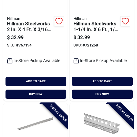
Hillman
Hillman
Hillman Steelworks
Hillman Steelworks
2 In. X 4 Ft. X 3/16
1-1/4 In. X 6 Ft., 1/8
In. Solid Flat
In. Weldable Solid
$
32.99
$
32.99
Angle
SKU:
#
767194
SKU:
#
721268
In-Store Pickup Available
In-Store Pickup Available
ADD TO CART
ADD TO CART
BUY NOW
BUY NOW
SPECIAL ORDER
SPECIAL ORDER