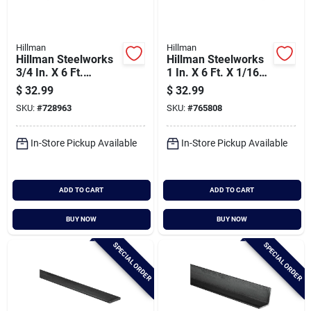
Hillman
Hillman
Hillman Steelworks
Hillman Steelworks
3/4 In. X 6 Ft.
1 In. X 6 Ft. X 1/16
Aluminum Square
In. Aluminum
$
32.99
$
32.99
Tube Stock
Square Tube
SKU:
#
728963
SKU:
#
765808
In-Store Pickup Available
In-Store Pickup Available
ADD TO CART
ADD TO CART
BUY NOW
BUY NOW
SPECIAL ORDER
SPECIAL ORDER