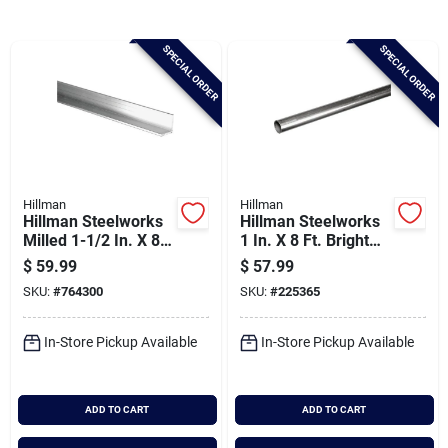
Brands
SPECIAL ORDER
SPECIAL ORDER
Baby Chicks
About Us
Hillman
Hillman
Hillman Steelworks
Hillman Steelworks
Santa Pictures
Milled 1-1/2 In. X 8
1 In. X 8 Ft. Bright
Ft., 1/8 In.
Aluminum Round
$
59.99
$
57.99
Aluminum Solid
Tube
SKU:
#
764300
SKU:
#
225365
Angle
Sign In
In-Store Pickup Available
In-Store Pickup Available
Sign Up
ADD TO CART
ADD TO CART