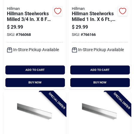
Hillman
Hillman
Hillman Steelworks
Hillman Steelworks
Milled 3/4 In. X 8 Ft.,
Milled 1 In. X 6 Ft.,
1/8 In. Aluminum
1/8 In. Aluminum
$
29.99
$
29.99
Solid Angle
Solid Angle
SKU:
#
766068
SKU:
#
766166
In-Store Pickup Available
In-Store Pickup Available
ADD TO CART
ADD TO CART
BUY NOW
BUY NOW
SPECIAL ORDER
SPECIAL ORDER