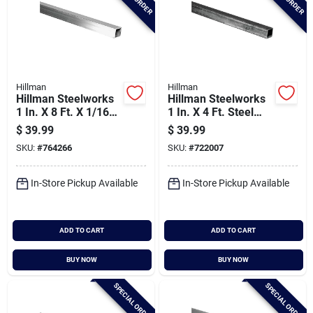
Hillman
Hillman
Hillman Steelworks
Hillman Steelworks
1 In. X 8 Ft. X 1/16
1 In. X 4 Ft. Steel
In. Aluminum
Square Tube
$
39.99
$
39.99
Square Tube
SKU:
#
764266
SKU:
#
722007
In-Store Pickup Available
In-Store Pickup Available
ADD TO CART
ADD TO CART
BUY NOW
BUY NOW
SPECIAL ORDER
SPECIAL ORDER