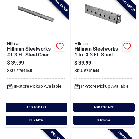
SPECIAL ORDER
SPECIAL ORDER
Hillman
Hillman
Hillman Steelworks
Hillman Steelworks
#1 3 Ft. Steel Coarse
1 In. X 3 Ft. Steel
Threaded Rod
Perforated Square
$
39.99
$
39.99
Tube
SKU:
#
766548
SKU:
#
751644
In-Store Pickup Available
In-Store Pickup Available
ADD TO CART
ADD TO CART
BUY NOW
BUY NOW