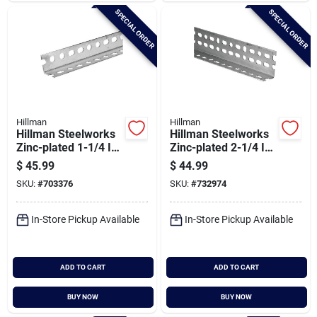
SPECIAL ORDER
SPECIAL ORDER
Hillman
Hillman
Hillman Steelworks
Hillman Steelworks
Zinc-plated 1-1/4 In.
Zinc-plated 2-1/4 In.
X 8 Ft. Slotted Angle
X 6 Ft. Offset Slotted
$
45.99
$
44.99
Angle
SKU:
#
703376
SKU:
#
732974
In-Store Pickup Available
In-Store Pickup Available
ADD TO CART
ADD TO CART
BUY NOW
BUY NOW