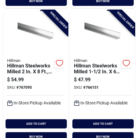
BUY NOW
BUY NOW
Cart
SPECIAL ORDER
SPECIAL ORDER
Hillman
Hillman
Hillman Steelworks
Hillman Steelworks
Milled 2 In. X 8 Ft.,
Milled 1-1/2 In. X 6
1/8 In. Aluminum
Ft., 1/8 In.
$
54.99
$
47.99
Solid Angle
Aluminum Solid
SKU:
#
767095
SKU:
#
766151
Angle
In-Store Pickup Available
In-Store Pickup Available
ADD TO CART
ADD TO CART
BUY NOW
BUY NOW