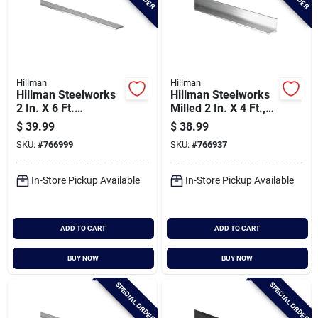
Hillman
Hillman
Hillman Steelworks
Hillman Steelworks
2 In. X 6 Ft.
Milled 2 In. X 4 Ft.,
Aluminum Flat Stock
1/8 In. Aluminum
$
39.99
$
38.99
Solid Angle
SKU:
#
766999
SKU:
#
766937
In-Store Pickup Available
In-Store Pickup Available
ADD TO CART
ADD TO CART
BUY NOW
BUY NOW
SPECIAL ORDER
SPECIAL ORDER