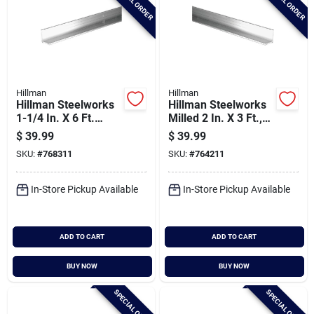
SPECIAL ORDER
SPECIAL ORDER
Hillman
Hillman
Hillman Steelworks
Hillman Steelworks
1-1/4 In. X 6 Ft.
Milled 2 In. X 3 Ft.,
Aluminum Solid
1/8 In. Aluminum
$
39.99
$
39.99
Angle
Solid Angle
SKU:
#
768311
SKU:
#
764211
In-Store Pickup Available
In-Store Pickup Available
ADD TO CART
ADD TO CART
BUY NOW
BUY NOW
SPECIAL ORDER
SPECIAL ORDER