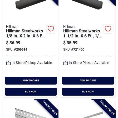
Hillman
Hillman
Hillman Steelworks
Hillman Steelworks
1/8 In. X 2 In. X 6 Ft.
1-1/2 In. X 6 Ft., 1/8
Weldable Hot-rolled
In. Weldable Solid
$
36.99
$
35.99
Steel Angle
Angle
SKU:
#
209614
SKU:
#
721400
In-Store Pickup Available
In-Store Pickup Available
ADD TO CART
ADD TO CART
BUY NOW
BUY NOW
SPECIAL ORDER
SPECIAL ORDER