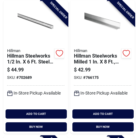
SPECIAL ORDER
SPECIAL ORDER
Hillman
Hillman
Hillman Steelworks
Hillman Steelworks
1/2 In. X 6 Ft. Steel
Milled 1 In. X 8 Ft.,
Threaded Rod
1/8 In. Aluminum
$
44.99
$
42.99
Solid Angle
SKU:
#
702689
SKU:
#
766175
In-Store Pickup Available
In-Store Pickup Available
ADD TO CART
ADD TO CART
BUY NOW
BUY NOW