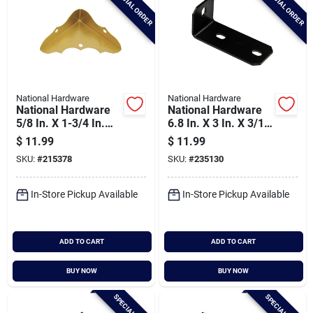
SPECIAL ORDER
SPECIAL ORDER
National Hardware
National Hardware
National Hardware
National Hardware
5/8 In. X 1-3/4 In.
6.8 In. X 3 In. X 3/16
Brass Decorative
In. Heavy Duty
$
11.99
$
11.99
Corner Protector (4-
Offset Leg Corner
SKU:
#
215378
SKU:
#
235130
count)
Brace
In-Store Pickup Available
In-Store Pickup Available
ADD TO CART
ADD TO CART
BUY NOW
BUY NOW