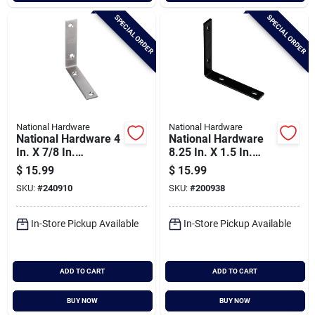
SPECIAL ORDER
SPECIAL ORDER
National Hardware
National Hardware
National Hardware 4
National Hardware
In. X 7/8 In.
8.25 In. X 1.5 In.
Stainless Steel
Black Heavy-duty
$
15.99
$
15.99
Corner Brace (2-
Corner Brace
SKU:
#
240910
SKU:
#
200938
count)
In-Store Pickup Available
In-Store Pickup Available
ADD TO CART
ADD TO CART
BUY NOW
BUY NOW