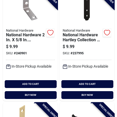
National Hardware
National Hardware
National Hardware 2
National Hardware
In. X 5/8 In.
Hartley Collection 3
Stainless Steel
In. Flat Strap Brace
$
9.99
$
9.99
Corner Brace (2-
SKU:
#
240901
SKU:
#
237995
count)
In-Store Pickup Available
In-Store Pickup Available
ADD TO CART
ADD TO CART
BUY NOW
BUY NOW
SPECIAL ORDER
SPECIAL ORDER