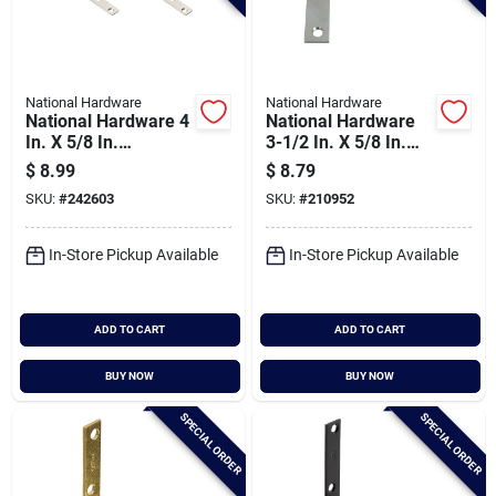
National Hardware
National Hardware
National Hardware 4
National Hardware
In. X 5/8 In.
3-1/2 In. X 5/8 In.
Stainless Steel
Zinc Flat Corner Iron
$
8.99
$
8.79
Mending Brace
(4-count)
SKU:
#
242603
SKU:
#
210952
In-Store Pickup Available
In-Store Pickup Available
ADD TO CART
ADD TO CART
BUY NOW
BUY NOW
SPECIAL ORDER
SPECIAL ORDER