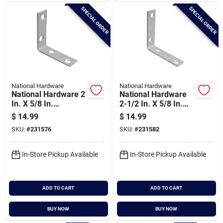
SPECIAL ORDER
SPECIAL ORDER
National Hardware
National Hardware
National Hardware 2
National Hardware
In. X 5/8 In.
2-1/2 In. X 5/8 In.
Galvanized Steel
Galvanized Steel
$
14.99
$
14.99
Corner Brace (4-
Corner Brace (4-
SKU:
#
231576
SKU:
#
231582
count)
count)
In-Store Pickup Available
In-Store Pickup Available
ADD TO CART
ADD TO CART
BUY NOW
BUY NOW