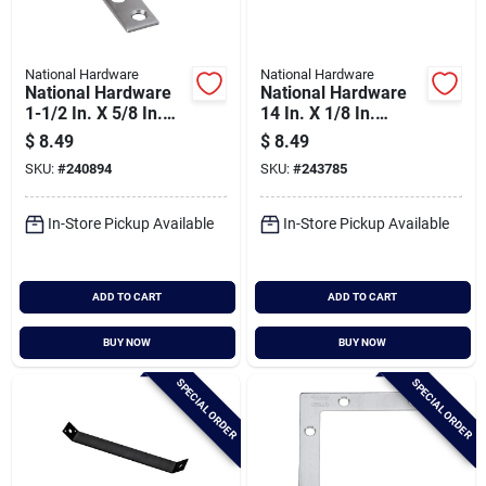
National Hardware
National Hardware
National Hardware
National Hardware
1-1/2 In. X 5/8 In.
14 In. X 1/8 In.
Stainless Steel
Mending Plate
$
8.49
$
8.49
Corner Brace (2-
SKU:
#
240894
SKU:
#
243785
count)
In-Store Pickup Available
In-Store Pickup Available
ADD TO CART
ADD TO CART
BUY NOW
BUY NOW
SPECIAL ORDER
SPECIAL ORDER