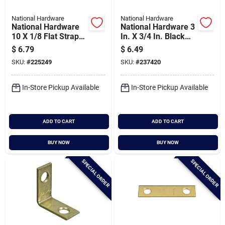
National Hardware
National Hardware
National Hardware
National Hardware 3
10 X 1/8 Flat Strap
In. X 3/4 In. Black
Brace
Corner Brace
$
6.79
$
6.49
SKU:
#
225249
SKU:
#
237420
In-Store Pickup Available
In-Store Pickup Available
ADD TO CART
ADD TO CART
BUY NOW
BUY NOW
SPECIAL ORDER
SPECIAL ORDER