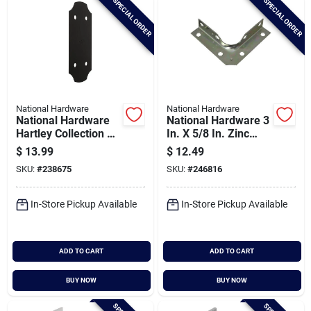
SPECIAL ORDER
SPECIAL ORDER
National Hardware
National Hardware
National Hardware
National Hardware 3
Hartley Collection 5
In. X 5/8 In. Zinc
In. Flat Strap Brace
Corner Brace (4-
$
13.99
$
12.49
count)
SKU:
#
238675
SKU:
#
246816
In-Store Pickup Available
In-Store Pickup Available
ADD TO CART
ADD TO CART
BUY NOW
BUY NOW