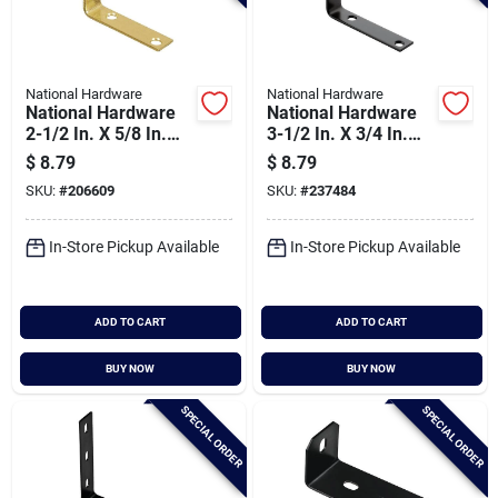
National Hardware
National Hardware
National Hardware
National Hardware
2-1/2 In. X 5/8 In.
3-1/2 In. X 3/4 In.
Brass Steel Corner
Black Corner Brace
$
8.79
$
8.79
Brace (4-count)
SKU:
#
206609
SKU:
#
237484
In-Store Pickup Available
In-Store Pickup Available
ADD TO CART
ADD TO CART
BUY NOW
BUY NOW
SPECIAL ORDER
SPECIAL ORDER