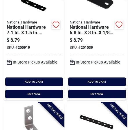
National Hardware
National Hardware
National Hardware
National Hardware
7.1 In. X 1.5 In.
6.8 In. X 3 In. X 1/8
Black Heavy-duty
In. Heavy Duty
$
8.79
$
8.79
Corner Brace
Offset Leg Corner
SKU:
#
200919
SKU:
#
201039
Brace
In-Store Pickup Available
In-Store Pickup Available
ADD TO CART
ADD TO CART
BUY NOW
BUY NOW
SPECIAL ORDER
SPECIAL ORDER