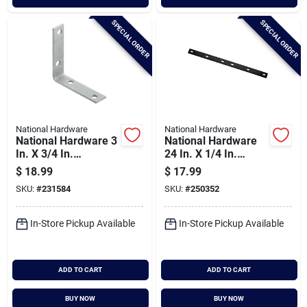
SPECIAL ORDER
SPECIAL ORDER
National Hardware
National Hardware
National Hardware 3
National Hardware
In. X 3/4 In.
24 In. X 1/4 In.
Galvanized Steel
Mending Plate
$
18.99
$
17.99
Corner Brace (4-
SKU:
#
231584
SKU:
#
250352
count)
In-Store Pickup Available
In-Store Pickup Available
ADD TO CART
ADD TO CART
BUY NOW
BUY NOW