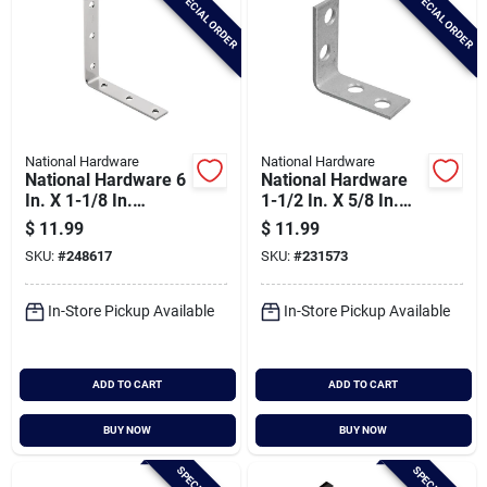
SPECIAL ORDER
SPECIAL ORDER
National Hardware
National Hardware
National Hardware 6
National Hardware
In. X 1-1/8 In.
1-1/2 In. X 5/8 In.
Stainless Steel
Galvanized Steel
$
11.99
$
11.99
Corner Brace
Corner Brace (4-
SKU:
#
248617
SKU:
#
231573
count)
In-Store Pickup Available
In-Store Pickup Available
ADD TO CART
ADD TO CART
BUY NOW
BUY NOW