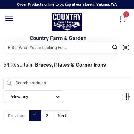
Skip
Order Products online to pickup at our store in Yakima, WA
to
content
0
Home
Country Farm & Garden
Annual & Perennial Plants
64
Results
in
Braces, Plates & Corner Irons
Vegetable Starts
Hanging Baskets & Planters
Relevancy
Departments
Previous
1
2
Next