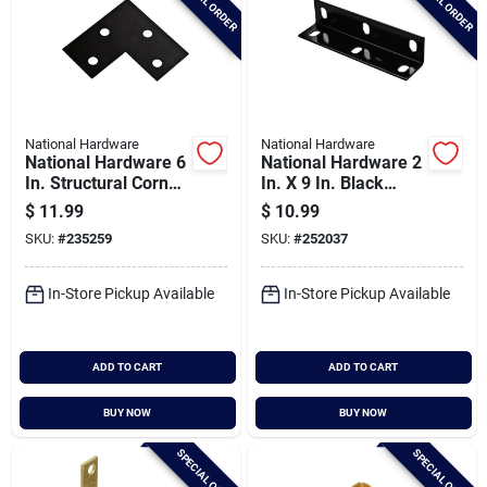
SPECIAL ORDER
SPECIAL ORDER
National Hardware
National Hardware
National Hardware 6
National Hardware 2
In. Structural Corner
In. X 9 In. Black
Brace
Heavy Duty Wide
$
11.99
$
10.99
Corner Brace
SKU:
#
235259
SKU:
#
252037
In-Store Pickup Available
In-Store Pickup Available
ADD TO CART
ADD TO CART
BUY NOW
BUY NOW
SPECIAL ORDER
SPECIAL ORDER