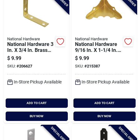
National Hardware
National Hardware
National Hardware 3
National Hardware
In. X 3/4 In. Brass
9/16 In. X 1-1/4 In.
Steel Corner Brace
Brass Decorative
$
9.99
$
9.99
(4-count)
Corner Protector (4-
SKU:
#
206627
SKU:
#
215387
count)
In-Store Pickup Available
In-Store Pickup Available
ADD TO CART
ADD TO CART
BUY NOW
BUY NOW
SPECIAL ORDER
SPECIAL ORDER