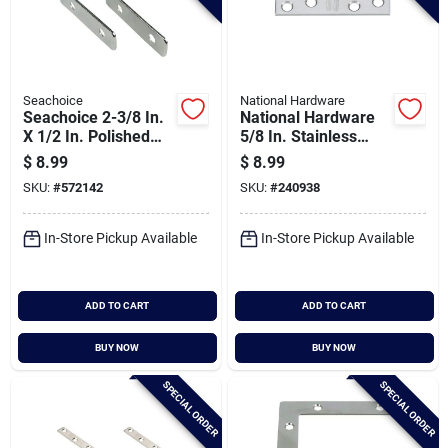
Seachoice
National Hardware
Seachoice 2-3/8 In.
National Hardware
X 1/2 In. Polished
5/8 In. Stainless
Steel Angle Bracket
Steel Mending Brace
$
8.99
$
8.99
Corner Brace
(2-count)
SKU:
#
572142
SKU:
#
240938
In-Store Pickup Available
In-Store Pickup Available
ADD TO CART
ADD TO CART
BUY NOW
BUY NOW
SPECIAL ORDER
SPECIAL ORDER