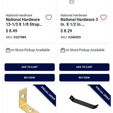
National Hardware
National Hardware
National Hardware
National Hardware 3
13-1/3 X 1/8 Strap
In. X 1/2 In.
Braces - 90 Degree
Stainless Steel Flat
$
8.49
$
8.29
Support
Corner Brace (2-
SKU:
#
227989
SKU:
#
240929
count)
In-Store Pickup Available
In-Store Pickup Available
ADD TO CART
ADD TO CART
BUY NOW
BUY NOW
SPECIAL ORDER
SPECIAL ORDER