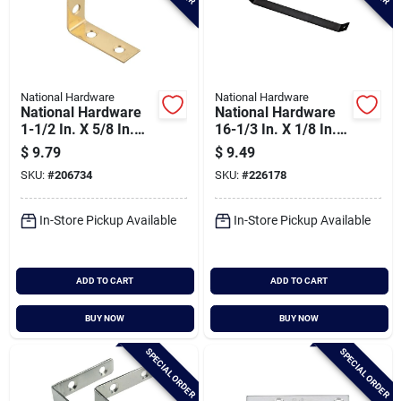
National Hardware
National Hardware
National Hardware
National Hardware
1-1/2 In. X 5/8 In.
16-1/3 In. X 1/8 In.
Solid Brass Corner
Strap Brace - 90
$
9.79
$
9.49
Brace
Degree Support
SKU:
#
206734
SKU:
#
226178
In-Store Pickup Available
In-Store Pickup Available
ADD TO CART
ADD TO CART
BUY NOW
BUY NOW
SPECIAL ORDER
SPECIAL ORDER