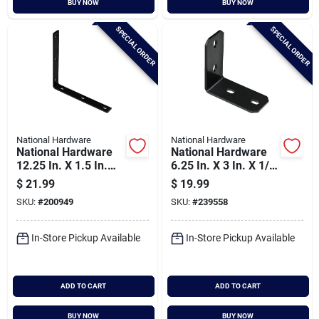
BUY NOW
BUY NOW
Cart
SPECIAL ORDER
SPECIAL ORDER
National Hardware
National Hardware
National Hardware
National Hardware
12.25 In. X 1.5 In.
6.25 In. X 3 In. X 1/4
Black Heavy-duty
In. Structural Corner
$
21.99
$
19.99
Corner Brace
Brace
SKU:
#
200949
SKU:
#
239558
In-Store Pickup Available
In-Store Pickup Available
ADD TO CART
ADD TO CART
BUY NOW
BUY NOW