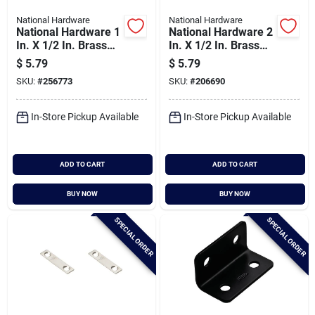
National Hardware
National Hardware
National Hardware 1
National Hardware 2
In. X 1/2 In. Brass
In. X 1/2 In. Brass
Steel Corner Brace
Steel Mending Brace
$
5.79
$
5.79
(4-count)
(4-count)
SKU:
#
256773
SKU:
#
206690
In-Store Pickup Available
In-Store Pickup Available
ADD TO CART
ADD TO CART
BUY NOW
BUY NOW
SPECIAL ORDER
SPECIAL ORDER