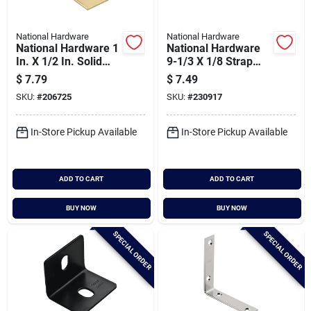
National Hardware
National Hardware
National Hardware 1
National Hardware
In. X 1/2 In. Solid
9-1/3 X 1/8 Strap
Brass Corner Brace
Braces - 90 Degree
$
7.79
$
7.49
Support
SKU:
#
206725
SKU:
#
230917
In-Store Pickup Available
In-Store Pickup Available
ADD TO CART
ADD TO CART
BUY NOW
BUY NOW
SPECIAL ORDER
SPECIAL ORDER