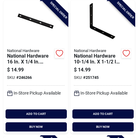
SPECIAL ORDER
SPECIAL ORDER
National Hardware
National Hardware
National Hardware
National Hardware
16 In. X 1/4 In.
10-1/4 In. X 1-1/2 In.
Mending Plate
Black Heavy-duty
$
14.99
$
14.99
Corner Brace
SKU:
#
246266
SKU:
#
251745
In-Store Pickup Available
In-Store Pickup Available
ADD TO CART
ADD TO CART
BUY NOW
BUY NOW