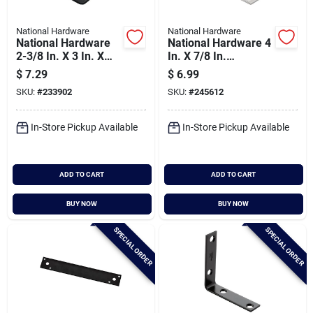
National Hardware
National Hardware
National Hardware
National Hardware 4
2-3/8 In. X 3 In. X
In. X 7/8 In.
1/8 In. Heavy Duty
Stainless Steel
$
7.29
$
6.99
Rounded Square
Corner Brace
SKU:
#
233902
SKU:
#
245612
Corner Brace
In-Store Pickup Available
In-Store Pickup Available
ADD TO CART
ADD TO CART
BUY NOW
BUY NOW
SPECIAL ORDER
SPECIAL ORDER