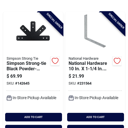
Brands
SPECIAL ORDER
SPECIAL ORDER
Baby Chicks
About Us
Simpson Strong Tie
National Hardware
Simpson Strong-tie
National Hardware
Santa Pictures
Black Powder-
10 In. X 1-1/4 In.
coated Gable T-plate
Galvanized Corner
$
69.99
$
21.99
Brace
SKU:
#
142645
SKU:
#
231564
Sign In
In-Store Pickup Available
In-Store Pickup Available
Sign Up
ADD TO CART
ADD TO CART