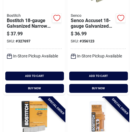
Bostitch
Senco
Bostitch 18-gauge
Senco Accuset 18-
Galvanized Narrow
gauge Galvanized
Crown Finish Staple,
Medium Wire Finish
$
37.99
$
36.99
7/32 In. X 5/8 In.
Staple, 1/4 In. X 1 In.
SKU:
#
327697
SKU:
#
356123
(5000 Ct.)
(5000 Ct.)
In-Store Pickup Available
In-Store Pickup Available
ADD TO CART
ADD TO CART
BUY NOW
BUY NOW
SPECIAL ORDER
SPECIAL ORDER