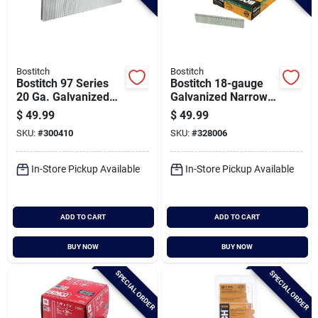
Bostitch
Bostitch
Bostitch 97 Series
Bostitch 18-gauge
20 Ga. Galvanized
Galvanized Narrow
Flooring Staple, 3/16
Crown Finish Staple,
$
49.99
$
49.99
In. X 1 In. (5000 Ct.)
7/32 In. X 7/8 In.
SKU:
#
300410
SKU:
#
328006
(5000 Ct.)
In-Store Pickup Available
In-Store Pickup Available
ADD TO CART
ADD TO CART
BUY NOW
BUY NOW
SPECIAL ORDER
SPECIAL ORDER