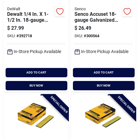
DeWalt
Senco
Dewalt 1/4 In. X 1-
Senco Accuset 18-
1/2 In. 18-gauge
gauge Galvanized
Collated Crown
Medium Wire Finish
$
27.99
$
26.49
Staples (2500 Ct.)
Staple, 1/4 In. X 5/8
SKU:
#
392718
SKU:
#
300564
In. (5000 Ct.)
In-Store Pickup Available
In-Store Pickup Available
ADD TO CART
ADD TO CART
BUY NOW
BUY NOW
SPECIAL ORDER
SPECIAL ORDER