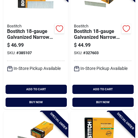
Bostitch
Bostitch
Bostitch 18-gauge
Bostitch 18-gauge
Galvanized Narrow
Galvanized Narrow
Crown Finish Staple,
Crown Finish Staple,
$
46.99
$
44.99
7/32 In. X 1-3/8 In.
7/32 In. X 1-3/16 In.
SKU:
#
385107
SKU:
#
327603
(3000 Ct.)
(3000 Ct.)
In-Store Pickup Available
In-Store Pickup Available
ADD TO CART
ADD TO CART
BUY NOW
BUY NOW
SPECIAL ORDER
SPECIAL ORDER