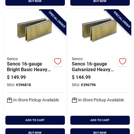
BUY NOW
BUY NOW
Cart
SPECIAL ORDER
SPECIAL ORDER
Senco
Senco
Senco 16-gauge
Senco 16-gauge
Bright Basic Heavy
Galvanized Heavy
Wire Decking
Wire Decking
$
149.99
$
144.99
Staples, 7/16 In. X 2
Staples, 7/16 In. X 1-
SKU:
#
396818
SKU:
#
396796
In. (10,000 Ct.)
3/4 In. (10,000 Ct.)
In-Store Pickup Available
In-Store Pickup Available
ADD TO CART
ADD TO CART
BUY NOW
BUY NOW