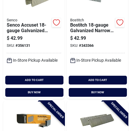
Senco
Bostitch
Senco Accuset 18-
Bostitch 18-gauge
gauge Galvanized
Galvanized Narrow
Medium Wire Finish
Crown Finish Staple,
$
42.99
$
42.99
Staple, 1/4 In. X 1-
7/32 In. X 3/4 In.
SKU:
#
356131
SKU:
#
343366
1/4 In. (5000 Ct.)
(5000 Ct.)
In-Store Pickup Available
In-Store Pickup Available
ADD TO CART
ADD TO CART
BUY NOW
BUY NOW
SPECIAL ORDER
SPECIAL ORDER