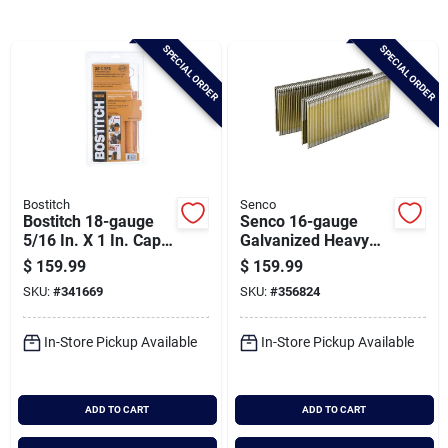
Brands
SPECIAL ORDER
SPECIAL ORDER
Baby Chicks
About Us
Bostitch
Senco
Bostitch 18-gauge
Senco 16-gauge
Santa Pictures
5/16 In. X 1 In. Caps
Galvanized Heavy
& Staples (5000 Ct.)
Wire Decking
$
159.99
$
159.99
Staples, 7/16 In. X 2
SKU:
#
341669
SKU:
#
356824
In. (10,000 Ct.)
Sign In
In-Store Pickup Available
In-Store Pickup Available
Sign Up
ADD TO CART
ADD TO CART