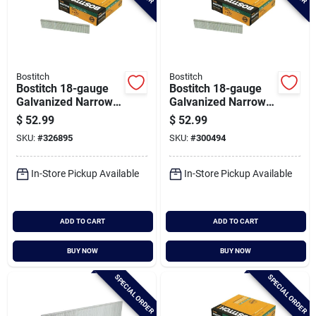
Bostitch
Bostitch
Bostitch 18-gauge
Bostitch 18-gauge
Galvanized Narrow
Galvanized Narrow
Crown Finish Staple,
Crown Finish Staple,
$
52.99
$
52.99
7/32 In. X 1-1/8 In.
7/32 In. X 1-1/2 In.
SKU:
#
326895
SKU:
#
300494
(3000 Ct.)
(3000 Ct.)
In-Store Pickup Available
In-Store Pickup Available
ADD TO CART
ADD TO CART
BUY NOW
BUY NOW
SPECIAL ORDER
SPECIAL ORDER