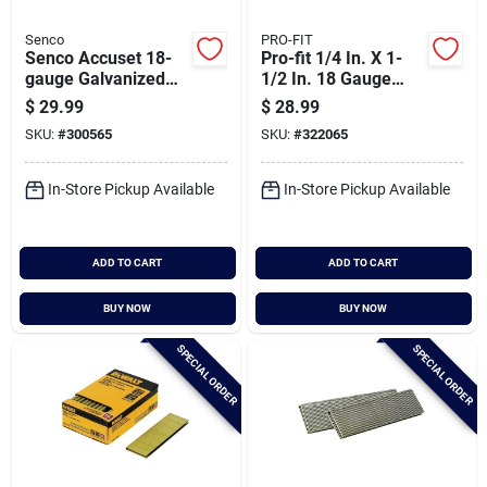
Senco
PRO-FIT
Senco Accuset 18-
Pro-fit 1/4 In. X 1-
gauge Galvanized
1/2 In. 18 Gauge
Medium Wire Finish
Electro Galvanized
$
29.99
$
28.99
Staple, 1/4 In. X 3/4
L-style Narrow
SKU:
#
300565
SKU:
#
322065
In. (5000 Ct.)
Crown Staple (4000
Ct.)
In-Store Pickup Available
In-Store Pickup Available
ADD TO CART
ADD TO CART
BUY NOW
BUY NOW
SPECIAL ORDER
SPECIAL ORDER