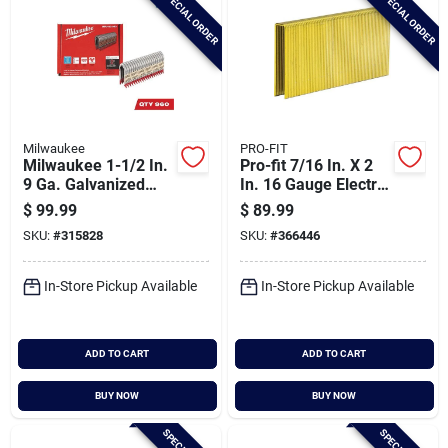
SPECIAL ORDER
SPECIAL ORDER
Milwaukee
PRO-FIT
Milwaukee 1-1/2 In.
Pro-fit 7/16 In. X 2
9 Ga. Galvanized
In. 16 Gauge Electro
Barbed Collated
Galvanized N-style
$
99.99
$
89.99
Fence Staple (960-
Standard Crown
SKU:
#
315828
SKU:
#
366446
count)
Staple (10,000 Ct.)
In-Store Pickup Available
In-Store Pickup Available
ADD TO CART
ADD TO CART
BUY NOW
BUY NOW