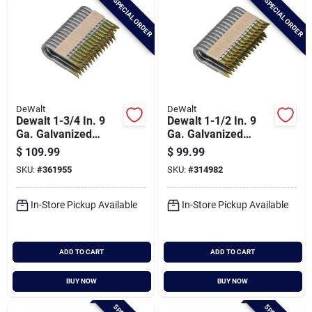
SPECIAL ORDER
SPECIAL ORDER
DeWalt
DeWalt
Dewalt 1-3/4 In. 9
Dewalt 1-1/2 In. 9
Ga. Galvanized
Ga. Galvanized
Barbed Collated
Barbed Collated
$
109.99
$
99.99
Fence Staple (960-
Fence Staple (960-
SKU:
#
361955
SKU:
#
314982
ct.)
ct.)
In-Store Pickup Available
In-Store Pickup Available
ADD TO CART
ADD TO CART
BUY NOW
BUY NOW