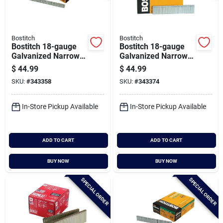
Bostitch
Bostitch
Bostitch 18-gauge
Bostitch 18-gauge
Galvanized Narrow
Galvanized Narrow
Crown Finish Staple,
Crown Finish Staple,
$
44.99
$
44.99
7/32 In. X 1/2 In.
7/32 In. X 1 In.
SKU:
#
343358
SKU:
#
343374
(7000 Ct.)
(5000 Ct.)
In-Store Pickup Available
In-Store Pickup Available
ADD TO CART
ADD TO CART
BUY NOW
BUY NOW
SPECIAL ORDER
SPECIAL ORDER