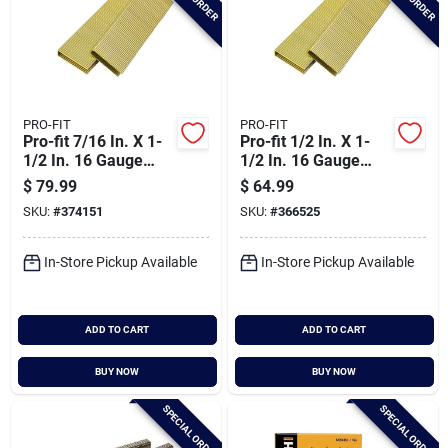
PRO-FIT
PRO-FIT
Pro-fit 7/16 In. X 1-
Pro-fit 1/2 In. X 1-
1/2 In. 16 Gauge
1/2 In. 16 Gauge
Electro Galvanized
Electro Galvanized
$
79.99
$
64.99
N-style Standard
Gs-style Medium
SKU:
#
374151
SKU:
#
366525
Crown Staple
Crown Staple
(10,000 Ct.)
(10,000 Ct.)
In-Store Pickup Available
In-Store Pickup Available
ADD TO CART
ADD TO CART
BUY NOW
BUY NOW
SPECIAL ORDER
SPECIAL ORDER