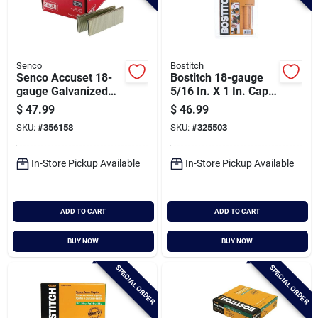
Senco
Bostitch
Senco Accuset 18-
Bostitch 18-gauge
gauge Galvanized
5/16 In. X 1 In. Caps
Medium Wire Finish
& Staples (1000 Ct.)
$
47.99
$
46.99
Staple, 1/4 In. X 1-
SKU:
#
356158
SKU:
#
325503
1/2 In. (5000 Ct.)
In-Store Pickup Available
In-Store Pickup Available
ADD TO CART
ADD TO CART
BUY NOW
BUY NOW
SPECIAL ORDER
SPECIAL ORDER