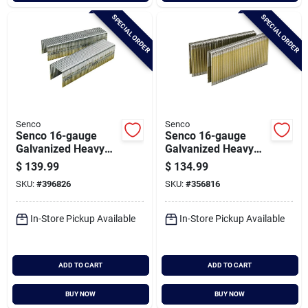
SPECIAL ORDER
SPECIAL ORDER
Senco
Senco
Senco 16-gauge
Senco 16-gauge
Galvanized Heavy
Galvanized Heavy
Wire Decking
Wire Decking
$
139.99
$
134.99
Staples, 1 In. X 1 In.
Staples, 7/16 In. X 1-
SKU:
#
396826
SKU:
#
356816
(10,000 Ct.)
1/2 In. (10,000 Ct.)
In-Store Pickup Available
In-Store Pickup Available
ADD TO CART
ADD TO CART
BUY NOW
BUY NOW