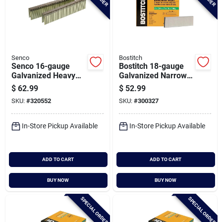
Senco
Bostitch
Senco 16-gauge
Bostitch 18-gauge
Galvanized Heavy
Galvanized Narrow
Wire Decking
Crown Finish Staple,
$
62.99
$
52.99
Staples, 7/16 In. X 1
7/32 In. X 1-1/4 In.
SKU:
#
320552
SKU:
#
300327
In. (5000 Ct.)
(3000 Ct.)
In-Store Pickup Available
In-Store Pickup Available
ADD TO CART
ADD TO CART
BUY NOW
BUY NOW
SPECIAL ORDER
SPECIAL ORDER