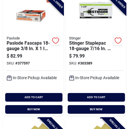
SPECIAL ORDER
SPECIAL ORDER
Paslode
Stinger
Paslode Fascaps 18-
Stinger Staplepac
gauge 3/8 In. X 1 In.
18-gauge 7/16 In. X
Galvanized Staples
1-1/2 In. Caps &
$
82.99
$
79.99
With Plastic Caps
Staples (2000 Ct.)
SKU:
#
377597
SKU:
#
303389
(1680 Ct.)
In-Store Pickup Available
In-Store Pickup Available
ADD TO CART
ADD TO CART
BUY NOW
BUY NOW
SPECIAL ORDER
SPECIAL ORDER