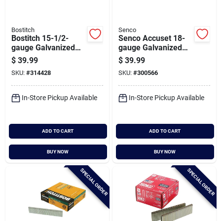
Bostitch
Senco
Bostitch 15-1/2-
Senco Accuset 18-
gauge Galvanized
gauge Galvanized
Hardwood Collated
Medium Wire Finish
$
39.99
$
39.99
Flooring Staple, 1/2
Staple, 1/4 In. X 1-
SKU:
#
314428
SKU:
#
300566
In. X 2 In. (1000 Ct.)
1/8 In. (5000 Ct.)
In-Store Pickup Available
In-Store Pickup Available
ADD TO CART
ADD TO CART
BUY NOW
BUY NOW
SPECIAL ORDER
SPECIAL ORDER