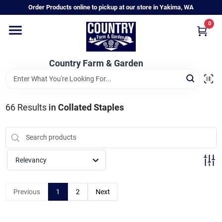
Skip
Order Products online to pickup at our store in Yakima, WA
to
content
0
Home
Country Farm & Garden
Annual & Perennial Plants
66
Results
in
Collated Staples
Vegetable Starts
Hanging Baskets & Planters
Relevancy
Departments
Previous
1
2
Next