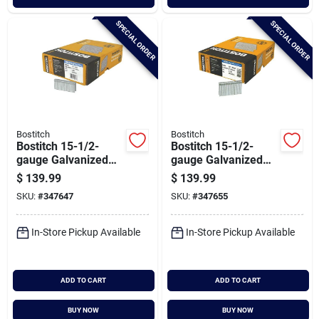
SPECIAL ORDER
SPECIAL ORDER
Bostitch
Bostitch
Bostitch 15-1/2-
Bostitch 15-1/2-
gauge Galvanized
gauge Galvanized
Hardwood Collated
Hardwood Collated
$
139.99
$
139.99
Flooring Staple, 1/2
Flooring Staple, 1/2
SKU:
#
347647
SKU:
#
347655
In. X 1-1/2 In.
In. X 2 In. (7700 Ct.)
(10,300 Ct.)
In-Store Pickup Available
In-Store Pickup Available
ADD TO CART
ADD TO CART
BUY NOW
BUY NOW