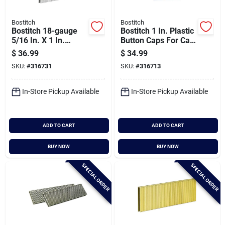
Bostitch
Bostitch
Bostitch 18-gauge
Bostitch 1 In. Plastic
5/16 In. X 1 In.
Button Caps For Cap
Pneumatic Cap
Stapler (1000 Ct.)
$
36.99
$
34.99
Staples (5000 Ct.)
SKU:
#
316731
SKU:
#
316713
In-Store Pickup Available
In-Store Pickup Available
ADD TO CART
ADD TO CART
BUY NOW
BUY NOW
SPECIAL ORDER
SPECIAL ORDER