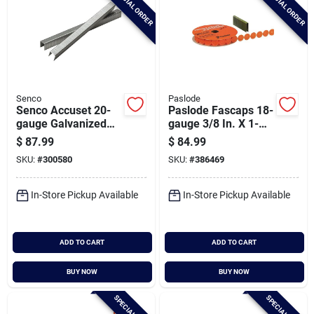
SPECIAL ORDER
SPECIAL ORDER
Senco
Paslode
Senco Accuset 20-
Paslode Fascaps 18-
gauge Galvanized
gauge 3/8 In. X 1-
Fine Wire Finish
1/2 In. Galvanized
$
87.99
$
84.99
Staple, 1/2 In. X 1/2
Staples With Plastic
SKU:
#
300580
SKU:
#
386469
In. (10,000 Ct.)
Caps (1440 Ct.)
In-Store Pickup Available
In-Store Pickup Available
ADD TO CART
ADD TO CART
BUY NOW
BUY NOW