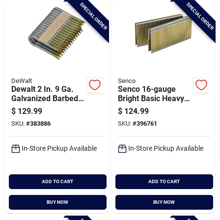
SPECIAL ORDER
SPECIAL ORDER
DeWalt
Senco
Dewalt 2 In. 9 Ga.
Senco 16-gauge
Galvanized Barbed
Bright Basic Heavy
Collated Fence
Wire Decking
$
129.99
$
124.99
Staple (960-ct.)
Staples, 7/16 In. X 1-
SKU:
#
383886
SKU:
#
396761
1/2 In. (10,000 Ct.)
In-Store Pickup Available
In-Store Pickup Available
ADD TO CART
ADD TO CART
BUY NOW
BUY NOW