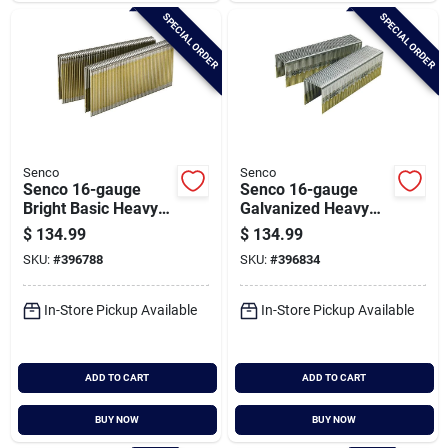
SPECIAL ORDER
SPECIAL ORDER
Senco
Senco
Senco 16-gauge
Senco 16-gauge
Bright Basic Heavy
Galvanized Heavy
Wire Decking
Wire Decking
$
134.99
$
134.99
Staples, 7/16 In. X 1-
Staples, 1 In. X 1-1/4
SKU:
#
396788
SKU:
#
396834
3/4 In. (10,000 Ct.)
In. (10,000 Ct.)
In-Store Pickup Available
In-Store Pickup Available
ADD TO CART
ADD TO CART
BUY NOW
BUY NOW