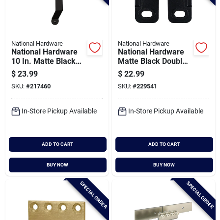
National Hardware
National Hardware
National Hardware
National Hardware
10 In. Matte Black
Matte Black Double
Charleston Interior
Floor Guide
$
23.99
$
22.99
Barn Door Pull
SKU:
#
217460
SKU:
#
229541
In-Store Pickup Available
In-Store Pickup Available
ADD TO CART
ADD TO CART
BUY NOW
BUY NOW
SPECIAL ORDER
SPECIAL ORDER