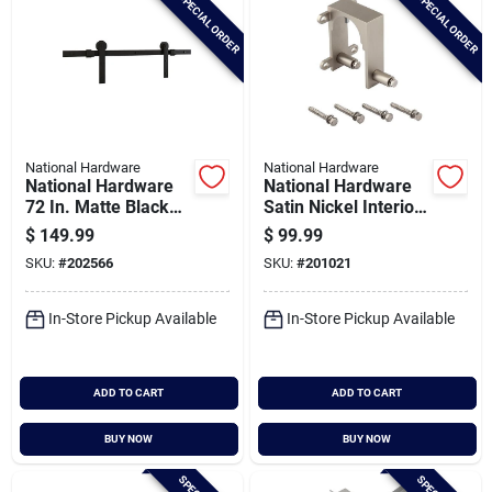
SPECIAL ORDER
SPECIAL ORDER
National Hardware
National Hardware
National Hardware
National Hardware
72 In. Matte Black
Satin Nickel Interior
Builder Interior Barn
Barn Door Bypass
$
149.99
$
99.99
Door Kit (2-piece)
Bracket
SKU:
#
202566
SKU:
#
201021
In-Store Pickup Available
In-Store Pickup Available
ADD TO CART
ADD TO CART
BUY NOW
BUY NOW