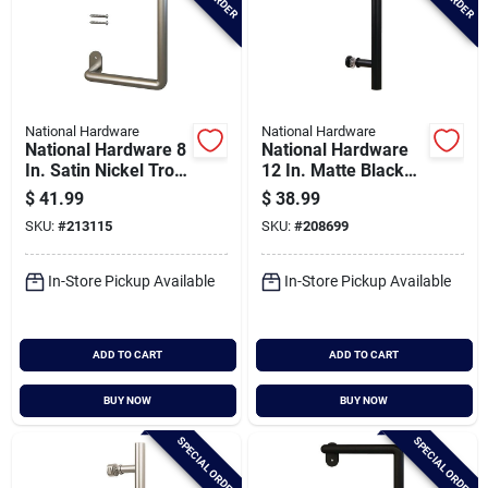
National Hardware
National Hardware
National Hardware 8
National Hardware
In. Satin Nickel Troy
12 In. Matte Black
Interior Barn Door
Madison Interior
$
41.99
$
38.99
Pull
Barn Door Pull
SKU:
#
213115
SKU:
#
208699
In-Store Pickup Available
In-Store Pickup Available
ADD TO CART
ADD TO CART
BUY NOW
BUY NOW
SPECIAL ORDER
SPECIAL ORDER