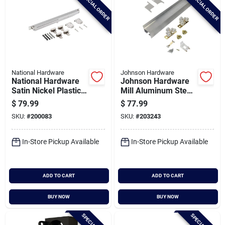
SPECIAL ORDER
SPECIAL ORDER
National Hardware
Johnson Hardware
National Hardware
Johnson Hardware
Satin Nickel Plastic
Mill Aluminum Steel
Interior Barn Door
Wall Mount Barn
$
79.99
$
77.99
Soft Close Hardware
Door Hardware Kit
SKU:
#
200083
SKU:
#
203243
Kit
In-Store Pickup Available
In-Store Pickup Available
ADD TO CART
ADD TO CART
BUY NOW
BUY NOW