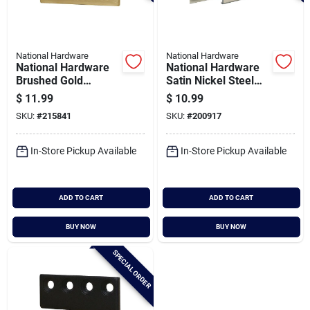
National Hardware
National Hardware
National Hardware
National Hardware
Brushed Gold
Satin Nickel Steel
Connection Adaptor
Barn Door Track
$
11.99
$
10.99
Adapter
SKU:
#
215841
SKU:
#
200917
In-Store Pickup Available
In-Store Pickup Available
ADD TO CART
ADD TO CART
BUY NOW
BUY NOW
SPECIAL ORDER