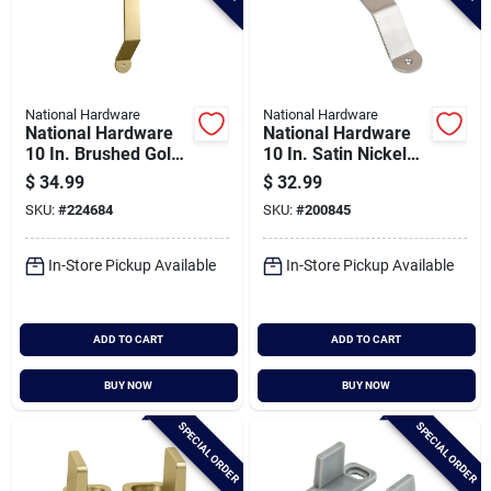
National Hardware
National Hardware
National Hardware
National Hardware
10 In. Brushed Gold
10 In. Satin Nickel
Charleston Interior
Bar Barn Door Pull
$
34.99
$
32.99
Barn Door Pull
SKU:
#
224684
SKU:
#
200845
In-Store Pickup Available
In-Store Pickup Available
ADD TO CART
ADD TO CART
BUY NOW
BUY NOW
SPECIAL ORDER
SPECIAL ORDER