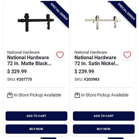
Brands
SPECIAL ORDER
SPECIAL ORDER
Baby Chicks
About Us
National Hardware
National Hardware
National Hardware
National Hardware
72 In. Matte Black
72 In. Satin Nickel
Designer Interior
Classic Interior Barn
$
329.99
$
239.99
Santa Pictures
Barn Door Kit With
Door Kit (2-piece)
SKU:
#
207775
SKU:
#
203983
Soft Close
In-Store Pickup Available
In-Store Pickup Available
Sign In
ADD TO CART
ADD TO CART
Sign Up
BUY NOW
BUY NOW