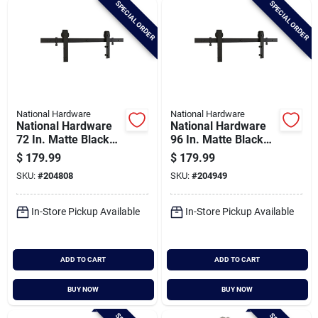
SPECIAL ORDER
SPECIAL ORDER
Cart
National Hardware
National Hardware
National Hardware
National Hardware
72 In. Matte Black
96 In. Matte Black
Classic Interior Barn
Classic Interior Barn
$
179.99
$
179.99
Door Kit (2-piece)
Door Kit (2-piece)
SKU:
#
204808
SKU:
#
204949
In-Store Pickup Available
In-Store Pickup Available
ADD TO CART
ADD TO CART
BUY NOW
BUY NOW