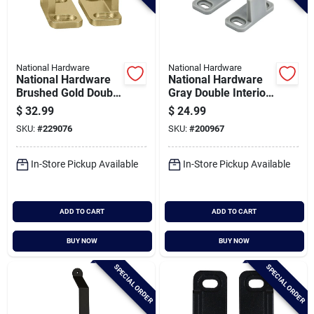
National Hardware
National Hardware
National Hardware
National Hardware
Brushed Gold Double
Gray Double Interior
Floor Guide
Barn Door Floor
$
32.99
$
24.99
Guide
SKU:
#
229076
SKU:
#
200967
In-Store Pickup Available
In-Store Pickup Available
ADD TO CART
ADD TO CART
BUY NOW
BUY NOW
SPECIAL ORDER
SPECIAL ORDER