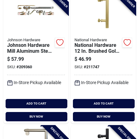
Johnson Hardware
National Hardware
Johnson Hardware
National Hardware
Mill Aluminum Steel
12 In. Brushed Gold
Soft Close Pocket
Madison Interior
$
57.99
$
46.99
Door Hardware Kit
Barn Door Pull
SKU:
#
209360
SKU:
#
211747
In-Store Pickup Available
In-Store Pickup Available
ADD TO CART
ADD TO CART
BUY NOW
BUY NOW
SPECIAL ORDER
SPECIAL ORDER