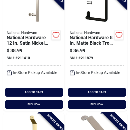
National Hardware
National Hardware
National Hardware
National Hardware 8
12 In. Satin Nickel
In. Matte Black Troy
Madison Interior
Interior Barn Door
$
38.99
$
36.99
Barn Door Pull
Pull
SKU:
#
211410
SKU:
#
211879
In-Store Pickup Available
In-Store Pickup Available
ADD TO CART
ADD TO CART
BUY NOW
BUY NOW
SPECIAL ORDER
SPECIAL ORDER