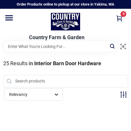
Skip
Order Products online to pickup at our store in Yakima, WA
to
content
0
Home
Country Farm & Garden
Annual & Perennial Plants
25
Results
in
Interior Barn Door Hardware
Vegetable Starts
Hanging Baskets & Planters
Relevancy
Departments