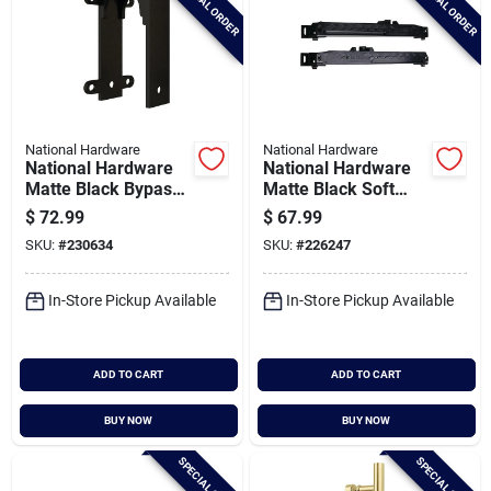
SPECIAL ORDER
SPECIAL ORDER
National Hardware
National Hardware
National Hardware
National Hardware
Matte Black Bypass
Matte Black Soft
Bracket
Close Interior Barn
$
72.99
$
67.99
Door Kit
SKU:
#
230634
SKU:
#
226247
In-Store Pickup Available
In-Store Pickup Available
ADD TO CART
ADD TO CART
BUY NOW
BUY NOW
SPECIAL ORDER
SPECIAL ORDER