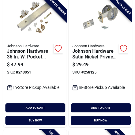
SPECIAL ORDER
SPECIAL ORDER
Johnson Hardware
Johnson Hardware
Johnson Hardware
Johnson Hardware
36 In. W. Pocket
Satin Nickel Privacy
Door Hardware Set
Pocket Door Lock
$
47.99
$
29.49
With 72 In. Track
SKU:
#
243051
SKU:
#
258125
In-Store Pickup Available
In-Store Pickup Available
ADD TO CART
ADD TO CART
BUY NOW
BUY NOW