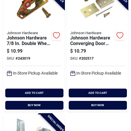
Johnson Hardware
Johnson Hardware
Johnson Hardware
Johnson Hardware
7/8 In. Double Wheel
Converging Door
Universal Pocket
Connector Kit For
$
10.99
$
10.79
Door Hanger
Pocket Doors
SKU:
#
243019
SKU:
#
202517
In-Store Pickup Available
In-Store Pickup Available
ADD TO CART
ADD TO CART
BUY NOW
BUY NOW
SPECIAL ORDER