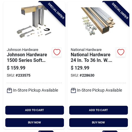
Brands
SPECIAL ORDER
SPECIAL ORDER
Baby Chicks
About Us
Johnson Hardware
National Hardware
Johnson Hardware
National Hardware
1500 Series Soft
24 In. To 36 In. W.
Close Pocket Door
Single Sliding
$
159.99
$
129.99
Santa Pictures
Frame Hardware
Pocket Door Set
SKU:
#
233575
SKU:
#
228630
In-Store Pickup Available
In-Store Pickup Available
Sign In
ADD TO CART
ADD TO CART
Sign Up
BUY NOW
BUY NOW