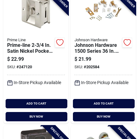
Prime Line
Johnson Hardware
Prime-line 2-3/4 In.
Johnson Hardware
Satin Nickel Pocket
1500 Series 36 In.
Door Privacy Lock
W. Pocket Door
$
22.99
$
21.99
Hardware Set
SKU:
#
247120
SKU:
#
202584
In-Store Pickup Available
In-Store Pickup Available
ADD TO CART
ADD TO CART
BUY NOW
BUY NOW
SPECIAL ORDER
SPECIAL ORDER