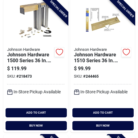
SPECIAL ORDER
SPECIAL ORDER
Cart
Johnson Hardware
Johnson Hardware
Johnson Hardware
Johnson Hardware
1500 Series 36 In.
1510 Series 36 In.
To 80 In. Natural
To 80 In. Natural
$
119.99
$
99.99
Universal Pocket
Pocket Door Frame
SKU:
#
218473
SKU:
#
244465
Door Frame
In-Store Pickup Available
In-Store Pickup Available
ADD TO CART
ADD TO CART
BUY NOW
BUY NOW