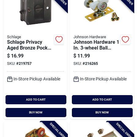
Schlage
Johnson Hardware
Schlage Privacy
Johnson Hardware 1
Aged Bronze Pocket
In. 3-wheel Ball
Door Lock Pull
Bearing Door Hanger
$
16.99
$
11.99
SKU:
#
219757
SKU:
#
216265
In-Store Pickup Available
In-Store Pickup Available
ADD TO CART
ADD TO CART
BUY NOW
BUY NOW
SPECIAL ORDER
SPECIAL ORDER