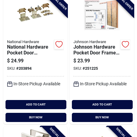
SPECIAL ORDER
SPECIAL ORDER
National Hardware
Johnson Hardware
National Hardware
Johnson Hardware
Pocket Door
Pocket Door Frame
Replacement
Clip Set
$
24.99
$
23.99
Hardware Kit
SKU:
#
203894
SKU:
#
251225
In-Store Pickup Available
In-Store Pickup Available
ADD TO CART
ADD TO CART
BUY NOW
BUY NOW
SPECIAL ORDER
SPECIAL ORDER