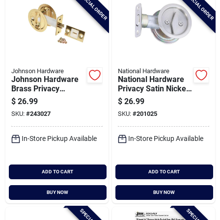
SPECIAL ORDER
SPECIAL ORDER
Johnson Hardware
National Hardware
Johnson Hardware
National Hardware
Brass Privacy
Privacy Satin Nickel
Pocket Door Lock
Pocket Door Lock
$
26.99
$
26.99
Pull
SKU:
#
243027
SKU:
#
201025
In-Store Pickup Available
In-Store Pickup Available
ADD TO CART
ADD TO CART
BUY NOW
BUY NOW