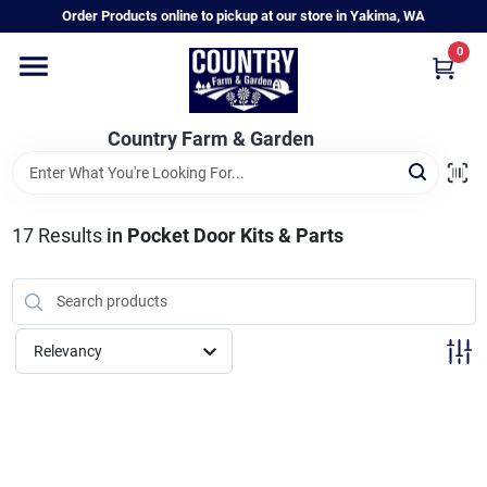
Skip
Order Products online to pickup at our store in Yakima, WA
to
content
0
Home
Country Farm & Garden
Annual & Perennial Plants
17
Results
in
Pocket Door Kits & Parts
Vegetable Starts
Hanging Baskets & Planters
Relevancy
Departments