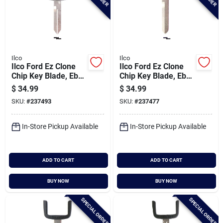
Ilco
Ilco
Ilco Ford Ez Clone
Ilco Ford Ez Clone
Chip Key Blade, Eb3-
Chip Key Blade, Eb3-
b-h72
c-h73
$
34.99
$
34.99
SKU:
#
237493
SKU:
#
237477
In-Store Pickup Available
In-Store Pickup Available
ADD TO CART
ADD TO CART
BUY NOW
BUY NOW
SPECIAL ORDER
SPECIAL ORDER