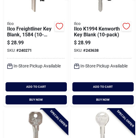
Ilco
Ilco
Ilco Freightliner Key
Ilco K1994 Kenworth
Blank, 1584 (10-
Key Blank (10-pack)
pack)
$
28.99
$
28.99
SKU:
#
240271
SKU:
#
243638
In-Store Pickup Available
In-Store Pickup Available
ADD TO CART
ADD TO CART
BUY NOW
BUY NOW
SPECIAL ORDER
SPECIAL ORDER