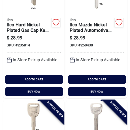
Ilco
Ilco
Ilco Hurd Nickel
Ilco Mazda Nickel
Plated Gas Cap Key,
Plated Automotive
1574 (10-pack)
Key, Mz31 (10-pack)
$
28.99
$
28.99
SKU:
#
235814
SKU:
#
250430
In-Store Pickup Available
In-Store Pickup Available
ADD TO CART
ADD TO CART
BUY NOW
BUY NOW
SPECIAL ORDER
SPECIAL ORDER