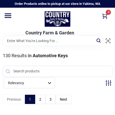
Skip
Order Products online to pickup at our store in Yakima, WA
to
content
0
Home
Country Farm & Garden
Annual & Perennial Plants
130
Results
in
Automotive Keys
Vegetable Starts
Hanging Baskets & Planters
Relevancy
Departments
Previous
1
2
3
Next