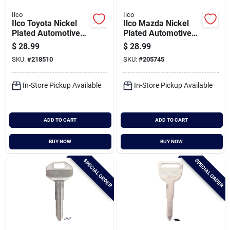
Ilco
Ilco
Ilco Toyota Nickel
Ilco Mazda Nickel
Plated Automotive
Plated Automotive
Key, Tr37 / X159
Key, Mz13 / X131
$
28.99
$
28.99
(10-pack)
(10-pack)
SKU:
#
218510
SKU:
#
205745
In-Store Pickup Available
In-Store Pickup Available
ADD TO CART
ADD TO CART
BUY NOW
BUY NOW
SPECIAL ORDER
SPECIAL ORDER