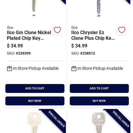
Ilco
Ilco
Ilco Gm Clone Nickel
Ilco Chrysler Ez
Plated Chip Key
Clone Plus Chip Key
Blade, Eb3-r-b111
Blade, Eb3-t-y170
$
34.99
$
34.99
SKU:
#
239399
SKU:
#
238512
In-Store Pickup Available
In-Store Pickup Available
ADD TO CART
ADD TO CART
BUY NOW
BUY NOW
SPECIAL ORDER
SPECIAL ORDER