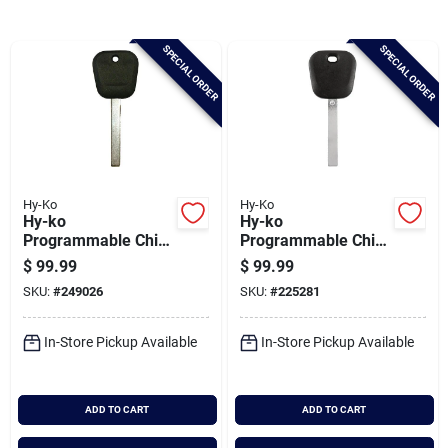
Brands
SPECIAL ORDER
SPECIAL ORDER
Baby Chicks
About Us
Hy-Ko
Hy-Ko
Hy-ko
Hy-ko
Santa Pictures
Programmable Chip
Programmable Chip
Key, I-toy176(sw)
Key, P-gm508(sw)
$
99.99
$
99.99
SKU:
#
249026
SKU:
#
225281
Sign In
In-Store Pickup Available
In-Store Pickup Available
Sign Up
ADD TO CART
ADD TO CART