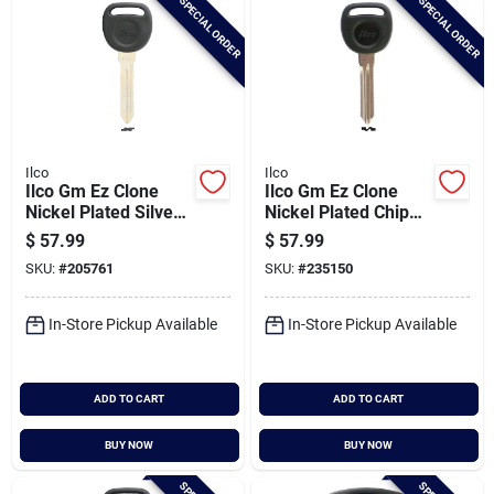
SPECIAL ORDER
SPECIAL ORDER
Ilco
Ilco
Ilco Gm Ez Clone
Ilco Gm Ez Clone
Nickel Plated Silver
Nickel Plated Chip
Chip Key, B99-pt5
Key, Pt04-pt5
$
57.99
$
57.99
SKU:
#
205761
SKU:
#
235150
In-Store Pickup Available
In-Store Pickup Available
ADD TO CART
ADD TO CART
BUY NOW
BUY NOW