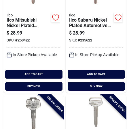
Ilco
Ilco
Ilco Mitsubishi
Ilco Subaru Nickel
Nickel Plated
Plated Automotive
Automotive Key,
Key, Sub2 / X271
$
28.99
$
28.99
Mit6 / X263 (10-
(10-pack)
SKU:
#
250422
SKU:
#
235622
pack)
In-Store Pickup Available
In-Store Pickup Available
ADD TO CART
ADD TO CART
BUY NOW
BUY NOW
SPECIAL ORDER
SPECIAL ORDER