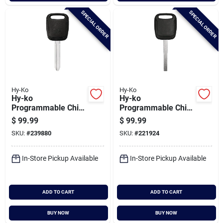
SPECIAL ORDER
SPECIAL ORDER
Hy-Ko
Hy-Ko
Hy-ko
Hy-ko
Programmable Chip
Programmable Chip
Key, I-sub171
Key, H-ford135(sw)
$
99.99
$
99.99
SKU:
#
239880
SKU:
#
221924
In-Store Pickup Available
In-Store Pickup Available
ADD TO CART
ADD TO CART
BUY NOW
BUY NOW