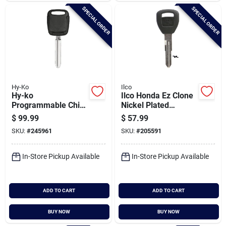
SPECIAL ORDER
SPECIAL ORDER
Hy-Ko
Ilco
Hy-ko
Ilco Honda Ez Clone
Programmable Chip
Nickel Plated
Key, I-toy175
Transponder Chip
$
99.99
$
57.99
Key, Hd106-pt5
SKU:
#
245961
SKU:
#
205591
In-Store Pickup Available
In-Store Pickup Available
ADD TO CART
ADD TO CART
BUY NOW
BUY NOW