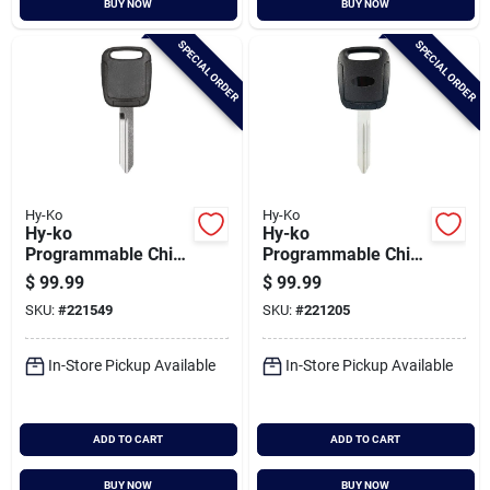
BUY NOW
BUY NOW
Cart
SPECIAL ORDER
SPECIAL ORDER
Hy-Ko
Hy-Ko
Hy-ko
Hy-ko
Programmable Chip
Programmable Chip
Key, I-ford125
Key, H-chry135
$
99.99
$
99.99
SKU:
#
221549
SKU:
#
221205
In-Store Pickup Available
In-Store Pickup Available
ADD TO CART
ADD TO CART
BUY NOW
BUY NOW