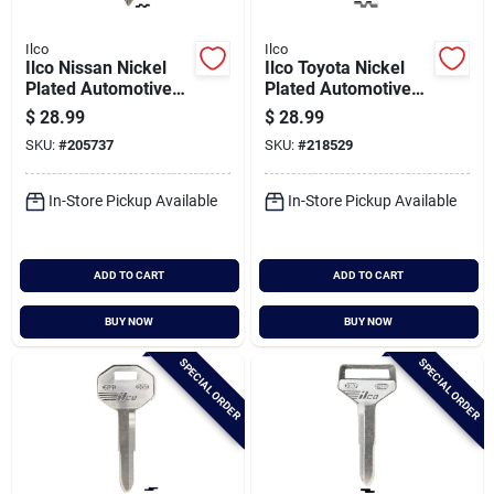
Ilco
Ilco
Ilco Nissan Nickel
Ilco Toyota Nickel
Plated Automotive
Plated Automotive
Key, Da25 / X123
Key, Tr40 / X174
$
28.99
$
28.99
(10-pack)
(10-pack)
SKU:
#
205737
SKU:
#
218529
In-Store Pickup Available
In-Store Pickup Available
ADD TO CART
ADD TO CART
BUY NOW
BUY NOW
SPECIAL ORDER
SPECIAL ORDER