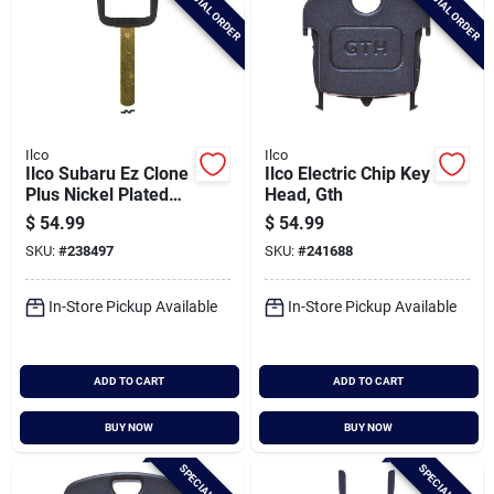
SPECIAL ORDER
SPECIAL ORDER
Ilco
Ilco
Ilco Subaru Ez Clone
Ilco Electric Chip Key
Plus Nickel Plated
Head, Gth
Silver Sidewinder
$
54.99
$
54.99
Chip Blade, Eb3-n-
SKU:
#
238497
SKU:
#
241688
sub1
In-Store Pickup Available
In-Store Pickup Available
ADD TO CART
ADD TO CART
BUY NOW
BUY NOW