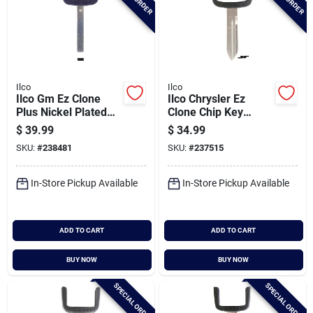
Ilco
Ilco
Ilco Gm Ez Clone
Ilco Chrysler Ez
Plus Nickel Plated
Clone Chip Key
Silver Sidewinder
Blade, Eb3-a-y160
$
39.99
$
34.99
Chip Key Blade, Eb3-
SKU:
#
238481
SKU:
#
237515
v-hu100
In-Store Pickup Available
In-Store Pickup Available
ADD TO CART
ADD TO CART
BUY NOW
BUY NOW
SPECIAL ORDER
SPECIAL ORDER