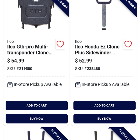
SPECIAL ORDER
SPECIAL ORDER
Ilco
Ilco
Ilco Gth-pro Multi-
Ilco Honda Ez Clone
transponder Clone
Plus Sidewinder
Key Head
Chip Key Blade, Eb3-
$
54.99
$
52.99
s-ho03
SKU:
#
219580
SKU:
#
238488
In-Store Pickup Available
In-Store Pickup Available
ADD TO CART
ADD TO CART
BUY NOW
BUY NOW
SPECIAL ORDER
SPECIAL ORDER