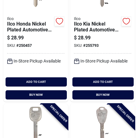
Ilco
Ilco
Ilco Honda Nickel
Ilco Kia Nickel
Plated Automotive
Plated Automotive
Key, B101 / X250
Key, Kk3 / X253 (10-
$
28.99
$
28.99
(10-pack)
pack)
SKU:
#
250457
SKU:
#
255793
In-Store Pickup Available
In-Store Pickup Available
ADD TO CART
ADD TO CART
BUY NOW
BUY NOW
SPECIAL ORDER
SPECIAL ORDER