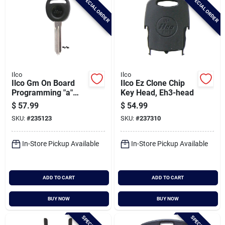
SPECIAL ORDER
SPECIAL ORDER
Ilco
Ilco
Ilco Gm On Board
Ilco Ez Clone Chip
Programming "a"
Key Head, Eh3-head
Nickel Plated Chip
$
57.99
$
54.99
Key, B111-pt
SKU:
#
235123
SKU:
#
237310
In-Store Pickup Available
In-Store Pickup Available
ADD TO CART
ADD TO CART
BUY NOW
BUY NOW