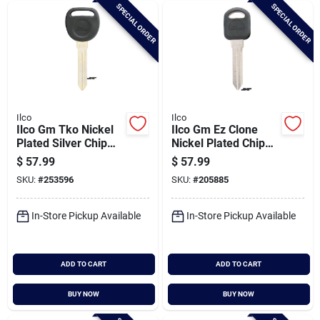
SPECIAL ORDER
SPECIAL ORDER
Ilco
Ilco
Ilco Gm Tko Nickel
Ilco Gm Ez Clone
Plated Silver Chip
Nickel Plated Chip
Key, B99-pt
Key, B97-pt5
$
57.99
$
57.99
SKU:
#
253596
SKU:
#
205885
In-Store Pickup Available
In-Store Pickup Available
ADD TO CART
ADD TO CART
BUY NOW
BUY NOW