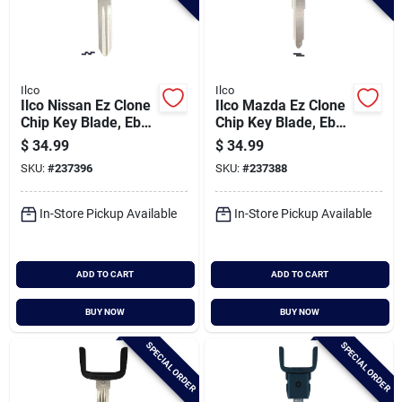
Ilco
Ilco
Ilco Nissan Ez Clone
Ilco Mazda Ez Clone
Chip Key Blade, Eb3-
Chip Key Blade, Eb3-
h-ni02
j-maz24
$
34.99
$
34.99
SKU:
#
237396
SKU:
#
237388
In-Store Pickup Available
In-Store Pickup Available
ADD TO CART
ADD TO CART
BUY NOW
BUY NOW
SPECIAL ORDER
SPECIAL ORDER