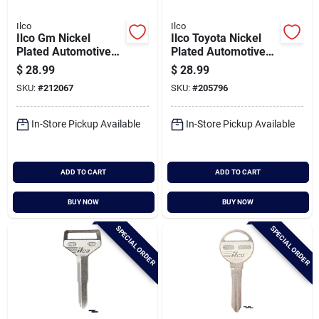
Ilco
Ilco
Ilco Gm Nickel
Ilco Toyota Nickel
Plated Automotive
Plated Automotive
Key, Dc3 / X121 (10-
Key, Tr33 / X137
$
28.99
$
28.99
pack)
(10-pack)
SKU:
#
212067
SKU:
#
205796
In-Store Pickup Available
In-Store Pickup Available
ADD TO CART
ADD TO CART
BUY NOW
BUY NOW
SPECIAL ORDER
SPECIAL ORDER