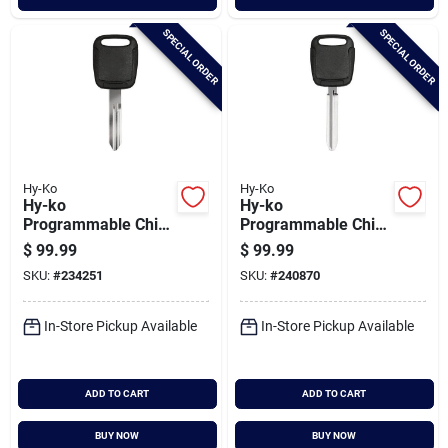
SPECIAL ORDER
SPECIAL ORDER
Hy-Ko
Hy-Ko
Hy-ko
Hy-ko
Programmable Chip
Programmable Chip
Key, H-nis135
Key, I-toy125
$
99.99
$
99.99
SKU:
#
234251
SKU:
#
240870
In-Store Pickup Available
In-Store Pickup Available
ADD TO CART
ADD TO CART
BUY NOW
BUY NOW