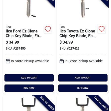
Ilco
Ilco
Ilco Ford Ez Clone
Ilco Toyota Ez Clone
Chip Key Blade, Eb3-
Chip Key Blade, Eb3-
d-h84
e-toy43
$
34.99
$
34.99
SKU:
#
237450
SKU:
#
237426
In-Store Pickup Available
In-Store Pickup Available
ADD TO CART
ADD TO CART
BUY NOW
BUY NOW
SPECIAL ORDER
SPECIAL ORDER