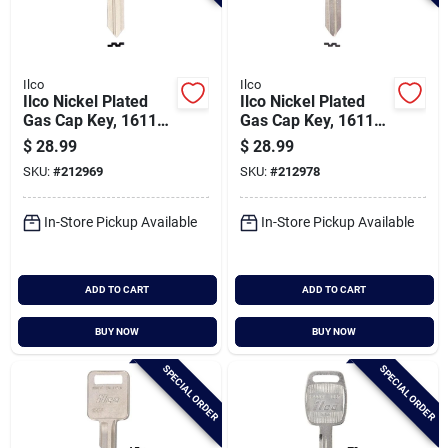
Ilco
Ilco
Ilco Nickel Plated
Ilco Nickel Plated
Gas Cap Key, 1611
Gas Cap Key, 1611r
(10-pack)
(10-pack)
$
28.99
$
28.99
SKU:
#
212969
SKU:
#
212978
In-Store Pickup Available
In-Store Pickup Available
ADD TO CART
ADD TO CART
BUY NOW
BUY NOW
SPECIAL ORDER
SPECIAL ORDER