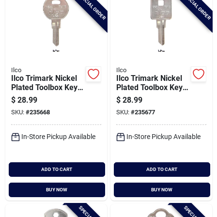
SPECIAL ORDER
SPECIAL ORDER
Ilco
Ilco
Ilco Trimark Nickel
Ilco Trimark Nickel
Plated Toolbox Key,
Plated Toolbox Key,
Tm16 / 1650 (10-
Tm17 / 1651 (10-
$
28.99
$
28.99
pack)
pack)
SKU:
#
235668
SKU:
#
235677
In-Store Pickup Available
In-Store Pickup Available
ADD TO CART
ADD TO CART
BUY NOW
BUY NOW