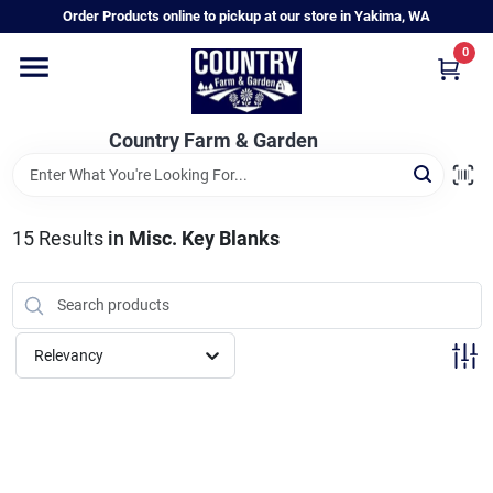
Skip
Order Products online to pickup at our store in Yakima, WA
to
content
0
Home
Country Farm & Garden
Annual & Perennial Plants
15
Results
in
Misc. Key Blanks
Vegetable Starts
Hanging Baskets & Planters
Relevancy
Departments