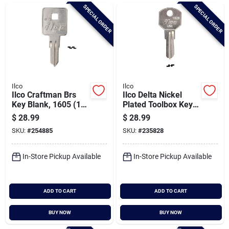
Brands
SPECIAL ORDER
SPECIAL ORDER
Baby Chicks
About Us
Ilco
Ilco
Ilco Craftman Brs
Ilco Delta Nickel
Key Blank, 1605 (10-
Plated Toolbox Key,
pack)
1620 (10-pack)
$
28.99
$
28.99
Santa Pictures
SKU:
#
254885
SKU:
#
235828
In-Store Pickup Available
In-Store Pickup Available
Sign In
ADD TO CART
ADD TO CART
Sign Up
BUY NOW
BUY NOW