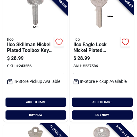
Ilco
Ilco
Ilco Skillman Nickel
Ilco Eagle Lock
Plated Toolbox Key,
Nickel Plated
Sk1 / R1001en (10-
General Use Key,
$
28.99
$
28.99
pack)
X1014f (10-pack)
SKU:
#
243256
SKU:
#
237586
In-Store Pickup Available
In-Store Pickup Available
ADD TO CART
ADD TO CART
BUY NOW
BUY NOW
SPECIAL ORDER
SPECIAL ORDER