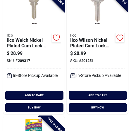
Ilco
Ilco
Ilco Welch Nickel
Ilco Wilson Nickel
Plated Cam Lock
Plated Cam Lock
Key, 1123 (10-pack)
Key, 1071 (10-pack)
$
28.99
$
28.99
SKU:
#
209317
SKU:
#
201251
In-Store Pickup Available
In-Store Pickup Available
ADD TO CART
ADD TO CART
BUY NOW
BUY NOW
SPECIAL ORDER