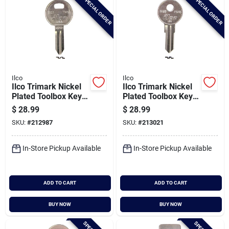
SPECIAL ORDER
SPECIAL ORDER
Ilco
Ilco
Ilco Trimark Nickel
Ilco Trimark Nickel
Plated Toolbox Key,
Plated Toolbox Key,
Tm13 / 1621 (10-
Tm15 / 1623 (10-
$
28.99
$
28.99
pack)
pack)
SKU:
#
212987
SKU:
#
213021
In-Store Pickup Available
In-Store Pickup Available
ADD TO CART
ADD TO CART
BUY NOW
BUY NOW