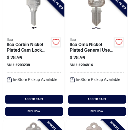
SPECIAL ORDER
SPECIAL ORDER
Ilco
Ilco
Ilco Corbin Nickel
Ilco Omc Nickel
Plated Cam Lock
Plated General Use
Key, 1000v (10-
Key, 1041g (10-
$
28.99
$
28.99
pack)
pack)
SKU:
#
203238
SKU:
#
204816
In-Store Pickup Available
In-Store Pickup Available
ADD TO CART
ADD TO CART
BUY NOW
BUY NOW
SPECIAL ORDER
SPECIAL ORDER