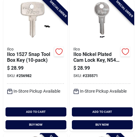
SPECIAL ORDER
SPECIAL ORDER
Cart
Ilco
Ilco
Ilco 1527 Snap Tool
Ilco Nickel Plated
Box Key (10-pack)
Cam Lock Key, N54g
(10-pack)
$
28.99
$
28.99
SKU:
#
256982
SKU:
#
235571
In-Store Pickup Available
In-Store Pickup Available
ADD TO CART
ADD TO CART
BUY NOW
BUY NOW