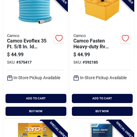
Camco
Camco
Camco Evoflex 35
Camco Fasten
Ft. 5/8 In. Id
Heavy-duty Rv
Drinking Water Hose
Leveling Blocks (4-
$
44.99
$
44.99
pack)
SKU:
#
575417
SKU:
#
592185
In-Store Pickup Available
In-Store Pickup Available
ADD TO CART
ADD TO CART
BUY NOW
BUY NOW
SPECIAL ORDER
SPECIAL ORDER