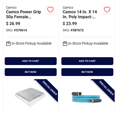
Camco
Camco
Camco Power Grip
Camco 14 In. X 14
50a Female
In. Poly Impact-
Replacement Rv
resistant Rv Vent Lid
$
26.99
$
23.99
Receptacle
SKU:
#
570614
SKU:
#
587672
In-Store Pickup Available
In-Store Pickup Available
ADD TO CART
ADD TO CART
BUY NOW
BUY NOW
SPECIAL ORDER
SPECIAL ORDER