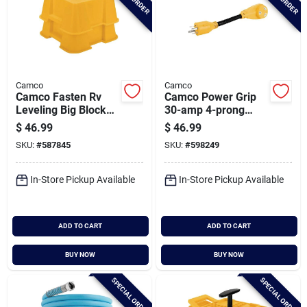
Camco
Camco
Camco Fasten Rv
Camco Power Grip
Leveling Big Blocks
30-amp 4-prong
With T-handle (2-
Heavy-duty Rv
$
46.99
$
46.99
pack)
Generator Adapter
SKU:
#
587845
SKU:
#
598249
In-Store Pickup Available
In-Store Pickup Available
ADD TO CART
ADD TO CART
BUY NOW
BUY NOW
SPECIAL ORDER
SPECIAL ORDER