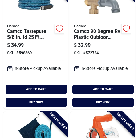
Camco
Camco
Camco Tastepure
Camco 90 Degree Rv
5/8 In. Id 25 Ft.
Plastic Outdoor
Premium Drinking
Water Faucet
$
34.99
$
32.99
Water Hose
SKU:
#
598369
SKU:
#
572724
In-Store Pickup Available
In-Store Pickup Available
ADD TO CART
ADD TO CART
BUY NOW
BUY NOW
SPECIAL ORDER
SPECIAL ORDER