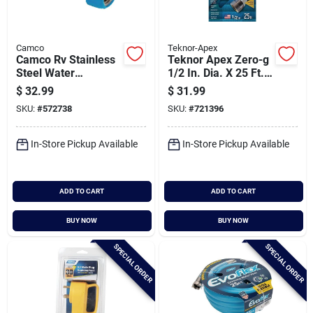
Camco
Teknor-Apex
Camco Rv Stainless
Teknor Apex Zero-g
Steel Water
1/2 In. Dia. X 25 Ft.
Pressure Regulator
L. Rv & Marine Hose
$
32.99
$
31.99
SKU:
#
572738
SKU:
#
721396
In-Store Pickup Available
In-Store Pickup Available
ADD TO CART
ADD TO CART
BUY NOW
BUY NOW
SPECIAL ORDER
SPECIAL ORDER