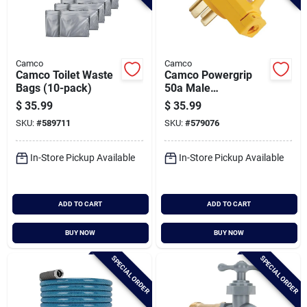
Camco
Camco
Camco Toilet Waste
Camco Powergrip
Bags (10-pack)
50a Male
Replacement Rv
$
35.99
$
35.99
Plug
SKU:
#
589711
SKU:
#
579076
In-Store Pickup Available
In-Store Pickup Available
ADD TO CART
ADD TO CART
BUY NOW
BUY NOW
SPECIAL ORDER
SPECIAL ORDER