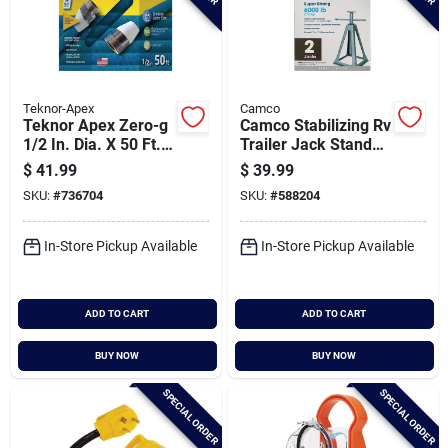
Teknor-Apex
Camco
Teknor Apex Zero-g
Camco Stabilizing Rv
1/2 In. Dia. X 50 Ft.
Trailer Jack Stands
L. Rv & Marine Hose
(2-pack)
$
41.99
$
39.99
SKU:
#
736704
SKU:
#
588204
In-Store Pickup Available
In-Store Pickup Available
ADD TO CART
ADD TO CART
BUY NOW
BUY NOW
SPECIAL ORDER
SPECIAL ORDER