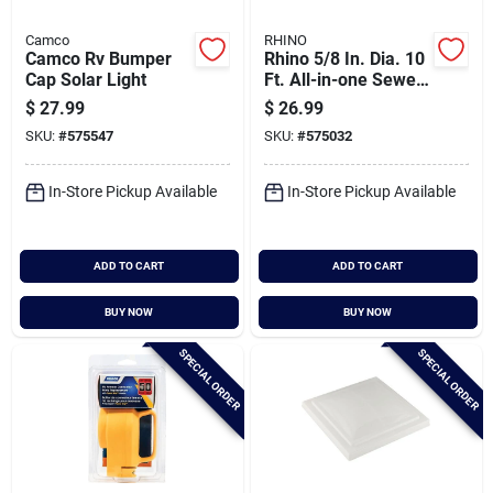
Camco
RHINO
Camco Rv Bumper
Rhino 5/8 In. Dia. 10
Cap Solar Light
Ft. All-in-one Sewer
Clean Out Hose With
$
27.99
$
26.99
Rinse Cap
SKU:
#
575547
SKU:
#
575032
In-Store Pickup Available
In-Store Pickup Available
ADD TO CART
ADD TO CART
BUY NOW
BUY NOW
SPECIAL ORDER
SPECIAL ORDER