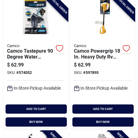
SPECIAL ORDER
SPECIAL ORDER
Camco
Camco
Camco Tastepure 90
Camco Powergrip 18
Degree Water
In. Heavy Duty Rv
Pressure Regulator
Circuit Analyzer
$
62.99
$
62.99
With Shut-off
SKU:
#
574052
SKU:
#
597895
In-Store Pickup Available
In-Store Pickup Available
ADD TO CART
ADD TO CART
BUY NOW
BUY NOW