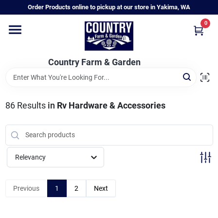
Skip
Order Products online to pickup at our store in Yakima, WA
to
content
0
Home
Country Farm & Garden
Annual & Perennial Plants
86
Results
in
Rv Hardware & Accessories
Vegetable Starts
Hanging Baskets & Planters
Relevancy
Departments
Previous
1
2
Next