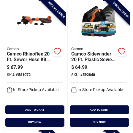
SPECIAL ORDER
SPECIAL ORDER
Camco
Camco
Camco Rhinoflex 20
Camco Sidewinder
Ft. Sewer Hose Kit
20 Ft. Plastic Sewer
With 4-in-1 Adapter
Hose Support
$
67.99
$
64.99
SKU:
#
581072
SKU:
#
592848
In-Store Pickup Available
In-Store Pickup Available
ADD TO CART
ADD TO CART
BUY NOW
BUY NOW