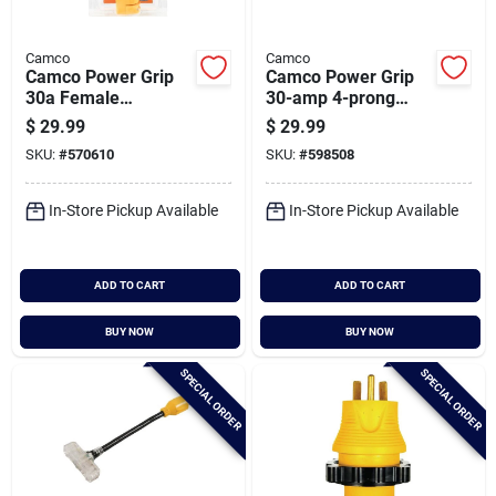
Camco
Camco
Camco Power Grip
Camco Power Grip
30a Female
30-amp 4-prong
Replacement Rv
Heavy-duty Locking
$
29.99
$
29.99
Receptacle
Generator Adapter
SKU:
#
570610
SKU:
#
598508
In-Store Pickup Available
In-Store Pickup Available
ADD TO CART
ADD TO CART
BUY NOW
BUY NOW
SPECIAL ORDER
SPECIAL ORDER