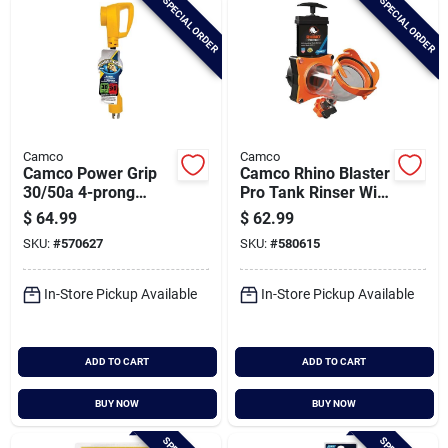
SPECIAL ORDER
SPECIAL ORDER
Camco
Camco
Camco Power Grip
Camco Rhino Blaster
30/50a 4-prong
Pro Tank Rinser With
Dogbone Rv
Gate Valve
$
64.99
$
62.99
Generator Adapter
SKU:
#
570627
SKU:
#
580615
In-Store Pickup Available
In-Store Pickup Available
ADD TO CART
ADD TO CART
BUY NOW
BUY NOW