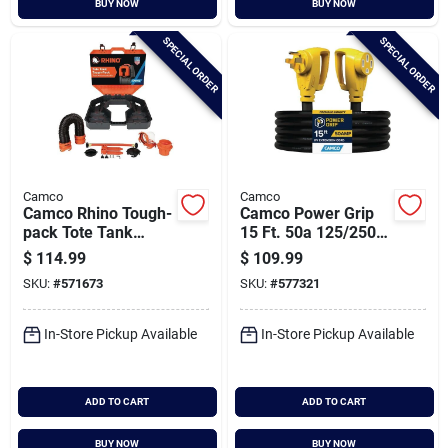
BUY NOW
BUY NOW
Cart
SPECIAL ORDER
SPECIAL ORDER
Camco
Camco
Camco Rhino Tough-
Camco Power Grip
pack Tote Tank
15 Ft. 50a 125/250v
Storage Box
Heavy-duty Rv
$
114.99
$
109.99
Extension Cord
SKU:
#
571673
SKU:
#
577321
In-Store Pickup Available
In-Store Pickup Available
ADD TO CART
ADD TO CART
BUY NOW
BUY NOW