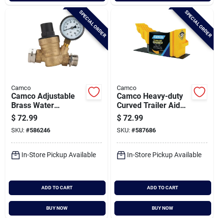
SPECIAL ORDER
SPECIAL ORDER
Camco
Camco
Camco Adjustable
Camco Heavy-duty
Brass Water
Curved Trailer Aid
Pressure Regulator
With Chock And Pad
$
72.99
$
72.99
SKU:
#
586246
SKU:
#
587686
In-Store Pickup Available
In-Store Pickup Available
ADD TO CART
ADD TO CART
BUY NOW
BUY NOW