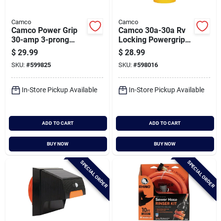
Camco
Camco
Camco Power Grip
Camco 30a-30a Rv
30-amp 3-prong
Locking Powergrip
Heavy-duty Locking
Adapter
$
29.99
$
28.99
Generator Adapter
SKU:
#
599825
SKU:
#
598016
In-Store Pickup Available
In-Store Pickup Available
ADD TO CART
ADD TO CART
BUY NOW
BUY NOW
SPECIAL ORDER
SPECIAL ORDER