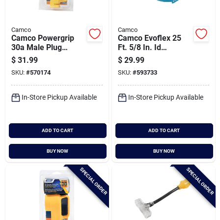
Camco
Camco
Camco Powergrip
Camco Evoflex 25
30a Male Plug
Ft. 5/8 In. Id
Replacement Rv
Drinking Water Hose
$
31.99
$
29.99
Plug
SKU:
#
570174
SKU:
#
593733
In-Store Pickup Available
In-Store Pickup Available
ADD TO CART
ADD TO CART
BUY NOW
BUY NOW
SPECIAL ORDER
SPECIAL ORDER