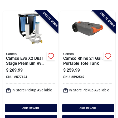
Brands
SPECIAL ORDER
SPECIAL ORDER
Baby Chicks
About Us
Camco
Camco
Camco Evo X2 Dual
Camco Rhino 21 Gal.
Santa Pictures
Stage Premium Rv
Portable Tote Tank
Water Filter Kit
$
269.99
$
259.99
SKU:
#
577124
SKU:
#
592549
Sign In
In-Store Pickup Available
In-Store Pickup Available
Sign Up
ADD TO CART
ADD TO CART