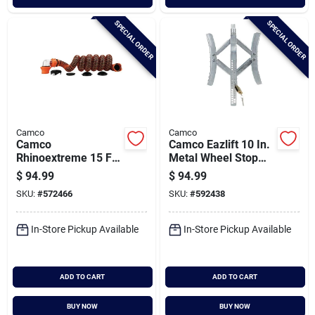
SPECIAL ORDER
SPECIAL ORDER
Camco
Camco
Camco
Camco Eazlift 10 In.
Rhinoextreme 15 Ft.
Metal Wheel Stop
Sewer Hose Kit
With Wrench And
$
94.99
$
94.99
Lock
SKU:
#
572466
SKU:
#
592438
In-Store Pickup Available
In-Store Pickup Available
ADD TO CART
ADD TO CART
BUY NOW
BUY NOW