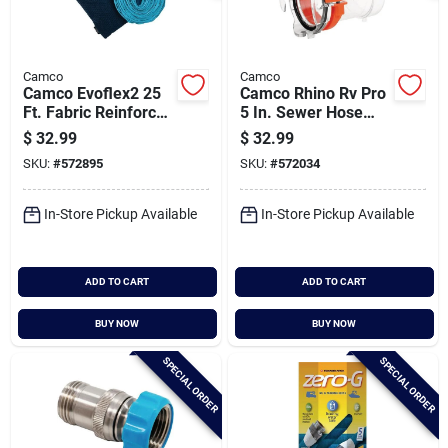
Camco
Camco
Camco Evoflex2 25
Camco Rhino Rv Pro
Ft. Fabric Reinforced
5 In. Sewer Hose
Drinking Water Hose
Extension With Led
$
32.99
$
32.99
Flashlight
SKU:
#
572895
SKU:
#
572034
In-Store Pickup Available
In-Store Pickup Available
ADD TO CART
ADD TO CART
BUY NOW
BUY NOW
SPECIAL ORDER
SPECIAL ORDER