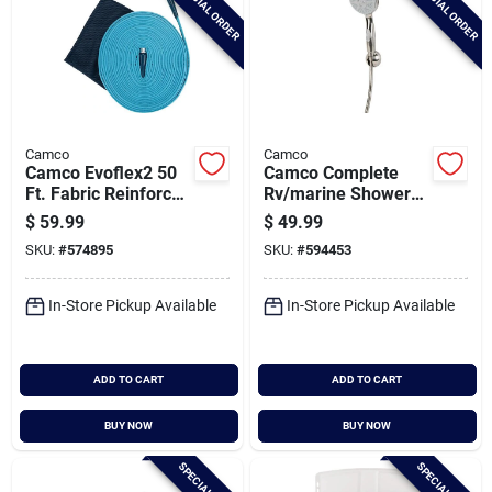
SPECIAL ORDER
SPECIAL ORDER
Camco
Camco
Camco Evoflex2 50
Camco Complete
Ft. Fabric Reinforced
Rv/marine Shower
Drinking Water Hose
Head Kit, Brushed
$
59.99
$
49.99
Nickel
SKU:
#
574895
SKU:
#
594453
In-Store Pickup Available
In-Store Pickup Available
ADD TO CART
ADD TO CART
BUY NOW
BUY NOW