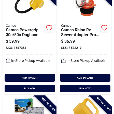
Camco
Camco
Camco Powergrip
Camco Rhino Rv
30a/50a Dogbone Rv
Sewer Adapter Pro
Power Cord Adapter
Clear Sewer Hose
$
39.99
$
36.99
Elbow With Drain
SKU:
#
587354
SKU:
#
572219
Lock Adapter
In-Store Pickup Available
In-Store Pickup Available
ADD TO CART
ADD TO CART
BUY NOW
BUY NOW
SPECIAL ORDER
SPECIAL ORDER