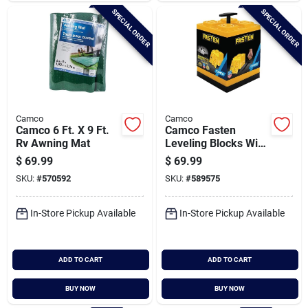
SPECIAL ORDER
SPECIAL ORDER
Camco
Camco
Camco 6 Ft. X 9 Ft.
Camco Fasten
Rv Awning Mat
Leveling Blocks With
T-handle (10-pack)
$
69.99
$
69.99
SKU:
#
570592
SKU:
#
589575
In-Store Pickup Available
In-Store Pickup Available
ADD TO CART
ADD TO CART
BUY NOW
BUY NOW