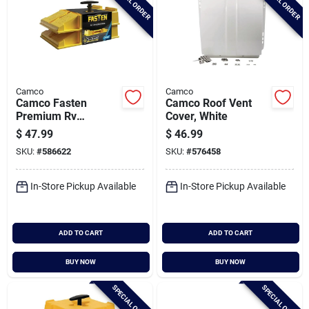
SPECIAL ORDER
SPECIAL ORDER
Camco
Camco
Camco Fasten
Camco Roof Vent
Premium Rv
Cover, White
Leveling Trailer
$
47.99
$
46.99
Ramps (2-pack)
SKU:
#
586622
SKU:
#
576458
In-Store Pickup Available
In-Store Pickup Available
ADD TO CART
ADD TO CART
BUY NOW
BUY NOW
SPECIAL ORDER
SPECIAL ORDER